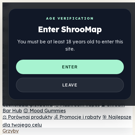
Get the ShrooMap app
AGE VERIFICATION
Enter ShrooMap
Better than mobile web — one tap away
You must be at least 18 years old to enter this
Install
site.
Shroo
Map
Katalog
🏢 Katalog marek
📍 Wyszukiwarka sklepów
ENTER
internetowych
🔮 Wyszukiwarka Smartshop
🛒 Sklepy
internetowe
Suplementy
LEAVE
🍬 Żelki grzybowe
💊 Kapsułki z grzybami
💧 Nalewki z
grzybów
🫙 Proszki grzybowe
☕ Kawa grzybowa
🍫
Czekolada grzybowa
💨 Mushroom Vapes
🍫 Shroom
Bar Hub
😌 Mood Gummies
⚖️ Porównaj produkty
💰 Promocje i rabaty
🎯 Najlepsze
dla twojego celu
Grzyby