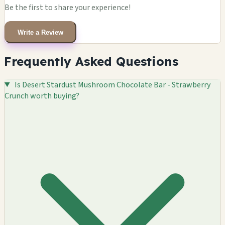
Be the first to share your experience!
Write a Review
Frequently Asked Questions
Is Desert Stardust Mushroom Chocolate Bar - Strawberry
Crunch worth buying?