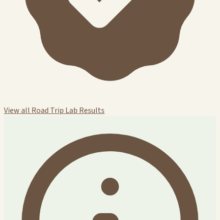
View all Road Trip Lab Results