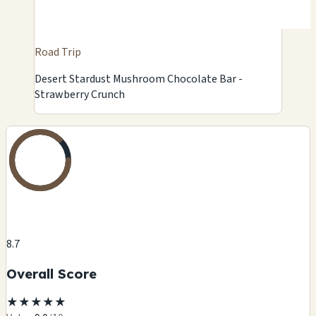
Road Trip
Desert Stardust Mushroom Chocolate Bar -
Strawberry Crunch
8.7
Overall Score
★
★
★
★
★