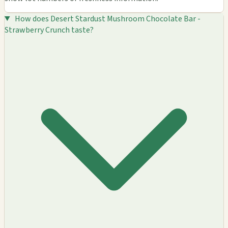
How does Desert Stardust Mushroom Chocolate Bar -
Strawberry Crunch taste?