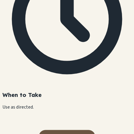
When to Take
Use as directed.