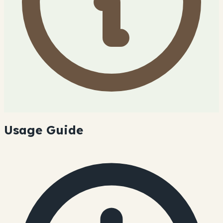
Usage Guide