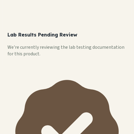
Lab Results Pending Review
We're currently reviewing the lab testing documentation
for this product.