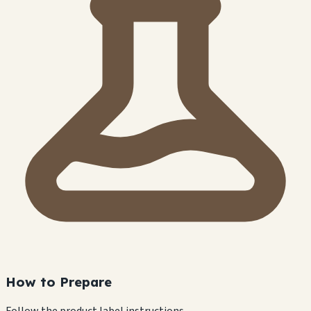
How to Prepare
Follow the product label instructions.