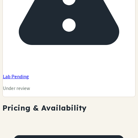
Lab Pending
Under review
Pricing & Availability