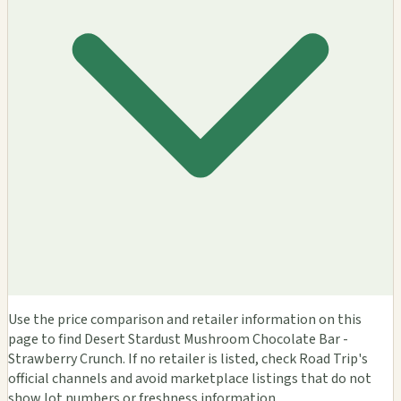
Use the price comparison and retailer information on this
page to find Desert Stardust Mushroom Chocolate Bar -
Strawberry Crunch. If no retailer is listed, check Road Trip's
official channels and avoid marketplace listings that do not
show lot numbers or freshness information.