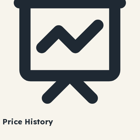
Price History