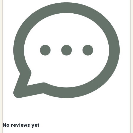
No reviews yet