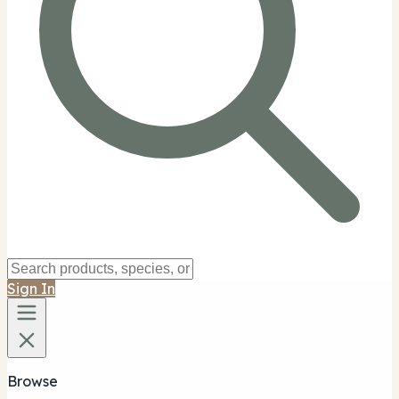
Sign In
Browse