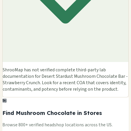
ShrooMap has not verified complete third-party lab
documentation for Desert Stardust Mushroom Chocolate Bar -
Strawberry Crunch. Look for a recent COA that covers identity,
contaminants, and potency before relying on the product.
🏪
Find Mushroom Chocolate in Stores
Browse 800+ verified headshop locations across the US.