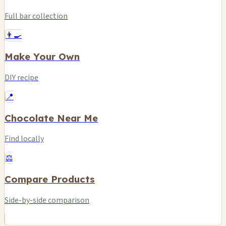
Full bar collection
👨‍🍳
Make Your Own
DIY recipe
📍
Chocolate Near Me
Find locally
⚖️
Compare Products
Side-by-side comparison