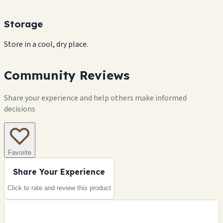
Storage
Store in a cool, dry place.
Community Reviews
Share your experience and help others make informed
decisions
Favorite
Share Your Experience
Click to rate and review this
product