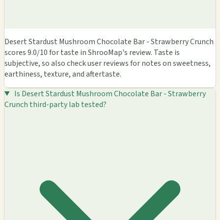
Desert Stardust Mushroom Chocolate Bar - Strawberry Crunch
scores 9.0/10 for taste in ShrooMap's review. Taste is
subjective, so also check user reviews for notes on sweetness,
earthiness, texture, and aftertaste.
Is Desert Stardust Mushroom Chocolate Bar - Strawberry
Crunch third-party lab tested?