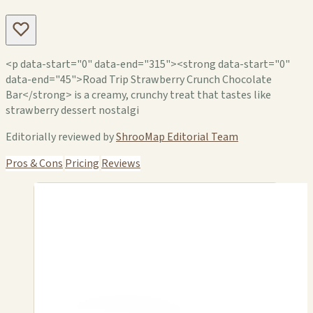
<p data-start="0" data-end="315"><strong data-start="0"
data-end="45">Road Trip Strawberry Crunch Chocolate
Bar</strong> is a creamy, crunchy treat that tastes like
strawberry dessert nostalgi
Editorially reviewed by
ShrooMap Editorial Team
Pros & Cons
Pricing
Reviews