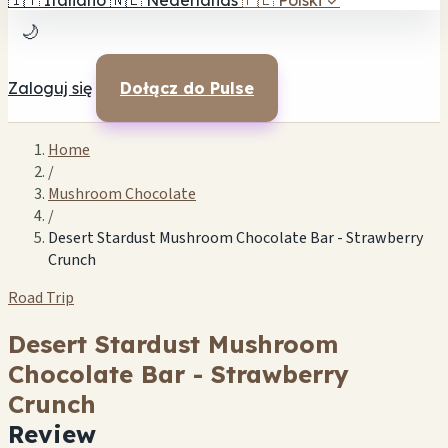
🇮🇹
Italiano
🇳🇱
Nederlands
🇵🇱
Polski
✓
🌙
Zaloguj się
Dołącz do Pulse
Home
/
Mushroom Chocolate
/
Desert Stardust Mushroom Chocolate Bar - Strawberry
Crunch
Road Trip
Desert Stardust Mushroom
Chocolate Bar - Strawberry
Crunch
Review