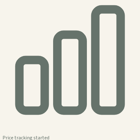
Price tracking started