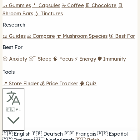
🍬 Gummies
💊 Capsules
☕ Coffee
🍫 Chocolate
🍫
Shroom Bars
💧 Tinctures
Research
📖 Guides
⚖️ Compare
🍄 Mushroom Species
🎯 Best For
Best For
😌 Anxiety
😴 Sleep
🧠 Focus
⚡ Energy
🛡️ Immunity
Tools
📍 Store Finder
💰 Price Tracker
🧠 Quiz
🇵🇱 PL
🇬🇧
English
🇩🇪
Deutsch
🇫🇷
Français
🇪🇸
Español