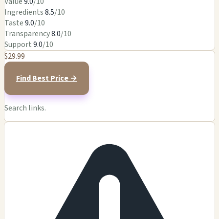
Value
9.0
/10
Ingredients
8.5
/10
Taste
9.0
/10
Transparency
8.0
/10
Support
9.0
/10
$29.99
Find Best Price →
Search links.