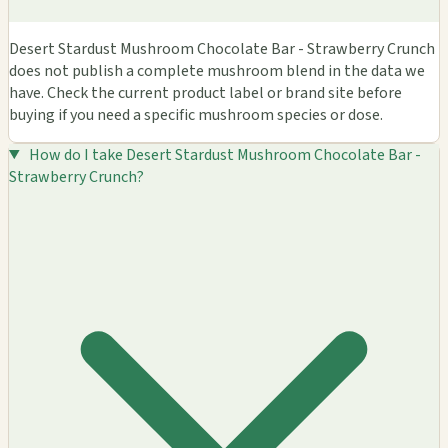
Desert Stardust Mushroom Chocolate Bar - Strawberry Crunch
does not publish a complete mushroom blend in the data we
have. Check the current product label or brand site before
buying if you need a specific mushroom species or dose.
How do I take Desert Stardust Mushroom Chocolate Bar -
Strawberry Crunch?