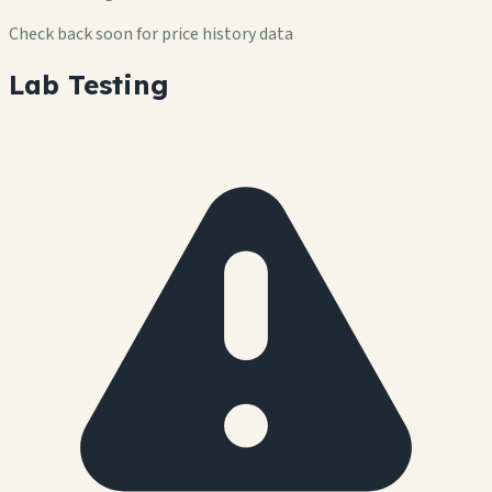
Check back soon for price history data
Lab Testing