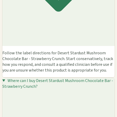
Follow the label directions for Desert Stardust Mushroom
Chocolate Bar - Strawberry Crunch. Start conservatively, track
how you respond, and consult a qualified clinician before use if
you are unsure whether this product is appropriate for you.
Where can I buy Desert Stardust Mushroom Chocolate Bar -
Strawberry Crunch?