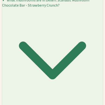
What mushrooms are in Desert Stardust Mushroom
Chocolate Bar - Strawberry Crunch?