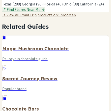
Texas (288)
Georgia (96)
Florida (40)
Ohio (38)
California (24)
📍 Find Stores Near Me →
→ View all Road Trip products on ShrooMap
Related Guides
🍫
Magic Mushroom Chocolate
Psilocybin chocolate guide
✨
Sacred Journey Review
Popular brand
🍫
Chocolate Bars