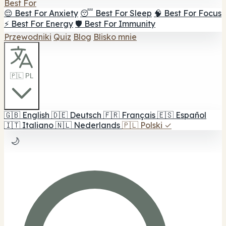
Best For
😌 Best For Anxiety
😴 Best For Sleep
🧠 Best For Focus
⚡ Best For Energy
🛡️ Best For Immunity
Przewodniki
Quiz
Blog
Blisko mnie
🇵🇱 PL
🇬🇧
English
🇩🇪
Deutsch
🇫🇷
Français
🇪🇸
Español
🇮🇹
Italiano
🇳🇱
Nederlands
🇵🇱
Polski
✓
🌙