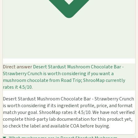
Direct answer
Desert Stardust Mushroom Chocolate Bar -
Strawberry Crunch is worth considering if you want a
mushroom chocolate from Road Trip; ShrooMap currently
rates it 4.5/10.
Desert Stardust Mushroom Chocolate Bar - Strawberry Crunch
is worth considering if its ingredient profile, price, and format
match your goal. ShrooMap rates it 4.5/10. We have not verified
complete third-party lab documentation for this product yet,
so check the label and available COA before buying.