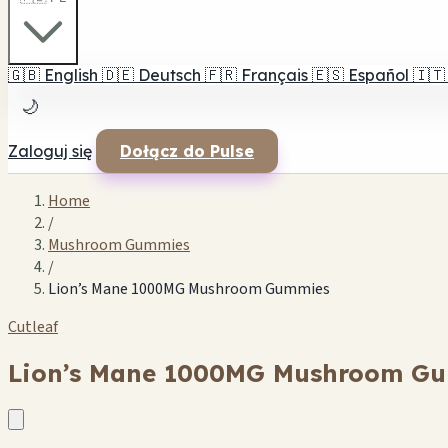
🇬🇧
English
🇩🇪
Deutsch
🇫🇷
Français
🇪🇸
Español
🇮🇹
🌙
Zaloguj się
Dołącz do Pulse
Home
/
Mushroom Gummies
/
Lion’s Mane 1000MG Mushroom Gummies
Cutleaf
Lion’s Mane 1000MG Mushroom G