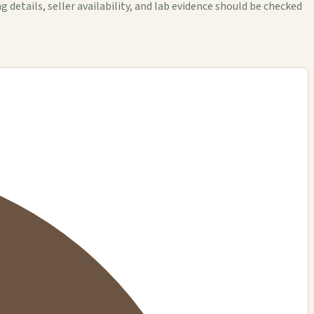
tails, seller availability, and lab evidence should be checked