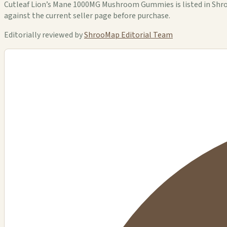
Cutleaf Lion’s Mane 1000MG Mushroom Gummies is listed in ShrooM
against the current seller page before purchase.
Editorially reviewed by
ShrooMap Editorial Team