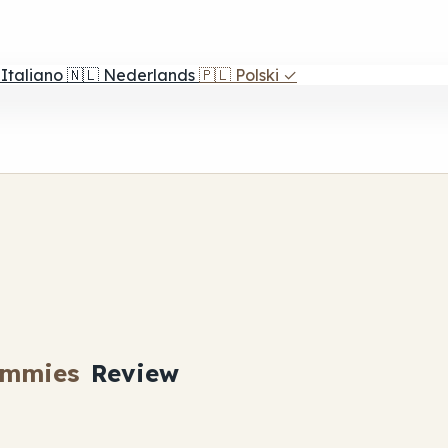
Italiano
🇳🇱
Nederlands
🇵🇱
Polski
✓
ummies
Review