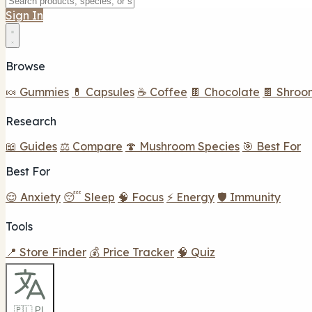
Sign In
Browse
🍬 Gummies
💊 Capsules
☕ Coffee
🍫 Chocolate
🍫 Shroo
Research
📖 Guides
⚖️ Compare
🍄 Mushroom Species
🎯 Best For
Best For
😌 Anxiety
😴 Sleep
🧠 Focus
⚡ Energy
🛡️ Immunity
Tools
📍 Store Finder
💰 Price Tracker
🧠 Quiz
🇵🇱 PL