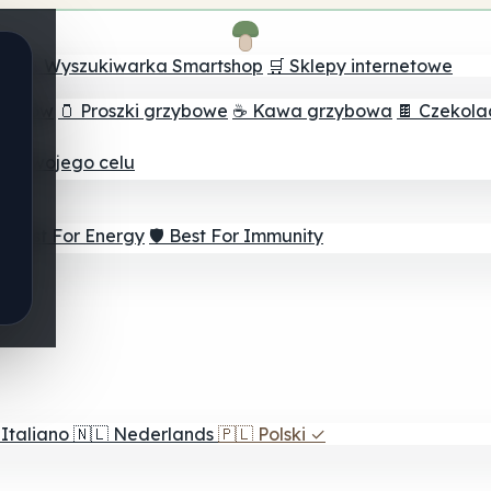
ch
🔮 Wyszukiwarka Smartshop
🛒 Sklepy internetowe
rzybów
🫙 Proszki grzybowe
☕ Kawa grzybowa
🍫 Czekol
dla twojego celu
⚡ Best For Energy
🛡️ Best For Immunity
Italiano
🇳🇱
Nederlands
🇵🇱
Polski
✓