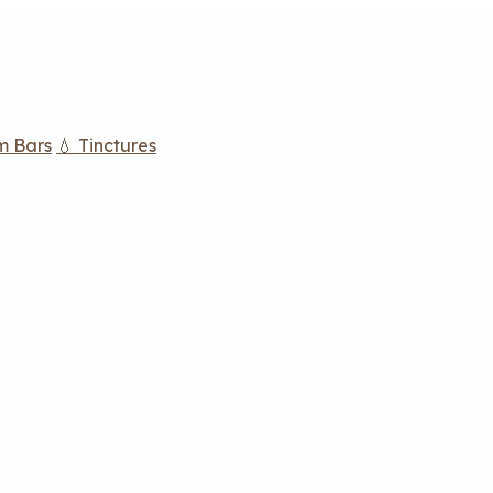
m Bars
💧 Tinctures