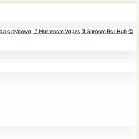
ada grzybowa
💨 Mushroom Vapes
🍫 Shroom Bar Hub
😌