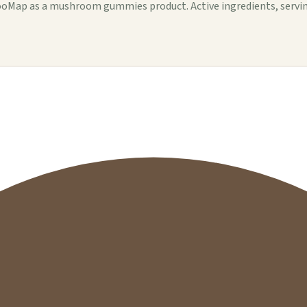
ap as a mushroom gummies product. Active ingredients, serving de