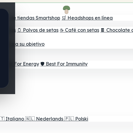
ador de tiendas Smartshop
🛒 Headshops en línea
e setas
🫙 Polvos de setas
☕ Café con setas
🍫 Chocolate 
jor para su objetivo
⚡ Best For Energy
🛡️ Best For Immunity
🇹
Italiano
🇳🇱
Nederlands
🇵🇱
Polski