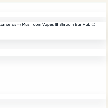
con setas
💨 Mushroom Vapes
🍫 Shroom Bar Hub
😌