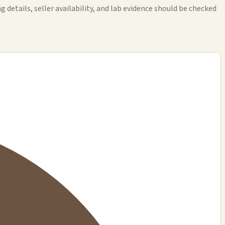
tails, seller availability, and lab evidence should be checked