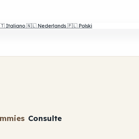
🇹
Italiano
🇳🇱
Nederlands
🇵🇱
Polski
ummies
Consulte