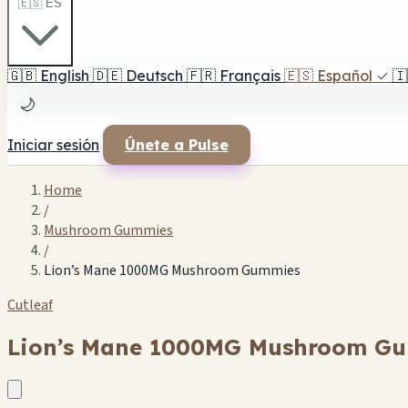
🇪🇸 ES
🇬🇧
English
🇩🇪
Deutsch
🇫🇷
Français
🇪🇸
Español
✓
🇮
🌙
Iniciar sesión
Únete a Pulse
Home
/
Mushroom Gummies
/
Lion’s Mane 1000MG Mushroom Gummies
Cutleaf
Lion’s Mane 1000MG Mushroom G