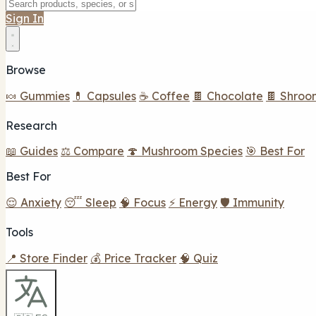
Sign In
Browse
🍬 Gummies
💊 Capsules
☕ Coffee
🍫 Chocolate
🍫 Shroo
Research
📖 Guides
⚖️ Compare
🍄 Mushroom Species
🎯 Best For
Best For
😌 Anxiety
😴 Sleep
🧠 Focus
⚡ Energy
🛡️ Immunity
Tools
📍 Store Finder
💰 Price Tracker
🧠 Quiz