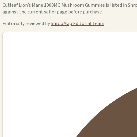
Cutleaf Lion’s Mane 1000MG Mushroom Gummies is listed in ShrooM
against the current seller page before purchase.
Editorially reviewed by
ShrooMap Editorial Team