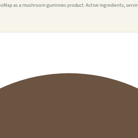
ap as a mushroom gummies product. Active ingredients, serving de