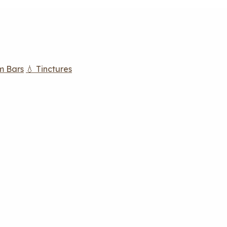
m Bars
💧 Tinctures