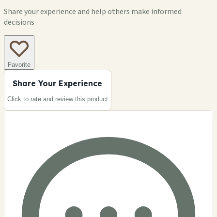
Share your experience and help others make informed
decisions
Favorite
Share Your Experience
Click to rate and review this
product