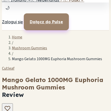
🇮🇹
Italiano
🇳🇱
Nederlands
🇵🇱
Polski
✓
🌙
Zaloguj się
Dołącz do Pulse
Home
/
Mushroom Gummies
/
Mango Gelato 1000MG Euphoria Mushroom Gummies
Cutleaf
Mango Gelato 1000MG Euphoria
Mushroom Gummies
Review