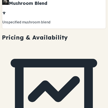
Mushroom Blend
🍄
Unspecified mushroom blend
Pricing & Availability