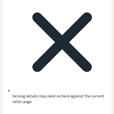
Serving details may need recheck against the current
seller page