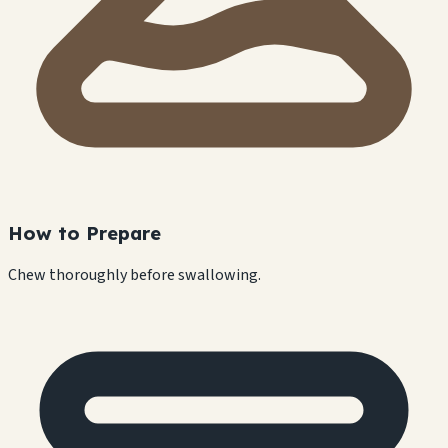
How to Prepare
Chew thoroughly before swallowing.