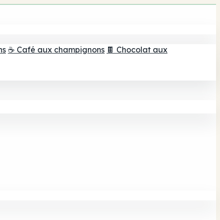
ns
☕ Café aux champignons
🍫 Chocolat aux