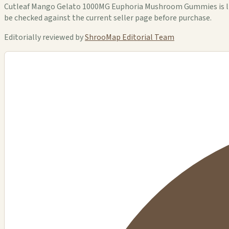
Cutleaf Mango Gelato 1000MG Euphoria Mushroom Gummies is liste
be checked against the current seller page before purchase.
Editorially reviewed by
ShrooMap Editorial Team