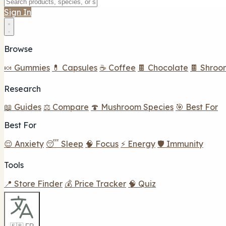
Sign In
Browse
🍬 Gummies
💊 Capsules
☕ Coffee
🍫 Chocolate
🍫 Shroo
Research
📖 Guides
⚖️ Compare
🍄 Mushroom Species
🎯 Best For
Best For
😌 Anxiety
😴 Sleep
🧠 Focus
⚡ Energy
🛡️ Immunity
Tools
📍 Store Finder
💰 Price Tracker
🧠 Quiz