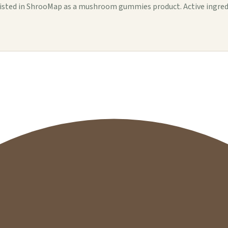
d in ShrooMap as a mushroom gummies product. Active ingredients,