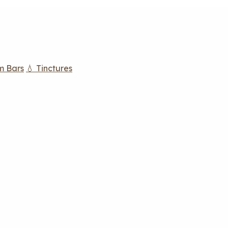
m Bars
💧 Tinctures