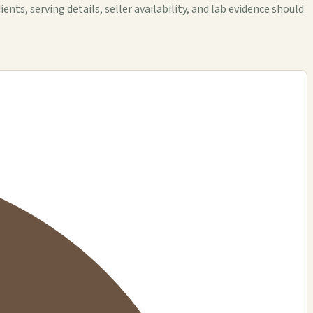
 serving details, seller availability, and lab evidence should