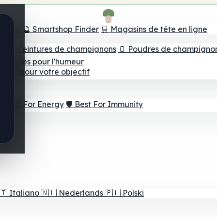
e tête
🔮 Smartshop Finder
🛒 Magasins de tête en ligne
ns
💧 Teintures de champignons
🫙 Poudres de champigno
 Gommes pour l'humeur
lleur pour votre objectif
⚡ Best For Energy
🛡️ Best For Immunity
🇹
Italiano
🇳🇱
Nederlands
🇵🇱
Polski