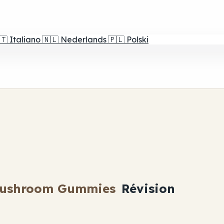
🇹
Italiano
🇳🇱
Nederlands
🇵🇱
Polski
Mushroom Gummies
Révision