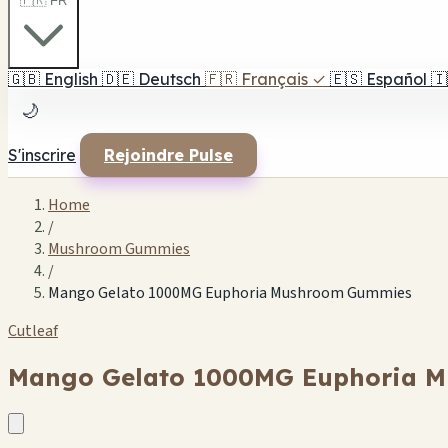
🇫🇷 FR
🇬🇧
English
🇩🇪
Deutsch
🇫🇷
Français
✓
🇪🇸
Español
🇮
🌙
S'inscrire
Rejoindre Pulse
Home
/
Mushroom Gummies
/
Mango Gelato 1000MG Euphoria Mushroom Gummies
Cutleaf
Mango Gelato 1000MG Euphoria 