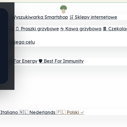
ch
🔮 Wyszukiwarka Smartshop
🛒 Sklepy internetowe
rzybów
🫙 Proszki grzybowe
☕ Kawa grzybowa
🍫 Czekol
dla twojego celu
⚡ Best For Energy
🛡️ Best For Immunity
Italiano
🇳🇱
Nederlands
🇵🇱
Polski
✓