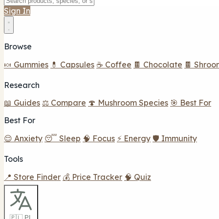
Sign In
Browse
🍬 Gummies
💊 Capsules
☕ Coffee
🍫 Chocolate
🍫 Shroo
Research
📖 Guides
⚖️ Compare
🍄 Mushroom Species
🎯 Best For
Best For
😌 Anxiety
😴 Sleep
🧠 Focus
⚡ Energy
🛡️ Immunity
Tools
📍 Store Finder
💰 Price Tracker
🧠 Quiz
🇵🇱 PL