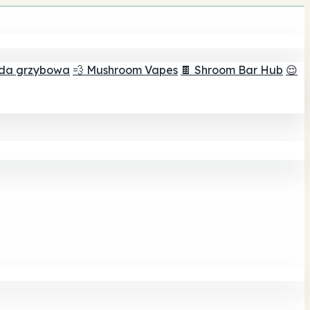
ada grzybowa
💨 Mushroom Vapes
🍫 Shroom Bar Hub
😌