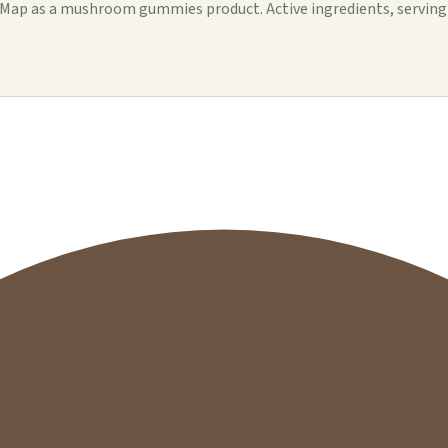
p as a mushroom gummies product. Active ingredients, serving det