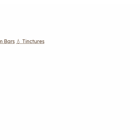
m Bars
💧 Tinctures