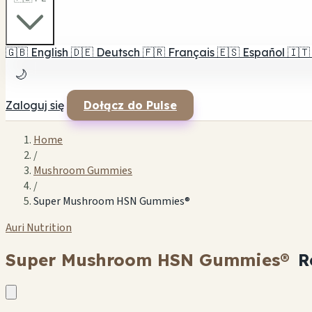
🇬🇧
English
🇩🇪
Deutsch
🇫🇷
Français
🇪🇸
Español
🇮🇹
🌙
Zaloguj się
Dołącz do Pulse
Home
/
Mushroom Gummies
/
Super Mushroom HSN Gummies®
Auri Nutrition
Super Mushroom HSN Gummies®
R