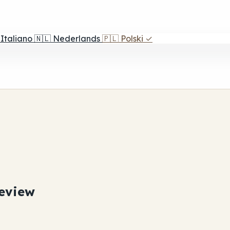
Italiano
🇳🇱
Nederlands
🇵🇱
Polski
✓
eview