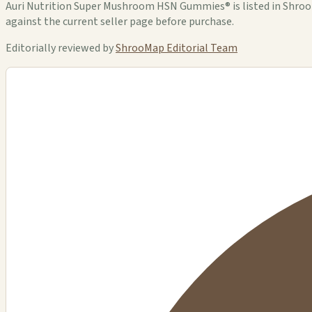
Auri Nutrition Super Mushroom HSN Gummies® is listed in ShrooMa
against the current seller page before purchase.
Editorially reviewed by
ShrooMap Editorial Team