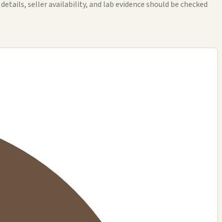
ails, seller availability, and lab evidence should be checked