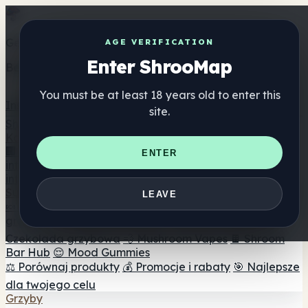
Get the ShrooMap app
AGE VERIFICATION
Enter ShrooMap
Better than mobile web — one tap away
You must be at least 18 years old to enter this
Install
site.
Shroo
Map
Katalog
🏢 Katalog marek
📍 Wyszukiwarka sklepów
ENTER
internetowych
🔮 Wyszukiwarka Smartshop
🛒 Sklepy
internetowe
Suplementy
LEAVE
🍬 Żelki grzybowe
💊 Kapsułki z grzybami
💧 Nalewki z
grzybów
🫙 Proszki grzybowe
☕ Kawa grzybowa
🍫
Czekolada grzybowa
💨 Mushroom Vapes
🍫 Shroom
Bar Hub
😌 Mood Gummies
⚖️ Porównaj produkty
💰 Promocje i rabaty
🎯 Najlepsze
dla twojego celu
Grzyby