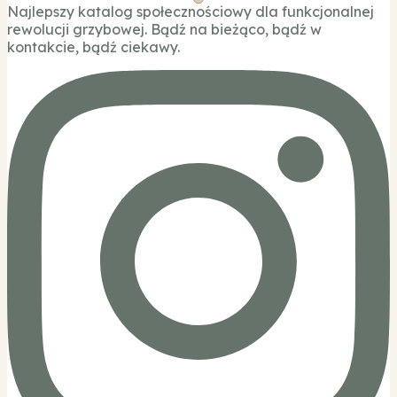
Najlepszy katalog społecznościowy dla funkcjonalnej
rewolucji grzybowej. Bądź na bieżąco, bądź w
kontakcie, bądź ciekawy.