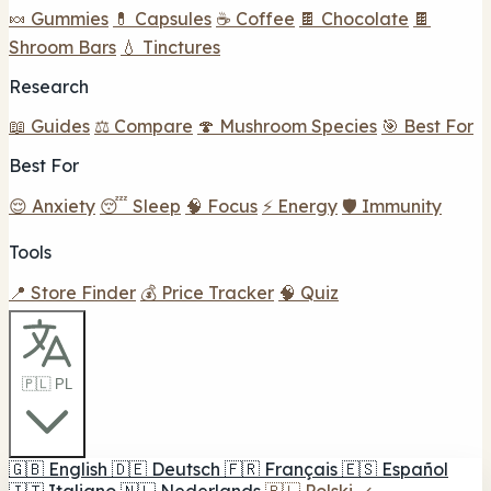
🍬 Gummies
💊 Capsules
☕ Coffee
🍫 Chocolate
🍫
Shroom Bars
💧 Tinctures
Research
📖 Guides
⚖️ Compare
🍄 Mushroom Species
🎯 Best For
Best For
😌 Anxiety
😴 Sleep
🧠 Focus
⚡ Energy
🛡️ Immunity
Tools
📍 Store Finder
💰 Price Tracker
🧠 Quiz
🇵🇱 PL
🇬🇧
English
🇩🇪
Deutsch
🇫🇷
Français
🇪🇸
Español