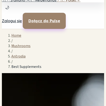
🇮🇹
Italiano
🇳🇱
Nederlands
🇵🇱
Polski
✓
🌙
Zaloguj się
Dołącz do Pulse
Home
/
Mushrooms
/
Antrodia
/
Best Supplements