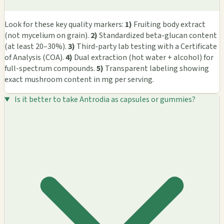
Look for these key quality markers:
1)
Fruiting body extract
(not mycelium on grain).
2)
Standardized beta-glucan content
(at least 20–30%).
3)
Third-party lab testing with a Certificate
of Analysis (COA).
4)
Dual extraction (hot water + alcohol) for
full-spectrum compounds.
5)
Transparent labeling showing
exact mushroom content in mg per serving.
Is it better to take Antrodia as capsules or gummies?