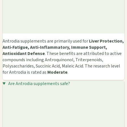
Antrodia supplements are primarily used for
Liver Protection,
Anti-Fatigue, Anti-Inflammatory, Immune Support,
Antioxidant Defense
. These benefits are attributed to active
compounds including Antroquinonol, Triterpenoids,
Polysaccharides, Succinic Acid, Maleic Acid. The research level
for Antrodia is rated as
Moderate
.
Are Antrodia supplements safe?