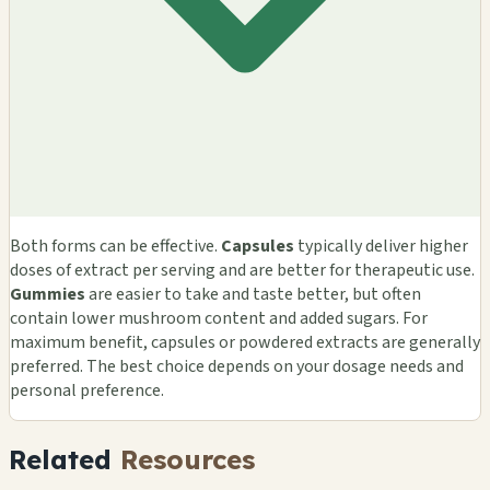
Both forms can be effective.
Capsules
typically deliver higher
doses of extract per serving and are better for therapeutic use.
Gummies
are easier to take and taste better, but often
contain lower mushroom content and added sugars. For
maximum benefit, capsules or powdered extracts are generally
preferred. The best choice depends on your dosage needs and
personal preference.
Related
Resources