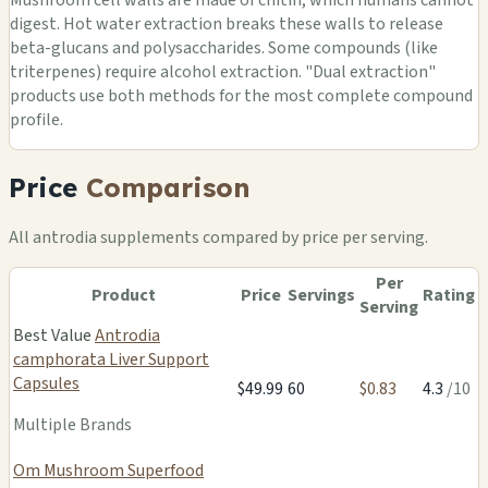
digest. Hot water extraction breaks these walls to release
beta-glucans and polysaccharides. Some compounds (like
triterpenes) require alcohol extraction. "Dual extraction"
products use both methods for the most complete compound
profile.
Price
Comparison
All antrodia supplements compared by price per serving.
Per
Product
Price
Servings
Rating
Serving
Best Value
Antrodia
camphorata Liver Support
Capsules
$49.99
60
$0.83
4.3
/10
Multiple Brands
Om Mushroom Superfood