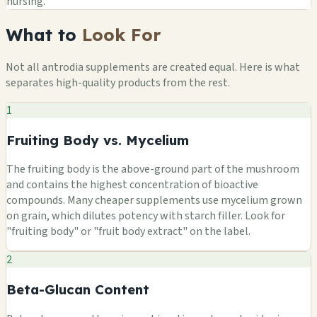
nursing.
What to
Look For
Not all antrodia supplements are created equal. Here is what
separates high-quality products from the rest.
1
Fruiting Body vs. Mycelium
The fruiting body is the above-ground part of the mushroom
and contains the highest concentration of bioactive
compounds. Many cheaper supplements use mycelium grown
on grain, which dilutes potency with starch filler. Look for
"fruiting body" or "fruit body extract" on the label.
2
Beta-Glucan Content