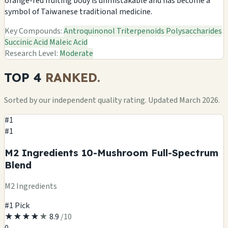
orange-red fruiting body is unmistakable and has become a
symbol of Taiwanese traditional medicine.
Key Compounds:
Antroquinonol
Triterpenoids
Polysaccharides
Succinic Acid
Maleic Acid
Research Level:
Moderate
TOP 4
RANKED.
Sorted by our independent quality rating. Updated March 2026.
#1
#1
M2 Ingredients 10-Mushroom Full-Spectrum
Blend
M2 Ingredients
#1 Pick
★
★
★
★
★
8.9
/10
0