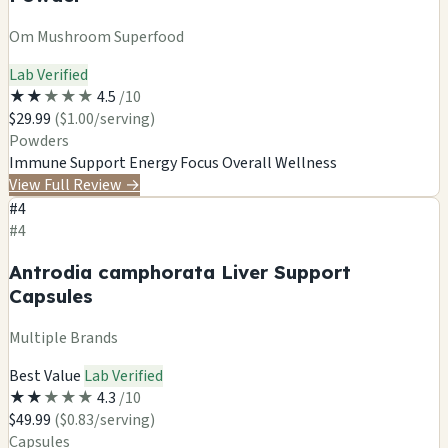
Om Mushroom Superfood
Lab Verified
★
★
★
★
★
4.5
/10
$29.99
($1.00/serving)
Powders
Immune Support
Energy
Focus
Overall Wellness
View Full Review
→
#4
#4
Antrodia camphorata Liver Support
Capsules
Multiple Brands
Best Value
Lab Verified
★
★
★
★
★
4.3
/10
$49.99
($0.83/serving)
Capsules