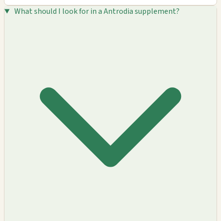
What should I look for in a Antrodia supplement?