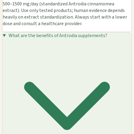
500–1500 mg/day (standardized Antrodia cinnamomea
extract). Use only tested products; human evidence depends
heavily on extract standardization. Always start with a lower
dose and consult a healthcare provider.
What are the benefits of Antrodia supplements?