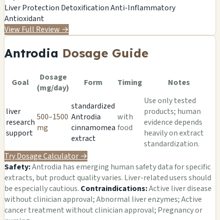
Liver Protection
Detoxification
Anti-Inflammatory
Antioxidant
View Full Review
→
Antrodia
Dosage Guide
Dosage
Goal
Form
Timing
Notes
(mg/day)
Use only tested
standardized
liver
products; human
500–1500
Antrodia
with
research
evidence depends
mg
cinnamomea
food
support
heavily on extract
extract
standardization.
Try Dosage Calculator
→
Safety:
Antrodia has emerging human safety data for specific
extracts, but product quality varies. Liver-related users should
be especially cautious.
Contraindications:
Active liver disease
without clinician approval; Abnormal liver enzymes; Active
cancer treatment without clinician approval; Pregnancy or