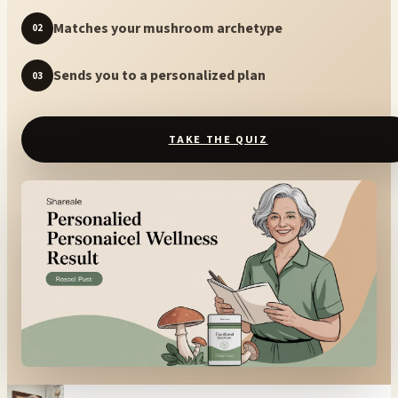
Matches your mushroom archetype
02
Sends you to a personalized plan
03
TAKE THE QUIZ