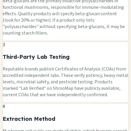
Beta-glucans are the primary bioactive polysaccharides in
functional mushrooms, responsible for immune-modulating
effects. Quality products will specify beta-glucan content
(look for 20% or higher). If a product only lists
"polysaccharides" without specifying beta-glucans, it may be
counting starch fillers.
3
Third-Party Lab Testing
Reputable brands publish Certificates of Analysis (COAs) from
accredited independent labs. These verify potency, heavy metal
levels, microbial safety, and pesticide testing. Products
marked "Lab Verified" on ShrooMap have publicly available,
current COAs that we have independently confirmed.
4
Extraction Method
Mushroom cell walls are made of chitin, which humans cannot