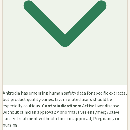
Antrodia has emerging human safety data for specific extracts,
but product quality varies. Liver-related users should be
especially cautious.
Contraindications:
Active liver disease
without clinician approval; Abnormal liver enzymes; Active
cancer treatment without clinician approval; Pregnancy or
nursing.