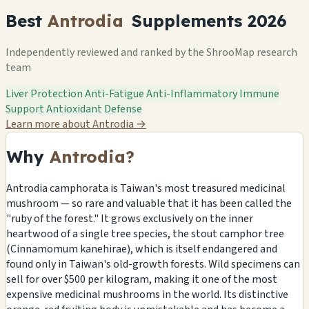
Best
Antrodia
Supplements 2026
Independently reviewed and ranked by the ShrooMap research
team
Liver Protection
Anti-Fatigue
Anti-Inflammatory
Immune
Support
Antioxidant Defense
Learn more about Antrodia
→
Why
Antrodia?
Antrodia camphorata is Taiwan's most treasured medicinal
mushroom — so rare and valuable that it has been called the
"ruby of the forest." It grows exclusively on the inner
heartwood of a single tree species, the stout camphor tree
(Cinnamomum kanehirae), which is itself endangered and
found only in Taiwan's old-growth forests. Wild specimens can
sell for over $500 per kilogram, making it one of the most
expensive medicinal mushrooms in the world. Its distinctive