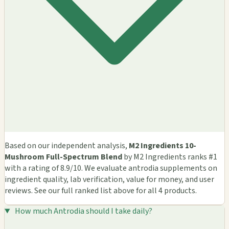
Based on our independent analysis,
M2 Ingredients 10-
Mushroom Full-Spectrum Blend
by M2 Ingredients ranks #1
with a rating of 8.9/10. We evaluate antrodia supplements on
ingredient quality, lab verification, value for money, and user
reviews. See our full ranked list above for all 4 products.
How much Antrodia should I take daily?