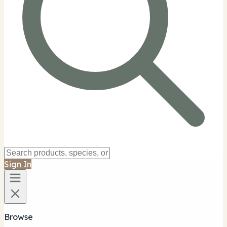
Sign In
Browse