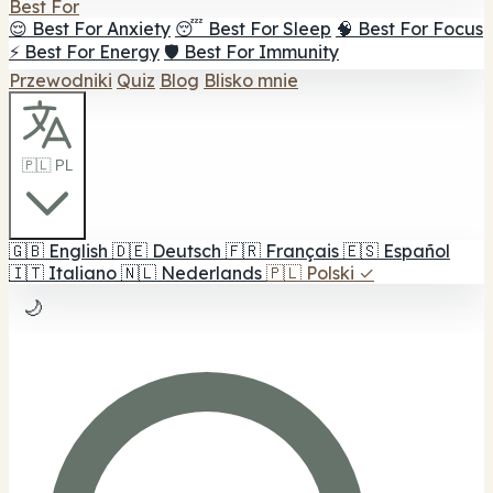
Best For
😌 Best For Anxiety
😴 Best For Sleep
🧠 Best For Focus
⚡ Best For Energy
🛡️ Best For Immunity
Przewodniki
Quiz
Blog
Blisko mnie
🇵🇱 PL
🇬🇧
English
🇩🇪
Deutsch
🇫🇷
Français
🇪🇸
Español
🇮🇹
Italiano
🇳🇱
Nederlands
🇵🇱
Polski
✓
🌙