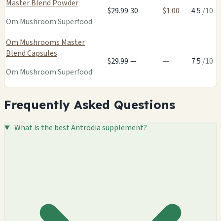
Master Blend Powder
$29.99
30
$1.00
4.5
/10
Om Mushroom Superfood
Om Mushrooms Master
Blend Capsules
$29.99
—
—
7.5
/10
Om Mushroom Superfood
Frequently Asked Questions
What is the best Antrodia supplement?