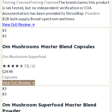
Testing Claimed
Testing Claimed
The brand claims this product
is lab tested, but no independent verification or COA
documentation has been provided to ShrooMap.
Powders
B2B bulk supply
Broad-spectrum wellness
View Full Review
→
#2
#2
Om Mushrooms Master Blend Capsules
Om Mushroom Superfood
★
★
★
★
★
7.5
/10
$29.99
Capsules
View Full Review
→
#3
#3
Om Mushroom Superfood Master Blend
Powder