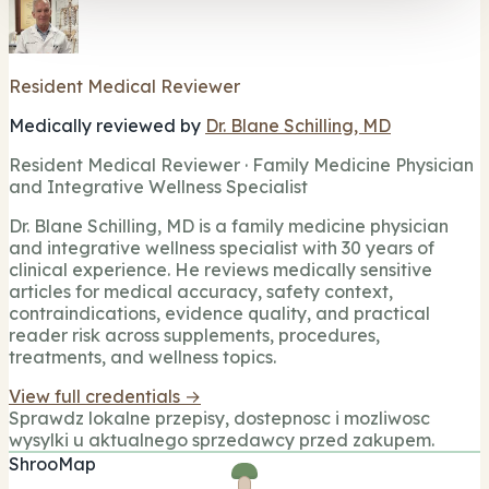
Resident Medical Reviewer
Medically reviewed by
Dr. Blane Schilling, MD
Resident Medical Reviewer · Family Medicine Physician
and Integrative Wellness Specialist
Dr. Blane Schilling, MD is a family medicine physician
and integrative wellness specialist with 30 years of
clinical experience. He reviews medically sensitive
articles for medical accuracy, safety context,
contraindications, evidence quality, and practical
reader risk across supplements, procedures,
treatments, and wellness topics.
View full credentials →
Sprawdz lokalne przepisy, dostepnosc i mozliwosc
wysylki u aktualnego sprzedawcy przed zakupem.
ShrooMap