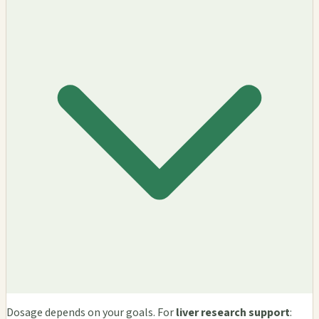
Dosage depends on your goals. For
liver research support
: