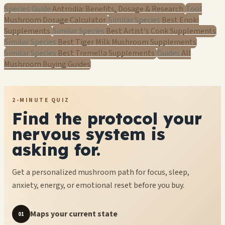
Species Guide
Antrodia: Benefits, Dosage & Research
Tool
Mushroom Dosage Calculator
Similar Species
Best Enoki
Supplements
Similar Species
Best Artist's Conk Supplements
Similar Species
Best Tiger Milk Mushroom Supplements
Similar Species
Best Tremella Supplements
Guides
All
Mushroom Buying Guides
2-MINUTE QUIZ
Find the protocol your
nervous system is
asking for.
Get a personalized mushroom path for focus, sleep,
anxiety, energy, or emotional reset before you buy.
Maps your current state
01