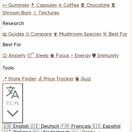
🍬 Gummies
💊 Capsules
☕ Coffee
🍫 Chocolate
🍫
Shroom Bars
💧 Tinctures
Research
📖 Guides
⚖️ Compare
🍄 Mushroom Species
🎯 Best For
Best For
😌 Anxiety
😴 Sleep
🧠 Focus
⚡ Energy
🛡️ Immunity
Tools
📍 Store Finder
💰 Price Tracker
🧠 Quiz
🇵🇱 PL
🇬🇧
English
🇩🇪
Deutsch
🇫🇷
Français
🇪🇸
Español