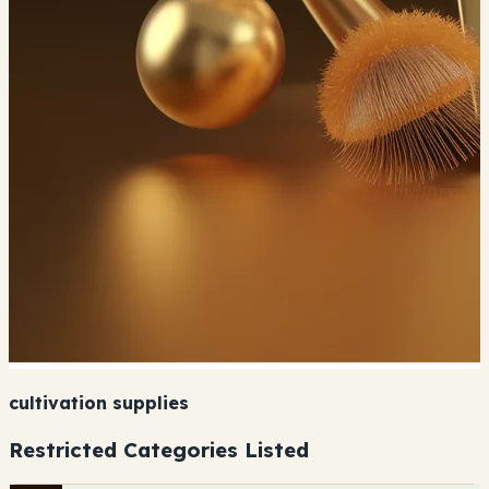
cultivation supplies
Restricted Categories Listed