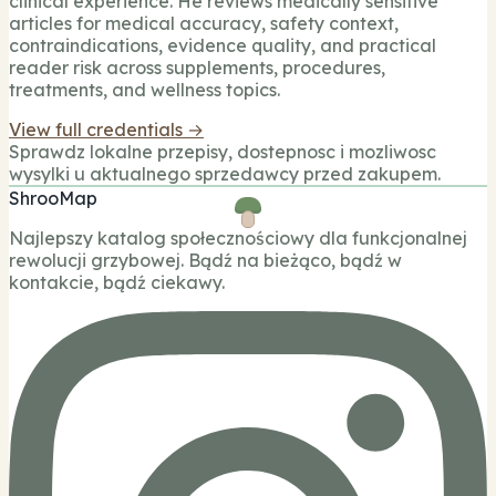
clinical experience. He reviews medically sensitive
articles for medical accuracy, safety context,
contraindications, evidence quality, and practical
reader risk across supplements, procedures,
treatments, and wellness topics.
View full credentials →
Sprawdz lokalne przepisy, dostepnosc i mozliwosc
wysylki u aktualnego sprzedawcy przed zakupem.
ShrooMap
Najlepszy katalog społecznościowy dla funkcjonalnej
rewolucji grzybowej. Bądź na bieżąco, bądź w
kontakcie, bądź ciekawy.