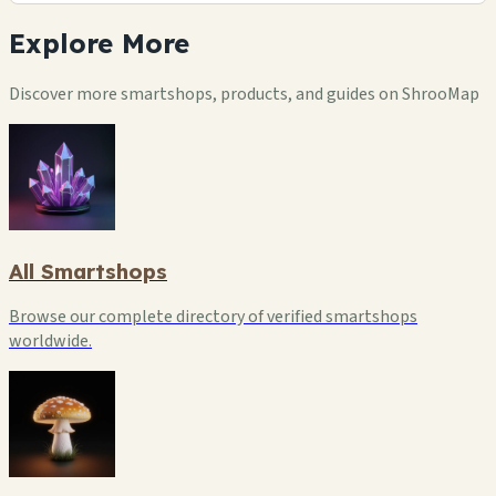
Explore
More
Discover more smartshops, products, and guides on ShrooMap
All Smartshops
Browse our complete directory of verified smartshops
worldwide.