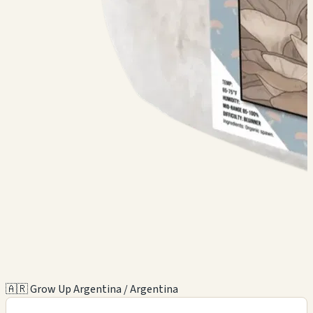
🇦🇷 Grow Up Argentina / Argentina