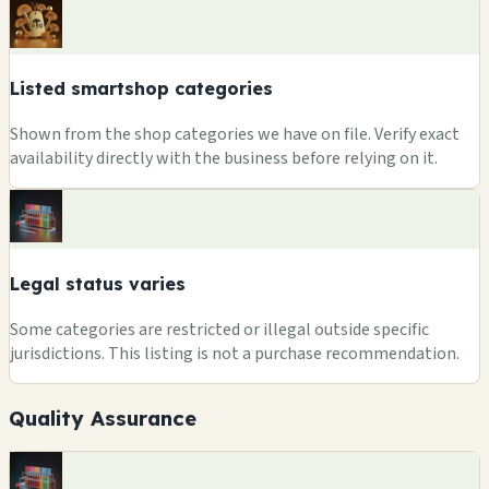
Listed smartshop categories
Shown from the shop categories we have on file. Verify exact
availability directly with the business before relying on it.
Legal status varies
Some categories are restricted or illegal outside specific
jurisdictions. This listing is not a purchase recommendation.
Quality Assurance