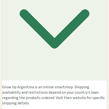
Grow Up Argentina is an online smartshop. Shipping
availability and restrictions depend on your country's laws
regarding the products ordered. Visit their website for specific
shipping details.