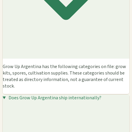
Grow Up Argentina has the following categories on file: grow
kits, spores, cultivation supplies. These categories should be
treated as directory information, not a guarantee of current
stock.
Does Grow Up Argentina ship internationally?