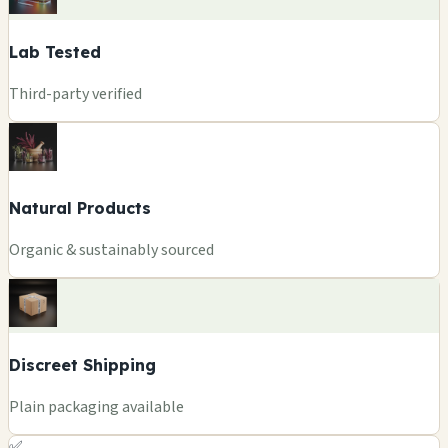
Lab Tested
Third-party verified
Natural Products
Organic & sustainably sourced
Discreet Shipping
Plain packaging available
✅