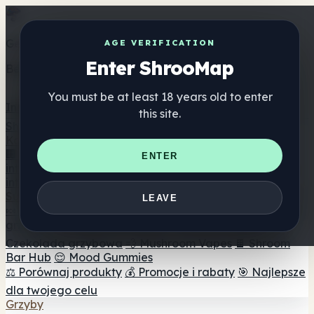
Get the ShrooMap app
AGE VERIFICATION
Enter ShrooMap
Better than mobile web — one tap away
You must be at least 18 years old to enter
Install
this site.
Shroo
Map
Katalog
🏢 Katalog marek
📍 Wyszukiwarka sklepów
ENTER
internetowych
🔮 Wyszukiwarka Smartshop
🛒 Sklepy
internetowe
Suplementy
LEAVE
🍬 Żelki grzybowe
💊 Kapsułki z grzybami
💧 Nalewki z
grzybów
🫙 Proszki grzybowe
☕ Kawa grzybowa
🍫
Czekolada grzybowa
💨 Mushroom Vapes
🍫 Shroom
Bar Hub
😌 Mood Gummies
⚖️ Porównaj produkty
💰 Promocje i rabaty
🎯 Najlepsze
dla twojego celu
Grzyby