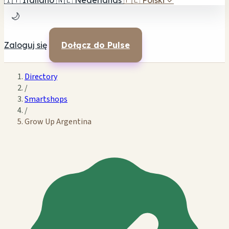
🇮🇹
Italiano
🇳🇱
Nederlands
🇵🇱
Polski
✓
🌙
Zaloguj się
Dołącz do Pulse
Directory
/
Smartshops
/
Grow Up Argentina