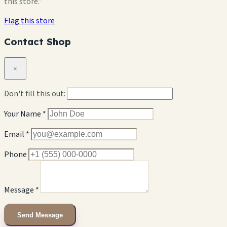
this store.”
Flag this store
Contact Shop
×
Don't fill this out:
Your Name *
Email *
Phone
Message *
Send Message