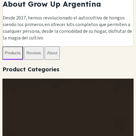
About Grow Up Argentina
Desde 2017, hemos revolucionado el autocultivo de hongos
siendo los primeros en ofrecer kits completos que permiten a
cualquier persona, desde la comodidad de su hogar, disfrutar de
la magia del cultivo.
Products
Reviews
About
Product Categories