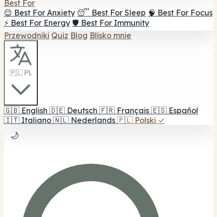
Best For
😌 Best For Anxiety
😴 Best For Sleep
🧠 Best For Focus
⚡ Best For Energy
🛡️ Best For Immunity
Przewodniki
Quiz
Blog
Blisko mnie
🇵🇱 PL
🇬🇧
English
🇩🇪
Deutsch
🇫🇷
Français
🇪🇸
Español
🇮🇹
Italiano
🇳🇱
Nederlands
🇵🇱
Polski
✓
🌙