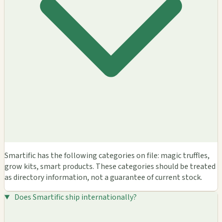
Smartific has the following categories on file: magic truffles,
grow kits, smart products. These categories should be treated
as directory information, not a guarantee of current stock.
Does Smartific ship internationally?