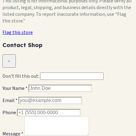
This listing is for informational purposes only. Please verify all
product, legal, shipping, and business details directly with the
listed company. To report inaccurate information, use “Flag
this store.”
Flag this store
Contact Shop
×
Don't fill this out:
Your Name *
Email *
Phone
Message *