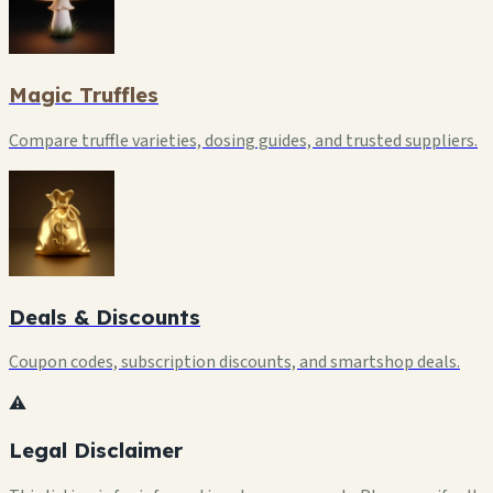
Magic Truffles
Compare truffle varieties, dosing guides, and trusted suppliers.
Deals & Discounts
Coupon codes, subscription discounts, and smartshop deals.
⚠️
Legal Disclaimer