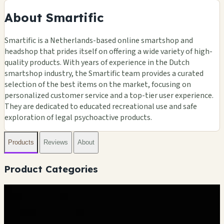
About Smartific
Smartific is a Netherlands-based online smartshop and
headshop that prides itself on offering a wide variety of high-
quality products. With years of experience in the Dutch
smartshop industry, the Smartific team provides a curated
selection of the best items on the market, focusing on
personalized customer service and a top-tier user experience.
They are dedicated to educated recreational use and safe
exploration of legal psychoactive products.
Products
Reviews
About
Product Categories