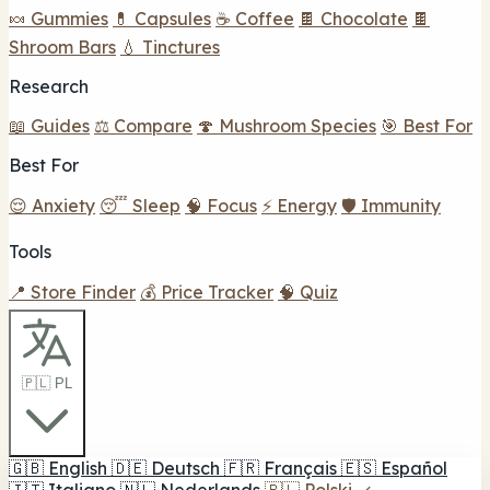
🍬 Gummies
💊 Capsules
☕ Coffee
🍫 Chocolate
🍫
Shroom Bars
💧 Tinctures
Research
📖 Guides
⚖️ Compare
🍄 Mushroom Species
🎯 Best For
Best For
😌 Anxiety
😴 Sleep
🧠 Focus
⚡ Energy
🛡️ Immunity
Tools
📍 Store Finder
💰 Price Tracker
🧠 Quiz
🇵🇱 PL
🇬🇧
English
🇩🇪
Deutsch
🇫🇷
Français
🇪🇸
Español