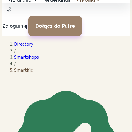
🇮🇹
Italiano
🇳🇱
Nederlands
🇵🇱
Polski
✓
🌙
Zaloguj się
Dołącz do Pulse
Directory
/
Smartshops
/
Smartific