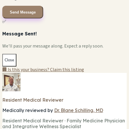
Send Message
✅
Message Sent!
We'll pass your message along. Expect a reply soon.
Close
🏢 Is this your business? Claim this listing
Resident Medical Reviewer
Medically reviewed by
Dr. Blane Schilling, MD
Resident Medical Reviewer · Family Medicine Physician
and Integrative Wellness Specialist