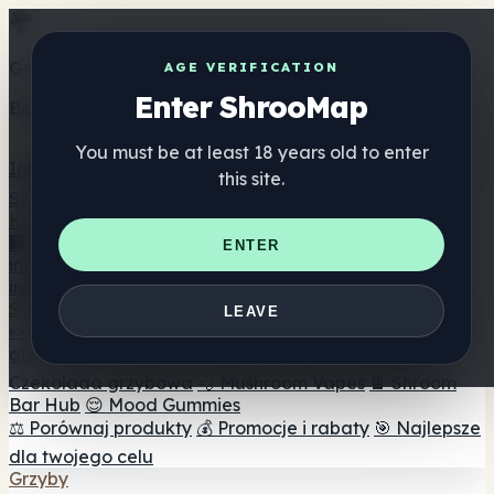
Get the ShrooMap app
AGE VERIFICATION
Enter ShrooMap
Better than mobile web — one tap away
You must be at least 18 years old to enter
Install
this site.
Shroo
Map
Katalog
🏢 Katalog marek
📍 Wyszukiwarka sklepów
ENTER
internetowych
🔮 Wyszukiwarka Smartshop
🛒 Sklepy
internetowe
Suplementy
LEAVE
🍬 Żelki grzybowe
💊 Kapsułki z grzybami
💧 Nalewki z
grzybów
🫙 Proszki grzybowe
☕ Kawa grzybowa
🍫
Czekolada grzybowa
💨 Mushroom Vapes
🍫 Shroom
Bar Hub
😌 Mood Gummies
⚖️ Porównaj produkty
💰 Promocje i rabaty
🎯 Najlepsze
dla twojego celu
Grzyby