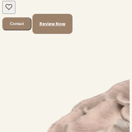
Review Now
Contact