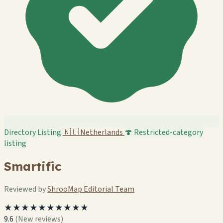
Directory Listing
🇳🇱
Netherlands
🍄 Restricted-category
listing
Smartific
Reviewed by
ShrooMap Editorial Team
★★★★★★★★★★
9.6
(New reviews)