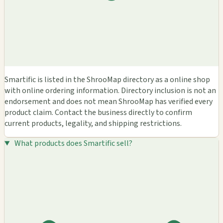
Smartific is listed in the ShrooMap directory as a online shop
with online ordering information. Directory inclusion is not an
endorsement and does not mean ShrooMap has verified every
product claim. Contact the business directly to confirm
current products, legality, and shipping restrictions.
What products does Smartific sell?