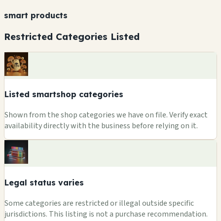
smart products
Restricted Categories Listed
Listed smartshop categories
Shown from the shop categories we have on file. Verify exact
availability directly with the business before relying on it.
Legal status varies
Some categories are restricted or illegal outside specific
jurisdictions. This listing is not a purchase recommendation.