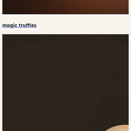
magic truffles