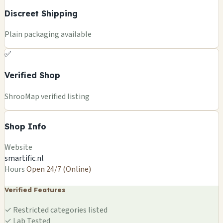
Discreet Shipping
Plain packaging available
✅
Verified Shop
ShrooMap verified listing
Shop Info
Website
smartific.nl
Hours
Open 24/7 (Online)
Verified Features
✓
Restricted categories listed
✓
Lab Tested