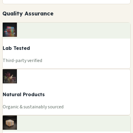
Quality Assurance
Lab Tested
Third-party verified
Natural Products
Organic & sustainably sourced