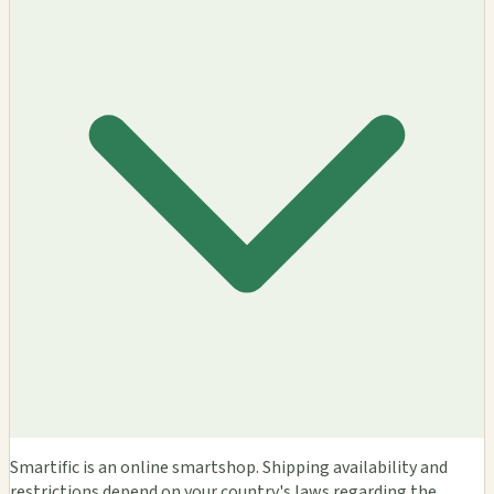
Smartific is an online smartshop. Shipping availability and
restrictions depend on your country's laws regarding the