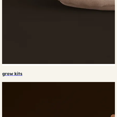
grow kits