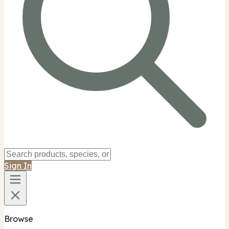
Sign In
Browse