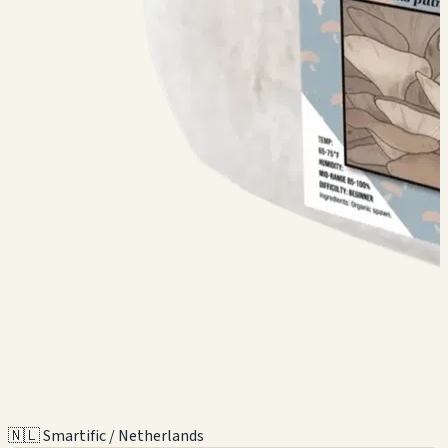
🇳🇱 Smartific / Netherlands