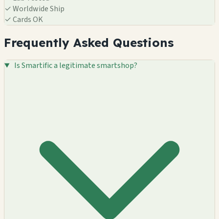
✓
Worldwide Ship
✓
Cards OK
Frequently Asked Questions
Is Smartific a legitimate smartshop?