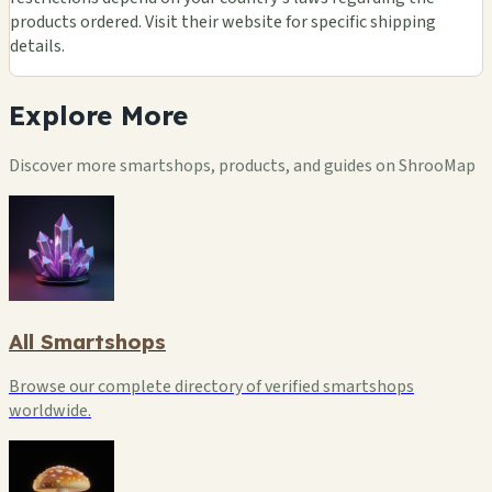
products ordered. Visit their website for specific shipping
details.
Explore
More
Discover more smartshops, products, and guides on ShrooMap
All Smartshops
Browse our complete directory of verified smartshops
worldwide.