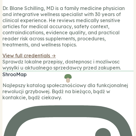
Dr. Blane Schilling, MD is a family medicine physician
and integrative wellness specialist with 30 years of
clinical experience. He reviews medically sensitive
articles for medical accuracy, safety context,
contraindications, evidence quality, and practical
reader risk across supplements, procedures,
treatments, and wellness topics.
View full credentials →
Sprawdz lokalne przepisy, dostepnosc i mozliwosc
wysylki u aktualnego sprzedawcy przed zakupem.
ShrooMap
Najlepszy katalog społecznościowy dla funkcjonalnej
rewolucji grzybowej. Bądź na bieżąco, bądź w
kontakcie, bądź ciekawy.