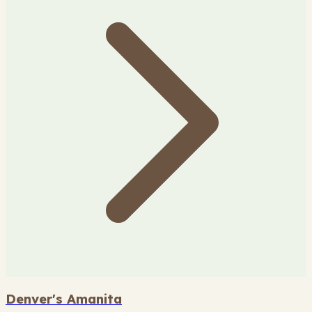
Denver's Amanita