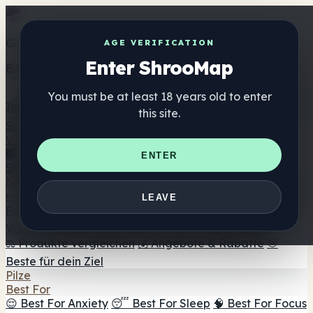
Get the ShrooMap app
AGE VERIFICATION
Enter ShrooMap
Better than mobile web — one tap away
You must be at least 18 years old to enter
Install
this site.
Shroo
Map
Verzeichnis
🏢 Markenverzeichnis
📍 Headshop-Finder
🔮
ENTER
Smartshop-Finder
🛒 Online-Headshops
Nahrungsergänzung
🍬 Pilz-Gummis
💊 Pilz-Kapseln
💧 Pilz-Tinkturen
🫙 Pilz-
LEAVE
Pulver
☕ Pilz-Kaffee
🍫 Pilz-Schokolade
💨 Mushroom
Vapes
🍫 Shroom Bar Hub
😌 Stimmungs-Gummis
⚖️ Produkte vergleichen
💰 Angebote & Rabatte
🎯
Beste für dein Ziel
Pilze
Best For
😌 Best For Anxiety
😴 Best For Sleep
🧠 Best For Focus