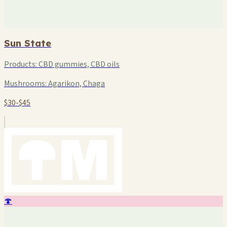
Sun State
Products:
CBD gummies, CBD oils
Mushrooms:
Agarikon, Chaga
$30-$45
🍄