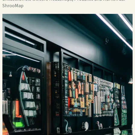
ShrooMap