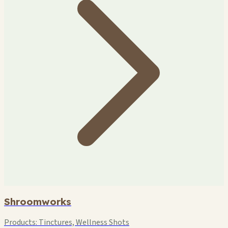
Shroomworks
Products:
Tinctures, Wellness Shots