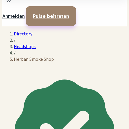
🌙
Anmelden
Pulse beitreten
Directory
/
Headshops
/
Herban Smoke Shop