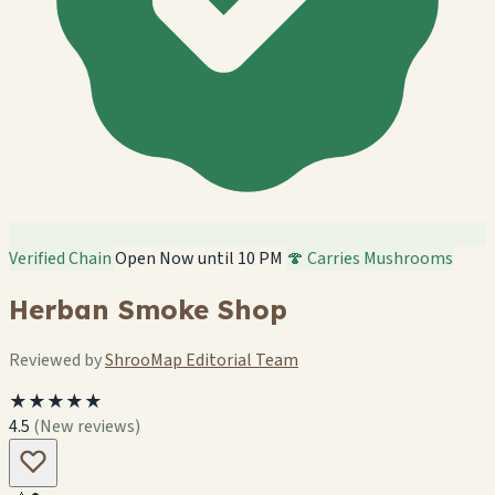
Verified Chain
Open Now until 10 PM
🍄 Carries Mushrooms
Herban Smoke Shop
Reviewed by
ShrooMap Editorial Team
★★★★★
4.5
(New reviews)