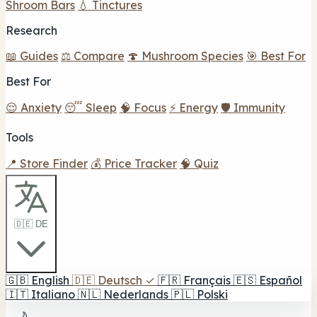
Shroom Bars
💧 Tinctures
Research
📖 Guides
⚖️ Compare
🍄 Mushroom Species
🎯 Best For
Best For
😌 Anxiety
😴 Sleep
🧠 Focus
⚡ Energy
🛡️ Immunity
Tools
📍 Store Finder
💰 Price Tracker
🧠 Quiz
🇩🇪 DE
🇬🇧
English
🇩🇪
Deutsch
✓
🇫🇷
Français
🇪🇸
Español
🇮🇹
Italiano
🇳🇱
Nederlands
🇵🇱
Polski