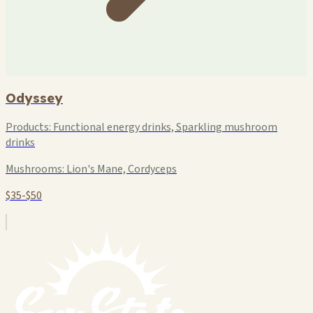
Odyssey
Products:
Functional energy drinks, Sparkling mushroom
drinks
Mushrooms:
Lion's Mane, Cordyceps
$35-$50