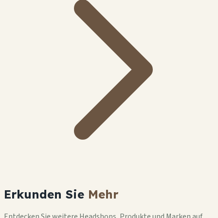
Erkunden Sie
Mehr
Entdecken Sie weitere Headshops, Produkte und Marken auf