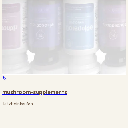
🏷️
mushroom-supplements
Jetzt einkaufen