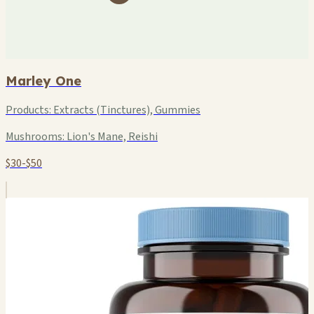
Marley One
Products:
Extracts (Tinctures), Gummies
Mushrooms:
Lion's Mane, Reishi
$30-$50