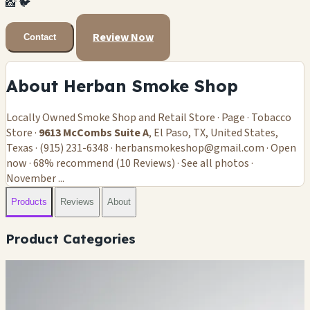
📸
🐦
Review Now
Contact
About Herban Smoke Shop
Locally Owned Smoke Shop and Retail Store · Page · Tobacco
Store ·
9613 McCombs Suite A
, El Paso, TX, United States,
Texas · (915) 231-6348 ·
herbansmokeshop@gmail.com
· Open
now · 68% recommend (10 Reviews) · See all photos ·
November ...
Products
Reviews
About
Product Categories