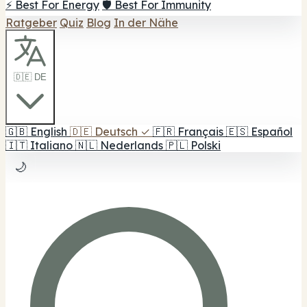
⚡ Best For Energy
🛡️ Best For Immunity
Ratgeber
Quiz
Blog
In der Nähe
🇩🇪 DE
🇬🇧
English
🇩🇪
Deutsch
✓
🇫🇷
Français
🇪🇸
Español
🇮🇹
Italiano
🇳🇱
Nederlands
🇵🇱
Polski
🌙