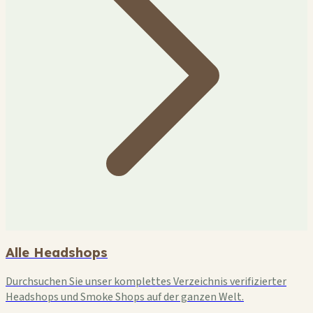
Alle Headshops
Durchsuchen Sie unser komplettes Verzeichnis verifizierter
Headshops und Smoke Shops auf der ganzen Welt.