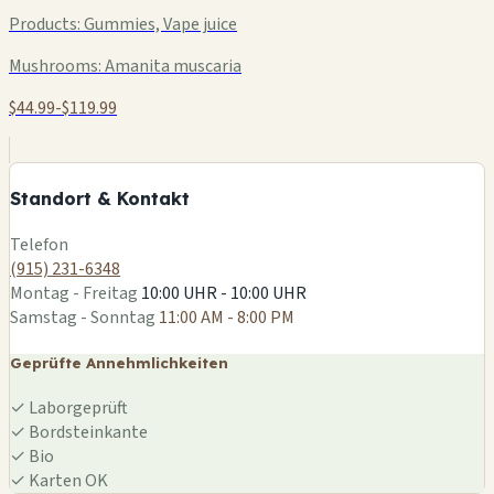
Products:
Gummies, Vape juice
Mushrooms:
Amanita muscaria
$44.99-$119.99
+
−
Standort & Kontakt
Leaflet
|
©
OSM
Telefon
(915) 231-6348
Montag - Freitag
10:00 UHR - 10:00 UHR
Samstag - Sonntag
11:00 AM - 8:00 PM
Geprüfte Annehmlichkeiten
✓
Laborgeprüft
✓
Bordsteinkante
✓
Bio
✓
Karten OK