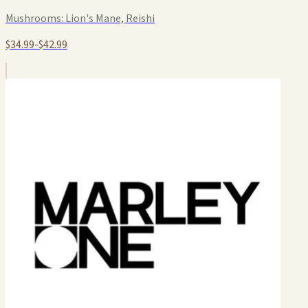
Mushrooms:
Lion's Mane, Reishi
$34.99-$42.99