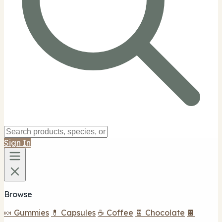
Sign In
Browse
🍬 Gummies
💊 Capsules
☕ Coffee
🍫 Chocolate
🍫