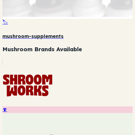
🏷️
mushroom-supplements
Mushroom Brands Available
🍄