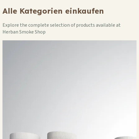
Alle Kategorien einkaufen
Explore the complete selection of products available at
Herban Smoke Shop