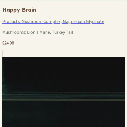
Happy Brain
Products:
Mushroom Complex, Magnesium Glycinate
Mushrooms:
Lion's Mane, Turkey Tail
$24.98