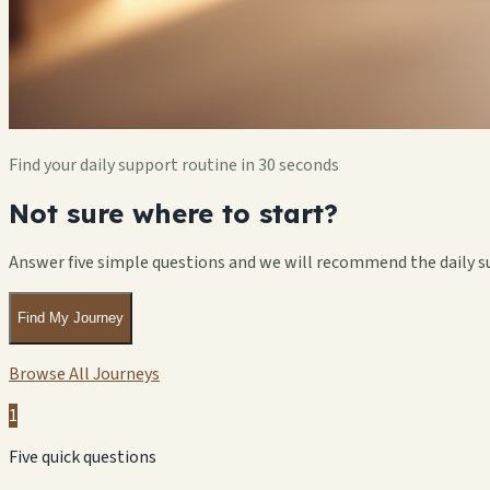
Find your daily support routine in 30 seconds
Not sure where to start?
Answer five simple questions and we will recommend the daily s
Find My Journey
Browse All Journeys
1
Five quick questions