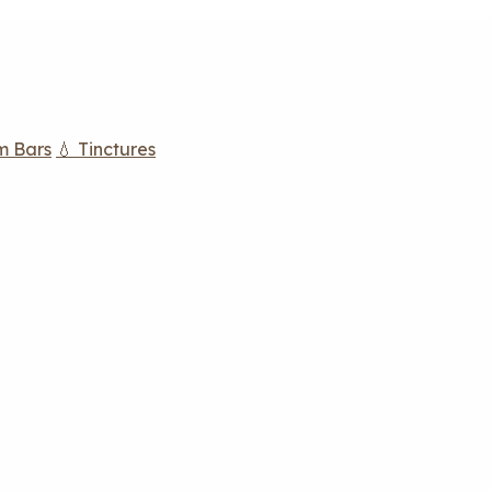
m Bars
💧 Tinctures