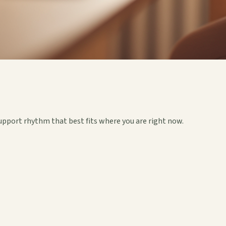
upport rhythm that best fits where you are right now.