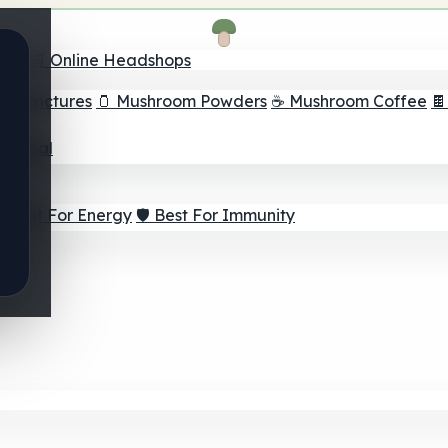
nder
🛒 Online Headshops
om Tinctures
🫙 Mushroom Powders
☕ Mushroom Coffee

ur Goal
⚡ Best For Energy
🛡️ Best For Immunity