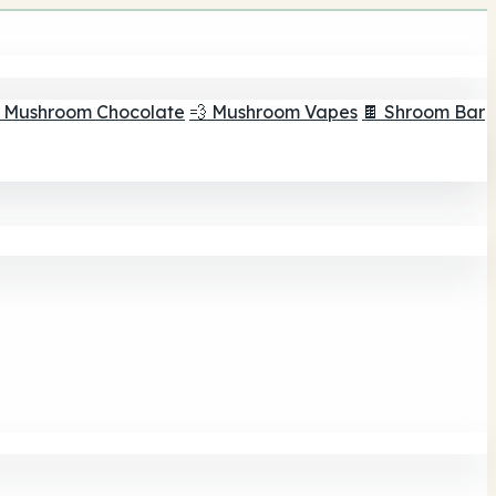
 Mushroom Chocolate
💨 Mushroom Vapes
🍫 Shroom Bar