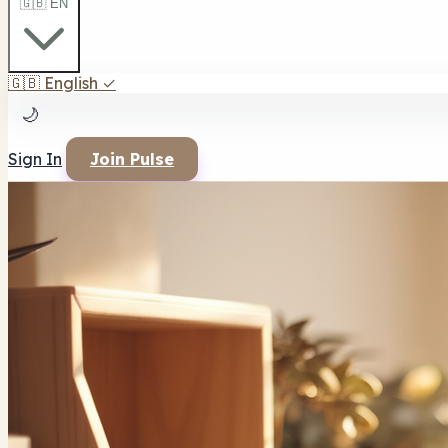
🇬🇧 EN
🇬🇧
English
✓
🌙
Sign In
Join Pulse