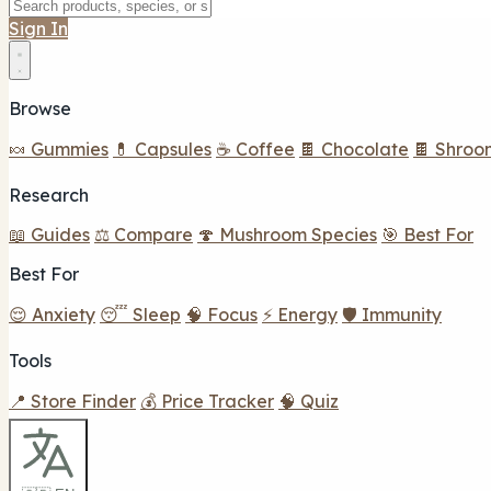
Sign In
Browse
🍬 Gummies
💊 Capsules
☕ Coffee
🍫 Chocolate
🍫 Shroo
Research
📖 Guides
⚖️ Compare
🍄 Mushroom Species
🎯 Best For
Best For
😌 Anxiety
😴 Sleep
🧠 Focus
⚡ Energy
🛡️ Immunity
Tools
📍 Store Finder
💰 Price Tracker
🧠 Quiz