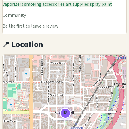
vaporizers
smoking accessories
art supplies
spray paint
Community
Be the first to leave a review
📍 Location
🏪