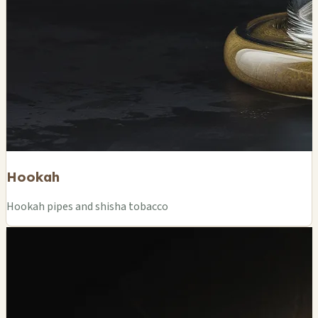
Hookah
Hookah pipes and shisha tobacco