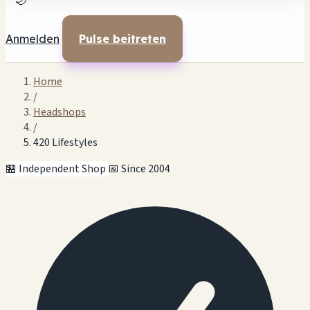
🌙
Anmelden
Pulse beitreten
Home
/
Headshops
/
420 Lifestyles
🏪 Independent Shop
📅 Since 2004