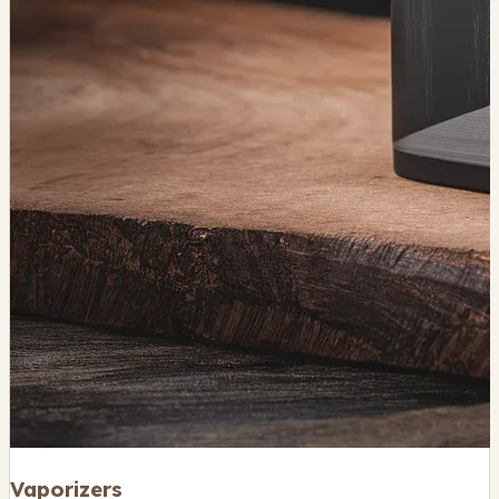
Vaporizers