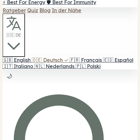
⚡ Best For Energy
🛡️ Best For Immunity
Ratgeber
Quiz
Blog
In der Nähe
🇩🇪 DE
🇬🇧
English
🇩🇪
Deutsch
✓
🇫🇷
Français
🇪🇸
Español
🇮🇹
Italiano
🇳🇱
Nederlands
🇵🇱
Polski
🌙