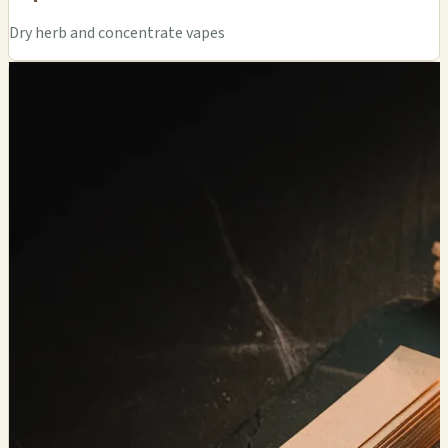
Dry herb and concentrate vapes