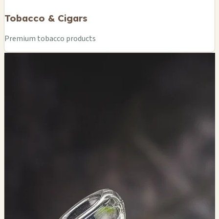
Tobacco & Cigars
Premium tobacco products