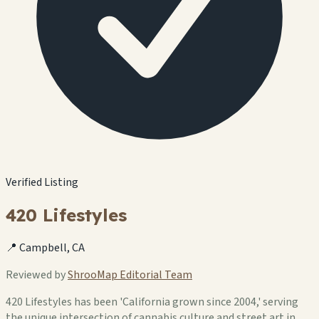
Verified Listing
420 Lifestyles
📍 Campbell, CA
Reviewed by
ShrooMap Editorial Team
420 Lifestyles has been 'California grown since 2004,' serving
the unique intersection of cannabis culture and street art in