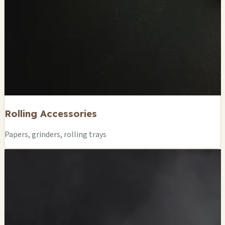
Rolling Accessories
Papers, grinders, rolling trays