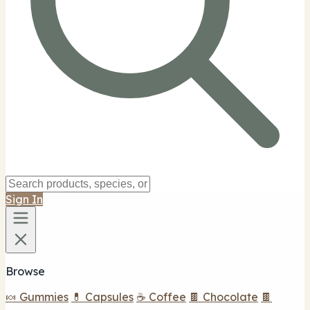
Sign In
Browse
🍬 Gummies
💊 Capsules
☕ Coffee
🍫 Chocolate
🍫