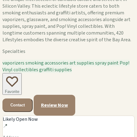
Silicon Valley. This eclectic lifestyle store caters to both
smoking enthusiasts and graffiti artists, offering premium
vaporizers, glassware, and smoking accessories alongside art
supplies, spray paint, and Pop! Vinyl collectibles. With
longtime customers spanning multiple communities, 420
Lifestyles embodies the diverse creative spirit of the Bay Area.
Specialties
vaporizers
smoking accessories
art supplies
spray paint
Pop!
Vinyl collectibles
graffiti supplies
Favorite
Review Now
Contact
Likely Open Now
📍