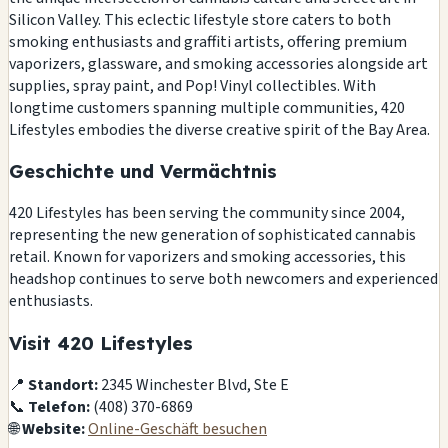
Silicon Valley. This eclectic lifestyle store caters to both
smoking enthusiasts and graffiti artists, offering premium
vaporizers, glassware, and smoking accessories alongside art
supplies, spray paint, and Pop! Vinyl collectibles. With
longtime customers spanning multiple communities, 420
Lifestyles embodies the diverse creative spirit of the Bay Area.
Geschichte und Vermächtnis
420 Lifestyles has been serving the community since 2004,
representing the new generation of sophisticated cannabis
retail. Known for vaporizers and smoking accessories, this
headshop continues to serve both newcomers and experienced
enthusiasts.
Visit 420 Lifestyles
📍
Standort:
2345 Winchester Blvd, Ste E
📞
Telefon:
(408) 370-6869
🌐
Website:
Online-Geschäft besuchen