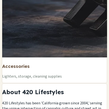
Accessories
Lighters, storage, cleaning supplies
About 420 Lifestyles
420 Lifestyles has been 'California grown since 2004,' serving
the unique intersection of cannabis culture and street art in