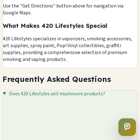
Use the "Get Directions" button above for navigation via
Google Maps.
What Makes 420 Lifestyles Special
420 Lifestyles specializes in vaporizers, smoking accessories,
art supplies, spray paint, Pop! Vinyl collectibles, graffiti
supplies, providing a comprehensive selection of premium
smoking and vaping products.
Frequently Asked Questions
Does 420 Lifestyles sell mushroom products?