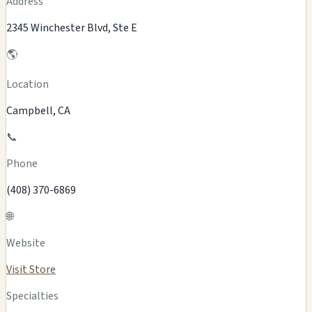
Address
2345 Winchester Blvd, Ste E
🌎
Location
Campbell, CA
📞
Phone
(408) 370-6869
🌐
Website
Visit Store
Specialties