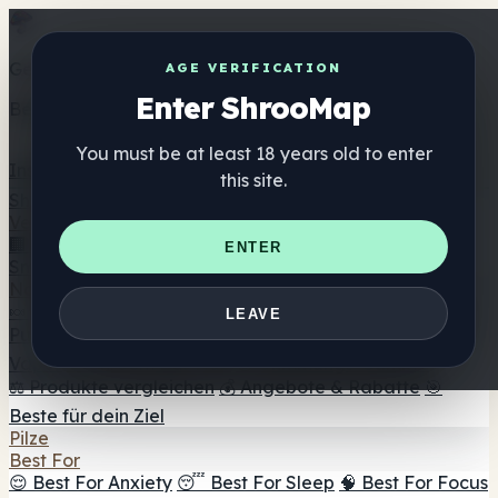
Get the ShrooMap app
AGE VERIFICATION
Enter ShrooMap
Better than mobile web — one tap away
You must be at least 18 years old to enter
Install
this site.
Shroo
Map
Verzeichnis
🏢 Markenverzeichnis
📍 Headshop-Finder
🔮
ENTER
Smartshop-Finder
🛒 Online-Headshops
Nahrungsergänzung
🍬 Pilz-Gummis
💊 Pilz-Kapseln
💧 Pilz-Tinkturen
🫙 Pilz-
LEAVE
Pulver
☕ Pilz-Kaffee
🍫 Pilz-Schokolade
💨 Mushroom
Vapes
🍫 Shroom Bar Hub
😌 Stimmungs-Gummis
⚖️ Produkte vergleichen
💰 Angebote & Rabatte
🎯
Beste für dein Ziel
Pilze
Best For
😌 Best For Anxiety
😴 Best For Sleep
🧠 Best For Focus