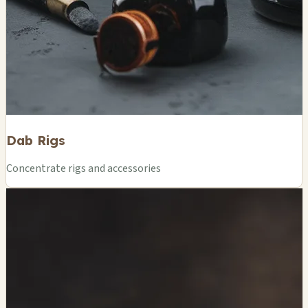
Dab Rigs
Concentrate rigs and accessories