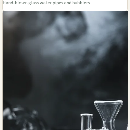
Hand-blown glass water pipes and bubblers