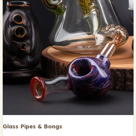
Glass Pipes & Bongs