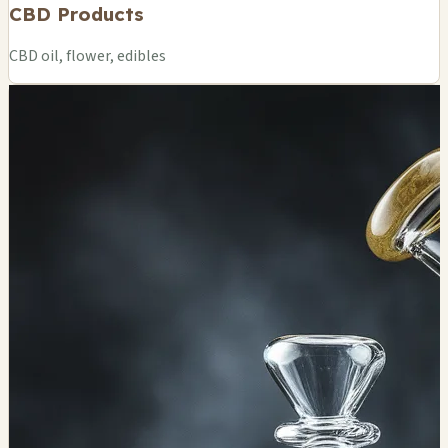
CBD Products
CBD oil, flower, edibles