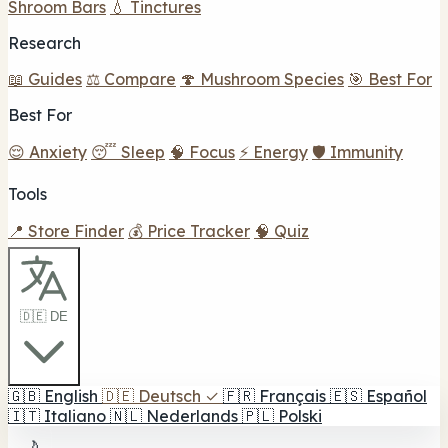
Shroom Bars
💧 Tinctures
Research
📖 Guides
⚖️ Compare
🍄 Mushroom Species
🎯 Best For
Best For
😌 Anxiety
😴 Sleep
🧠 Focus
⚡ Energy
🛡️ Immunity
Tools
📍 Store Finder
💰 Price Tracker
🧠 Quiz
🇩🇪 DE
🇬🇧
English
🇩🇪
Deutsch
✓
🇫🇷
Français
🇪🇸
Español
🇮🇹
Italiano
🇳🇱
Nederlands
🇵🇱
Polski