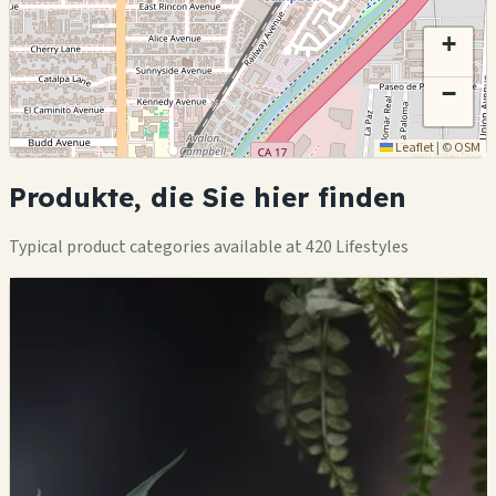
+
−
Leaflet
|
©
OSM
Produkte, die Sie hier finden
Typical product categories available at 420 Lifestyles