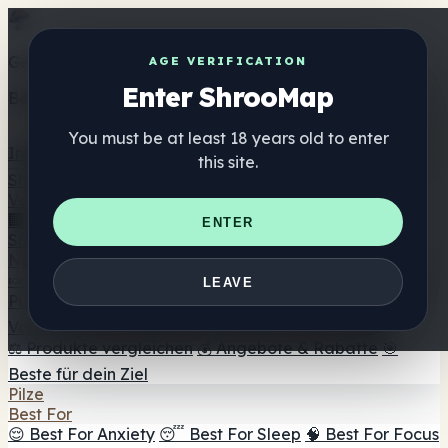
Get the ShrooMap app
AGE VERIFICATION
Enter ShrooMap
Better than mobile web — one tap away
You must be at least 18 years old to enter
Install
this site.
Shroo
Map
Verzeichnis
🏢 Markenverzeichnis
📍 Headshop-Finder
🔮
ENTER
Smartshop-Finder
🛒 Online-Headshops
Nahrungsergänzung
🍬 Pilz-Gummis
💊 Pilz-Kapseln
💧 Pilz-Tinkturen
🫙 Pilz-
LEAVE
Pulver
☕ Pilz-Kaffee
🍫 Pilz-Schokolade
💨 Mushroom
Vapes
🍫 Shroom Bar Hub
😌 Stimmungs-Gummis
⚖️ Produkte vergleichen
💰 Angebote & Rabatte
🎯
Beste für dein Ziel
Pilze
Best For
😌 Best For Anxiety
😴 Best For Sleep
🧠 Best For Focus