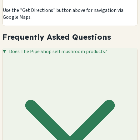
Use the "Get Directions" button above for navigation via
Google Maps.
Frequently Asked Questions
Does The Pipe Shop sell mushroom products?