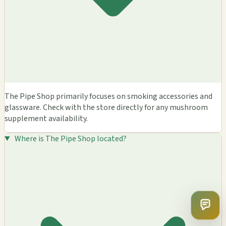
The Pipe Shop primarily focuses on smoking accessories and
glassware. Check with the store directly for any mushroom
supplement availability.
Where is The Pipe Shop located?