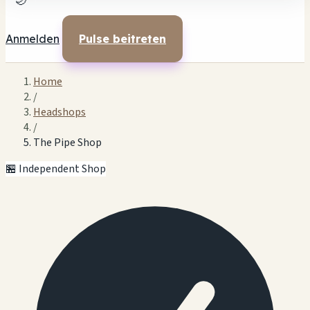
🌙
Anmelden
Pulse beitreten
Home
/
Headshops
/
The Pipe Shop
🏪 Independent Shop