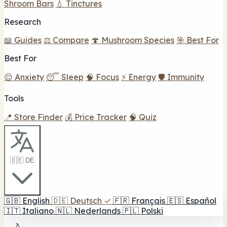
Shroom Bars
💧 Tinctures
Research
📖 Guides
⚖️ Compare
🍄 Mushroom Species
🎯 Best For
Best For
😌 Anxiety
😴 Sleep
🧠 Focus
⚡ Energy
🛡️ Immunity
Tools
📍 Store Finder
💰 Price Tracker
🧠 Quiz
🇩🇪 DE
🇬🇧
English
🇩🇪
Deutsch
✓
🇫🇷
Français
🇪🇸
Español
🇮🇹
Italiano
🇳🇱
Nederlands
🇵🇱
Polski