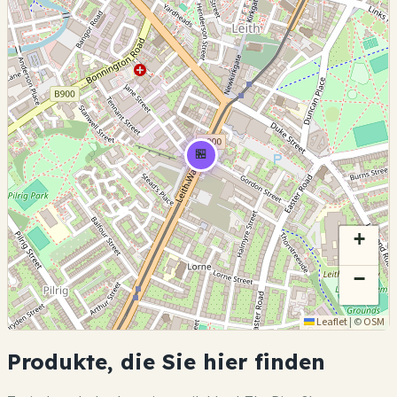
🏪
+
−
Leaflet
|
©
OSM
Produkte, die Sie hier finden