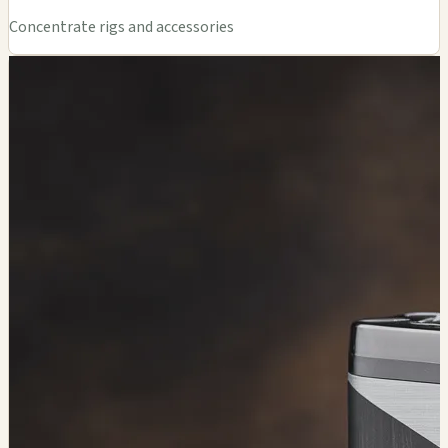
Concentrate rigs and accessories