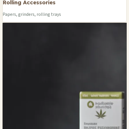
Rolling Accessories
Papers, grinders, rolling trays