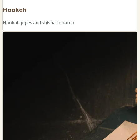
Hookah
Hookah pipes and shisha tobacco