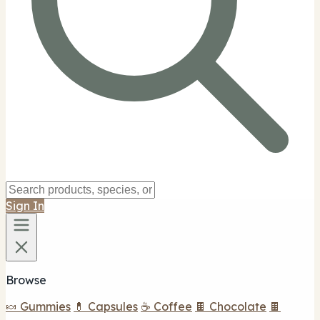
Sign In
Browse
🍬 Gummies
💊 Capsules
☕ Coffee
🍫 Chocolate
🍫