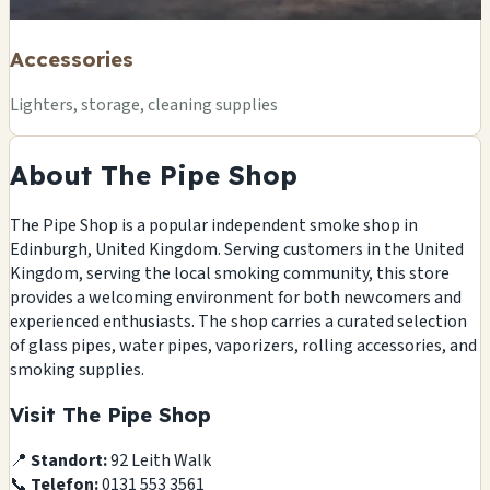
Accessories
Lighters, storage, cleaning supplies
About The Pipe Shop
The Pipe Shop is a popular independent smoke shop in
Edinburgh, United Kingdom. Serving customers in the United
Kingdom, serving the local smoking community, this store
provides a welcoming environment for both newcomers and
experienced enthusiasts. The shop carries a curated selection
of glass pipes, water pipes, vaporizers, rolling accessories, and
smoking supplies.
Visit The Pipe Shop
📍
Standort:
92 Leith Walk
📞
Telefon:
0131 553 3561