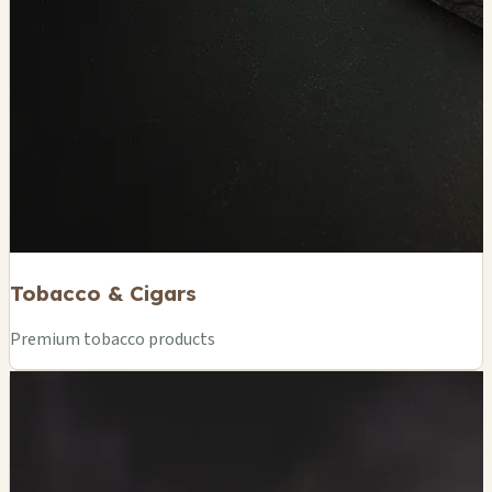
Tobacco & Cigars
Premium tobacco products