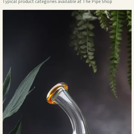
Typical product categories available at The Pipe Shop