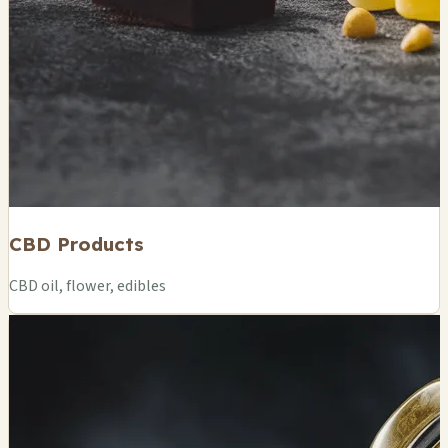
CBD Products
CBD oil, flower, edibles