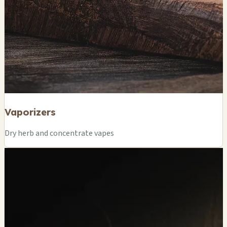
Vaporizers
Dry herb and concentrate vapes