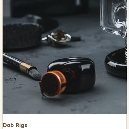
Dab Rigs