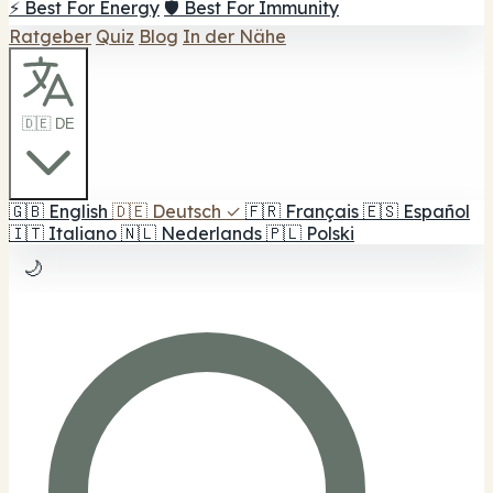
⚡ Best For Energy
🛡️ Best For Immunity
Ratgeber
Quiz
Blog
In der Nähe
🇩🇪 DE
🇬🇧
English
🇩🇪
Deutsch
✓
🇫🇷
Français
🇪🇸
Español
🇮🇹
Italiano
🇳🇱
Nederlands
🇵🇱
Polski
🌙