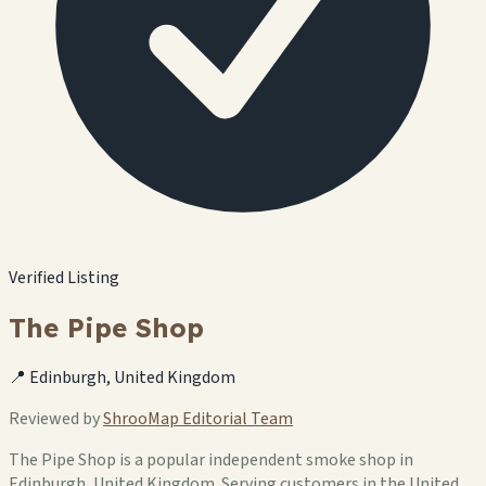
Verified Listing
The Pipe Shop
📍 Edinburgh, United Kingdom
Reviewed by
ShrooMap Editorial Team
The Pipe Shop is a popular independent smoke shop in
Edinburgh, United Kingdom. Serving customers in the United