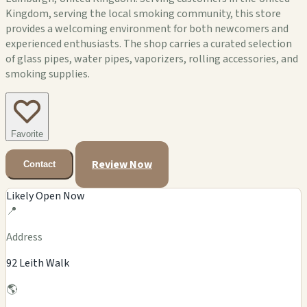
Kingdom, serving the local smoking community, this store
provides a welcoming environment for both newcomers and
experienced enthusiasts. The shop carries a curated selection
of glass pipes, water pipes, vaporizers, rolling accessories, and
smoking supplies.
Favorite
Review Now
Contact
Likely Open Now
📍
Address
92 Leith Walk
🌎