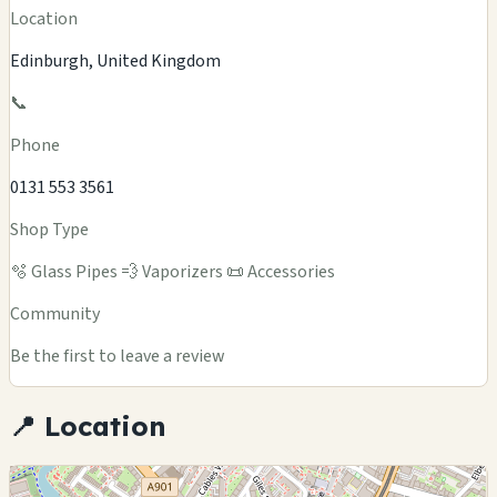
Location
Edinburgh, United Kingdom
📞
Phone
0131 553 3561
Shop Type
🫧 Glass Pipes
💨 Vaporizers
📜 Accessories
Community
Be the first to leave a review
📍 Location