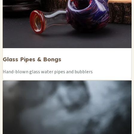
Glass Pipes & Bongs
Hand-blown glass water pipes and bubblers