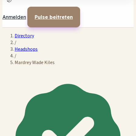
🌙
Anmelden
Pulse beitreten
Directory
/
Headshops
/
Mardrey Wade Kiles