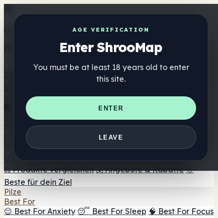
Get the ShrooMap app
AGE VERIFICATION
Enter ShrooMap
Better than mobile web — one tap away
You must be at least 18 years old to enter
Install
this site.
Shroo
Map
Verzeichnis
🏢 Markenverzeichnis
📍 Headshop-Finder
🔮
ENTER
Smartshop-Finder
🛒 Online-Headshops
Nahrungsergänzung
🍬 Pilz-Gummis
💊 Pilz-Kapseln
💧 Pilz-Tinkturen
🫙 Pilz-
LEAVE
Pulver
☕ Pilz-Kaffee
🍫 Pilz-Schokolade
💨 Mushroom
Vapes
🍫 Shroom Bar Hub
😌 Stimmungs-Gummis
⚖️ Produkte vergleichen
💰 Angebote & Rabatte
🎯
Beste für dein Ziel
Pilze
Best For
😌 Best For Anxiety
😴 Best For Sleep
🧠 Best For Focus