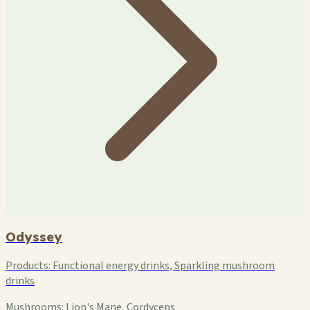
Odyssey
Products:
Functional energy drinks, Sparkling mushroom
drinks
Mushrooms:
Lion's Mane, Cordyceps