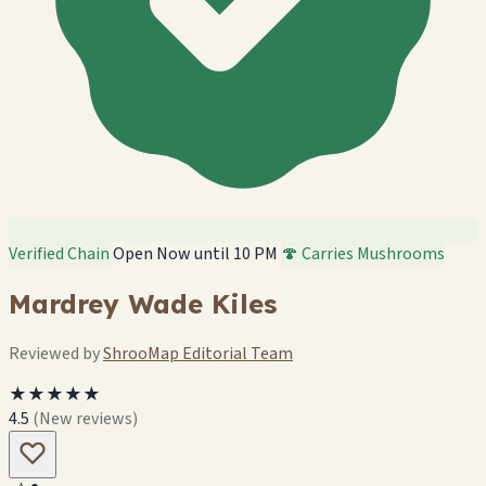
Verified Chain
Open Now until 10 PM
🍄 Carries Mushrooms
Mardrey Wade Kiles
Reviewed by
ShrooMap Editorial Team
★★★★★
4.5
(New reviews)