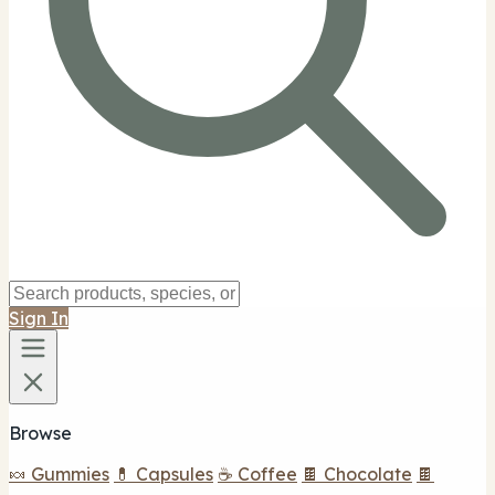
Sign In
Browse
🍬 Gummies
💊 Capsules
☕ Coffee
🍫 Chocolate
🍫