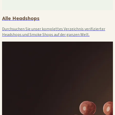
Alle Headshops
Durchsuchen Sie unser komplettes Verzeichnis verifizierter
Headshops und Smoke Shops auf der ganzen Welt.