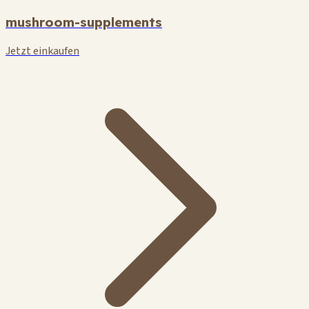
mushroom-supplements
Jetzt einkaufen