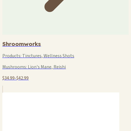
Shroomworks
Products:
Tinctures, Wellness Shots
Mushrooms:
Lion's Mane, Reishi
$34.99-$42.99