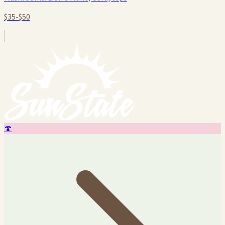
$35-$50
🍄