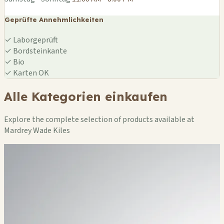
Geprüfte Annehmlichkeiten
✓
Laborgeprüft
✓
Bordsteinkante
✓
Bio
✓
Karten OK
Alle Kategorien einkaufen
Explore the complete selection of products available at
Mardrey Wade Kiles