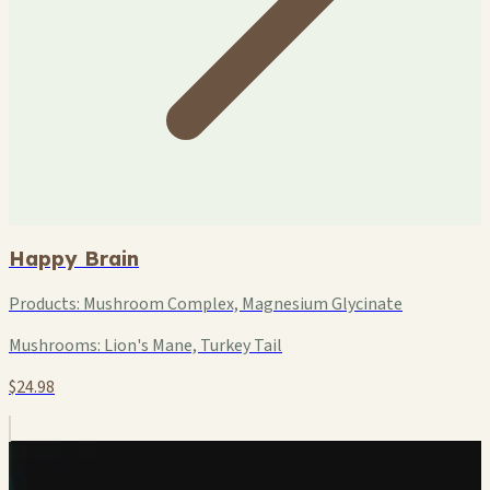
Happy Brain
Products:
Mushroom Complex, Magnesium Glycinate
Mushrooms:
Lion's Mane, Turkey Tail
$24.98