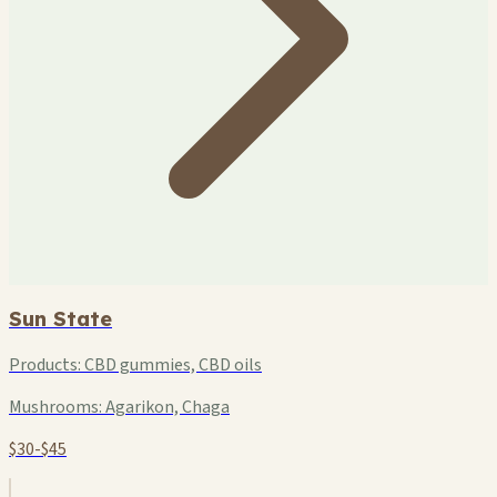
Sun State
Products:
CBD gummies, CBD oils
Mushrooms:
Agarikon, Chaga
$30-$45