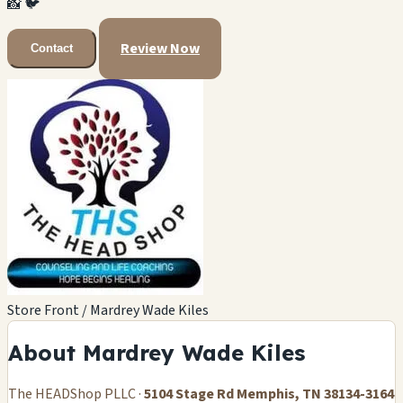
📸
🐦
Review Now
Contact
Store Front / Mardrey Wade Kiles
About Mardrey Wade Kiles
The HEADShop PLLC ·
5104 Stage Rd Memphis, TN 38134-3164