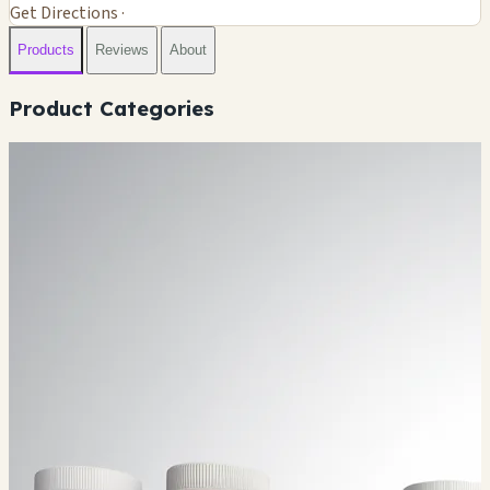
Get Directions ·
Products
Reviews
About
Product Categories