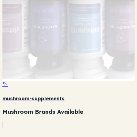
🏷️
mushroom-supplements
Mushroom Brands Available