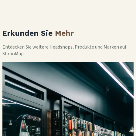
Erkunden Sie
Mehr
Entdecken Sie weitere Headshops, Produkte und Marken auf
ShrooMap