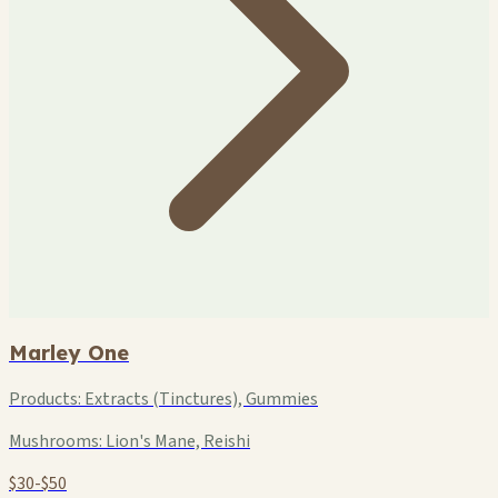
Marley One
Products:
Extracts (Tinctures), Gummies
Mushrooms:
Lion's Mane, Reishi
$30-$50