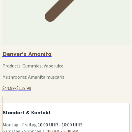
Denver's Amanita
Products:
Gummies, Vape juice
Mushrooms:
Amanita muscaria
$44.99-$119.99
+
−
Standort & Kontakt
Leaflet
|
©
OSM
Montag - Freitag
10:00 UHR - 10:00 UHR
Samstag - Sonntag
11:00 AM - 8:00 PM