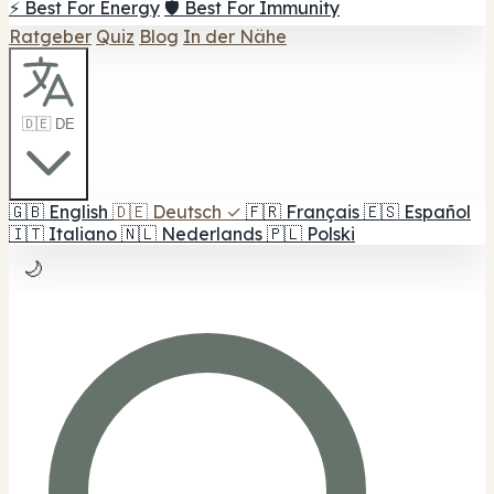
⚡ Best For Energy
🛡️ Best For Immunity
Ratgeber
Quiz
Blog
In der Nähe
🇩🇪 DE
🇬🇧
English
🇩🇪
Deutsch
✓
🇫🇷
Français
🇪🇸
Español
🇮🇹
Italiano
🇳🇱
Nederlands
🇵🇱
Polski
🌙