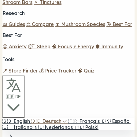
Shroom Bars
💧 Tinctures
Research
📖 Guides
⚖️ Compare
🍄 Mushroom Species
🎯 Best For
Best For
😌 Anxiety
😴 Sleep
🧠 Focus
⚡ Energy
🛡️ Immunity
Tools
📍 Store Finder
💰 Price Tracker
🧠 Quiz
🇩🇪 DE
🇬🇧
English
🇩🇪
Deutsch
✓
🇫🇷
Français
🇪🇸
Español
🇮🇹
Italiano
🇳🇱
Nederlands
🇵🇱
Polski