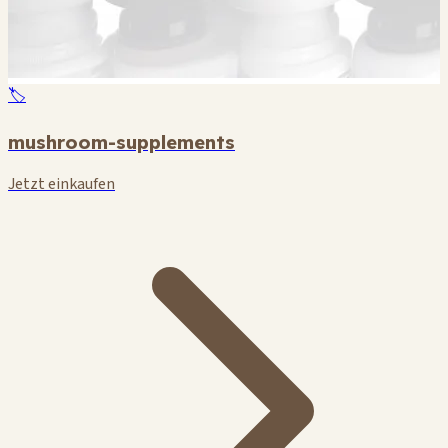
🏷️
mushroom-supplements
Jetzt einkaufen