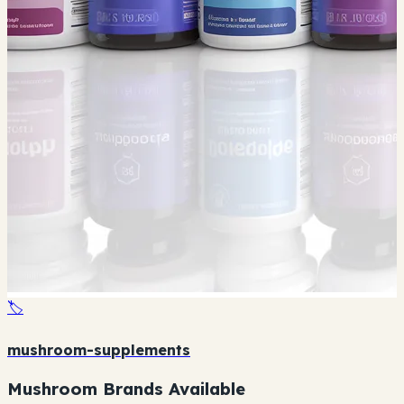
🏷️
mushroom-supplements
Mushroom Brands Available