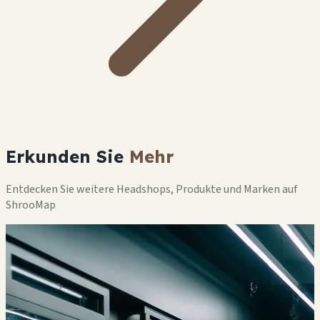
Erkunden Sie
Mehr
Entdecken Sie weitere Headshops, Produkte und Marken auf
ShrooMap