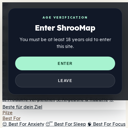
Get the ShrooMap app
AGE VERIFICATION
Enter ShrooMap
Better than mobile web — one tap away
You must be at least 18 years old to enter
Install
this site.
Shroo
Map
Verzeichnis
🏢 Markenverzeichnis
📍 Headshop-Finder
🔮
ENTER
Smartshop-Finder
🛒 Online-Headshops
Nahrungsergänzung
🍬 Pilz-Gummis
💊 Pilz-Kapseln
💧 Pilz-Tinkturen
🫙 Pilz-
LEAVE
Pulver
☕ Pilz-Kaffee
🍫 Pilz-Schokolade
💨 Mushroom
Vapes
🍫 Shroom Bar Hub
😌 Stimmungs-Gummis
⚖️ Produkte vergleichen
💰 Angebote & Rabatte
🎯
Beste für dein Ziel
Pilze
Best For
😌 Best For Anxiety
😴 Best For Sleep
🧠 Best For Focus