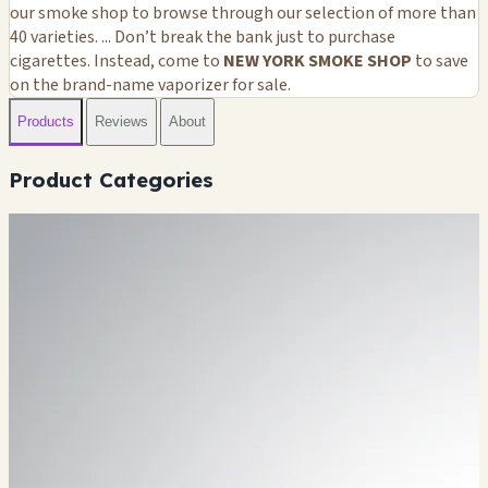
our smoke shop to browse through our selection of more than
40 varieties. ... Don’t break the bank just to purchase
cigarettes. Instead, come to
NEW YORK SMOKE SHOP
to save
on the brand-name vaporizer for sale.
Products
Reviews
About
Product Categories