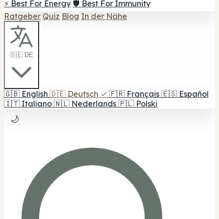
⚡ Best For Energy
🛡️ Best For Immunity
Ratgeber
Quiz
Blog
In der Nähe
🇩🇪 DE
🇬🇧
English
🇩🇪
Deutsch
✓
🇫🇷
Français
🇪🇸
Español
🇮🇹
Italiano
🇳🇱
Nederlands
🇵🇱
Polski
🌙