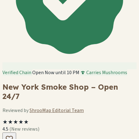
Verified Chain
Open Now until 10 PM
🍄 Carries Mushrooms
New York Smoke Shop – Open
24/7
Reviewed by
ShrooMap Editorial Team
★★★★★
4.5
(New reviews)