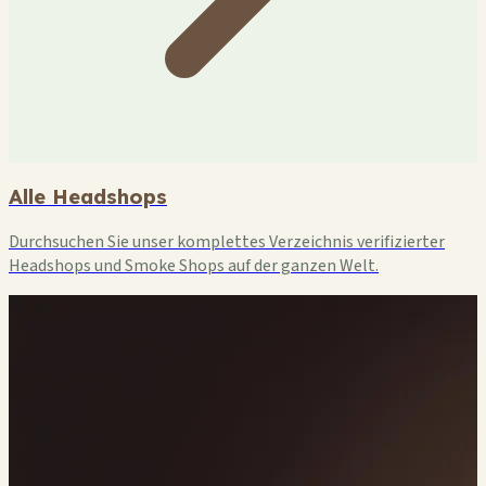
Alle Headshops
Durchsuchen Sie unser komplettes Verzeichnis verifizierter
Headshops und Smoke Shops auf der ganzen Welt.