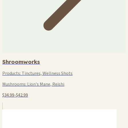
Shroomworks
Products:
Tinctures, Wellness Shots
Mushrooms:
Lion's Mane, Reishi
$34.99-$42.99