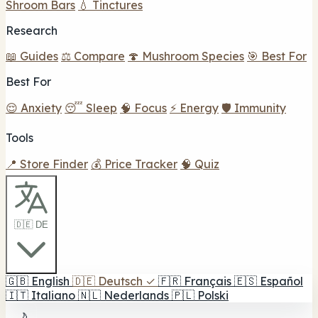
Shroom Bars
💧 Tinctures
Research
📖 Guides
⚖️ Compare
🍄 Mushroom Species
🎯 Best For
Best For
😌 Anxiety
😴 Sleep
🧠 Focus
⚡ Energy
🛡️ Immunity
Tools
📍 Store Finder
💰 Price Tracker
🧠 Quiz
🇩🇪 DE
🇬🇧
English
🇩🇪
Deutsch
✓
🇫🇷
Français
🇪🇸
Español
🇮🇹
Italiano
🇳🇱
Nederlands
🇵🇱
Polski