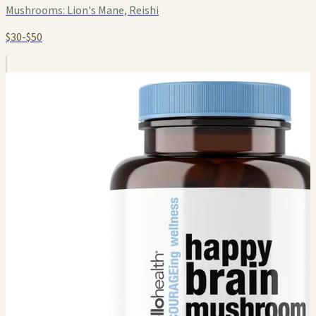
Mushrooms:
Lion's Mane, Reishi
$30-$50