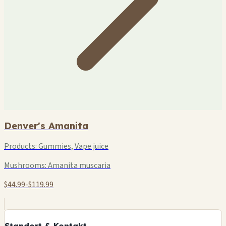
Denver's Amanita
Products:
Gummies, Vape juice
Mushrooms:
Amanita muscaria
$44.99-$119.99
+
−
Standort & Kontakt