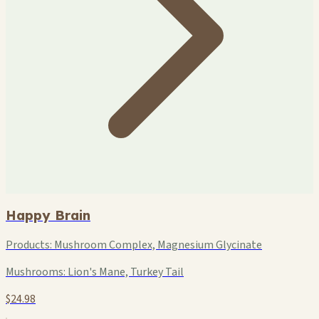
Happy Brain
Products:
Mushroom Complex, Magnesium Glycinate
Mushrooms:
Lion's Mane, Turkey Tail
$24.98