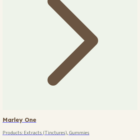
Marley One
Products:
Extracts (Tinctures), Gummies