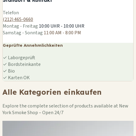
Leaflet
|
©
OSM
Telefon
(212) 465-0660
Montag - Freitag
10:00 UHR - 10:00 UHR
Samstag - Sonntag
11:00 AM - 8:00 PM
Geprüfte Annehmlichkeiten
✓
Laborgeprüft
✓
Bordsteinkante
✓
Bio
✓
Karten OK
Alle Kategorien einkaufen
Explore the complete selection of products available at New
York Smoke Shop – Open 24/7