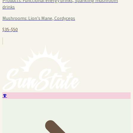
Products:
Functional energy drinks, Sparkling mushroom
drinks
Mushrooms:
Lion's Mane, Cordyceps
$35-$50
🍄