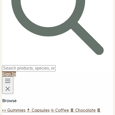
Sign In
Browse
🍬 Gummies
💊 Capsules
☕ Coffee
🍫 Chocolate
🍫