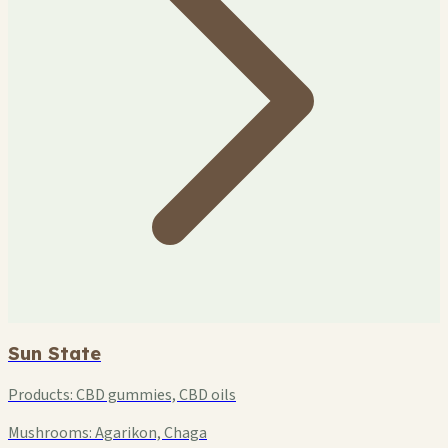
Sun State
Products:
CBD gummies, CBD oils
Mushrooms:
Agarikon, Chaga