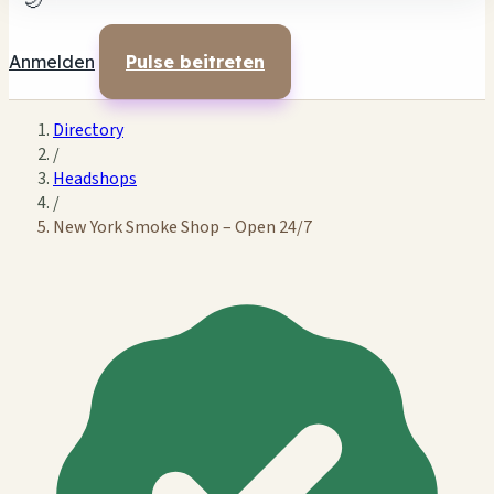
🌙
Anmelden
Pulse beitreten
Directory
/
Headshops
/
New York Smoke Shop – Open 24/7