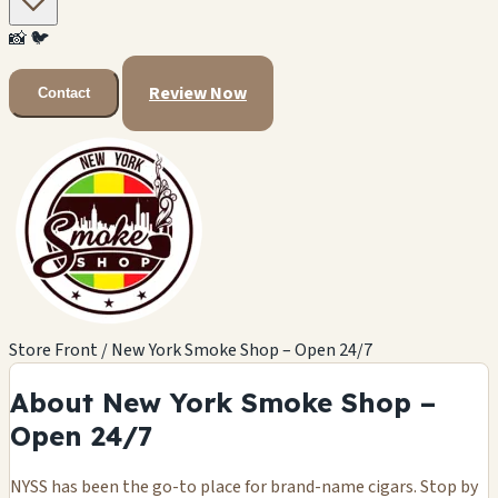
📸
🐦
Review Now
Contact
Store Front / New York Smoke Shop – Open 24/7
About New York Smoke Shop –
Open 24/7
NYSS has been the go-to place for brand-name cigars. Stop by