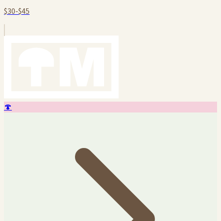
$30-$45
🍄