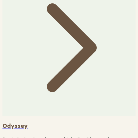
Odyssey