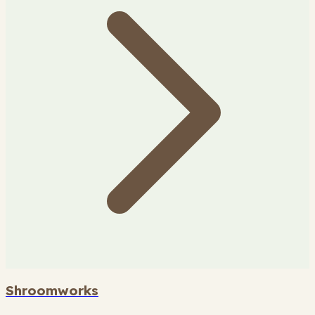
Shroomworks