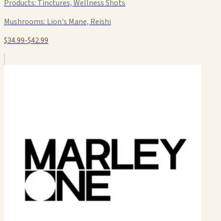
Products:
Tinctures, Wellness Shots
Mushrooms:
Lion's Mane, Reishi
$34.99-$42.99