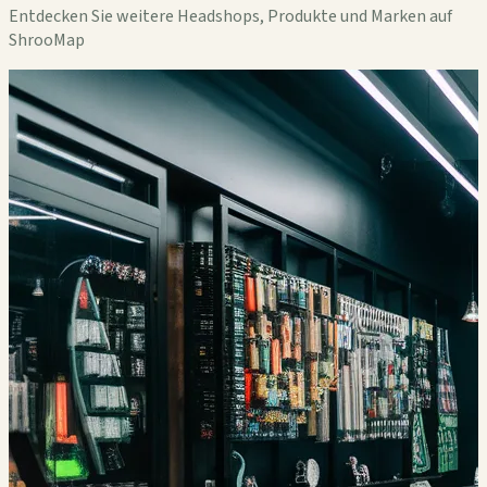
Entdecken Sie weitere Headshops, Produkte und Marken auf
ShrooMap