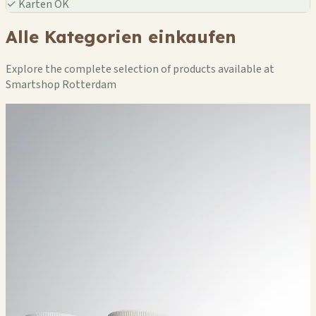
✓
Karten OK
Alle Kategorien einkaufen
Explore the complete selection of products available at
Smartshop Rotterdam