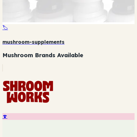
🏷️
mushroom-supplements
Mushroom Brands Available
🍄