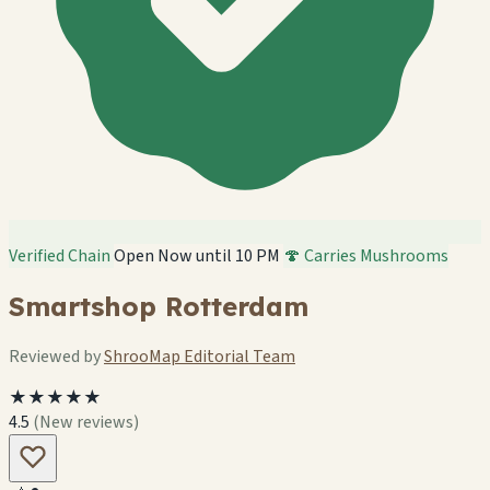
Verified Chain
Open Now until 10 PM
🍄 Carries Mushrooms
Smartshop Rotterdam
Reviewed by
ShrooMap Editorial Team
★★★★★
4.5
(New reviews)