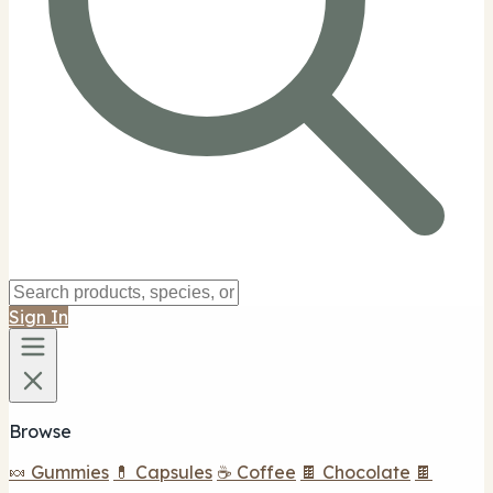
Sign In
Browse
🍬 Gummies
💊 Capsules
☕ Coffee
🍫 Chocolate
🍫