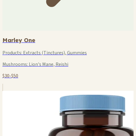
Marley One
Products:
Extracts (Tinctures), Gummies
Mushrooms:
Lion's Mane, Reishi
$30-$50