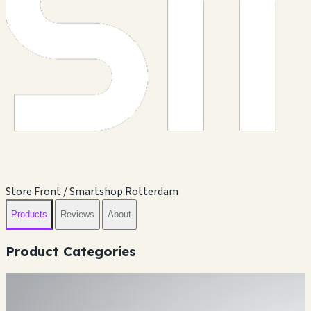
Store Front / Smartshop Rotterdam
Products
Reviews
About
Product Categories