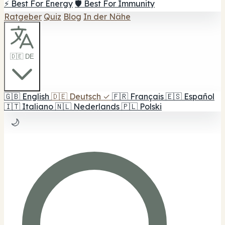
⚡ Best For Energy
🛡️ Best For Immunity
Ratgeber
Quiz
Blog
In der Nähe
🇩🇪 DE
🇬🇧
English
🇩🇪
Deutsch
✓
🇫🇷
Français
🇪🇸
Español
🇮🇹
Italiano
🇳🇱
Nederlands
🇵🇱
Polski
🌙