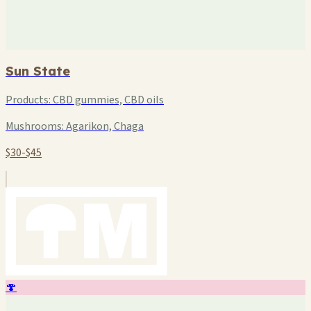
Sun State
Products:
CBD gummies, CBD oils
Mushrooms:
Agarikon, Chaga
$30-$45
🍄