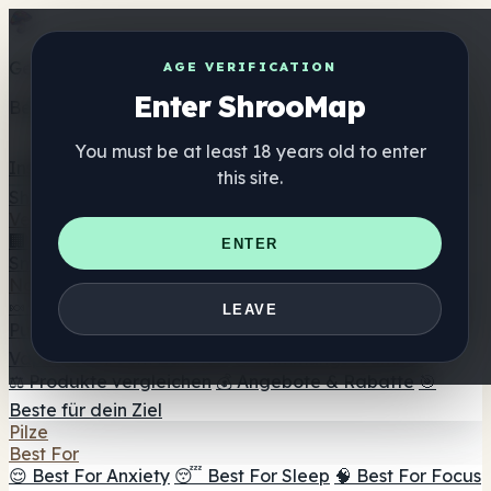
Get the ShrooMap app
AGE VERIFICATION
Enter ShrooMap
Better than mobile web — one tap away
You must be at least 18 years old to enter
Install
this site.
Shroo
Map
Verzeichnis
🏢 Markenverzeichnis
📍 Headshop-Finder
🔮
ENTER
Smartshop-Finder
🛒 Online-Headshops
Nahrungsergänzung
🍬 Pilz-Gummis
💊 Pilz-Kapseln
💧 Pilz-Tinkturen
🫙 Pilz-
LEAVE
Pulver
☕ Pilz-Kaffee
🍫 Pilz-Schokolade
💨 Mushroom
Vapes
🍫 Shroom Bar Hub
😌 Stimmungs-Gummis
⚖️ Produkte vergleichen
💰 Angebote & Rabatte
🎯
Beste für dein Ziel
Pilze
Best For
😌 Best For Anxiety
😴 Best For Sleep
🧠 Best For Focus