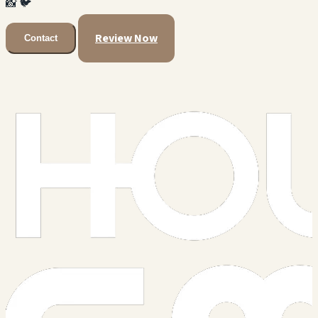
📸
🐦
Review Now
Contact