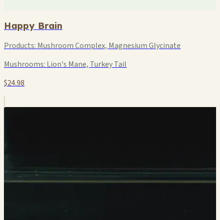
Happy Brain
Products:
Mushroom Complex, Magnesium Glycinate
Mushrooms:
Lion's Mane, Turkey Tail
$24.98