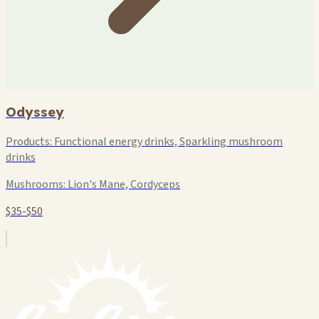
Odyssey
Products:
Functional energy drinks, Sparkling mushroom
drinks
Mushrooms:
Lion's Mane, Cordyceps
$35-$50