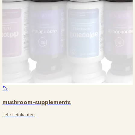
🏷️
mushroom-supplements
Jetzt einkaufen