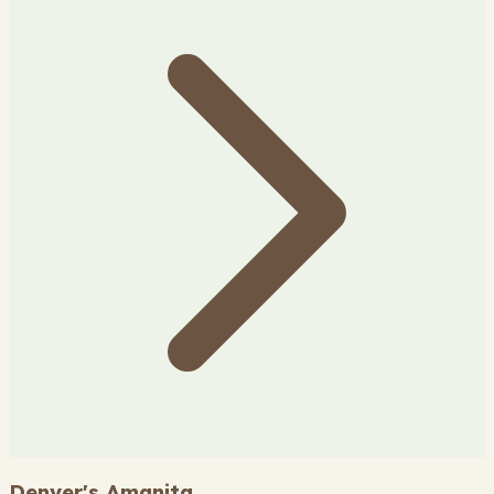
Denver's Amanita