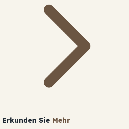
Erkunden Sie
Mehr