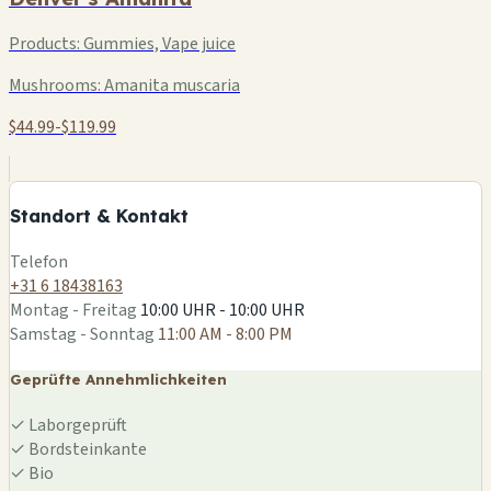
Products:
Gummies, Vape juice
Mushrooms:
Amanita muscaria
$44.99-$119.99
+
−
Standort & Kontakt
Leaflet
|
©
OSM
Telefon
+31 6 18438163
Montag - Freitag
10:00 UHR - 10:00 UHR
Samstag - Sonntag
11:00 AM - 8:00 PM
Geprüfte Annehmlichkeiten
✓
Laborgeprüft
✓
Bordsteinkante
✓
Bio