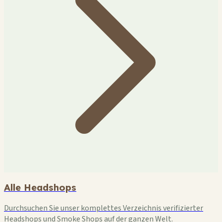
Alle Headshops
Durchsuchen Sie unser komplettes Verzeichnis verifizierter
Headshops und Smoke Shops auf der ganzen Welt.