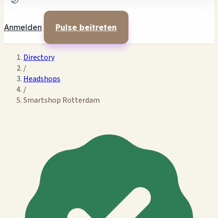
🌙
Anmelden
Pulse beitreten
Directory
/
Headshops
/
Smartshop Rotterdam