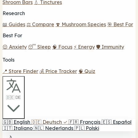
Shroom Bars
💧 Tinctures
Research
📖 Guides
⚖️ Compare
🍄 Mushroom Species
🎯 Best For
Best For
😌 Anxiety
😴 Sleep
🧠 Focus
⚡ Energy
🛡️ Immunity
Tools
📍 Store Finder
💰 Price Tracker
🧠 Quiz
🇩🇪 DE
🇬🇧
English
🇩🇪
Deutsch
✓
🇫🇷
Français
🇪🇸
Español
🇮🇹
Italiano
🇳🇱
Nederlands
🇵🇱
Polski