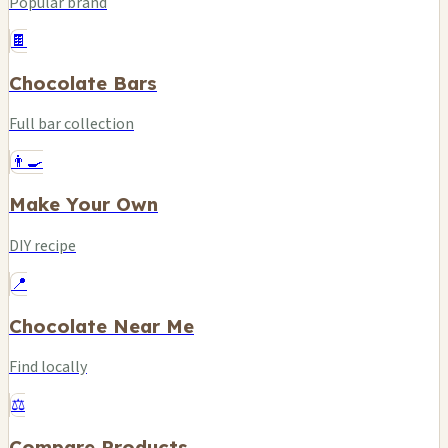
Popular brand
🍫
Chocolate Bars
Full bar collection
👨‍🍳
Make Your Own
DIY recipe
📍
Chocolate Near Me
Find locally
⚖️
Compare Products