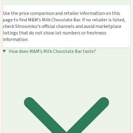
Use the price comparison and retailer information on this
page to find M&M’s Milk Chocolate Bar. If no retailer is listed,
check Shroomiez's official channels and avoid marketplace
listings that do not show lot numbers or freshness
information.
How does M&M’s Milk Chocolate Bar taste?