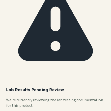
Lab Results Pending Review
We're currently reviewing the lab testing documentation
for this product.