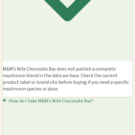
M&M’s Milk Chocolate Bar does not publish a complete
mushroom blend in the data we have. Check the current
product label or brand site before buying if you need a specific
mushroom species or dose.
How do I take M&M’s Milk Chocolate Bar?