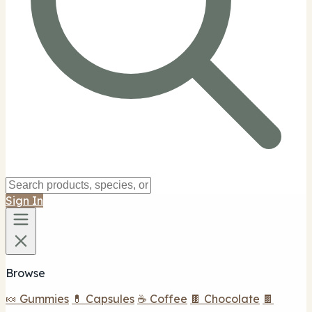
Sign In
Browse
🍬 Gummies
💊 Capsules
☕ Coffee
🍫 Chocolate
🍫