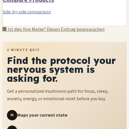
Side-by-side comparison
🏢 Ist dies Ihre Marke? Diesen Eintrag beanspruchen
2-MINUTE QUIZ
Find the protocol your
nervous system is
asking for.
Get a personalized mushroom path for focus, sleep,
anxiety, energy, or emotional reset before you buy.
Maps your current state
01