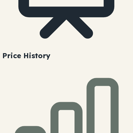
Price History