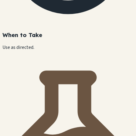
When to Take
Use as directed.