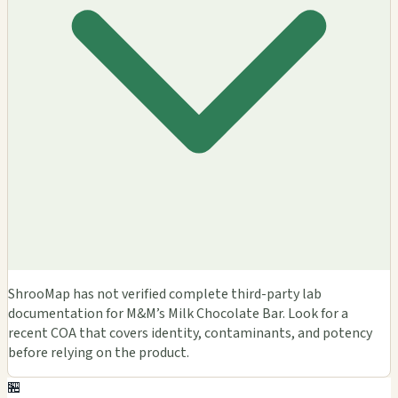
ShrooMap has not verified complete third-party lab
documentation for M&M’s Milk Chocolate Bar. Look for a
recent COA that covers identity, contaminants, and potency
before relying on the product.
🏪