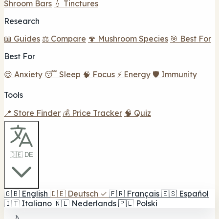
Shroom Bars
💧 Tinctures
Research
📖 Guides
⚖️ Compare
🍄 Mushroom Species
🎯 Best For
Best For
😌 Anxiety
😴 Sleep
🧠 Focus
⚡ Energy
🛡️ Immunity
Tools
📍 Store Finder
💰 Price Tracker
🧠 Quiz
🇩🇪 DE
🇬🇧
English
🇩🇪
Deutsch
✓
🇫🇷
Français
🇪🇸
Español
🇮🇹
Italiano
🇳🇱
Nederlands
🇵🇱
Polski