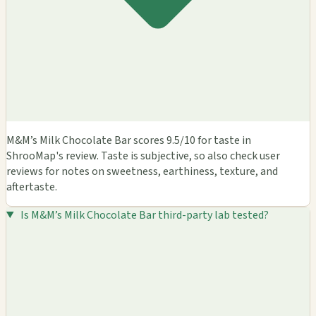
M&M’s Milk Chocolate Bar scores 9.5/10 for taste in
ShrooMap's review. Taste is subjective, so also check user
reviews for notes on sweetness, earthiness, texture, and
aftertaste.
Is M&M’s Milk Chocolate Bar third-party lab tested?