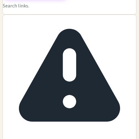
Search links.