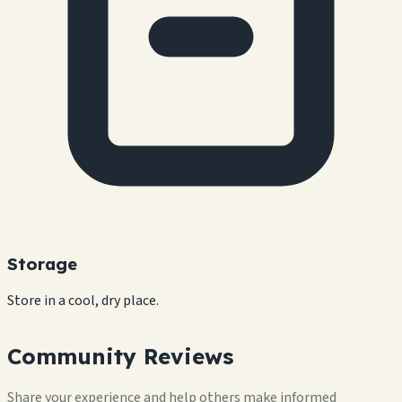
Storage
Store in a cool, dry place.
Community Reviews
Share your experience and help others make informed