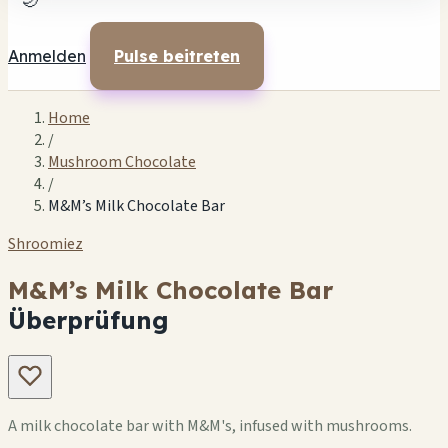
🌙
Anmelden
Pulse beitreten
Home
/
Mushroom Chocolate
/
M&M’s Milk Chocolate Bar
Shroomiez
M&M’s Milk Chocolate Bar
Überprüfung
A milk chocolate bar with M&M's, infused with mushrooms.