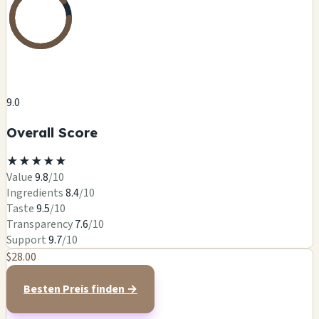
9.0
Overall Score
★
★
★
★
★
Value
9.8
/10
Ingredients
8.4
/10
Taste
9.5
/10
Transparency
7.6
/10
Support
9.7
/10
$28.00
Besten Preis finden →