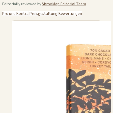
Editorially reviewed by
ShrooMap Editorial Team
Pro und Kontra
Preisgestaltung
Bewertungen