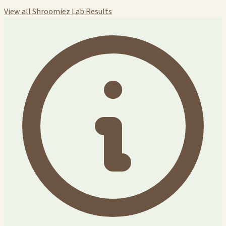
View all Shroomiez Lab Results