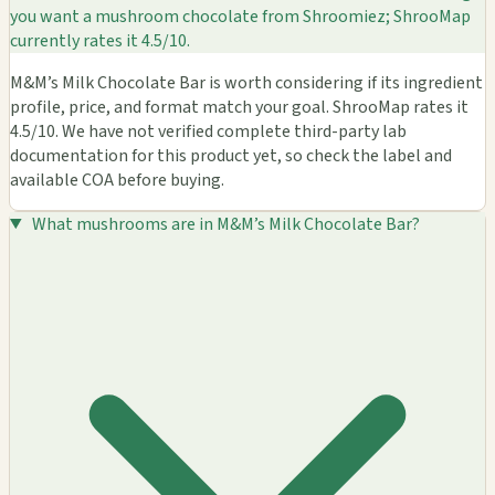
you want a mushroom chocolate from Shroomiez; ShrooMap
currently rates it 4.5/10.
M&M’s Milk Chocolate Bar is worth considering if its ingredient
profile, price, and format match your goal. ShrooMap rates it
4.5/10. We have not verified complete third-party lab
documentation for this product yet, so check the label and
available COA before buying.
What mushrooms are in M&M’s Milk Chocolate Bar?