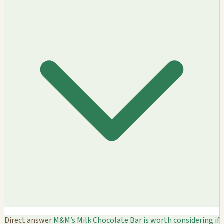
Direct answer
M&M’s Milk Chocolate Bar is worth considering if