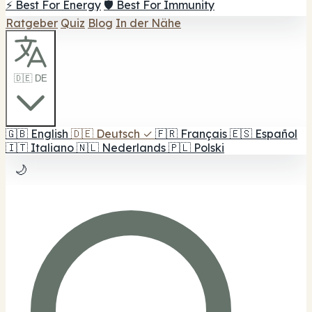
⚡ Best For Energy
🛡️ Best For Immunity
Ratgeber
Quiz
Blog
In der Nähe
🇩🇪 DE
🇬🇧
English
🇩🇪
Deutsch
✓
🇫🇷
Français
🇪🇸
Español
🇮🇹
Italiano
🇳🇱
Nederlands
🇵🇱
Polski
🌙