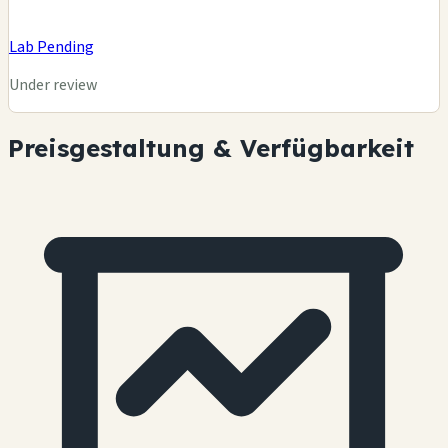
Lab Pending
Under review
Preisgestaltung & Verfügbarkeit