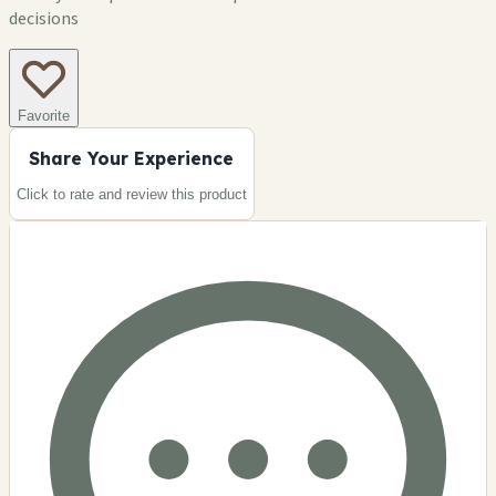
decisions
Favorite
Share Your Experience
Click to rate and review this
product