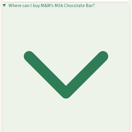
Where can I buy M&M’s Milk Chocolate Bar?