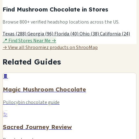
Find Mushroom Chocolate in Stores
Browse 800+ verified headshop locations across the US.
Texas (288)
Georgia (96)
Florida (40)
Ohio (38)
California (24)
📍 Find Stores Near Me →
→ View all Shroomiez products on ShrooMap
Related Guides
🍫
Magic Mushroom Chocolate
Psilocybin chocolate guide
✨
Sacred Journey Review