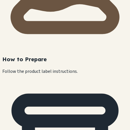
How to Prepare
Follow the product label instructions.