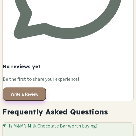
No reviews yet
Be the first to share your experience!
Write a Review
Frequently Asked Questions
Is M&M’s Milk Chocolate Bar worth buying?