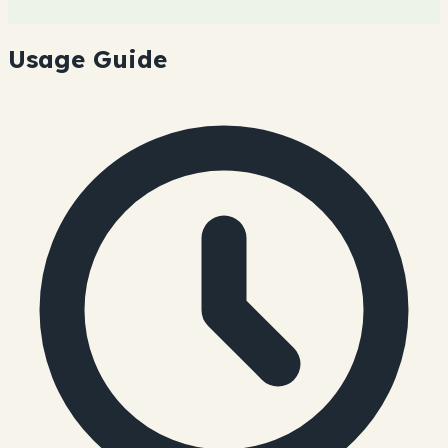
Usage Guide