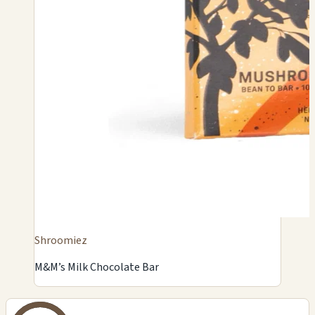
Shroomiez
M&M’s Milk Chocolate Bar