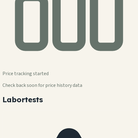
Price tracking started
Check back soon for price history data
Labortests