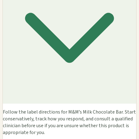
Follow the label directions for M&M’s Milk Chocolate Bar. Start
conservatively, track how you respond, and consult a qualified
clinician before use if you are unsure whether this product is
appropriate for you.