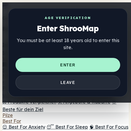
Get the ShrooMap app
AGE VERIFICATION
Enter ShrooMap
Better than mobile web — one tap away
You must be at least 18 years old to enter this
Install
site.
Shroo
Map
Verzeichnis
🏢 Markenverzeichnis
📍 Headshop-Finder
🔮
ENTER
Smartshop-Finder
🛒 Online-Headshops
Nahrungsergänzung
🍬 Pilz-Gummis
💊 Pilz-Kapseln
💧 Pilz-Tinkturen
🫙 Pilz-
LEAVE
Pulver
☕ Pilz-Kaffee
🍫 Pilz-Schokolade
💨 Mushroom
Vapes
🍫 Shroom Bar Hub
😌 Stimmungs-Gummis
⚖️ Produkte vergleichen
💰 Angebote & Rabatte
🎯
Beste für dein Ziel
Pilze
Best For
😌 Best For Anxiety
😴 Best For Sleep
🧠 Best For Focus