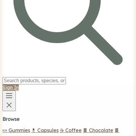
Sign In
Browse
🍬 Gummies
💊 Capsules
☕ Coffee
🍫 Chocolate
🍫