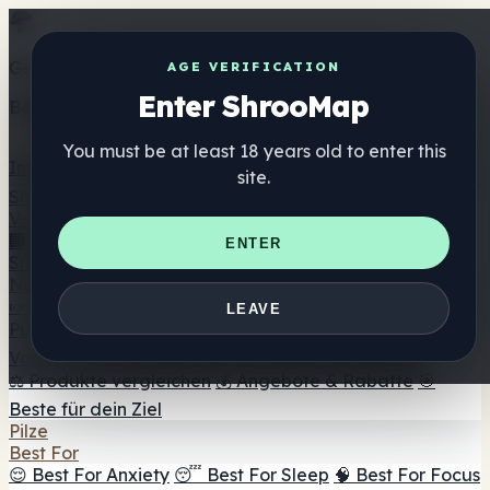
Get the ShrooMap app
AGE VERIFICATION
Enter ShrooMap
Better than mobile web — one tap away
You must be at least 18 years old to enter this
Install
site.
Shroo
Map
Verzeichnis
🏢 Markenverzeichnis
📍 Headshop-Finder
🔮
ENTER
Smartshop-Finder
🛒 Online-Headshops
Nahrungsergänzung
🍬 Pilz-Gummis
💊 Pilz-Kapseln
💧 Pilz-Tinkturen
🫙 Pilz-
LEAVE
Pulver
☕ Pilz-Kaffee
🍫 Pilz-Schokolade
💨 Mushroom
Vapes
🍫 Shroom Bar Hub
😌 Stimmungs-Gummis
⚖️ Produkte vergleichen
💰 Angebote & Rabatte
🎯
Beste für dein Ziel
Pilze
Best For
😌 Best For Anxiety
😴 Best For Sleep
🧠 Best For Focus