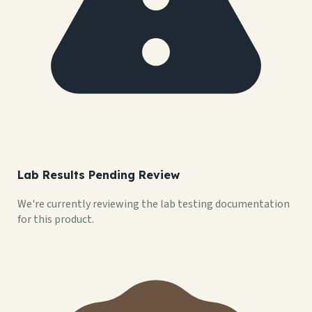
Lab Results Pending Review
We're currently reviewing the lab testing documentation
for this product.