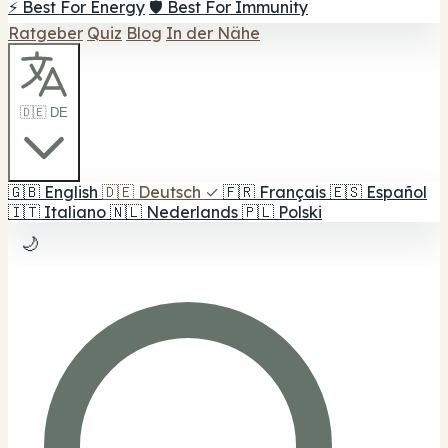
⚡ Best For Energy
🛡️ Best For Immunity
Ratgeber
Quiz
Blog
In der Nähe
🇩🇪 DE
🇬🇧
English
🇩🇪
Deutsch
✓
🇫🇷
Français
🇪🇸
Español
🇮🇹
Italiano
🇳🇱
Nederlands
🇵🇱
Polski
🌙