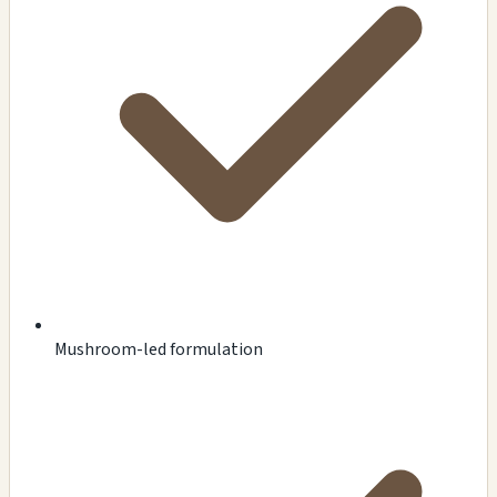
Mushroom-led formulation