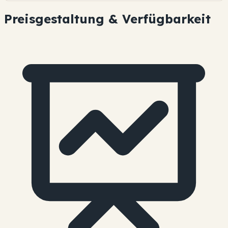
Preisgestaltung & Verfügbarkeit