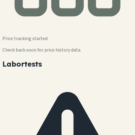
Price tracking started
Check back soon for price history data
Labortests