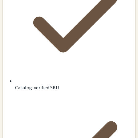
Catalog-verified SKU