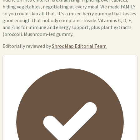
hiding vegetables, negotiating at every meal. We made FAMILY
so you could skip all that. It's a mixed berry gummy that tastes
good enough that nobody complains. Inside: Vitamins C, D, E,
and Zinc for immune and energy support, plus plant extracts
(broccoli. Mushroom-led gummy.
Editorially reviewed by
ShrooMap Editorial Team