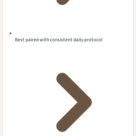
Best paired with consistent daily protocol