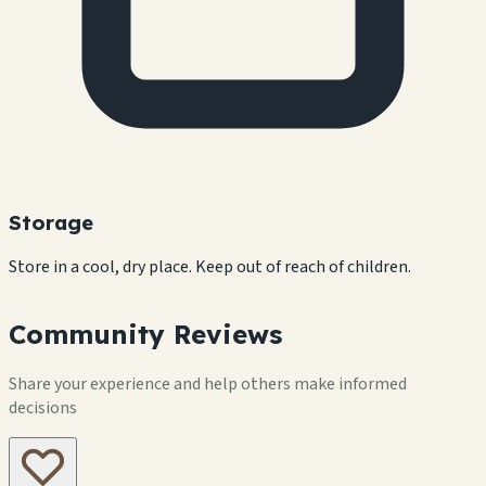
Storage
Store in a cool, dry place. Keep out of reach of children.
Community Reviews
Share your experience and help others make informed
decisions