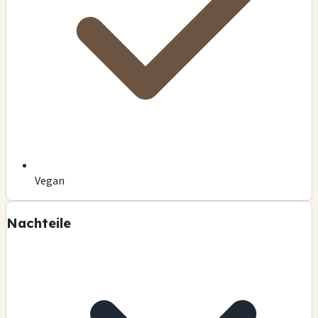
Vegan
Nachteile