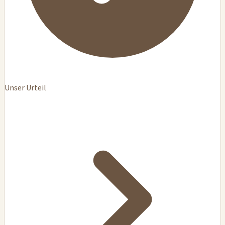
Unser Urteil