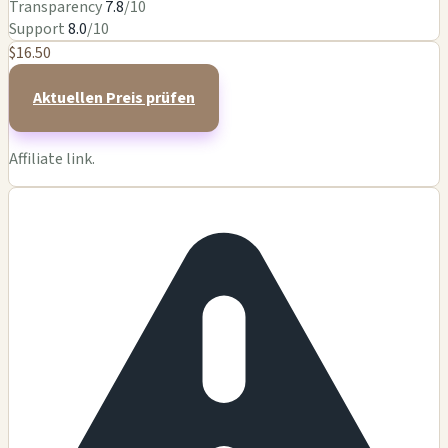
Transparency
7.8
/10
Support
8.0
/10
$16.50
Aktuellen Preis prüfen
Affiliate link.