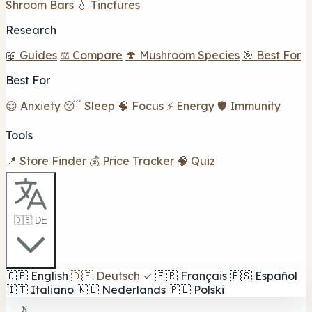
Shroom Bars
💧 Tinctures
Research
📖 Guides
⚖️ Compare
🍄 Mushroom Species
🎯 Best For
Best For
😌 Anxiety
😴 Sleep
🧠 Focus
⚡ Energy
🛡️ Immunity
Tools
📍 Store Finder
💰 Price Tracker
🧠 Quiz
🇩🇪 DE
🇬🇧
English
🇩🇪
Deutsch
✓
🇫🇷
Français
🇪🇸
Español
🇮🇹
Italiano
🇳🇱
Nederlands
🇵🇱
Polski