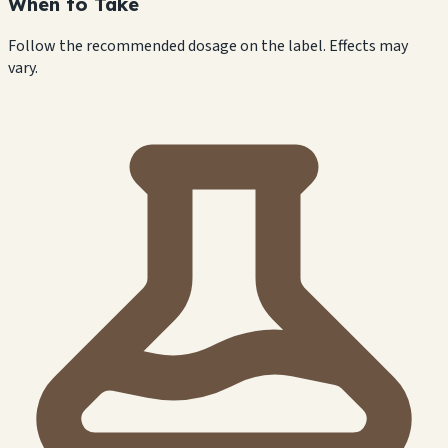
When to Take
Follow the recommended dosage on the label. Effects may
vary.