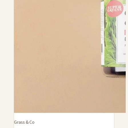
Grass & Co