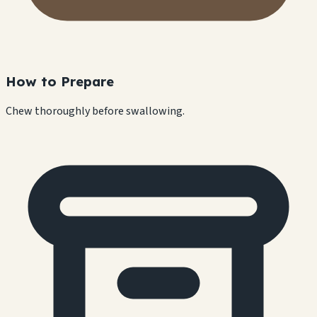
How to Prepare
Chew thoroughly before swallowing.