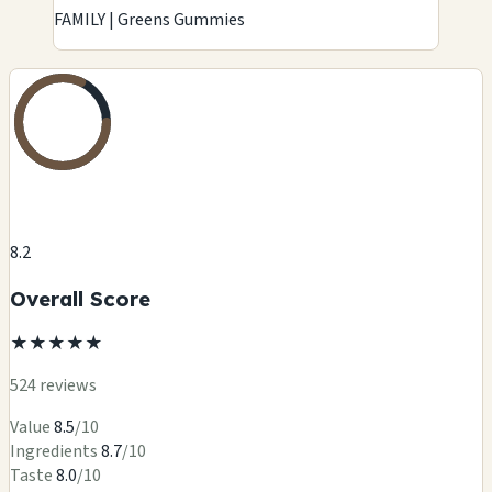
FAMILY | Greens Gummies
8.2
Overall Score
★
★
★
★
★
524 reviews
Value
8.5
/10
Ingredients
8.7
/10
Taste
8.0
/10