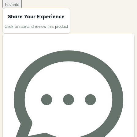
Favorite
Share Your Experience
Click to rate and review this
product