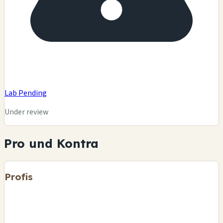
Lab Pending
Under review
Pro und Kontra
Profis