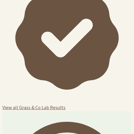
View all Grass & Co Lab Results