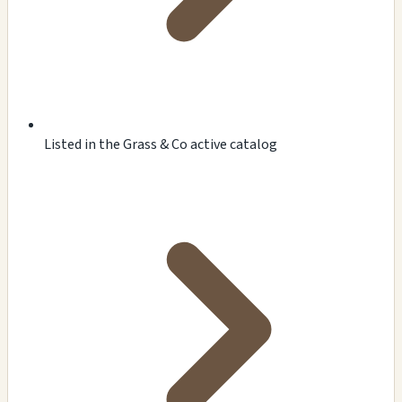
Listed in the Grass & Co active catalog