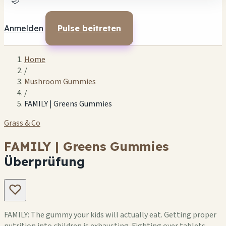
🌙
Anmelden
Pulse beitreten
Home
/
Mushroom Gummies
/
FAMILY | Greens Gummies
Grass & Co
FAMILY | Greens Gummies
Überprüfung
FAMILY: The gummy your kids will actually eat. Getting proper
nutrition into children is exhausting. Fighting over tablets,