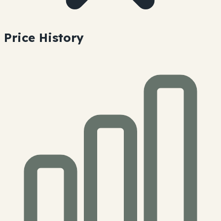
Price History