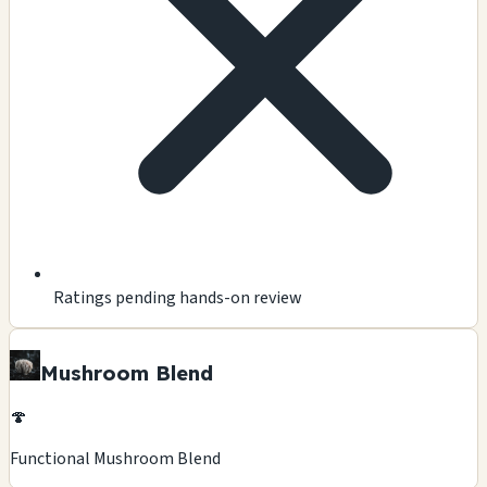
Ratings pending hands-on review
Mushroom Blend
🍄
Functional Mushroom Blend