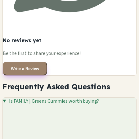
No reviews yet
Be the first to share your experience!
Write a Review
Frequently Asked Questions
Is FAMILY | Greens Gummies worth buying?