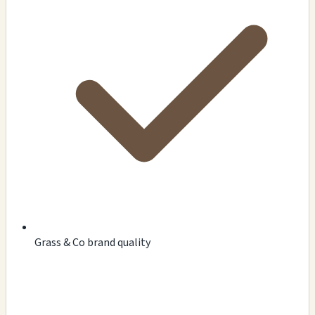
Grass & Co brand quality