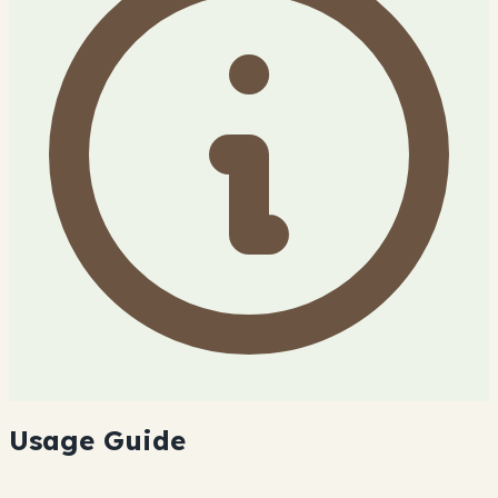
Usage Guide