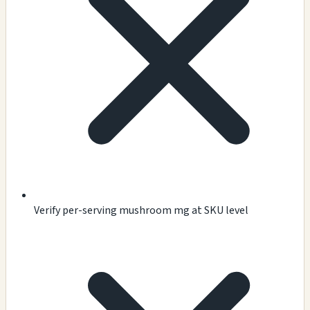
Verify per-serving mushroom mg at SKU level