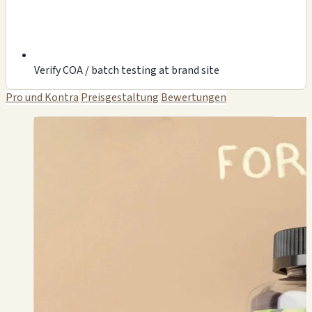
Verify COA / batch testing at brand site
Pro und Kontra
Preisgestaltung
Bewertungen