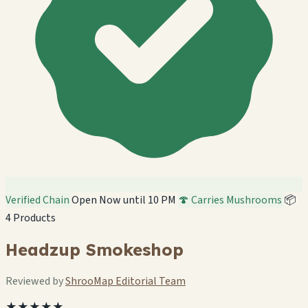
Verified Chain
Open Now until 10 PM
🍄 Carries Mushrooms
📦
4 Products
Headzup Smokeshop
Reviewed by
ShrooMap Editorial Team
★★★★★