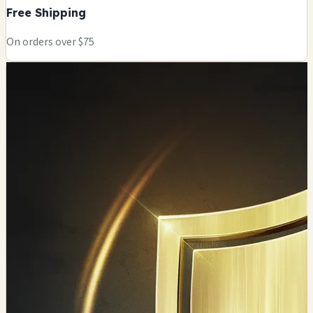
Free Shipping
On orders over $75