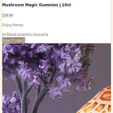
Mushroom Magic Gummies | 10ct
$39.99
Enjoy Hemp
In Stock
amanita muscaria
View Product