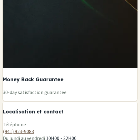
Money Back Guarantee
+
30-day satisfaction guarantee
−
Localisation et contact
Leaflet
|
©
OSM
Téléphone
(941) 923-9083
Du lundi au vendredi
10H00 - 22H00