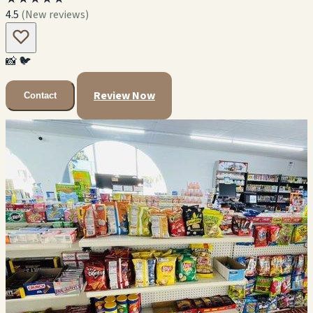
4.5
(New reviews)
📸
🐦
Review Now
Contact