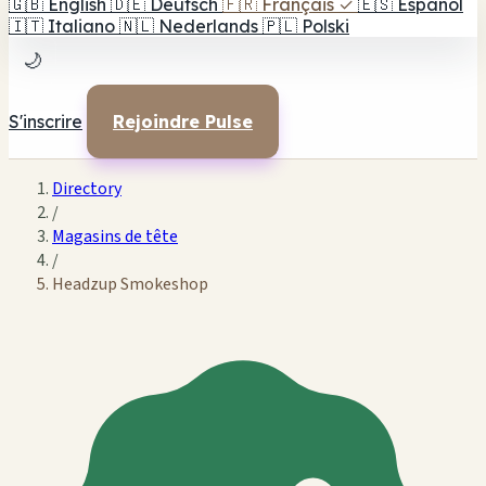
🇬🇧
English
🇩🇪
Deutsch
🇫🇷
Français
✓
🇪🇸
Español
🇮🇹
Italiano
🇳🇱
Nederlands
🇵🇱
Polski
🌙
S'inscrire
Rejoindre Pulse
Directory
/
Magasins de tête
/
Headzup Smokeshop