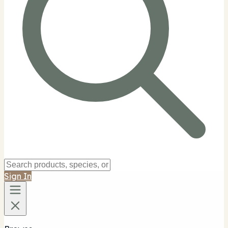
Sign In