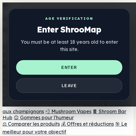
Get the ShrooMap app
AGE VERIFICATION
Enter ShrooMap
Better than mobile web — one tap away
You must be at least 18 years old to enter
Install
this site.
Shroo
Map
Annuaire
🏢 Répertoire des marques
📍 Recherche d'un magasin
ENTER
de tête
🔮 Smartshop Finder
🛒 Magasins de tête en
ligne
Suppléments
LEAVE
🍬 Gommes aux champignons
💊 Capsules de
champignons
💧 Teintures de champignons
🫙 Poudres
de champignons
☕ Café aux champignons
🍫 Chocolat
aux champignons
💨 Mushroom Vapes
🍫 Shroom Bar
Hub
😌 Gommes pour l'humeur
⚖️ Comparer les produits
💰 Offres et réductions
🎯 Le
meilleur pour votre objectif