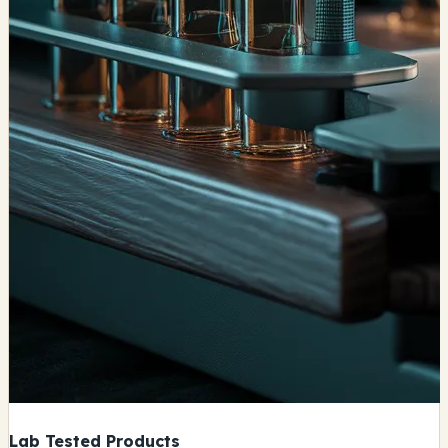
Lab Tested Products