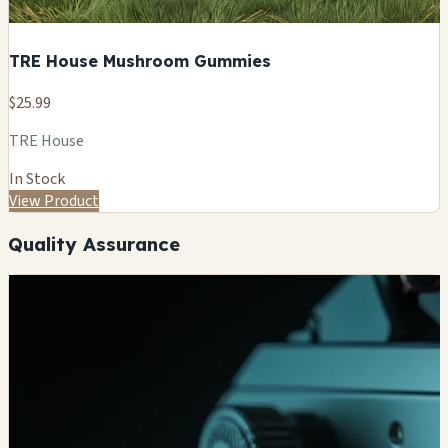
TRE House Mushroom Gummies
$25.99
TRE House
In Stock
View Product
Quality Assurance