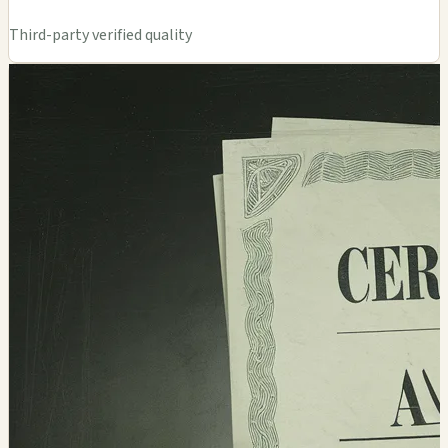
Third-party verified quality