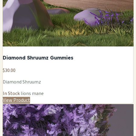
Diamond Shruumz Gummies
$30.00
Diamond Shruumz
In Stock
lions mane
View Product