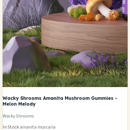
Wacky Shrooms Amanita Mushroom Gummies -
Melon Melody
Wacky Shrooms
In Stock
amanita muscaria