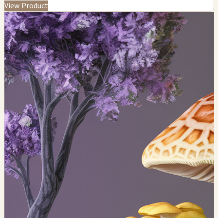
View Product