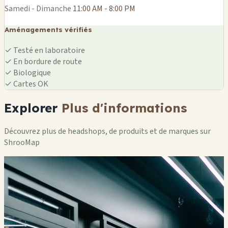
Samedi - Dimanche
11:00 AM - 8:00 PM
Aménagements vérifiés
✓
Testé en laboratoire
✓
En bordure de route
✓
Biologique
✓
Cartes OK
Explorer
Plus d'informations
Découvrez plus de headshops, de produits et de marques sur
ShrooMap