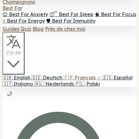
Champignons
Best For
😌 Best For Anxiety
😴 Best For Sleep
🧠 Best For Focus
⚡ Best For Energy
🛡️ Best For Immunity
Guides
Quiz
Blog
Près de chez moi
🇫🇷 FR
🇬🇧
English
🇩🇪
Deutsch
🇫🇷
Français
✓
🇪🇸
Español
🇮🇹
Italiano
🇳🇱
Nederlands
🇵🇱
Polski
🌙