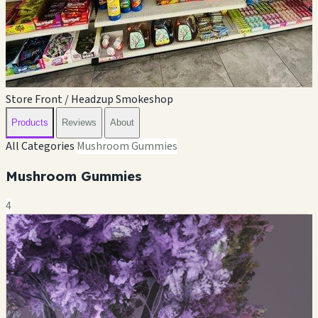
Store Front / Headzup Smokeshop
Products
Reviews
About
All Categories
Mushroom Gummies
Mushroom Gummies
4