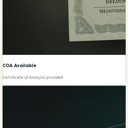
COA Available
Certificate of Analysis provided