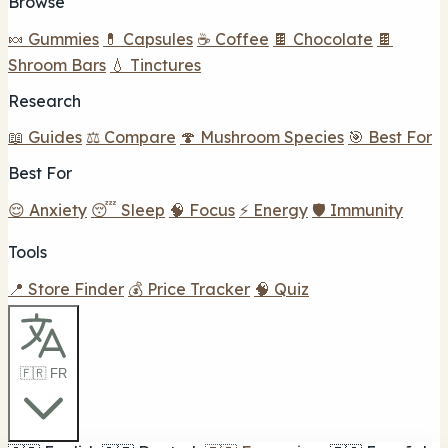
Browse
🍬 Gummies
💊 Capsules
☕ Coffee
🍫 Chocolate
🍫
Shroom Bars
💧 Tinctures
Research
📖 Guides
⚖️ Compare
🍄 Mushroom Species
🎯 Best For
Best For
😌 Anxiety
😴 Sleep
🧠 Focus
⚡ Energy
🛡️ Immunity
Tools
📍 Store Finder
💰 Price Tracker
🧠 Quiz
🇫🇷 FR