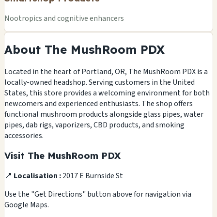
Nootropics and cognitive enhancers
About The MushRoom PDX
Located in the heart of Portland, OR, The MushRoom PDX is a
locally-owned headshop. Serving customers in the United
States, this store provides a welcoming environment for both
newcomers and experienced enthusiasts. The shop offers
functional mushroom products alongside glass pipes, water
pipes, dab rigs, vaporizers, CBD products, and smoking
accessories.
Visit The MushRoom PDX
📍
Localisation :
2017 E Burnside St
Use the "Get Directions" button above for navigation via
Google Maps.