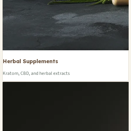
Herbal Supplements
Kratom, CBD, and herbal extracts