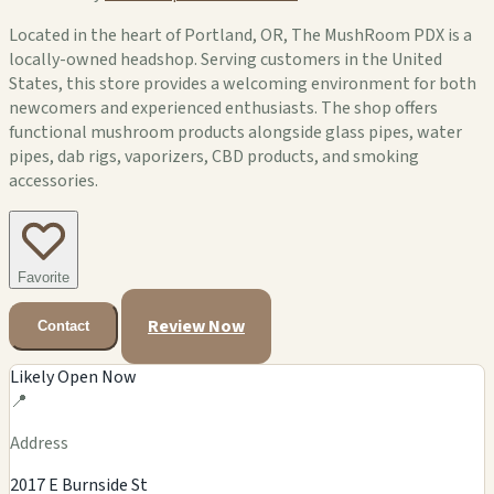
Located in the heart of Portland, OR, The MushRoom PDX is a
locally-owned headshop. Serving customers in the United
States, this store provides a welcoming environment for both
newcomers and experienced enthusiasts. The shop offers
functional mushroom products alongside glass pipes, water
pipes, dab rigs, vaporizers, CBD products, and smoking
accessories.
Favorite
Review Now
Contact
Likely Open Now
📍
Address
2017 E Burnside St