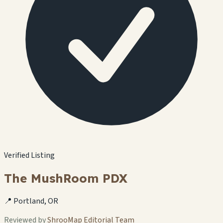
Verified Listing
The MushRoom PDX
📍 Portland, OR
Reviewed by
ShrooMap Editorial Team