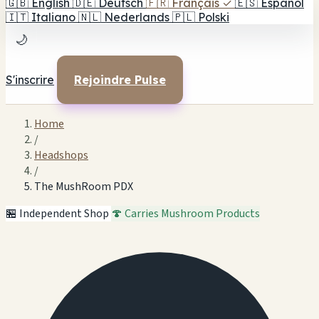
🇬🇧
English
🇩🇪
Deutsch
🇫🇷
Français
✓
🇪🇸
Español
🇮🇹
Italiano
🇳🇱
Nederlands
🇵🇱
Polski
🌙
S'inscrire
Rejoindre Pulse
Home
/
Headshops
/
The MushRoom PDX
🏪 Independent Shop
🍄 Carries Mushroom Products