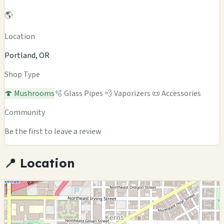
🌎
Location
Portland, OR
Shop Type
🍄 Mushrooms
🫧 Glass Pipes
💨 Vaporizers
📜 Accessories
Community
Be the first to leave a review
📍 Location