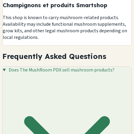
Champignons et produits Smartshop
This shop is known to carry mushroom-related products.
Availability may include functional mushroom supplements,
grow kits, and other legal mushroom products depending on
local regulations.
Frequently Asked Questions
Does The MushRoom PDX sell mushroom products?