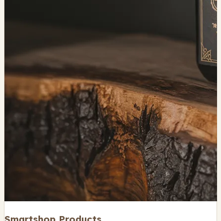
Smartshop Products