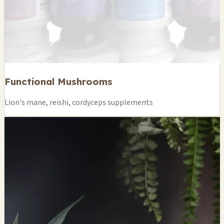
Functional Mushrooms
Lion's mane, reishi, cordyceps supplements