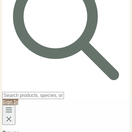
Sign In