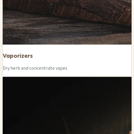
Vaporizers
Dry herb and concentrate vapes