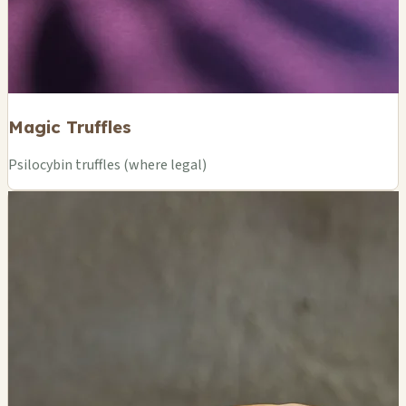
Magic Truffles
Psilocybin truffles (where legal)