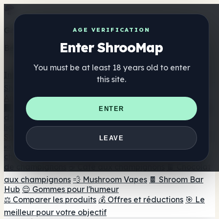
Get the ShrooMap app
AGE VERIFICATION
Enter ShrooMap
Better than mobile web — one tap away
You must be at least 18 years old to enter
Install
this site.
Shroo
Map
Annuaire
🏢 Répertoire des marques
📍 Recherche d'un magasin
ENTER
de tête
🔮 Smartshop Finder
🛒 Magasins de tête en
ligne
Suppléments
LEAVE
🍬 Gommes aux champignons
💊 Capsules de
champignons
💧 Teintures de champignons
🫙 Poudres
de champignons
☕ Café aux champignons
🍫 Chocolat
aux champignons
💨 Mushroom Vapes
🍫 Shroom Bar
Hub
😌 Gommes pour l'humeur
⚖️ Comparer les produits
💰 Offres et réductions
🎯 Le
meilleur pour votre objectif