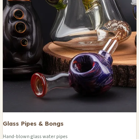
Glass Pipes & Bongs
Hand-blown glass water pipes