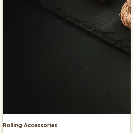
Rolling Accessories