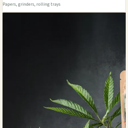
Papers, grinders, rolling trays