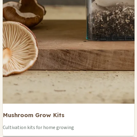
Mushroom Grow Kits
Cultivation kits for home growing