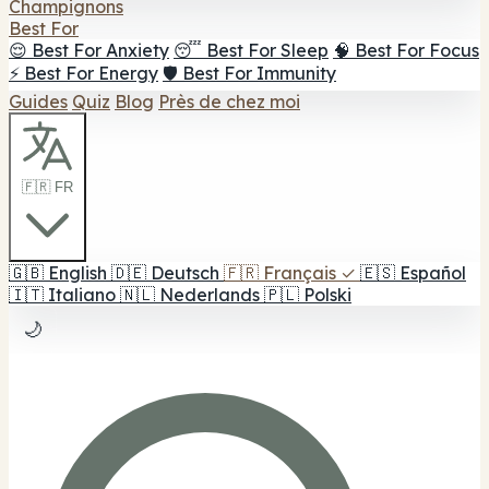
Champignons
Best For
😌 Best For Anxiety
😴 Best For Sleep
🧠 Best For Focus
⚡ Best For Energy
🛡️ Best For Immunity
Guides
Quiz
Blog
Près de chez moi
🇫🇷 FR
🇬🇧
English
🇩🇪
Deutsch
🇫🇷
Français
✓
🇪🇸
Español
🇮🇹
Italiano
🇳🇱
Nederlands
🇵🇱
Polski
🌙