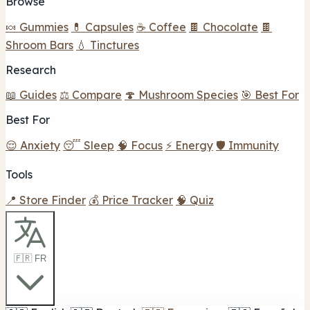
Browse
🍬 Gummies
💊 Capsules
☕ Coffee
🍫 Chocolate
🍫
Shroom Bars
💧 Tinctures
Research
📖 Guides
⚖️ Compare
🍄 Mushroom Species
🎯 Best For
Best For
😌 Anxiety
😴 Sleep
🧠 Focus
⚡ Energy
🛡️ Immunity
Tools
📍 Store Finder
💰 Price Tracker
🧠 Quiz
🇫🇷 FR