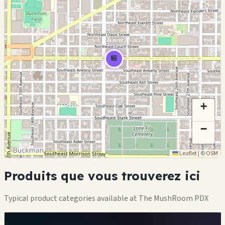
🏪
+
−
Leaflet
|
©
OSM
Produits que vous trouverez ici
Typical product categories available at The MushRoom PDX