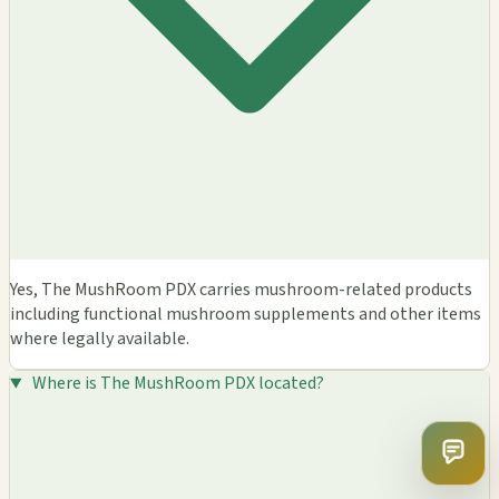
Yes, The MushRoom PDX carries mushroom-related products
including functional mushroom supplements and other items
where legally available.
Where is The MushRoom PDX located?