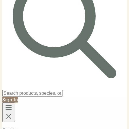
Sign In