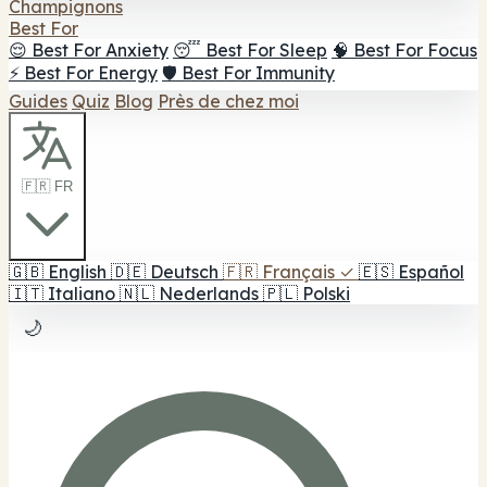
Champignons
Best For
😌 Best For Anxiety
😴 Best For Sleep
🧠 Best For Focus
⚡ Best For Energy
🛡️ Best For Immunity
Guides
Quiz
Blog
Près de chez moi
🇫🇷 FR
🇬🇧
English
🇩🇪
Deutsch
🇫🇷
Français
✓
🇪🇸
Español
🇮🇹
Italiano
🇳🇱
Nederlands
🇵🇱
Polski
🌙