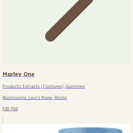
Marley One
Products:
Extracts (Tinctures), Gummies
Mushrooms:
Lion's Mane, Reishi
$30-$50