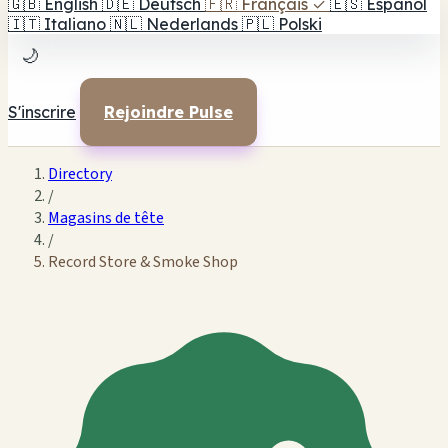
🇬🇧
English
🇩🇪
Deutsch
🇫🇷
Français
✓
🇪🇸
Español
🇮🇹
Italiano
🇳🇱
Nederlands
🇵🇱
Polski
🌙
S'inscrire
Rejoindre Pulse
Directory
/
Magasins de tête
/
Record Store & Smoke Shop