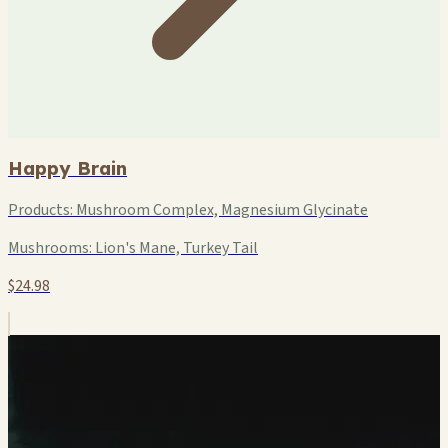
Happy Brain
Products:
Mushroom Complex, Magnesium Glycinate
Mushrooms:
Lion's Mane, Turkey Tail
$24.98