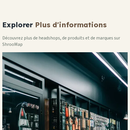
Explorer
Plus d'informations
Découvrez plus de headshops, de produits et de marques sur
ShrooMap