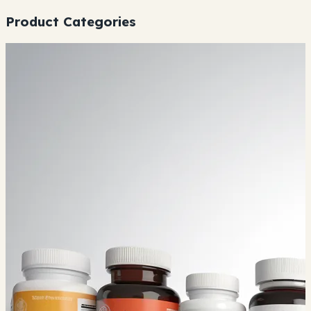
Product Categories