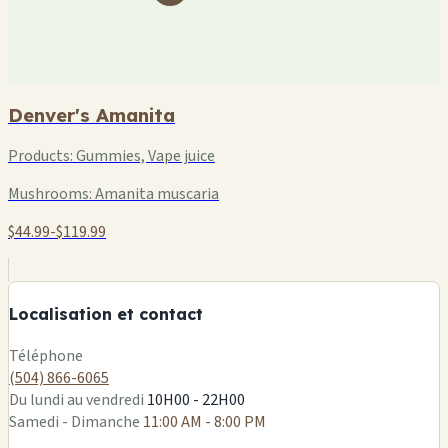
Denver's Amanita
Products:
Gummies, Vape juice
Mushrooms:
Amanita muscaria
$44.99-$119.99
+
−
Localisation et contact
Leaflet
|
©
OSM
Téléphone
(504) 866-6065
Du lundi au vendredi
10H00 - 22H00
Samedi - Dimanche
11:00 AM - 8:00 PM