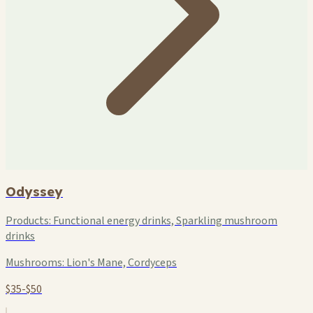
Odyssey
Products:
Functional energy drinks, Sparkling mushroom
drinks
Mushrooms:
Lion's Mane, Cordyceps
$35-$50