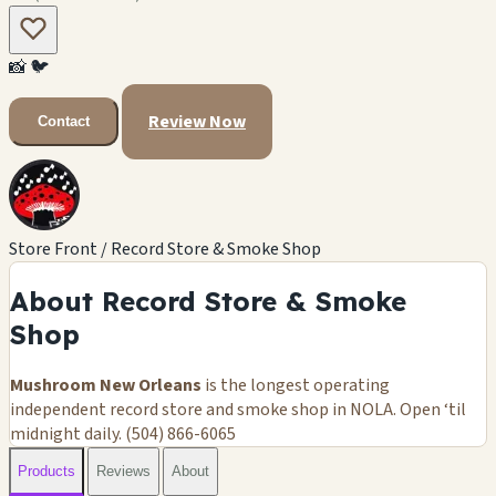
📸
🐦
Review Now
Contact
Store Front / Record Store & Smoke Shop
About Record Store & Smoke
Shop
Mushroom New Orleans
is the longest operating
independent record store and smoke shop in NOLA. Open ‘til
midnight daily. (504) 866-6065
Products
Reviews
About