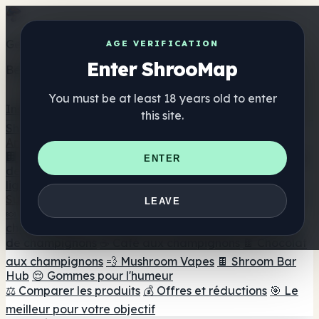
Get the ShrooMap app
AGE VERIFICATION
Enter ShrooMap
Better than mobile web — one tap away
You must be at least 18 years old to enter
Install
this site.
Shroo
Map
Annuaire
🏢 Répertoire des marques
📍 Recherche d'un magasin
ENTER
de tête
🔮 Smartshop Finder
🛒 Magasins de tête en
ligne
Suppléments
LEAVE
🍬 Gommes aux champignons
💊 Capsules de
champignons
💧 Teintures de champignons
🫙 Poudres
de champignons
☕ Café aux champignons
🍫 Chocolat
aux champignons
💨 Mushroom Vapes
🍫 Shroom Bar
Hub
😌 Gommes pour l'humeur
⚖️ Comparer les produits
💰 Offres et réductions
🎯 Le
meilleur pour votre objectif