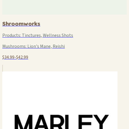
Shroomworks
Products:
Tinctures, Wellness Shots
Mushrooms:
Lion's Mane, Reishi
$34.99-$42.99