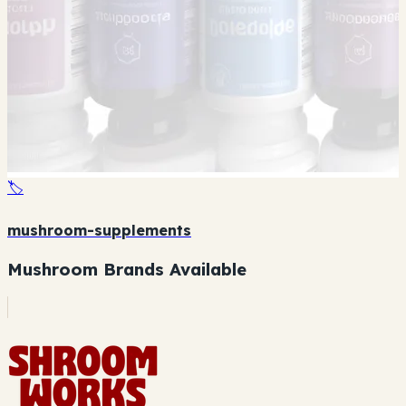
🏷️
mushroom-supplements
Mushroom Brands Available