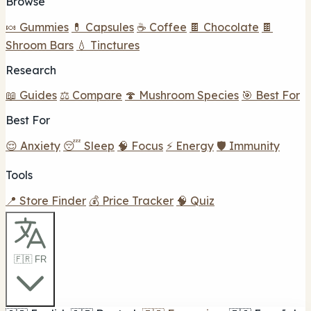
Browse
🍬 Gummies
💊 Capsules
☕ Coffee
🍫 Chocolate
🍫
Shroom Bars
💧 Tinctures
Research
📖 Guides
⚖️ Compare
🍄 Mushroom Species
🎯 Best For
Best For
😌 Anxiety
😴 Sleep
🧠 Focus
⚡ Energy
🛡️ Immunity
Tools
📍 Store Finder
💰 Price Tracker
🧠 Quiz
🇫🇷 FR