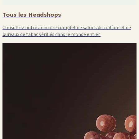
Tous les Headshops
Consultez notre annuaire complet de salons de coiffure et de
bureaux de tabac vérifiés dans le monde entier.