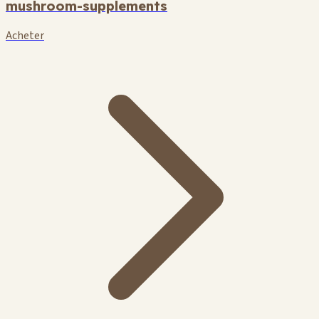
mushroom-supplements
Acheter