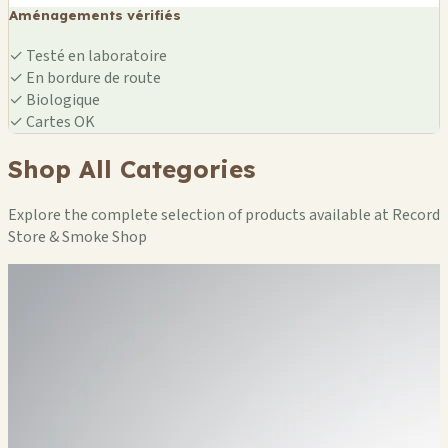
Aménagements vérifiés
✓
Testé en laboratoire
✓
En bordure de route
✓
Biologique
✓
Cartes OK
Shop All Categories
Explore the complete selection of products available at Record
Store & Smoke Shop