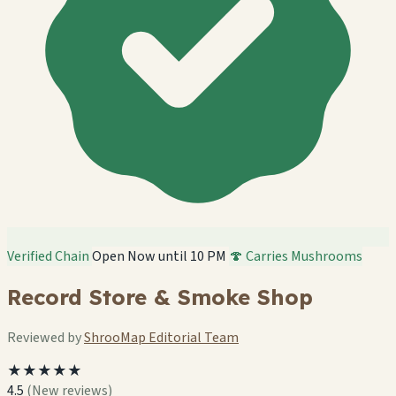
Verified Chain
Open Now until 10 PM
🍄 Carries Mushrooms
Record Store & Smoke Shop
Reviewed by
ShrooMap Editorial Team
★★★★★
4.5
(New reviews)