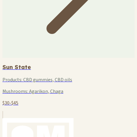
Sun State
Products:
CBD gummies, CBD oils
Mushrooms:
Agarikon, Chaga
$30-$45