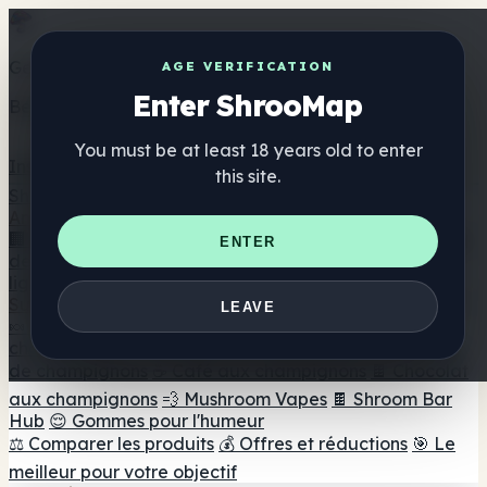
Get the ShrooMap app
AGE VERIFICATION
Enter ShrooMap
Better than mobile web — one tap away
You must be at least 18 years old to enter
Install
this site.
Shroo
Map
Annuaire
🏢 Répertoire des marques
📍 Recherche d'un magasin
ENTER
de tête
🔮 Smartshop Finder
🛒 Magasins de tête en
ligne
Suppléments
LEAVE
🍬 Gommes aux champignons
💊 Capsules de
champignons
💧 Teintures de champignons
🫙 Poudres
de champignons
☕ Café aux champignons
🍫 Chocolat
aux champignons
💨 Mushroom Vapes
🍫 Shroom Bar
Hub
😌 Gommes pour l'humeur
⚖️ Comparer les produits
💰 Offres et réductions
🎯 Le
meilleur pour votre objectif