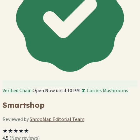
Verified Chain
Open Now until 10 PM
🍄 Carries Mushrooms
Smartshop
Reviewed by
ShrooMap Editorial Team
★★★★★
4.5
(New reviews)