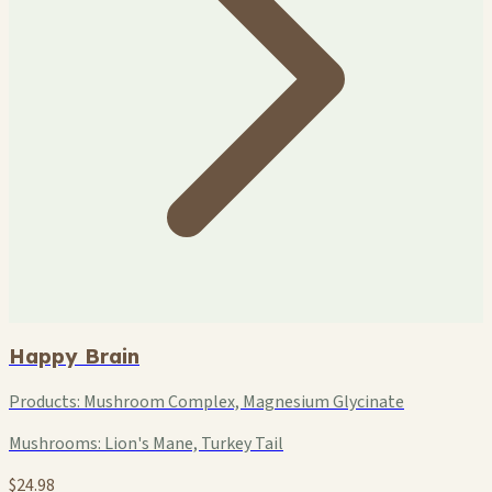
Happy Brain
Products:
Mushroom Complex, Magnesium Glycinate
Mushrooms:
Lion's Mane, Turkey Tail
$24.98