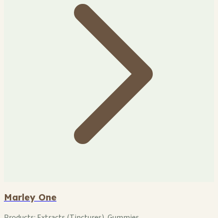
Marley One
Products:
Extracts (Tinctures), Gummies