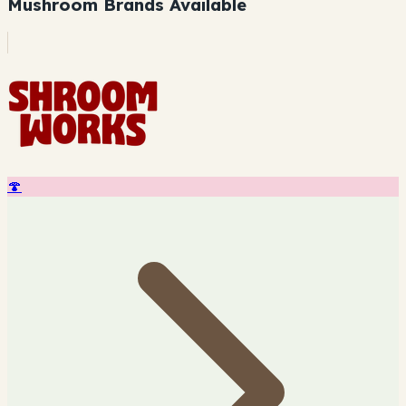
Mushroom Brands Available
🍄