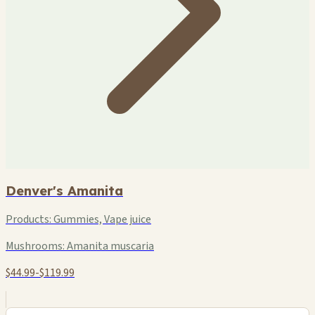
Denver's Amanita
Products:
Gummies, Vape juice
Mushrooms:
Amanita muscaria
$44.99-$119.99
+
−