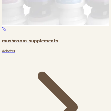
🏷️
mushroom-supplements
Acheter