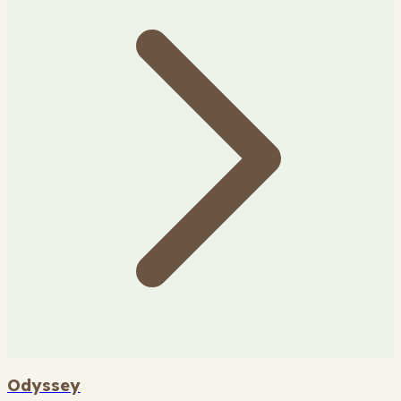
Odyssey