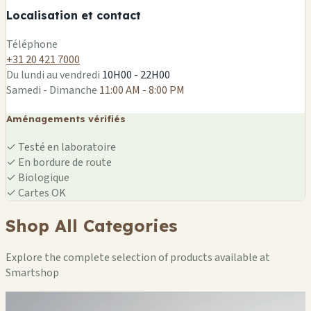
Localisation et contact
Leaflet
|
©
OSM
Téléphone
+31 20 421 7000
Du lundi au vendredi
10H00 - 22H00
Samedi - Dimanche
11:00 AM - 8:00 PM
Aménagements vérifiés
✓
Testé en laboratoire
✓
En bordure de route
✓
Biologique
✓
Cartes OK
Shop All Categories
Explore the complete selection of products available at
Smartshop