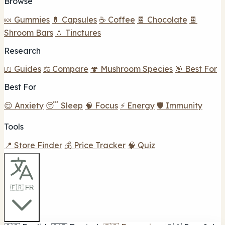
Browse
🍬 Gummies
💊 Capsules
☕ Coffee
🍫 Chocolate
🍫
Shroom Bars
💧 Tinctures
Research
📖 Guides
⚖️ Compare
🍄 Mushroom Species
🎯 Best For
Best For
😌 Anxiety
😴 Sleep
🧠 Focus
⚡ Energy
🛡️ Immunity
Tools
📍 Store Finder
💰 Price Tracker
🧠 Quiz
🇫🇷 FR