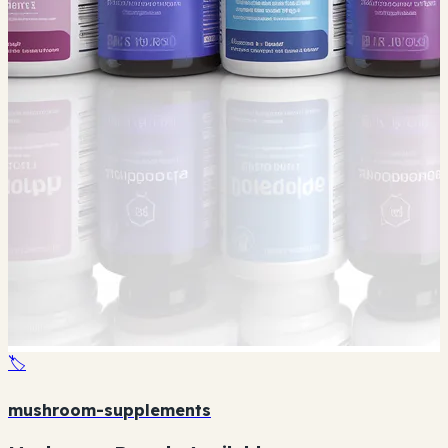
🏷️
mushroom-supplements