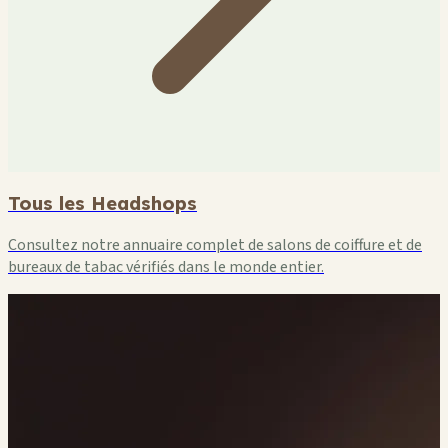
Tous les Headshops
Consultez notre annuaire complet de salons de coiffure et de
bureaux de tabac vérifiés dans le monde entier.