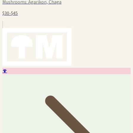
Mushrooms:
Agarikon, Chaga
$30-$45
🍄