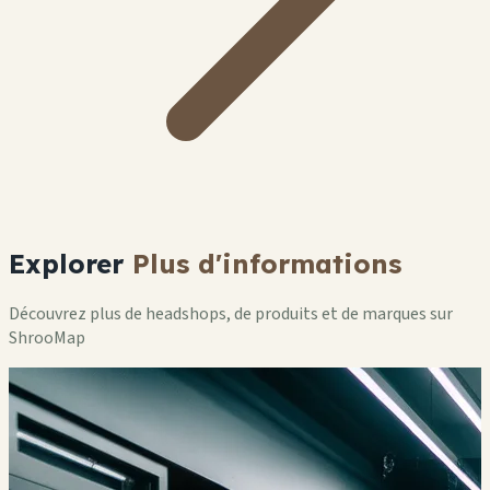
Explorer
Plus d'informations
Découvrez plus de headshops, de produits et de marques sur
ShrooMap