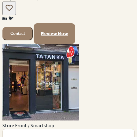
📸
🐦
Review Now
Contact
Store Front / Smartshop