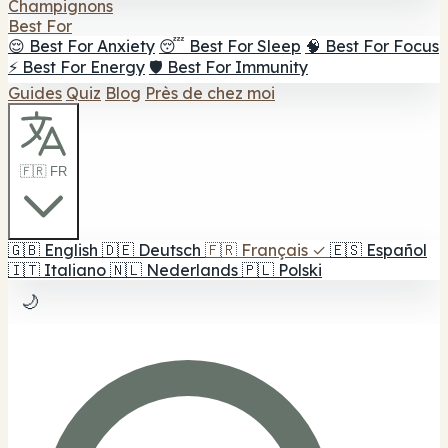
Champignons
Best For
😌 Best For Anxiety
😴 Best For Sleep
🧠 Best For Focus
⚡ Best For Energy
🛡️ Best For Immunity
Guides
Quiz
Blog
Près de chez moi
🇫🇷 FR
🇬🇧
English
🇩🇪
Deutsch
🇫🇷
Français
✓
🇪🇸
Español
🇮🇹
Italiano
🇳🇱
Nederlands
🇵🇱
Polski
🌙