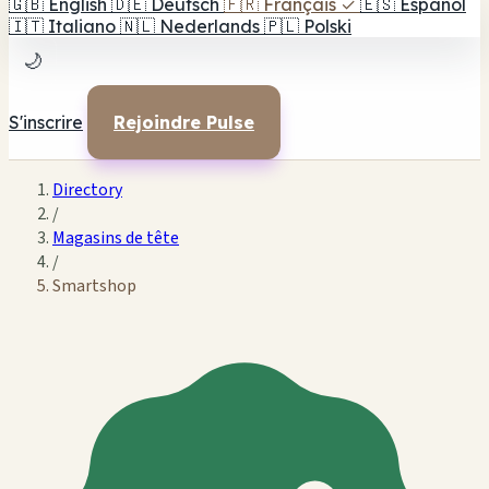
🇬🇧
English
🇩🇪
Deutsch
🇫🇷
Français
✓
🇪🇸
Español
🇮🇹
Italiano
🇳🇱
Nederlands
🇵🇱
Polski
🌙
S'inscrire
Rejoindre Pulse
Directory
/
Magasins de tête
/
Smartshop