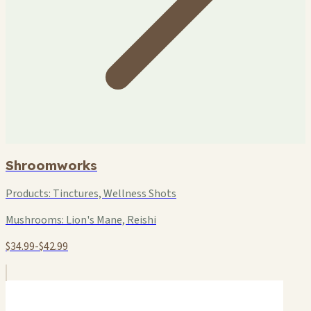
Shroomworks
Products:
Tinctures, Wellness Shots
Mushrooms:
Lion's Mane, Reishi
$34.99-$42.99