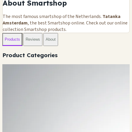
About Smartshop
The most famous smartshop of the Netherlands.
Tatanka
Amsterdam
, the best Smartshop online. Check out our online
collection Smartshop products.
Products
Reviews
About
Product Categories