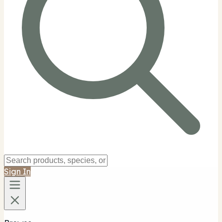
Sign In