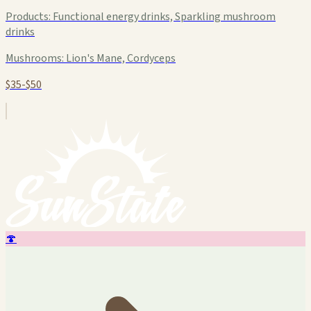
Products:
Functional energy drinks, Sparkling mushroom
drinks
Mushrooms:
Lion's Mane, Cordyceps
$35-$50
🍄