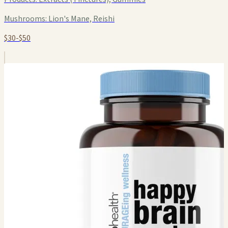
Mushrooms:
Lion's Mane, Reishi
$30-$50