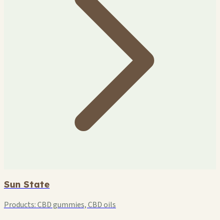
Sun State
Products:
CBD gummies, CBD oils