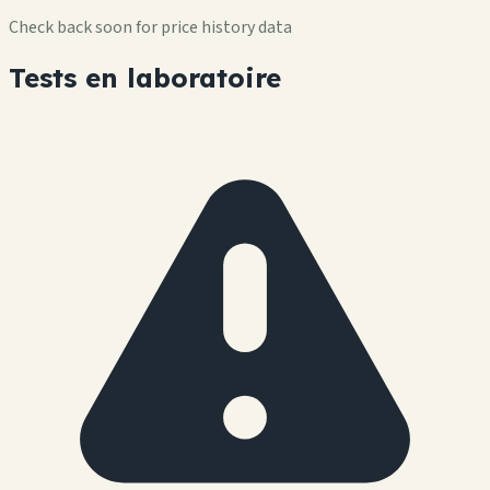
Check back soon for price history data
Tests en laboratoire