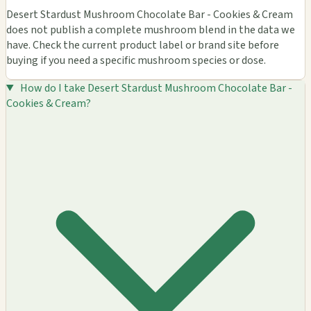
Desert Stardust Mushroom Chocolate Bar - Cookies & Cream
does not publish a complete mushroom blend in the data we
have. Check the current product label or brand site before
buying if you need a specific mushroom species or dose.
How do I take Desert Stardust Mushroom Chocolate Bar -
Cookies & Cream?