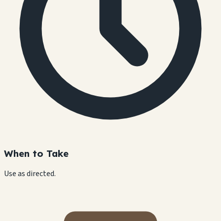
When to Take
Use as directed.