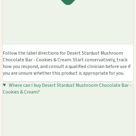
Follow the label directions for Desert Stardust Mushroom
Chocolate Bar - Cookies & Cream. Start conservatively, track
how you respond, and consult a qualified clinician before use if
you are unsure whether this product is appropriate for you.
Where can I buy Desert Stardust Mushroom Chocolate Bar -
Cookies & Cream?