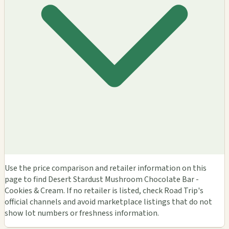
Use the price comparison and retailer information on this
page to find Desert Stardust Mushroom Chocolate Bar -
Cookies & Cream. If no retailer is listed, check Road Trip's
official channels and avoid marketplace listings that do not
show lot numbers or freshness information.