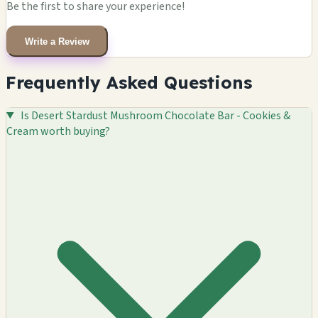
Be the first to share your experience!
Write a Review
Frequently Asked Questions
Is Desert Stardust Mushroom Chocolate Bar - Cookies &
Cream worth buying?