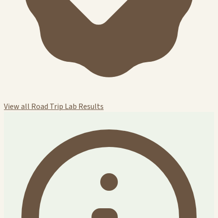
View all Road Trip Lab Results