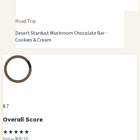
Road Trip
Desert Stardust Mushroom Chocolate Bar -
Cookies & Cream
8.7
Overall Score
★
★
★
★
★
Value
9.0
/10