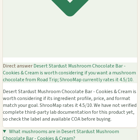
Direct answer
Desert Stardust Mushroom Chocolate Bar -
Cookies & Cream is worth considering if you want a mushroom
chocolate from Road Trip; ShrooMap currently rates it 4.5/10.
Desert Stardust Mushroom Chocolate Bar - Cookies & Cream is
worth considering if its ingredient profile, price, and format
match your goal. ShrooMap rates it 4.5/10. We have not verified
complete third-party lab documentation for this product yet,
so check the label and available COA before buying.
What mushrooms are in Desert Stardust Mushroom
Chocolate Bar - Cookies & Cream?