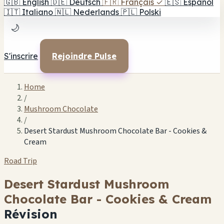
🇬🇧
English
🇩🇪
Deutsch
🇫🇷
Français
✓
🇪🇸
Español
🇮🇹
Italiano
🇳🇱
Nederlands
🇵🇱
Polski
🌙
S'inscrire
Rejoindre Pulse
Home
/
Mushroom Chocolate
/
Desert Stardust Mushroom Chocolate Bar - Cookies &
Cream
Road Trip
Desert Stardust Mushroom
Chocolate Bar - Cookies & Cream
Révision