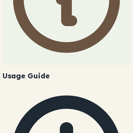
Usage Guide