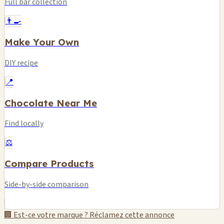
Full bar collection
👨‍🍳
Make Your Own
DIY recipe
📍
Chocolate Near Me
Find locally
⚖️
Compare Products
Side-by-side comparison
🏢 Est-ce votre marque ? Réclamez cette annonce