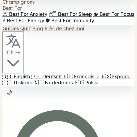
Champignons
Best For
😌 Best For Anxiety
😴 Best For Sleep
🧠 Best For Focus
⚡ Best For Energy
🛡️ Best For Immunity
Guides
Quiz
Blog
Près de chez moi
🇫🇷 FR
🇬🇧
English
🇩🇪
Deutsch
🇫🇷
Français
✓
🇪🇸
Español
🇮🇹
Italiano
🇳🇱
Nederlands
🇵🇱
Polski
🌙