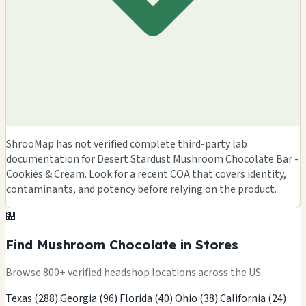
ShrooMap has not verified complete third-party lab
documentation for Desert Stardust Mushroom Chocolate Bar -
Cookies & Cream. Look for a recent COA that covers identity,
contaminants, and potency before relying on the product.
🏪
Find Mushroom Chocolate in Stores
Browse 800+ verified headshop locations across the US.
Texas (288)
Georgia (96)
Florida (40)
Ohio (38)
California (24)