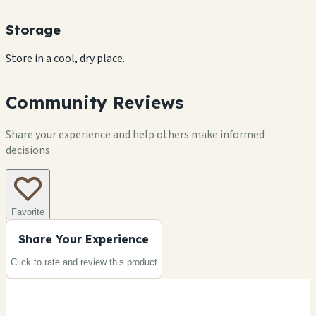
Storage
Store in a cool, dry place.
Community Reviews
Share your experience and help others make informed
decisions
Favorite
Share Your Experience
Click to rate and review this
product