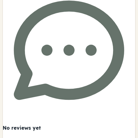
No reviews yet