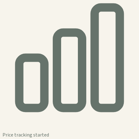
Price tracking started