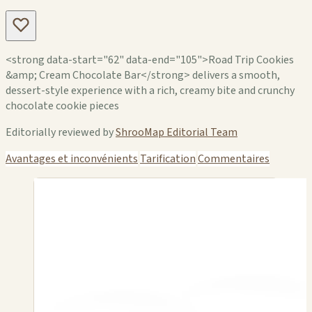
<strong data-start="62" data-end="105">Road Trip Cookies
&amp; Cream Chocolate Bar</strong> delivers a smooth,
dessert-style experience with a rich, creamy bite and crunchy
chocolate cookie pieces
Editorially reviewed by
ShrooMap Editorial Team
Avantages et inconvénients
Tarification
Commentaires