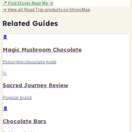
📍 Find Stores Near Me →
→ View all Road Trip products on ShrooMap
Related Guides
🍫
Magic Mushroom Chocolate
Psilocybin chocolate guide
✨
Sacred Journey Review
Popular brand
🍫
Chocolate Bars