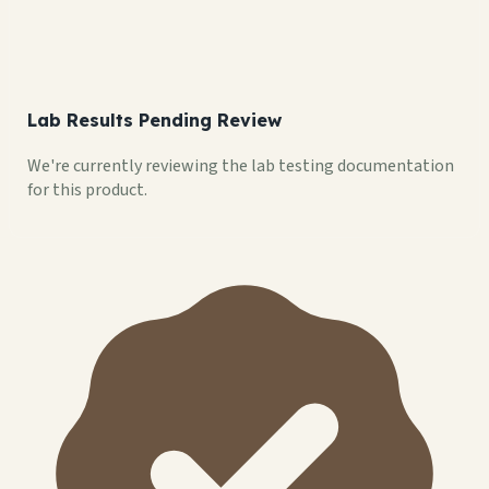
Lab Results Pending Review
We're currently reviewing the lab testing documentation
for this product.