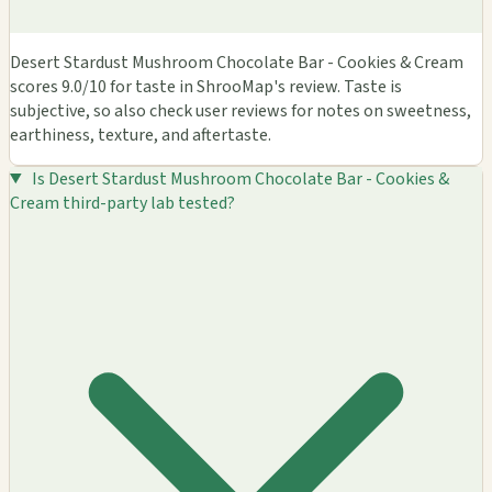
Desert Stardust Mushroom Chocolate Bar - Cookies & Cream
scores 9.0/10 for taste in ShrooMap's review. Taste is
subjective, so also check user reviews for notes on sweetness,
earthiness, texture, and aftertaste.
Is Desert Stardust Mushroom Chocolate Bar - Cookies &
Cream third-party lab tested?