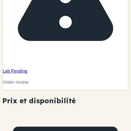
Lab Pending
Under review
Prix et disponibilité