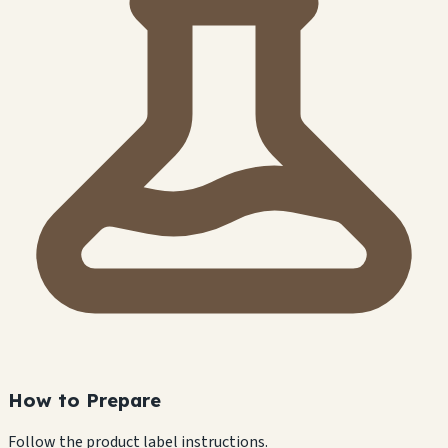
How to Prepare
Follow the product label instructions.