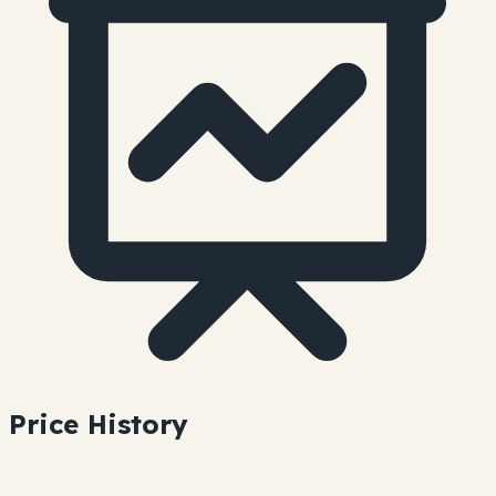
Price History