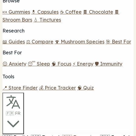
Browse
🍬 Gummies
💊 Capsules
☕ Coffee
🍫 Chocolate
🍫
Shroom Bars
💧 Tinctures
Research
📖 Guides
⚖️ Compare
🍄 Mushroom Species
🎯 Best For
Best For
😌 Anxiety
😴 Sleep
🧠 Focus
⚡ Energy
🛡️ Immunity
Tools
📍 Store Finder
💰 Price Tracker
🧠 Quiz
🇫🇷 FR