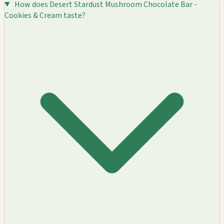
How does Desert Stardust Mushroom Chocolate Bar -
Cookies & Cream taste?