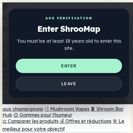
Get the ShrooMap app
AGE VERIFICATION
Enter ShrooMap
Better than mobile web — one tap away
You must be at least 18 years old to enter this
Install
site.
Shroo
Map
Annuaire
🏢 Répertoire des marques
📍 Recherche d'un magasin
ENTER
de tête
🔮 Smartshop Finder
🛒 Magasins de tête en
ligne
Suppléments
LEAVE
🍬 Gommes aux champignons
💊 Capsules de
champignons
💧 Teintures de champignons
🫙 Poudres
de champignons
☕ Café aux champignons
🍫 Chocolat
aux champignons
💨 Mushroom Vapes
🍫 Shroom Bar
Hub
😌 Gommes pour l'humeur
⚖️ Comparer les produits
💰 Offres et réductions
🎯 Le
meilleur pour votre objectif