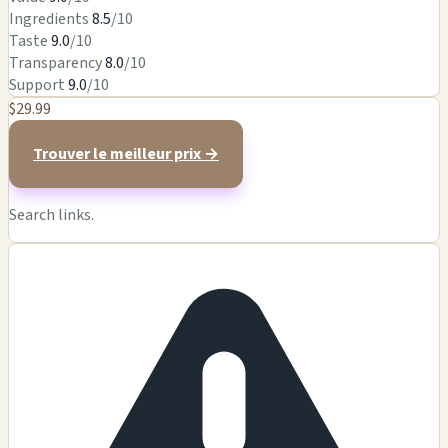
Ingredients
8.5
/10
Taste
9.0
/10
Transparency
8.0
/10
Support
9.0
/10
$29.99
Trouver le meilleur prix →
Search links.