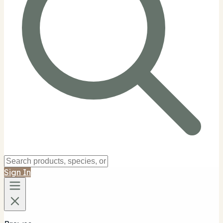
Sign In