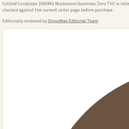
Cutleaf Cordyceps 1000MG Mushroom Gummies Zero THC is listed i
checked against the current seller page before purchase.
Editorially reviewed by
ShrooMap Editorial Team