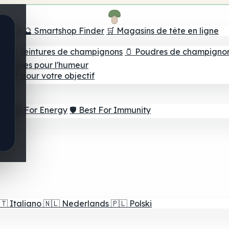
e tête
🔮 Smartshop Finder
🛒 Magasins de tête en ligne
ns
💧 Teintures de champignons
🫙 Poudres de champigno
 Gommes pour l'humeur
lleur pour votre objectif
⚡ Best For Energy
🛡️ Best For Immunity
🇹
Italiano
🇳🇱
Nederlands
🇵🇱
Polski