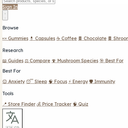
Sign In
Browse
🍬 Gummies
💊 Capsules
☕ Coffee
🍫 Chocolate
🍫 Shroo
Research
📖 Guides
⚖️ Compare
🍄 Mushroom Species
🎯 Best For
Best For
😌 Anxiety
😴 Sleep
🧠 Focus
⚡ Energy
🛡️ Immunity
Tools
📍 Store Finder
💰 Price Tracker
🧠 Quiz