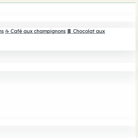
ns
☕ Café aux champignons
🍫 Chocolat aux