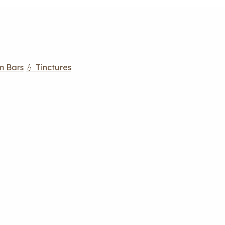
m Bars
💧 Tinctures