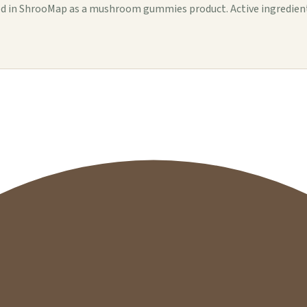
n ShrooMap as a mushroom gummies product. Active ingredients, se