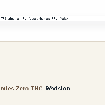
🇹
Italiano
🇳🇱
Nederlands
🇵🇱
Polski
mies Zero THC
Révision