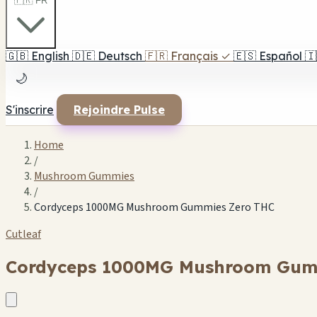
🇫🇷 FR
🇬🇧
English
🇩🇪
Deutsch
🇫🇷
Français
✓
🇪🇸
Español
🇮
🌙
S'inscrire
Rejoindre Pulse
Home
/
Mushroom Gummies
/
Cordyceps 1000MG Mushroom Gummies Zero THC
Cutleaf
Cordyceps 1000MG Mushroom Gum