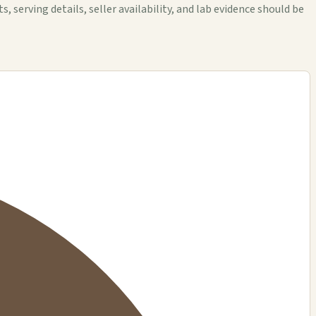
rving details, seller availability, and lab evidence should be