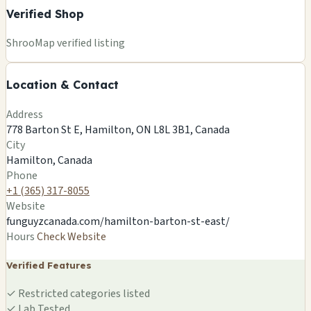
Verified Shop
+
ShrooMap verified listing
−
Location & Contact
Leaflet
|
©
OSM
©
CARTO
Address
×
FUNGUYZ - MAGIC MUSHROOMS
778 Barton St E, Hamilton, ON L8L 3B1, Canada
DISPENSARY - HAMILTON
City
778 Barton St E, Hamilton, ON L8L 3B1, Canada
Hamilton, Canada
Hamilton, CA
Phone
🍄
+1 (365) 317-8055
Website
funguyzcanada.com/hamilton-barton-st-east/
Hours
Check Website
Verified Features
✓
Restricted categories listed
✓
Lab Tested