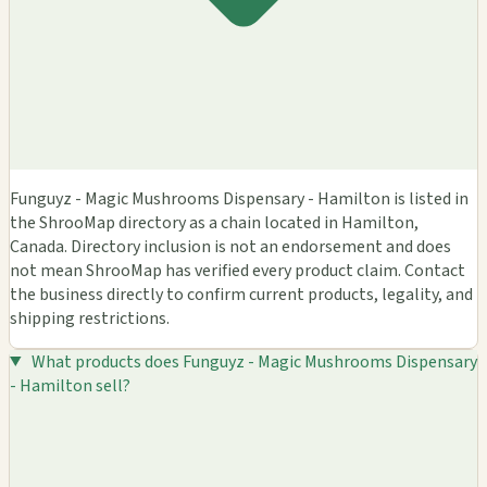
Funguyz - Magic Mushrooms Dispensary - Hamilton is listed in
the ShrooMap directory as a chain located in Hamilton,
Canada. Directory inclusion is not an endorsement and does
not mean ShrooMap has verified every product claim. Contact
the business directly to confirm current products, legality, and
shipping restrictions.
What products does Funguyz - Magic Mushrooms Dispensary
- Hamilton sell?