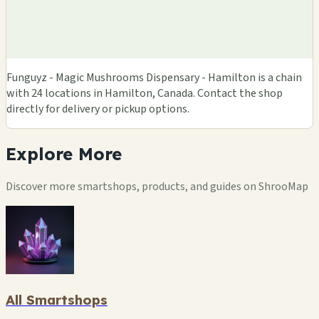
Funguyz - Magic Mushrooms Dispensary - Hamilton is a chain
with 24 locations in Hamilton, Canada. Contact the shop
directly for delivery or pickup options.
Explore
More
Discover more smartshops, products, and guides on ShrooMap
All Smartshops