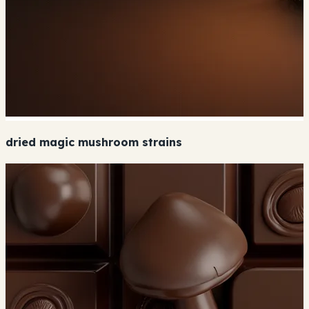
dried magic mushroom strains