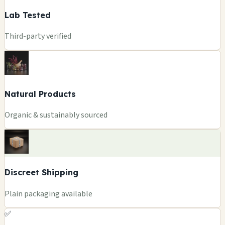
Lab Tested
Third-party verified
Natural Products
Organic & sustainably sourced
Discreet Shipping
Plain packaging available
✅