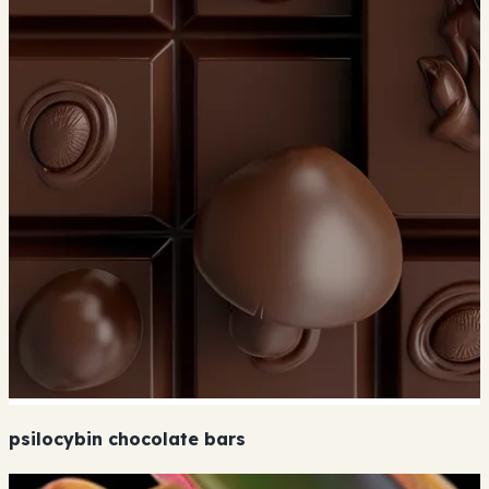
psilocybin chocolate bars