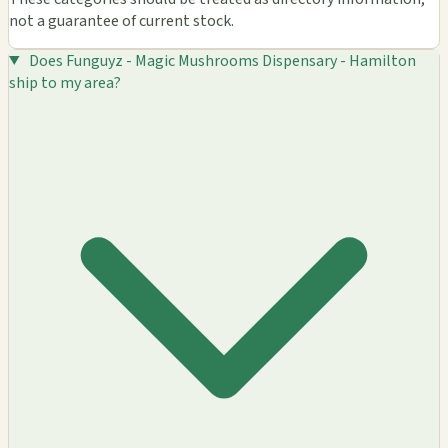
not a guarantee of current stock.
Does Funguyz - Magic Mushrooms Dispensary - Hamilton
ship to my area?