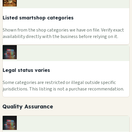
Listed smartshop categories
Shown from the shop categories we have on file. Verify exact
availability directly with the business before relying on it.
Legal status varies
Some categories are restricted or illegal outside specific
jurisdictions. This listing is not a purchase recommendation.
Quality Assurance