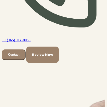
+1 (365) 317-8055
Review Now
Contact