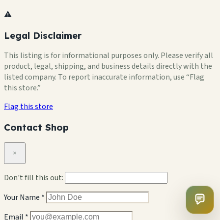
⚠️
Legal Disclaimer
This listing is for informational purposes only. Please verify all
product, legal, shipping, and business details directly with the
listed company. To report inaccurate information, use “Flag
this store.”
Flag this store
Contact Shop
×
Don't fill this out:
Your Name *
Email *