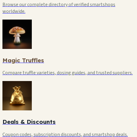
Browse our complete directory of verified smartshops
worldwide.
Magic Truffles
Compare truffle varieties, dosing guides, and trusted suppliers.
Deals & Discounts
Coupon codes, subscription discounts, and smartshop deals.