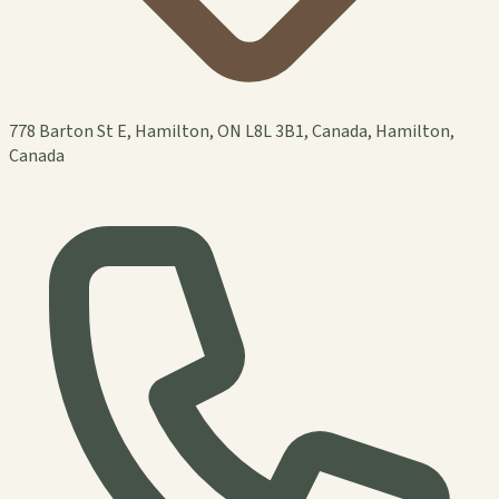
778 Barton St E, Hamilton, ON L8L 3B1, Canada, Hamilton,
Canada