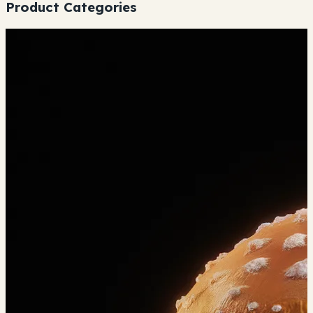
Product Categories