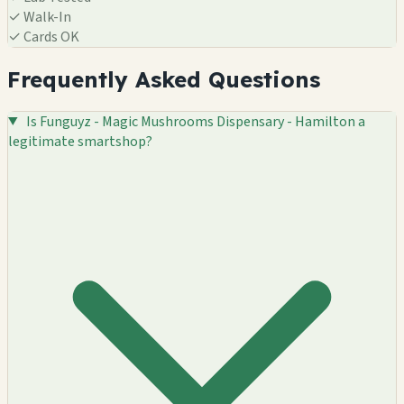
✓
Walk-In
✓
Cards OK
Frequently Asked Questions
Is Funguyz - Magic Mushrooms Dispensary - Hamilton a
legitimate smartshop?