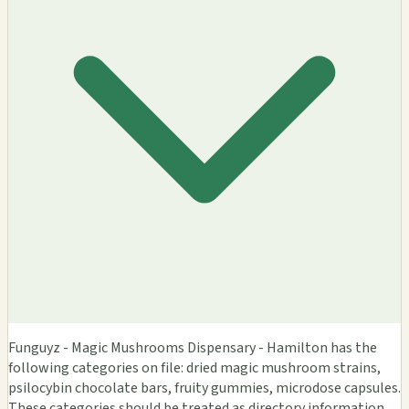
Funguyz - Magic Mushrooms Dispensary - Hamilton has the
following categories on file: dried magic mushroom strains,
psilocybin chocolate bars, fruity gummies, microdose capsules.
These categories should be treated as directory information,