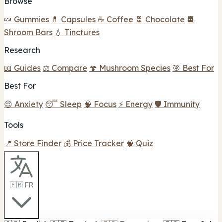
Browse
🍬 Gummies
💊 Capsules
☕ Coffee
🍫 Chocolate
🍫
Shroom Bars
💧 Tinctures
Research
📖 Guides
⚖️ Compare
🍄 Mushroom Species
🎯 Best For
Best For
😌 Anxiety
😴 Sleep
🧠 Focus
⚡ Energy
🛡️ Immunity
Tools
📍 Store Finder
💰 Price Tracker
🧠 Quiz
🇫🇷 FR