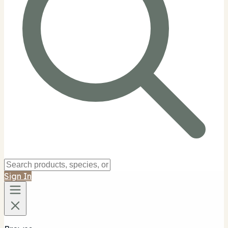
Sign In