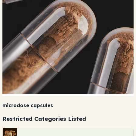
microdose capsules
Restricted Categories Listed