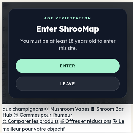
Get the ShrooMap app
AGE VERIFICATION
Enter ShrooMap
Better than mobile web — one tap away
You must be at least 18 years old to enter
Install
this site.
Shroo
Map
Annuaire
🏢 Répertoire des marques
📍 Recherche d'un magasin
ENTER
de tête
🔮 Smartshop Finder
🛒 Magasins de tête en
ligne
Suppléments
LEAVE
🍬 Gommes aux champignons
💊 Capsules de
champignons
💧 Teintures de champignons
🫙 Poudres
de champignons
☕ Café aux champignons
🍫 Chocolat
aux champignons
💨 Mushroom Vapes
🍫 Shroom Bar
Hub
😌 Gommes pour l'humeur
⚖️ Comparer les produits
💰 Offres et réductions
🎯 Le
meilleur pour votre objectif