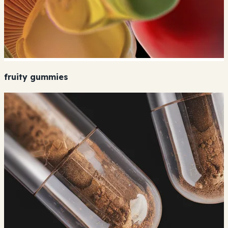
fruity gummies