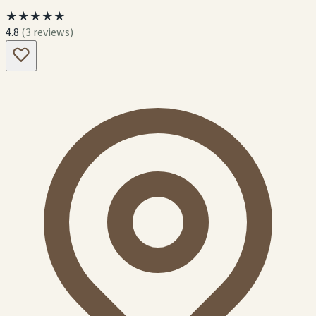
★★★★★
4.8
(3 reviews)