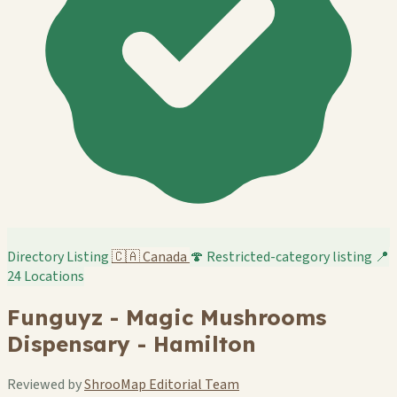
Directory Listing
🇨🇦
Canada
🍄 Restricted-category listing
📍
24 Locations
Funguyz - Magic Mushrooms
Dispensary - Hamilton
Reviewed by
ShrooMap Editorial Team