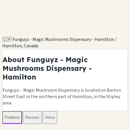
🇨🇦 Funguyz - Magic Mushrooms Dispensary - Hamilton /
Hamilton, Canada
About Funguyz - Magic
Mushrooms Dispensary -
Hamilton
Funguyz – Magic Mushroom Dispensary is located on Barton
Street East in the northern part of Hamilton, in the Stipley
area.
Products
Reviews
About