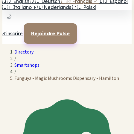
🇬🇧
English
🇩🇪
Deutsch
🇫🇷
Français
✓
🇪🇸
Español
🇮🇹
Italiano
🇳🇱
Nederlands
🇵🇱
Polski
🌙
S'inscrire
Rejoindre Pulse
Directory
/
Smartshops
/
Funguyz - Magic Mushrooms Dispensary - Hamilton