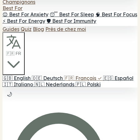
Champignons
Best For
😌 Best For Anxiety
😴 Best For Sleep
🧠 Best For Focus
⚡ Best For Energy
🛡️ Best For Immunity
Guides
Quiz
Blog
Près de chez moi
🇫🇷 FR
🇬🇧
English
🇩🇪
Deutsch
🇫🇷
Français
✓
🇪🇸
Español
🇮🇹
Italiano
🇳🇱
Nederlands
🇵🇱
Polski
🌙