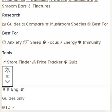
Shroom Bars
💧 Tinctures
Research
📖 Guides
⚖️ Compare
🍄 Mushroom Species
🎯 Best For
Best For
😌 Anxiety
😴 Sleep
🧠 Focus
⚡ Energy
🛡️ Immunity
Tools
📍 Store Finder
💰 Price Tracker
🧠 Quiz
ID
🇬🇧
English
Guides only
🌐
ID
✓