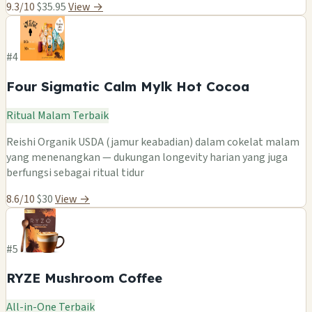
9.3/10
$35.95
View →
#4
Four Sigmatic Calm Mylk Hot Cocoa
Ritual Malam Terbaik
Reishi Organik USDA (jamur keabadian) dalam cokelat malam
yang menenangkan — dukungan longevity harian yang juga
berfungsi sebagai ritual tidur
8.6/10
$30
View →
#5
RYZE Mushroom Coffee
All-in-One Terbaik