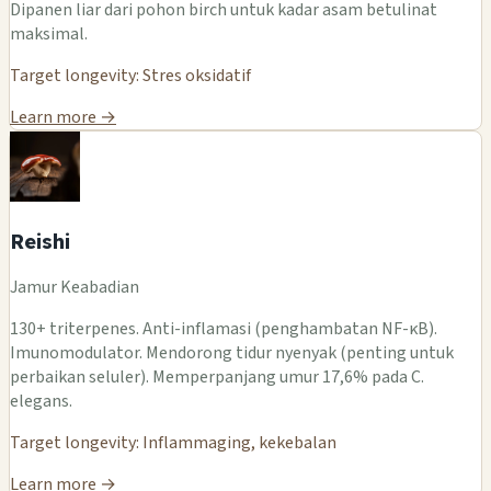
Dipanen liar dari pohon birch untuk kadar asam betulinat
maksimal.
Target longevity: Stres oksidatif
Learn more →
Reishi
Jamur Keabadian
130+ triterpenes. Anti-inflamasi (penghambatan NF-κB).
Imunomodulator. Mendorong tidur nyenyak (penting untuk
perbaikan seluler). Memperpanjang umur 17,6% pada C.
elegans.
Target longevity: Inflammaging, kekebalan
Learn more →