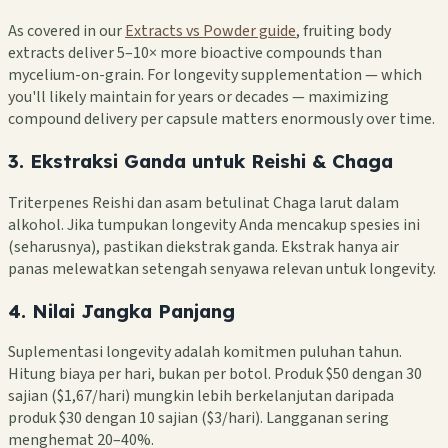
As covered in our
Extracts vs Powder guide
, fruiting body
extracts deliver 5–10× more bioactive compounds than
mycelium-on-grain. For longevity supplementation — which
you'll likely maintain for years or decades — maximizing
compound delivery per capsule matters enormously over time.
3. Ekstraksi Ganda untuk Reishi & Chaga
Triterpenes Reishi dan asam betulinat Chaga larut dalam
alkohol. Jika tumpukan longevity Anda mencakup spesies ini
(seharusnya), pastikan diekstrak ganda. Ekstrak hanya air
panas melewatkan setengah senyawa relevan untuk longevity.
4. Nilai Jangka Panjang
Suplementasi longevity adalah komitmen puluhan tahun.
Hitung biaya per hari, bukan per botol. Produk $50 dengan 30
sajian ($1,67/hari) mungkin lebih berkelanjutan daripada
produk $30 dengan 10 sajian ($3/hari). Langganan sering
menghemat 20–40%.