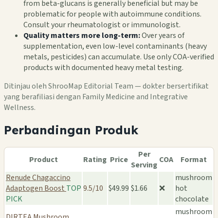
from beta-glucans is generally beneficial but may be
problematic for people with autoimmune conditions.
Consult your rheumatologist or immunologist.
Quality matters more long-term:
Over years of
supplementation, even low-level contaminants (heavy
metals, pesticides) can accumulate. Use only COA-verified
products with documented heavy metal testing.
Ditinjau oleh ShrooMap Editorial Team — dokter bersertifikat
yang berafiliasi dengan Family Medicine and Integrative
Wellness.
Perbandingan Produk
Per
Product
Rating
Price
COA
Format
Serving
Renude Chagaccino
mushroom
Adaptogen Boost
TOP
9.5/10
$49.99
$1.66
❌
hot
PICK
chocolate
mushroom
DIRTEA Mushroom