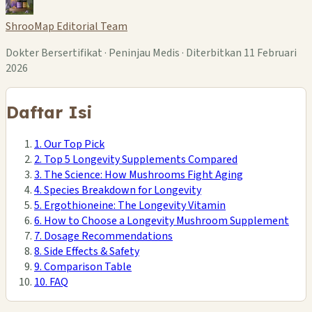
ShrooMap Editorial Team
Dokter Bersertifikat · Peninjau Medis · Diterbitkan 11 Februari
2026
Daftar Isi
1. Our Top Pick
2. Top 5 Longevity Supplements Compared
3. The Science: How Mushrooms Fight Aging
4. Species Breakdown for Longevity
5. Ergothioneine: The Longevity Vitamin
6. How to Choose a Longevity Mushroom Supplement
7. Dosage Recommendations
8. Side Effects & Safety
9. Comparison Table
10. FAQ