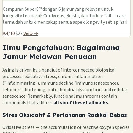
Campuran Super6™ dengan 6 jamur yang relevan untuk
longevity termasuk Cordyceps, Reishi, dan Turkey Tail — cara
termudah untuk mencakup semua aspek longevity setiap hari
9.4/10
$27
View →
Ilmu Pengetahuan: Bagaimana
Jamur Melawan Penuaan
Aging is driven by a handful of interconnected biological
processes: oxidative stress, chronic inflammation
("inflammaging"), immune decline (immunosenescence),
telomere shortening, mitochondrial dysfunction, and cellular
senescence. Remarkably, functional mushrooms contain
compounds that address
all six of these hallmarks
.
Stres Oksidatif & Pertahanan Radikal Bebas
Oxidative stress — the accumulation of reactive oxygen species