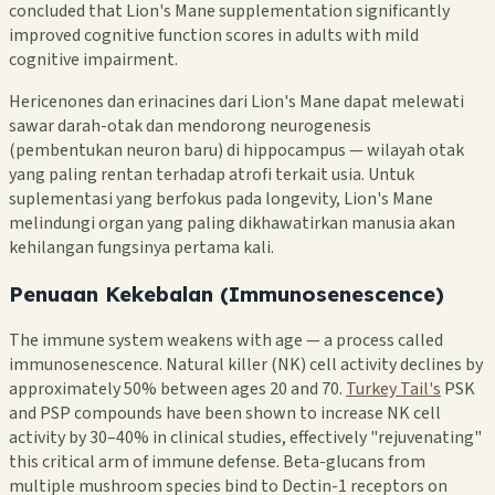
concluded that Lion's Mane supplementation significantly
improved cognitive function scores in adults with mild
cognitive impairment.
Hericenones dan erinacines dari Lion's Mane dapat melewati
sawar darah-otak dan mendorong neurogenesis
(pembentukan neuron baru) di hippocampus — wilayah otak
yang paling rentan terhadap atrofi terkait usia. Untuk
suplementasi yang berfokus pada longevity, Lion's Mane
melindungi organ yang paling dikhawatirkan manusia akan
kehilangan fungsinya pertama kali.
Penuaan Kekebalan (Immunosenescence)
The immune system weakens with age — a process called
immunosenescence. Natural killer (NK) cell activity declines by
approximately 50% between ages 20 and 70.
Turkey Tail's
PSK
and PSP compounds have been shown to increase NK cell
activity by 30–40% in clinical studies, effectively "rejuvenating"
this critical arm of immune defense. Beta-glucans from
multiple mushroom species bind to Dectin-1 receptors on