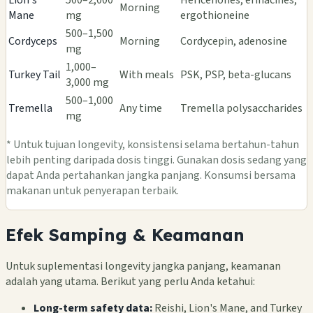
Morning
Mane
mg
ergothioneine
500–1,500
Cordyceps
Morning
Cordycepin, adenosine
mg
1,000–
Turkey Tail
With meals
PSK, PSP, beta-glucans
3,000 mg
500–1,000
Tremella
Any time
Tremella polysaccharides
mg
* Untuk tujuan longevity, konsistensi selama bertahun-tahun
lebih penting daripada dosis tinggi. Gunakan dosis sedang yang
dapat Anda pertahankan jangka panjang. Konsumsi bersama
makanan untuk penyerapan terbaik.
Efek Samping & Keamanan
Untuk suplementasi longevity jangka panjang, keamanan
adalah yang utama. Berikut yang perlu Anda ketahui:
Long-term safety data:
Reishi, Lion's Mane, and Turkey