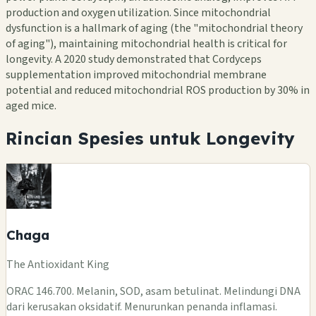
production and oxygen utilization. Since mitochondrial
dysfunction is a hallmark of aging (the "mitochondrial theory
of aging"), maintaining mitochondrial health is critical for
longevity. A 2020 study demonstrated that Cordyceps
supplementation improved mitochondrial membrane
potential and reduced mitochondrial ROS production by 30% in
aged mice.
Rincian Spesies untuk Longevity
Chaga
The Antioxidant King
ORAC 146.700. Melanin, SOD, asam betulinat. Melindungi DNA
dari kerusakan oksidatif. Menurunkan penanda inflamasi.