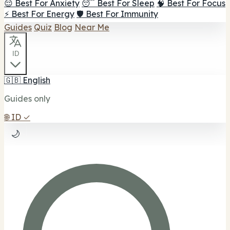
😌 Best For Anxiety
😴 Best For Sleep
🧠 Best For Focus
⚡ Best For Energy
🛡️ Best For Immunity
Guides
Quiz
Blog
Near Me
ID
🇬🇧
English
Guides only
🌐
ID
✓
🌙