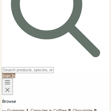
Sign In
Browse
🍬 Gummies
💊 Capsules
☕ Coffee
🍫 Chocolate
🍫