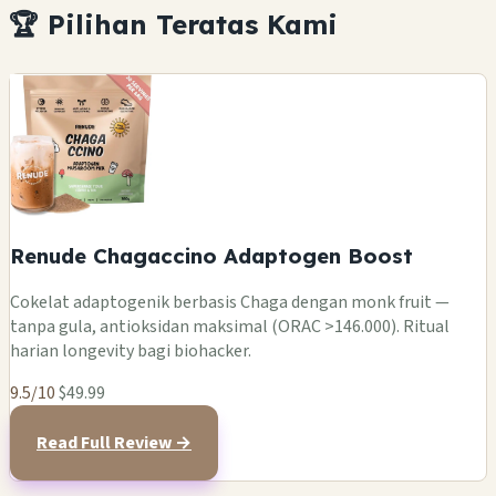
🏆 Pilihan Teratas Kami
Renude Chagaccino Adaptogen Boost
Cokelat adaptogenik berbasis Chaga dengan monk fruit —
tanpa gula, antioksidan maksimal (ORAC >146.000). Ritual
harian longevity bagi biohacker.
9.5/10
$49.99
Read Full Review →