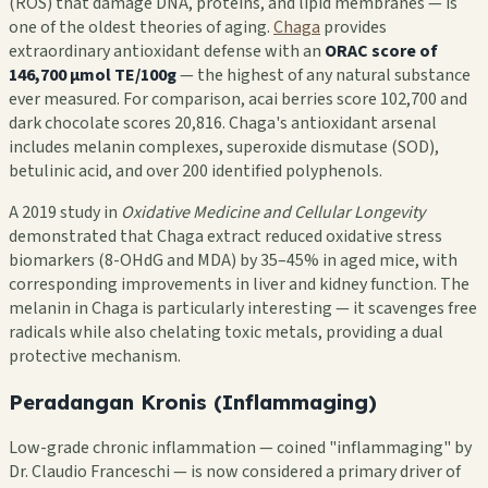
(ROS) that damage DNA, proteins, and lipid membranes — is
one of the oldest theories of aging.
Chaga
provides
extraordinary antioxidant defense with an
ORAC score of
146,700 µmol TE/100g
— the highest of any natural substance
ever measured. For comparison, acai berries score 102,700 and
dark chocolate scores 20,816. Chaga's antioxidant arsenal
includes melanin complexes, superoxide dismutase (SOD),
betulinic acid, and over 200 identified polyphenols.
A 2019 study in
Oxidative Medicine and Cellular Longevity
demonstrated that Chaga extract reduced oxidative stress
biomarkers (8-OHdG and MDA) by 35–45% in aged mice, with
corresponding improvements in liver and kidney function. The
melanin in Chaga is particularly interesting — it scavenges free
radicals while also chelating toxic metals, providing a dual
protective mechanism.
Peradangan Kronis (Inflammaging)
Low-grade chronic inflammation — coined "inflammaging" by
Dr. Claudio Franceschi — is now considered a primary driver of