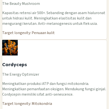
The Beauty Mushroom
Kapasitas retensi air 500×. Sebanding dengan asam hialuronat
untuk hidrasi kulit. Meningkatkan elastisitas kulit dan
mengurangi kerutan. Anti-melanogenesis untuk flek usia.
Target longevity: Penuaan kulit
Cordyceps
The Energy Optimizer
Meningkatkan produksi ATP dan fungsi mitokondria.
Meningkatkan pemanfaatan oksigen. Mendukung fungsi ginjal.
Cordycepin memiliki sifat anti-senescence.
Target longevity: Mitokondria