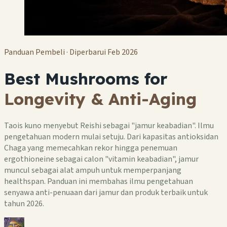
Panduan Pembeli · Diperbarui Feb 2026
Best Mushrooms for
Longevity & Anti-Aging
Taois kuno menyebut Reishi sebagai "jamur keabadian". Ilmu
pengetahuan modern mulai setuju. Dari kapasitas antioksidan
Chaga yang memecahkan rekor hingga penemuan
ergothioneine sebagai calon "vitamin keabadian", jamur
muncul sebagai alat ampuh untuk memperpanjang
healthspan. Panduan ini membahas ilmu pengetahuan
senyawa anti-penuaan dari jamur dan produk terbaik untuk
tahun 2026.