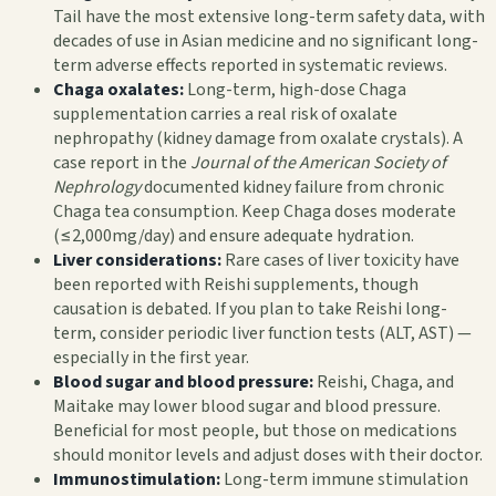
Tail have the most extensive long-term safety data, with
decades of use in Asian medicine and no significant long-
term adverse effects reported in systematic reviews.
Chaga oxalates:
Long-term, high-dose Chaga
supplementation carries a real risk of oxalate
nephropathy (kidney damage from oxalate crystals). A
case report in the
Journal of the American Society of
Nephrology
documented kidney failure from chronic
Chaga tea consumption. Keep Chaga doses moderate
(≤2,000mg/day) and ensure adequate hydration.
Liver considerations:
Rare cases of liver toxicity have
been reported with Reishi supplements, though
causation is debated. If you plan to take Reishi long-
term, consider periodic liver function tests (ALT, AST) —
especially in the first year.
Blood sugar and blood pressure:
Reishi, Chaga, and
Maitake may lower blood sugar and blood pressure.
Beneficial for most people, but those on medications
should monitor levels and adjust doses with their doctor.
Immunostimulation:
Long-term immune stimulation