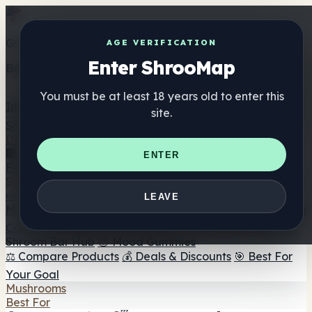
Get the ShrooMap app
AGE VERIFICATION
Enter ShrooMap
Better than mobile web — one tap away
You must be at least 18 years old to enter this
Install
site.
Shroo
Map
Directory
🏢 Maker Directory
📍 Headshop Finder
🔮 Smartshop
ENTER
Finder
🛒 Online Headshops
Supplements
🍬 Mushroom Gummies
💊 Mushroom Capsules
💧
LEAVE
Mushroom Tinctures
🫙 Mushroom Powders
☕ Mushroom
Coffee
🍫 Mushroom Chocolate
💨 Mushroom Vapes
🍫
Shroom Bar Hub
😌 Mood Gummies
⚖️ Compare Products
💰 Deals & Discounts
🎯 Best For
Your Goal
Mushrooms
Best For