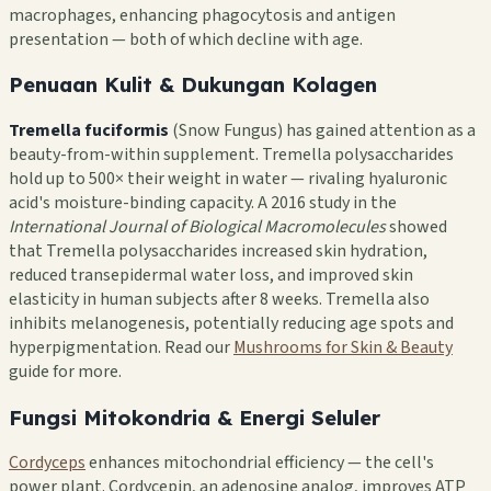
macrophages, enhancing phagocytosis and antigen
presentation — both of which decline with age.
Penuaan Kulit & Dukungan Kolagen
Tremella fuciformis
(Snow Fungus) has gained attention as a
beauty-from-within supplement. Tremella polysaccharides
hold up to 500× their weight in water — rivaling hyaluronic
acid's moisture-binding capacity. A 2016 study in the
International Journal of Biological Macromolecules
showed
that Tremella polysaccharides increased skin hydration,
reduced transepidermal water loss, and improved skin
elasticity in human subjects after 8 weeks. Tremella also
inhibits melanogenesis, potentially reducing age spots and
hyperpigmentation. Read our
Mushrooms for Skin & Beauty
guide for more.
Fungsi Mitokondria & Energi Seluler
Cordyceps
enhances mitochondrial efficiency — the cell's
power plant. Cordycepin, an adenosine analog, improves ATP