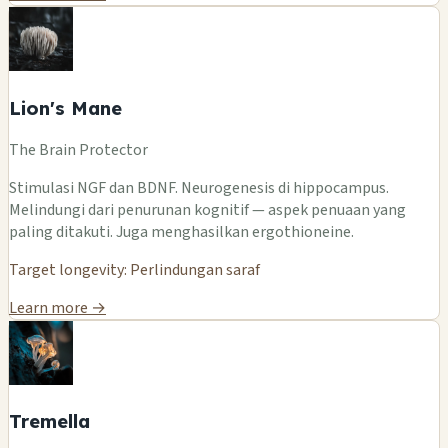
Lion's Mane
The Brain Protector
Stimulasi NGF dan BDNF. Neurogenesis di hippocampus.
Melindungi dari penurunan kognitif — aspek penuaan yang
paling ditakuti. Juga menghasilkan ergothioneine.
Target longevity: Perlindungan saraf
Learn more →
Tremella