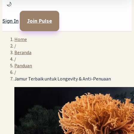
🌙
Sign In
Join Pulse
Home
/
Beranda
/
Panduan
/
Jamur Terbaik untuk Longevity & Anti-Penuaan