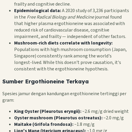
frailty and cognitive decline.
Epidemiological data:
A 2020 study of 3,236 participants
in the
Free Radical Biology and Medicine
journal found
that higher plasma ergothioneine was associated with
reduced risk of cardiovascular disease, cognitive
impairment, and frailty — independent of other factors.
Mushroom-rich diets correlate with longevity:
Populations with high mushroom consumption (Japan,
Singapore) consistently rank among the world's
longest-lived. While this doesn't prove causation, it's
consistent with the ergothioneine hypothesis.
Sumber Ergothioneine Terkaya
Spesies jamur dengan kandungan ergothioneine tertinggi per
gram:
King Oyster (Pleurotus eryngii):
~2.6 mg/g dried weight
Oyster mushroom (Pleurotus ostreatus):
~2.0 mg/g
Maitake (Grifola frondosa):
~1.8 mg/g
Lion's Mane (Hericium erinaceus):
~1.0 mg/g