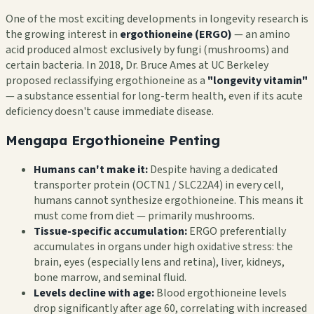
One of the most exciting developments in longevity research is
the growing interest in
ergothioneine (ERGO)
— an amino
acid produced almost exclusively by fungi (mushrooms) and
certain bacteria. In 2018, Dr. Bruce Ames at UC Berkeley
proposed reclassifying ergothioneine as a
"longevity vitamin"
— a substance essential for long-term health, even if its acute
deficiency doesn't cause immediate disease.
Mengapa Ergothioneine Penting
Humans can't make it:
Despite having a dedicated
transporter protein (OCTN1 / SLC22A4) in every cell,
humans cannot synthesize ergothioneine. This means it
must come from diet — primarily mushrooms.
Tissue-specific accumulation:
ERGO preferentially
accumulates in organs under high oxidative stress: the
brain, eyes (especially lens and retina), liver, kidneys,
bone marrow, and seminal fluid.
Levels decline with age:
Blood ergothioneine levels
drop significantly after age 60, correlating with increased