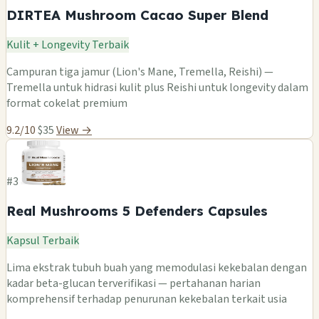
DIRTEA Mushroom Cacao Super Blend
Kulit + Longevity Terbaik
Campuran tiga jamur (Lion's Mane, Tremella, Reishi) —
Tremella untuk hidrasi kulit plus Reishi untuk longevity dalam
format cokelat premium
9.2/10
$35
View →
#3
Real Mushrooms 5 Defenders Capsules
Kapsul Terbaik
Lima ekstrak tubuh buah yang memodulasi kekebalan dengan
kadar beta-glucan terverifikasi — pertahanan harian
komprehensif terhadap penurunan kekebalan terkait usia