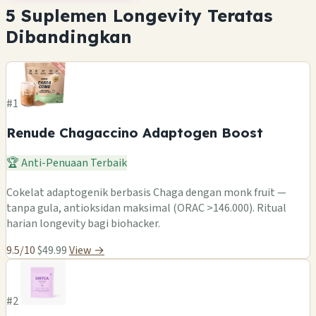
5 Suplemen Longevity Teratas
Dibandingkan
#1
Renude Chagaccino Adaptogen Boost
🏆 Anti-Penuaan Terbaik
Cokelat adaptogenik berbasis Chaga dengan monk fruit —
tanpa gula, antioksidan maksimal (ORAC >146.000). Ritual
harian longevity bagi biohacker.
9.5/10
$49.99
View →
#2