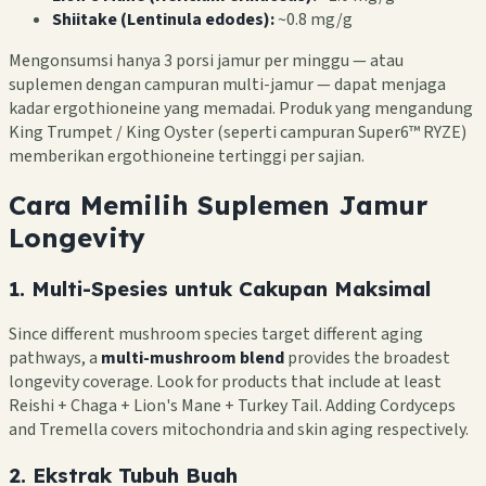
Shiitake (Lentinula edodes):
~0.8 mg/g
Mengonsumsi hanya 3 porsi jamur per minggu — atau
suplemen dengan campuran multi-jamur — dapat menjaga
kadar ergothioneine yang memadai. Produk yang mengandung
King Trumpet / King Oyster (seperti campuran Super6™ RYZE)
memberikan ergothioneine tertinggi per sajian.
Cara Memilih Suplemen Jamur
Longevity
1. Multi-Spesies untuk Cakupan Maksimal
Since different mushroom species target different aging
pathways, a
multi-mushroom blend
provides the broadest
longevity coverage. Look for products that include at least
Reishi + Chaga + Lion's Mane + Turkey Tail. Adding Cordyceps
and Tremella covers mitochondria and skin aging respectively.
2. Ekstrak Tubuh Buah