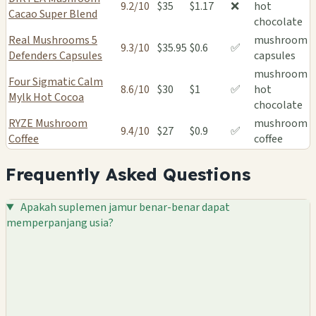
9.2/10
$35
$1.17
❌
hot
Cacao Super Blend
chocolate
Real Mushrooms 5
mushroom
9.3/10
$35.95
$0.6
✅
Defenders Capsules
capsules
mushroom
Four Sigmatic Calm
8.6/10
$30
$1
✅
hot
Mylk Hot Cocoa
chocolate
RYZE Mushroom
mushroom
9.4/10
$27
$0.9
✅
Coffee
coffee
Frequently Asked Questions
Apakah suplemen jamur benar-benar dapat
memperpanjang usia?