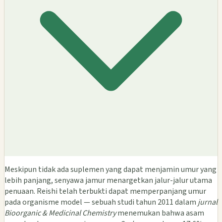
Meskipun tidak ada suplemen yang dapat menjamin umur yang
lebih panjang, senyawa jamur menargetkan jalur-jalur utama
penuaan. Reishi telah terbukti dapat memperpanjang umur
pada organisme model — sebuah studi tahun 2011 dalam
jurnal
Bioorganic & Medicinal Chemistry
menemukan bahwa asam