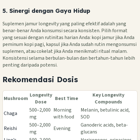
5. Sinergi dengan Gaya Hidup
Suplemen jamur longevity yang paling efektif adalah yang
benar-benar Anda konsumsi secara konsisten. Pilih format
yang sesuai dengan rutinitas harian Anda: kopi jamur jika Anda
peminum kopi pagi, kapsul jika Anda sudah rutin mengonsumsi
suplemen, atau cokelat jika Anda menikmati ritual malam.
Konsistensi selama berbulan-bulan dan bertahun-tahun lebih
penting daripada potensi.
Rekomendasi Dosis
Longevity
Key Longevity
Mushroom
Best Time
Dose
Compounds
500–2,000
Morning
Melanin, betulinic acid,
Chaga
mg
with food
SOD
500–2,000
Ganoderic acids, beta-
Reishi
Evening
mg
glucans
Lion's
500–2,000
Hericenones, erinacines,