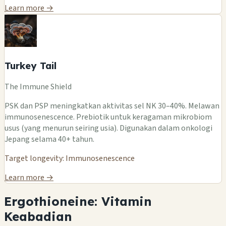
Learn more →
Turkey Tail
The Immune Shield
PSK dan PSP meningkatkan aktivitas sel NK 30–40%. Melawan
immunosenescence. Prebiotik untuk keragaman mikrobiom
usus (yang menurun seiring usia). Digunakan dalam onkologi
Jepang selama 40+ tahun.
Target longevity: Immunosenescence
Learn more →
Ergothioneine: Vitamin
Keabadian