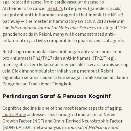
age-related disease, from cardiovascular disease to
Alzheimer's to cancer.
Reishi's
triterpenes (ganoderic acids)
are potent anti-inflammatory agents that inhibit the NF-κB
pathway — the master inflammatory switch. A 2018 review in
the
International Journal of Molecular Sciences
cataloged 130+
ganoderic acids in Reishi, many with demonstrated anti-
inflammatory activity comparable to pharmaceutical agents.
Reishi juga memodulasi keseimbangan antara respons imun
pro-inflamasi (Th1/Th17) dan anti-inflamasi (Th2/Treg),
mencegah sistem kekebalan menjadi aktif secara kronis seiring
usia. Efek imunomodulator inilah yang membuat Reishi
digunakan selama ribuan tahun sebagai tonik keabadian dalam
Pengobatan Tradisional Tiongkok.
Perlindungan Saraf & Penuaan Kognitif
Cognitive decline is one of the most feared aspects of aging.
Lion's Mane
addresses this through stimulation of Nerve
Growth Factor (NGF) and Brain-Derived Neurotrophic Factor
(BDNF). A 2020 meta-analysis in
Journal of Medicinal Food