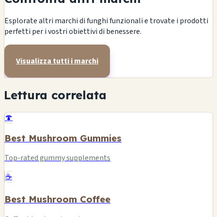
Esplorate altri marchi di funghi funzionali e trovate i prodotti
perfetti per i vostri obiettivi di benessere.
Visualizza tutti i marchi
Lettura correlata
🍄
Best Mushroom Gummies
Top-rated gummy supplements
☕
Best Mushroom Coffee