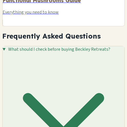
Functional Mushrooms Guide
Everything you need to know
Frequently Asked Questions
What should I check before buying Beckley Retreats?