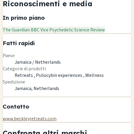
Riconoscimenti e media
In primo piano
The Guardian
BBC
Vice
Psychedelic Science Review
Fatti rapidi
Paese
Jamaica / Netherlands
Categorie di prodotti
Retreats ,
Psilocybin experiences ,
Wellness
Spedizione
Jamaica, Netherlands
Contatto
www.beckleyretreats.com
Confronta altri marchi