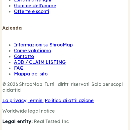
Gomme dell'umore
Offerte e sconti
Azienda
Informazioni su ShrooMap
Come valutiamo
Contatto
ADD / CLAIM LISTING
FAQ
Mappa del sito
© 2026 ShrooMap. Tutti i diritti riservati. Solo per scopi
didattici.
La privacy
Termini
Politica di affiliazione
Worldwide legal notice
Legal entity:
Real Tested Inc