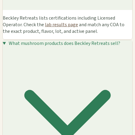
Beckley Retreats lists certifications including Licensed
Operator. Check the
lab results page
and match any COA to
the exact product, flavor, lot, and active panel.
What mushroom products does Beckley Retreats sell?