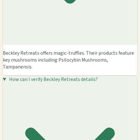
Beckley Retreats offers magic-truffles. Their products feature
key mushrooms including Psilocybin Mushrooms,
Tampanensis.
How can I verify Beckley Retreats details?