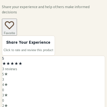
Share your experience and help others make informed
decisions
Favorite
Share Your Experience
Click to rate and review this
product
5
★
★
★
★
★
3
review
s
5
★
3
4
★
0
3
★
0
2
★