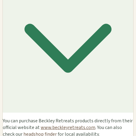
You can purchase Beckley Retreats products directly from their
official website at
www.beckleyretreats.com
. You can also
check our
headshop finder
for local availability.