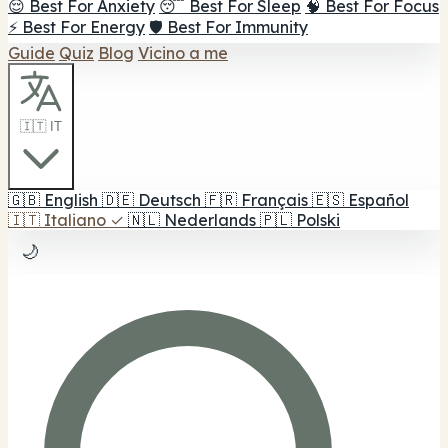
😌 Best For Anxiety
😴 Best For Sleep
🧠 Best For Focus
⚡ Best For Energy
🛡️ Best For Immunity
Guide
Quiz
Blog
Vicino a me
🇮🇹 IT
🇬🇧
English
🇩🇪
Deutsch
🇫🇷
Français
🇪🇸
Español
🇮🇹
Italiano
✓
🇳🇱
Nederlands
🇵🇱
Polski
🌙