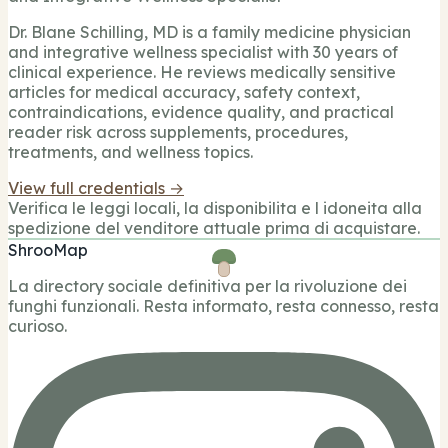
Dr. Blane Schilling, MD is a family medicine physician
and integrative wellness specialist with 30 years of
clinical experience. He reviews medically sensitive
articles for medical accuracy, safety context,
contraindications, evidence quality, and practical
reader risk across supplements, procedures,
treatments, and wellness topics.
View full credentials →
Verifica le leggi locali, la disponibilita e l idoneita alla
spedizione del venditore attuale prima di acquistare.
ShrooMap
La directory sociale definitiva per la rivoluzione dei
funghi funzionali. Resta informato, resta connesso, resta
curioso.