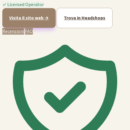
✓
Licensed Operator
Visita il sito web →
Trova in Headshops
Recensioni
FAQ