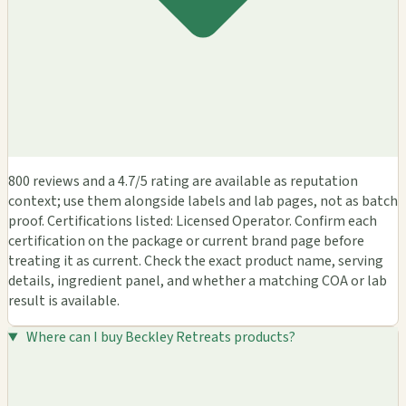
800 reviews and a 4.7/5 rating are available as reputation
context; use them alongside labels and lab pages, not as batch
proof. Certifications listed: Licensed Operator. Confirm each
certification on the package or current brand page before
treating it as current. Check the exact product name, serving
details, ingredient panel, and whether a matching COA or lab
result is available.
Where can I buy Beckley Retreats products?