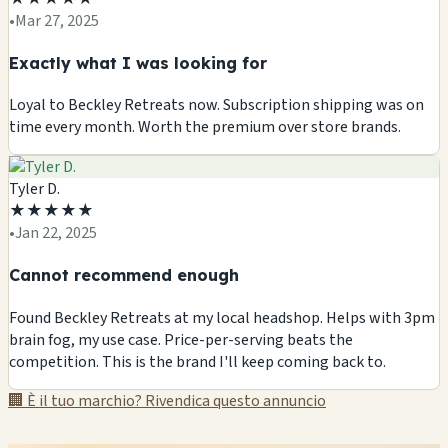
•
Mar 27, 2025
Exactly what I was looking for
Loyal to Beckley Retreats now. Subscription shipping was on
time every month. Worth the premium over store brands.
Tyler D.
★
★
★
★
★
•
Jan 22, 2025
Cannot recommend enough
Found Beckley Retreats at my local headshop. Helps with 3pm
brain fog, my use case. Price-per-serving beats the
competition. This is the brand I'll keep coming back to.
🏢 È il tuo marchio? Rivendica questo annuncio