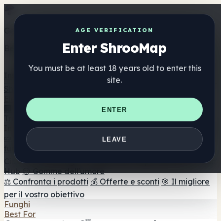
Get the ShrooMap app
AGE VERIFICATION
Enter ShrooMap
Better than mobile web — one tap away
You must be at least 18 years old to enter this
Install
site.
Shroo
Map
Elenco
🏢 Elenco dei marchi
📍 Trova il negozio di testa
🔮
ENTER
Trova il negozio intelligente
🛒 Negozi di teste online
Integratori
🍬 Gomme ai funghi
💊 Capsule di funghi
💧 Tinture di
LEAVE
funghi
🫙 Polveri di funghi
☕ Caffè ai funghi
🍫
Cioccolato ai funghi
💨 Mushroom Vapes
🍫 Shroom Bar
Hub
😌 Gomme dell'umore
⚖️ Confronta i prodotti
💰 Offerte e sconti
🎯 Il migliore
per il vostro obiettivo
Funghi
Best For