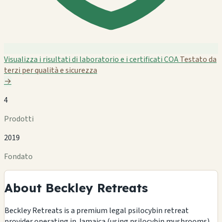
Visualizza i risultati di laboratorio e i certificati COA
Testato da
terzi per qualità e sicurezza
→
4
Prodotti
2019
Fondato
About Beckley Retreats
Beckley Retreats is a premium legal psilocybin retreat
provider operating in Jamaica (using psilocybin mushrooms)