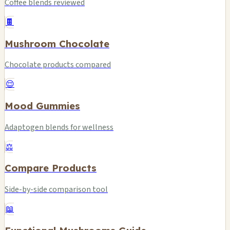
Coffee blends reviewed
🍫
Mushroom Chocolate
Chocolate products compared
😌
Mood Gummies
Adaptogen blends for wellness
⚖️
Compare Products
Side-by-side comparison tool
📖