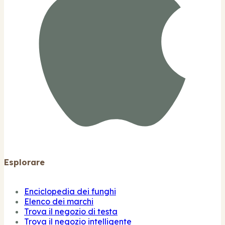
Esplorare
Enciclopedia dei funghi
Elenco dei marchi
Trova il negozio di testa
Trova il negozio intelligente