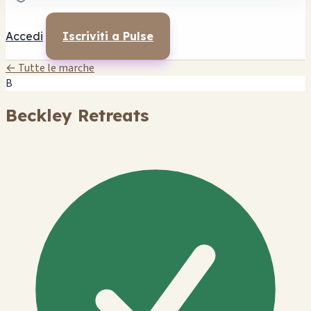
Accedi
Iscriviti a Pulse
← Tutte le marche
B
Beckley Retreats