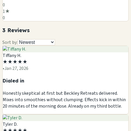
0
1
★
0
3
Review
s
Sort by:
Tiffany H.
★
★
★
★
★
•
Jan 27, 2026
Dialed in
Honestly skeptical at first but Beckley Retreats delivered.
Mixes into smoothies without clumping. Effects kick in within
20 minutes of the morning dose. Already on my third bottle.
Tyler D.
★
★
★
★
★