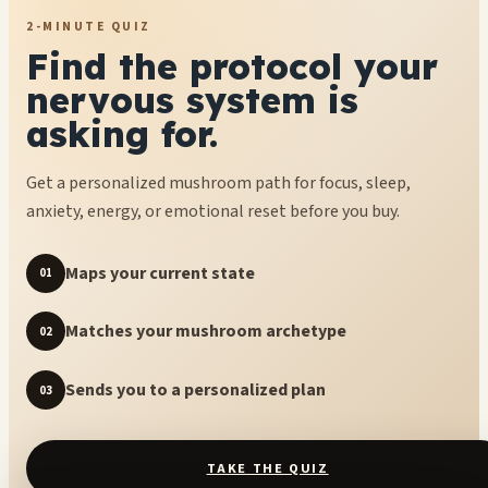
2-MINUTE QUIZ
Find the protocol your
nervous system is
asking for.
Get a personalized mushroom path for focus, sleep,
anxiety, energy, or emotional reset before you buy.
Maps your current state
01
Matches your mushroom archetype
02
Sends you to a personalized plan
03
TAKE THE QUIZ