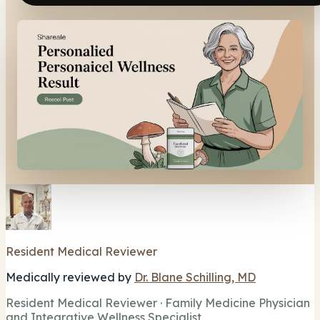
Resident Medical Reviewer
Medically reviewed by
Dr. Blane Schilling, MD
Resident Medical Reviewer · Family Medicine Physician
and Integrative Wellness Specialist