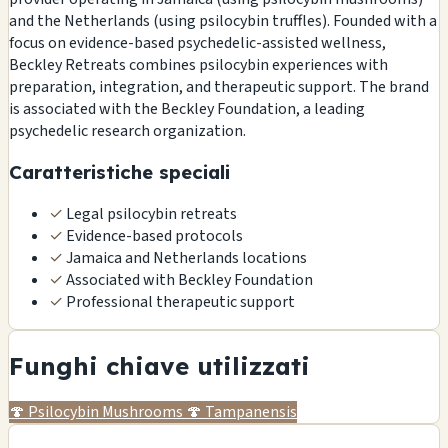
and the Netherlands (using psilocybin truffles). Founded with a
focus on evidence-based psychedelic-assisted wellness,
Beckley Retreats combines psilocybin experiences with
preparation, integration, and therapeutic support. The brand
is associated with the Beckley Foundation, a leading
psychedelic research organization.
Caratteristiche speciali
✓
Legal psilocybin retreats
✓
Evidence-based protocols
✓
Jamaica and Netherlands locations
✓
Associated with Beckley Foundation
✓
Professional therapeutic support
Funghi chiave utilizzati
🍄
Psilocybin Mushrooms
🍄
Tampanensis