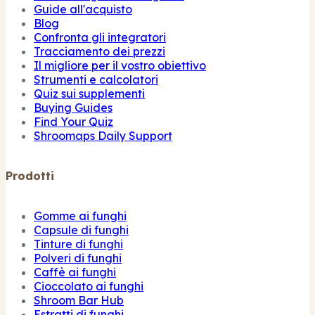
Guide all'acquisto
Blog
Confronta gli integratori
Tracciamento dei prezzi
Il migliore per il vostro obiettivo
Strumenti e calcolatori
Quiz sui supplementi
Buying Guides
Find Your Quiz
Shroomaps Daily Support
Prodotti
Gomme ai funghi
Capsule di funghi
Tinture di funghi
Polveri di funghi
Caffè ai funghi
Cioccolato ai funghi
Shroom Bar Hub
Estratti di funghi