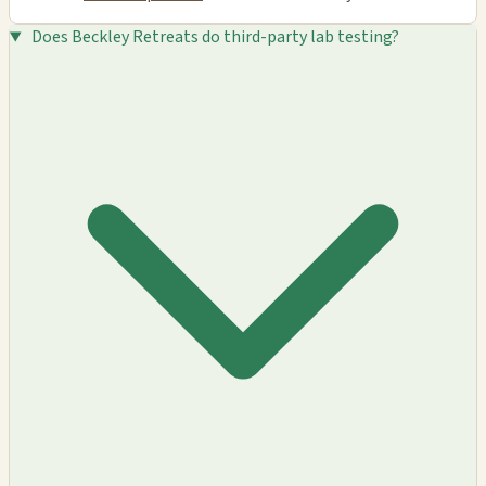
Does Beckley Retreats do third-party lab testing?