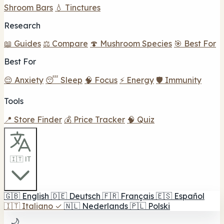
Shroom Bars
💧 Tinctures
Research
📖 Guides
⚖️ Compare
🍄 Mushroom Species
🎯 Best For
Best For
😌 Anxiety
😴 Sleep
🧠 Focus
⚡ Energy
🛡️ Immunity
Tools
📍 Store Finder
💰 Price Tracker
🧠 Quiz
🇮🇹 IT
🇬🇧
English
🇩🇪
Deutsch
🇫🇷
Français
🇪🇸
Español
🇮🇹
Italiano
✓
🇳🇱
Nederlands
🇵🇱
Polski
🌙