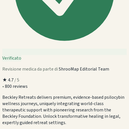
Verificato
Revisione medica da parte di
ShrooMap Editorial Team
★
4.7
/ 5
•
800 reviews
Beckley Retreats delivers premium, evidence-based psilocybin
wellness journeys, uniquely integrating world-class
therapeutic support with pioneering research from the
Beckley Foundation. Unlock transformative healing in legal,
expertly guided retreat settings.