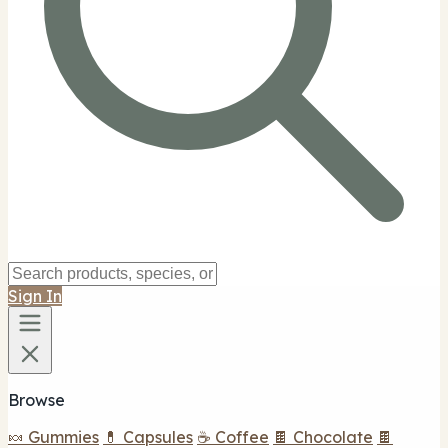
Sign In
Browse
🍬 Gummies
💊 Capsules
☕ Coffee
🍫 Chocolate
🍫