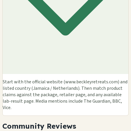
Start with the official website (www.beckleyretreats.com) and
listed country (Jamaica / Netherlands). Then match product
claims against the package, retailer page, and any available
lab-result page. Media mentions include The Guardian, BBC,
Vice.
Community Reviews