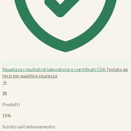
Visualizza i risultati di laboratorio e i certificati COA
Testato da
terzi per qualità e sicurezza
→
25
Prodotti
15%
Sconto sull'abbonamento