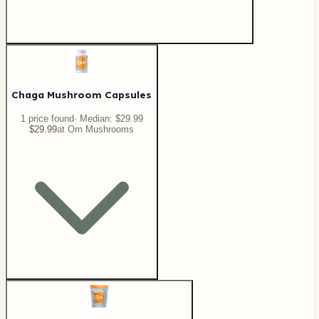
Chaga Mushroom Capsules
1
price
found
· Median:
$29.99
$29.99
at
Om Mushrooms