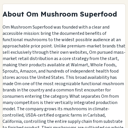
About Om Mushroom Superfood
Om Mushroom Superfood was founded with a clear and
accessible mission: bring the documented benefits of
functional mushrooms to the widest possible audience at an
approachable price point. Unlike premium-market brands that
sell exclusively through their own websites, Om pursued mass-
market retail distribution as a core strategy from the start,
making their products available at Walmart, Whole Foods,
Sprouts, Amazon, and hundreds of independent health food
stores across the United States. This broad availability has
made Om one of the most recognizable functional mushroom
brands in the country and a common first encounter for
consumers entering the category. What separates Om from
many competitors is their vertically integrated production
model. The company grows its mushrooms in climate-
controlled, USDA-certified organic farms in Carlsbad,
California, controlling the entire supply chain from substrate
to finished product. Their mushrooms are cultivated on whole