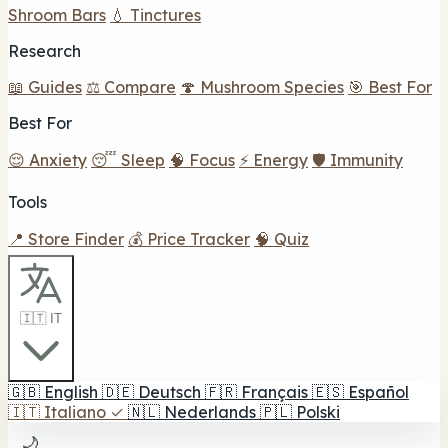
Shroom Bars
💧 Tinctures
Research
📖 Guides
⚖️ Compare
🍄 Mushroom Species
🎯 Best For
Best For
😌 Anxiety
😴 Sleep
🧠 Focus
⚡ Energy
🛡️ Immunity
Tools
📍 Store Finder
💰 Price Tracker
🧠 Quiz
🇮🇹 IT
🇬🇧
English
🇩🇪
Deutsch
🇫🇷
Français
🇪🇸
Español
🇮🇹
Italiano
✓
🇳🇱
Nederlands
🇵🇱
Polski
🌙