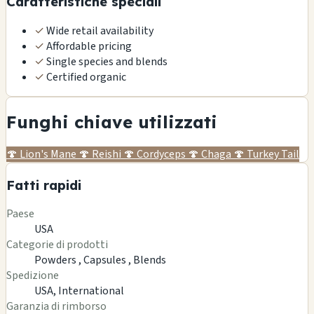
Caratteristiche speciali
✓
Wide retail availability
✓
Affordable pricing
✓
Single species and blends
✓
Certified organic
Funghi chiave utilizzati
🍄
Lion's Mane
🍄
Reishi
🍄
Cordyceps
🍄
Chaga
🍄
Turkey Tail
Fatti rapidi
Paese
USA
Categorie di prodotti
Powders ,
Capsules ,
Blends
Spedizione
USA, International
Garanzia di rimborso