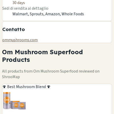
30 days
Sedi di vendita al dettaglio
Walmart, Sprouts, Amazon, Whole Foods
Contatto
ommushrooms.com
Om Mushroom Superfood
Products
All products from Om Mushroom Superfood reviewed on
ShrooMap
🍄 Best Mushroom Blend 🍄