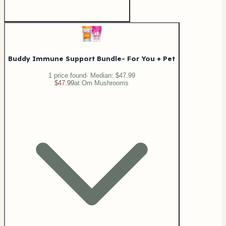
Buddy Immune Support Bundle- For You + Pet
1
price
found
· Median:
$47.99
$47.99
at
Om Mushrooms