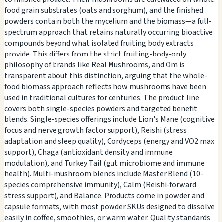
food grain substrates (oats and sorghum), and the finished
powders contain both the mycelium and the biomass—a full-
spectrum approach that retains naturally occurring bioactive
compounds beyond what isolated fruiting body extracts
provide. This differs from the strict fruiting-body-only
philosophy of brands like Real Mushrooms, and Om is
transparent about this distinction, arguing that the whole-
food biomass approach reflects how mushrooms have been
used in traditional cultures for centuries. The product line
covers both single-species powders and targeted benefit
blends. Single-species offerings include Lion's Mane (cognitive
focus and nerve growth factor support), Reishi (stress
adaptation and sleep quality), Cordyceps (energy and VO2 max
support), Chaga (antioxidant density and immune
modulation), and Turkey Tail (gut microbiome and immune
health). Multi-mushroom blends include Master Blend (10-
species comprehensive immunity), Calm (Reishi-forward
stress support), and Balance. Products come in powder and
capsule formats, with most powder SKUs designed to dissolve
easily in coffee, smoothies, or warm water. Quality standards