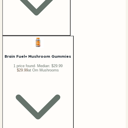
Brain Fuel+ Mushroom Gummies
1
price
found
· Median:
$29.99
$29.99
at
Om Mushrooms