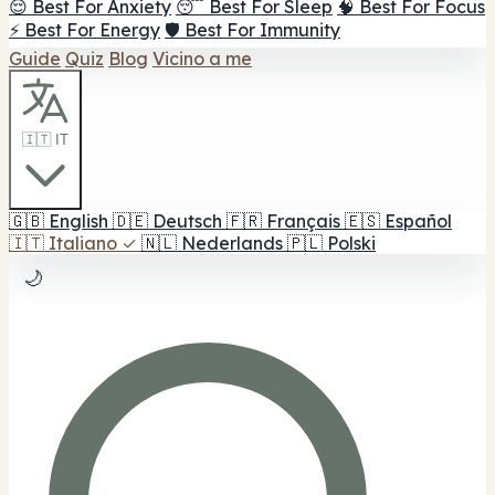
😌 Best For Anxiety
😴 Best For Sleep
🧠 Best For Focus
⚡ Best For Energy
🛡️ Best For Immunity
Guide
Quiz
Blog
Vicino a me
🇮🇹 IT
🇬🇧
English
🇩🇪
Deutsch
🇫🇷
Français
🇪🇸
Español
🇮🇹
Italiano
✓
🇳🇱
Nederlands
🇵🇱
Polski
🌙