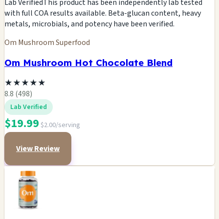
Lab Verified
This product has been independently lab tested
with full COA results available. Beta-glucan content, heavy
metals, microbials, and potency have been verified.
Om Mushroom Superfood
Om Mushroom Hot Chocolate Blend
★
★
★
★
★
8.8 (498)
Lab Verified
$19.99
$2.00/serving
View Review