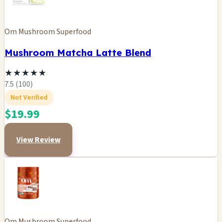
Om Mushroom Superfood
Mushroom Matcha Latte Blend
★
★
★
★
★
7.5 (100)
Not Verified
$19.99
View Review
Om Mushroom Superfood