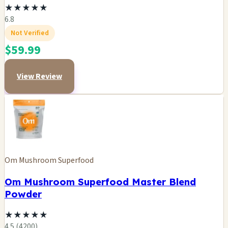
★
★
★
★
★
6.8
Not Verified
$59.99
View Review
Om Mushroom Superfood
Om Mushroom Superfood Master Blend
Powder
★
★
★
★
★
4.5 (4200)