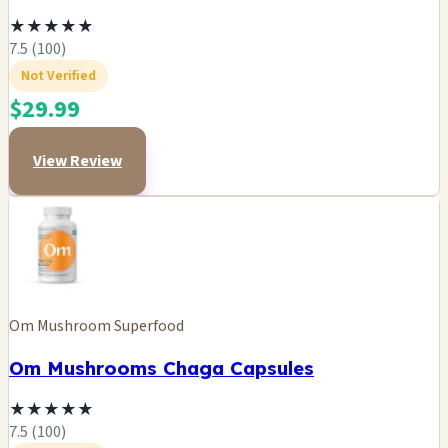
★
★
★
★
★
7.5 (100)
Not Verified
$29.99
View Review
Om Mushroom Superfood
Om Mushrooms Chaga Capsules
★
★
★
★
★
7.5 (100)