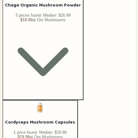
Chaga Organic Mushroom Powder
3
price
s
found
· Median:
$26.99
$19.99
at
Om Mushrooms
Cordyceps Mushroom Capsules
1
price
found
· Median:
$29.99
$29.99
at
Om Mushrooms