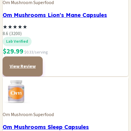
Om Mushroom Superfood
Om Mushrooms Lion's Mane Capsules
★
★
★
★
★
8.6 (3200)
Lab Verified
$29.99
$0.33/serving
View Review
Om Mushroom Superfood
Om Mushrooms Sleep Capsules