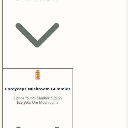
Cordyceps Mushroom Gummies
1
price
found
· Median:
$29.99
$29.99
at
Om Mushrooms