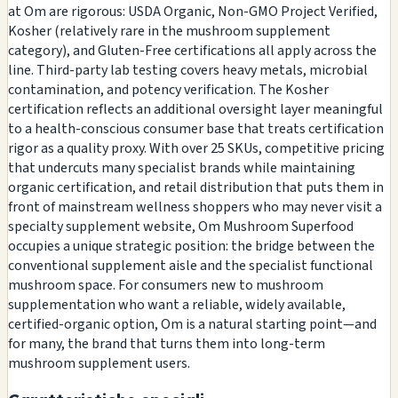
at Om are rigorous: USDA Organic, Non-GMO Project Verified,
Kosher (relatively rare in the mushroom supplement
category), and Gluten-Free certifications all apply across the
line. Third-party lab testing covers heavy metals, microbial
contamination, and potency verification. The Kosher
certification reflects an additional oversight layer meaningful
to a health-conscious consumer base that treats certification
rigor as a quality proxy. With over 25 SKUs, competitive pricing
that undercuts many specialist brands while maintaining
organic certification, and retail distribution that puts them in
front of mainstream wellness shoppers who may never visit a
specialty supplement website, Om Mushroom Superfood
occupies a unique strategic position: the bridge between the
conventional supplement aisle and the specialist functional
mushroom space. For consumers new to mushroom
supplementation who want a reliable, widely available,
certified-organic option, Om is a natural starting point—and
for many, the brand that turns them into long-term
mushroom supplement users.