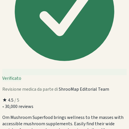
Verificato
Revisione medica da parte di
ShrooMap Editorial Team
★
4.5
/ 5
•
30,000 reviews
Om Mushroom Superfood brings wellness to the masses with
accessible mushroom supplements. Easily find their wide