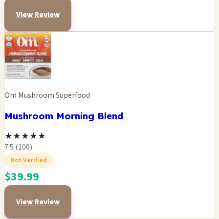
View Review
Om Mushroom Superfood
Mushroom Morning Blend
★
★
★
★
★
7.5 (100)
Not Verified
$39.99
View Review