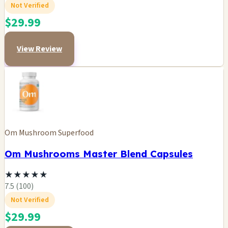
Not Verified
$29.99
View Review
Om Mushroom Superfood
Om Mushrooms Master Blend Capsules
★
★
★
★
★
7.5 (100)
Not Verified
$29.99