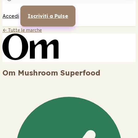
Accedi
Iscriviti a Pulse
← Tutte le marche
Om Mushroom Superfood