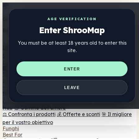
Get the ShrooMap app
AGE VERIFICATION
Enter ShrooMap
Better than mobile web — one tap away
You must be at least 18 years old to enter this
Install
site.
Shroo
Map
Elenco
🏢 Elenco dei marchi
📍 Trova il negozio di testa
🔮
ENTER
Trova il negozio intelligente
🛒 Negozi di teste online
Integratori
🍬 Gomme ai funghi
💊 Capsule di funghi
💧 Tinture di
LEAVE
funghi
🫙 Polveri di funghi
☕ Caffè ai funghi
🍫
Cioccolato ai funghi
💨 Mushroom Vapes
🍫 Shroom Bar
Hub
😌 Gomme dell'umore
⚖️ Confronta i prodotti
💰 Offerte e sconti
🎯 Il migliore
per il vostro obiettivo
Funghi
Best For