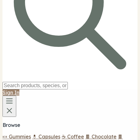
Sign In
Browse
🍬 Gummies
💊 Capsules
☕ Coffee
🍫 Chocolate
🍫