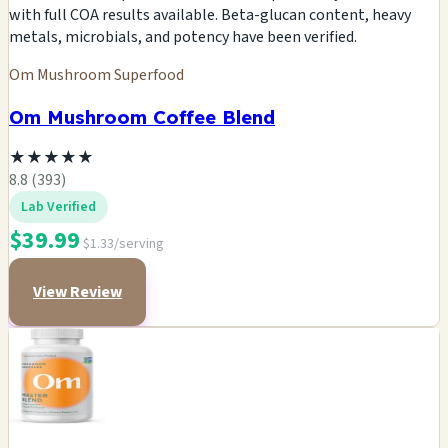
with full COA results available. Beta-glucan content, heavy
metals, microbials, and potency have been verified.
Om Mushroom Superfood
Om Mushroom Coffee Blend
★
★
★
★
★
8.8 (393)
Lab Verified
$39.99
$1.33/serving
View Review