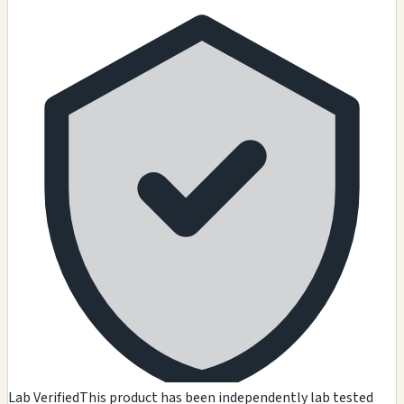
Lab Verified
This product has been independently lab tested