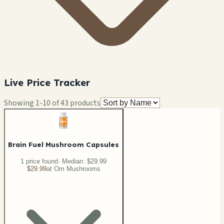
Live Price Tracker
Showing
1
-
10
of
43
products
Brain Fuel Mushroom Capsules
1
price
found
· Median:
$29.99
$29.99
at
Om Mushrooms