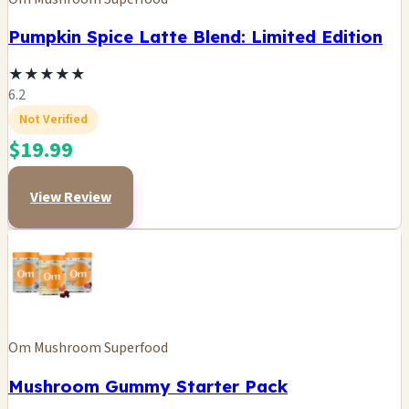
Pumpkin Spice Latte Blend: Limited Edition
★
★
★
★
★
6.2
Not Verified
$19.99
View Review
Om Mushroom Superfood
Mushroom Gummy Starter Pack