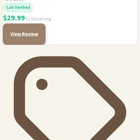
Lab Verified
$29.99
$1.00/serving
View Review