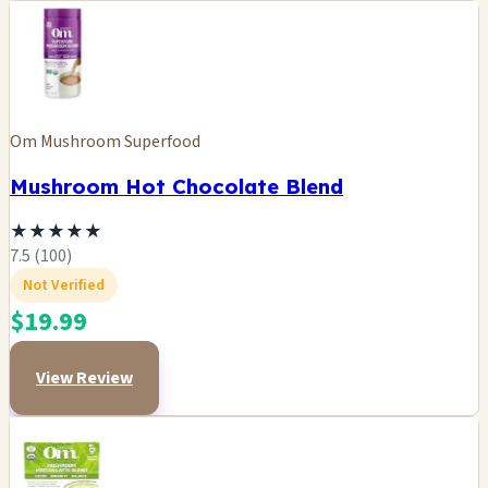
Om Mushroom Superfood
Mushroom Hot Chocolate Blend
★
★
★
★
★
7.5 (100)
Not Verified
$19.99
View Review