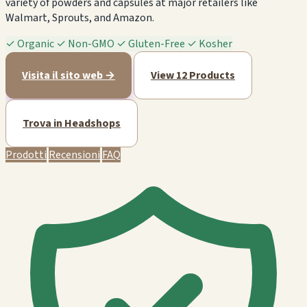
variety of powders and capsules at major retailers like
Walmart, Sprouts, and Amazon.
✓
Organic
✓
Non-GMO
✓
Gluten-Free
✓
Kosher
Visita il sito web →
View 12 Products
Trova in Headshops
Prodotti
Recensioni
FAQ