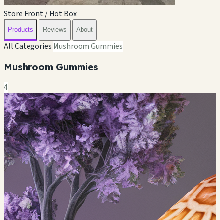
Store Front / Hot Box
Products
Reviews
About
All Categories
Mushroom Gummies
Mushroom Gummies
4