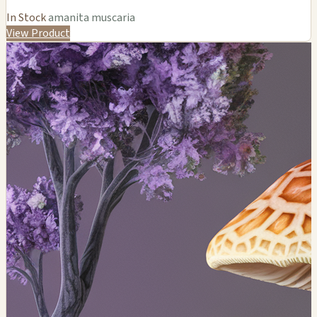
In Stock
amanita muscaria
View Product