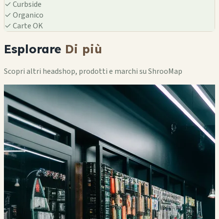
✓
Curbside
✓
Organico
✓
Carte OK
Esplorare
Di più
Scopri altri headshop, prodotti e marchi su ShrooMap