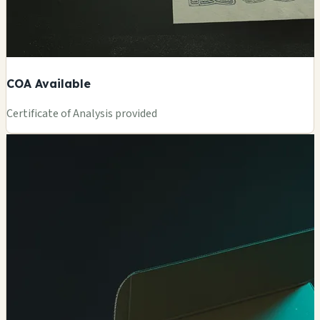
COA Available
Certificate of Analysis provided