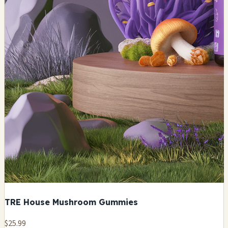
TRE House Mushroom Gummies
$25.99