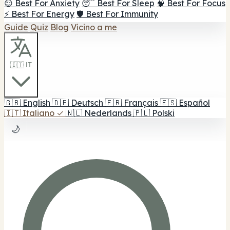
😌 Best For Anxiety
😴 Best For Sleep
🧠 Best For Focus
⚡ Best For Energy
🛡️ Best For Immunity
Guide
Quiz
Blog
Vicino a me
🇮🇹 IT
🇬🇧
English
🇩🇪
Deutsch
🇫🇷
Français
🇪🇸
Español
🇮🇹
Italiano
✓
🇳🇱
Nederlands
🇵🇱
Polski
🌙