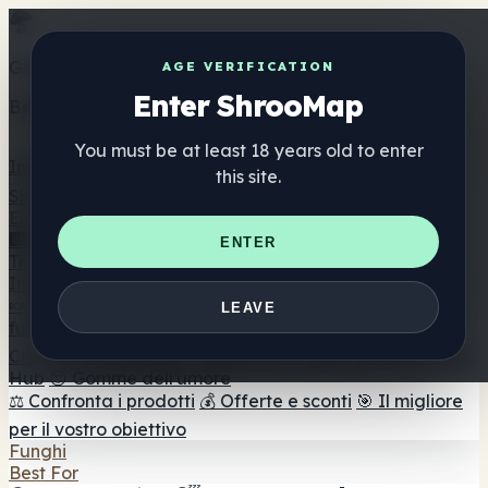
Get the ShrooMap app
AGE VERIFICATION
Enter ShrooMap
Better than mobile web — one tap away
You must be at least 18 years old to enter
Install
this site.
Shroo
Map
Elenco
🏢 Elenco dei marchi
📍 Trova il negozio di testa
🔮
ENTER
Trova il negozio intelligente
🛒 Negozi di teste online
Integratori
🍬 Gomme ai funghi
💊 Capsule di funghi
💧 Tinture di
LEAVE
funghi
🫙 Polveri di funghi
☕ Caffè ai funghi
🍫
Cioccolato ai funghi
💨 Mushroom Vapes
🍫 Shroom Bar
Hub
😌 Gomme dell'umore
⚖️ Confronta i prodotti
💰 Offerte e sconti
🎯 Il migliore
per il vostro obiettivo
Funghi
Best For