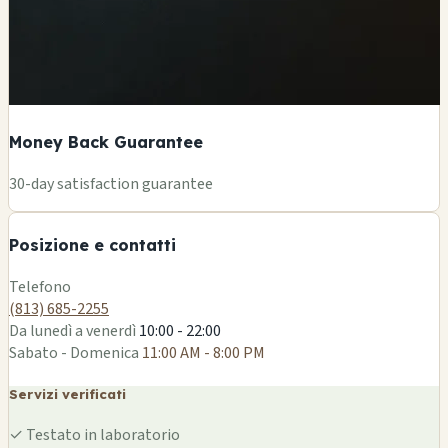
Money Back Guarantee
+
30-day satisfaction guarantee
−
Posizione e contatti
Leaflet
|
©
OSM
Telefono
(813) 685-2255
Da lunedì a venerdì
10:00 - 22:00
Sabato - Domenica
11:00 AM - 8:00 PM
Servizi verificati
✓
Testato in laboratorio