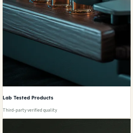
Lab Tested Products
Third-party verified quality