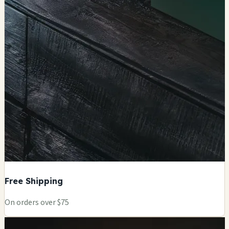
Free Shipping
On orders over $75