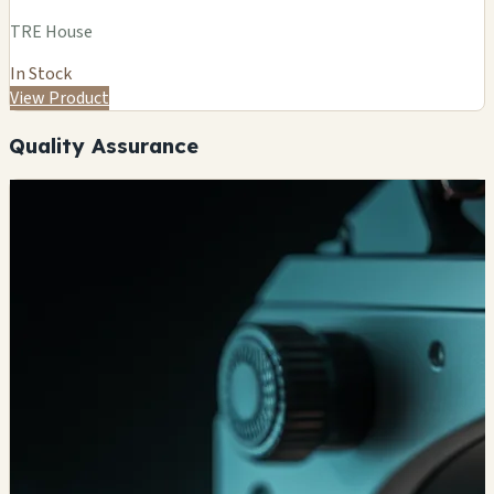
TRE House
In Stock
View Product
Quality Assurance