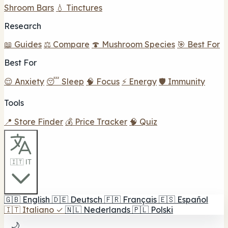
Shroom Bars
💧 Tinctures
Research
📖 Guides
⚖️ Compare
🍄 Mushroom Species
🎯 Best For
Best For
😌 Anxiety
😴 Sleep
🧠 Focus
⚡ Energy
🛡️ Immunity
Tools
📍 Store Finder
💰 Price Tracker
🧠 Quiz
🇮🇹 IT
🇬🇧
English
🇩🇪
Deutsch
🇫🇷
Français
🇪🇸
Español
🇮🇹
Italiano
✓
🇳🇱
Nederlands
🇵🇱
Polski
🌙