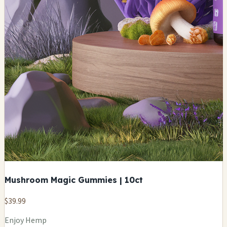
Mushroom Magic Gummies | 10ct
$39.99
Enjoy Hemp