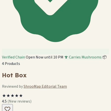
Verified Chain
Open Now until 10 PM
🍄 Carries Mushrooms
📦
4 Products
Hot Box
Reviewed by
ShrooMap Editorial Team
★★★★★
4.5
(New reviews)