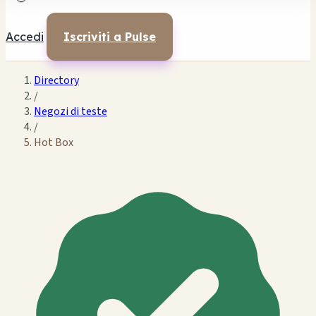
Accedi
Iscriviti a Pulse
Directory
/
Negozi di teste
/
Hot Box