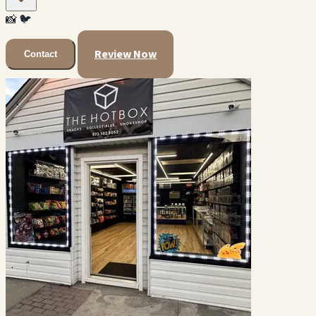
📸
🐦
Review Now
Contact