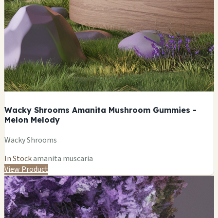
Wacky Shrooms Amanita Mushroom Gummies -
Melon Melody
Wacky Shrooms
In Stock
amanita muscaria
View Product