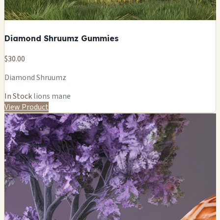
Diamond Shruumz Gummies
$30.00
Diamond Shruumz
In Stock
lions mane
View Product