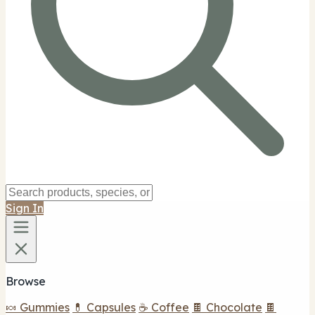
Sign In
Browse
🍬 Gummies
💊 Capsules
☕ Coffee
🍫 Chocolate
🍫