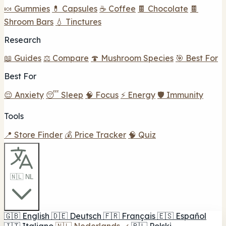
🍬 Gummies
💊 Capsules
☕ Coffee
🍫 Chocolate
🍫
Shroom Bars
💧 Tinctures
Research
📖 Guides
⚖️ Compare
🍄 Mushroom Species
🎯 Best For
Best For
😌 Anxiety
😴 Sleep
🧠 Focus
⚡ Energy
🛡️ Immunity
Tools
📍 Store Finder
💰 Price Tracker
🧠 Quiz
🇳🇱 NL
🇬🇧
English
🇩🇪
Deutsch
🇫🇷
Français
🇪🇸
Español