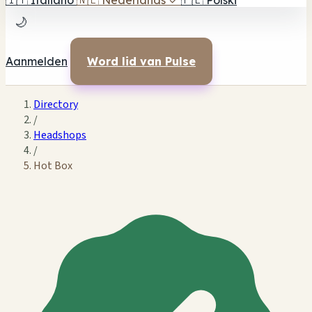
🇮🇹
Italiano
🇳🇱
Nederlands
✓
🇵🇱
Polski
🌙
Aanmelden
Word lid van Pulse
Directory
/
Headshops
/
Hot Box