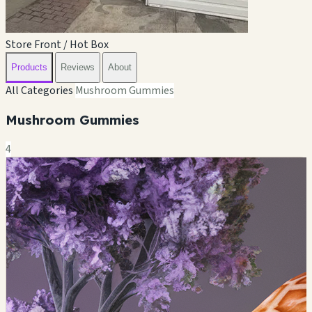
Store Front / Hot Box
Products
Reviews
About
All Categories
Mushroom Gummies
Mushroom Gummies
4