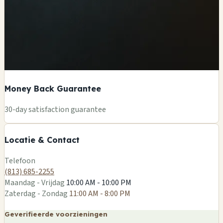
Money Back Guarantee
+
30-day satisfaction guarantee
−
Locatie & Contact
Leaflet
|
©
OSM
Telefoon
(813) 685-2255
Maandag - Vrijdag
10:00 AM - 10:00 PM
Zaterdag - Zondag
11:00 AM - 8:00 PM
Geverifieerde voorzieningen