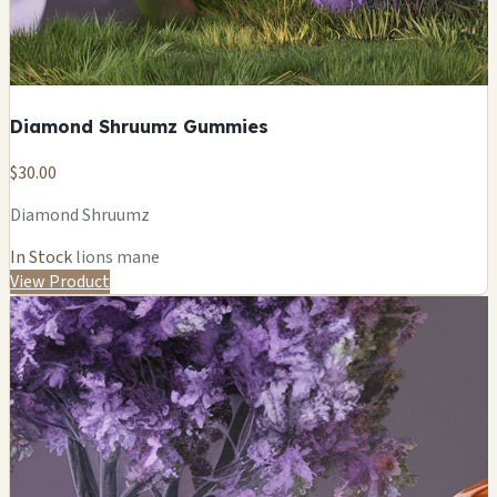
Diamond Shruumz Gummies
$30.00
Diamond Shruumz
In Stock
lions mane
View Product