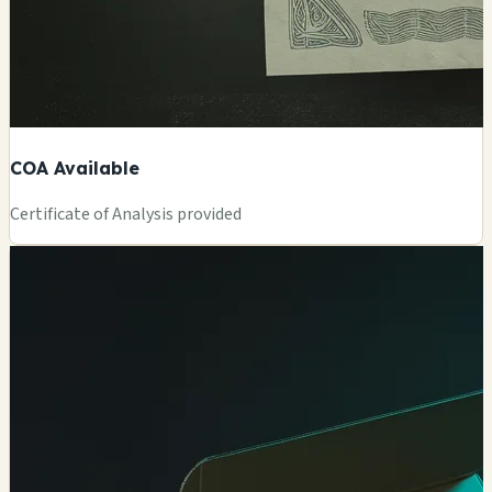
COA Available
Certificate of Analysis provided