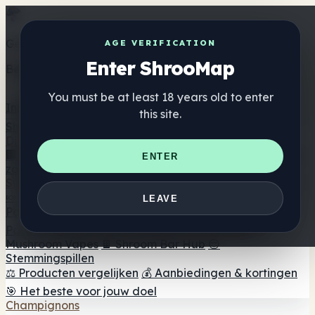
Get the ShrooMap app
AGE VERIFICATION
Enter ShrooMap
Better than mobile web — one tap away
You must be at least 18 years old to enter
Install
this site.
Shroo
Map
Directory
🏢 Merk Directory
📍 Zoek een headshop
🔮 Smartshop
ENTER
zoeker
🛒 Online headshops
Supplementen
🍬 Paddenstoel Gummies
💊 Paddenstoel Capsules
💧
LEAVE
Paddenstoel Tincturen
🫙 Paddenstoel poeders
☕
Paddestoel koffie
🍫 Champignon Chocolade
💨
Mushroom Vapes
🍫 Shroom Bar Hub
😌
Stemmingspillen
⚖️ Producten vergelijken
💰 Aanbiedingen & kortingen
🎯 Het beste voor jouw doel
Champignons