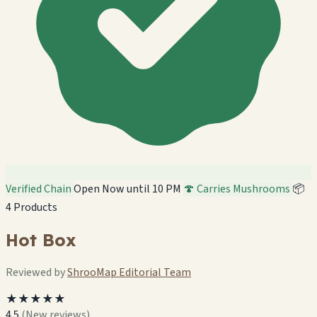
Verified Chain
Open Now until 10 PM
🍄 Carries Mushrooms
📦
4 Products
Hot Box
Reviewed by
ShrooMap Editorial Team
★★★★★
4.5
(New reviews)