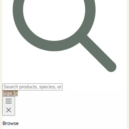
Sign In
Browse