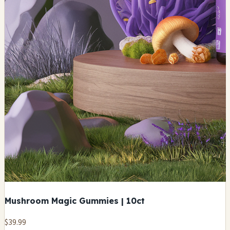
Mushroom Magic Gummies | 10ct
$39.99