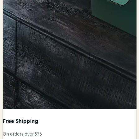
Free Shipping
On orders over $75