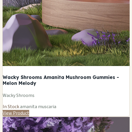
Wacky Shrooms Amanita Mushroom Gummies -
Melon Melody
Wacky Shrooms
In Stock
amanita muscaria
View Product