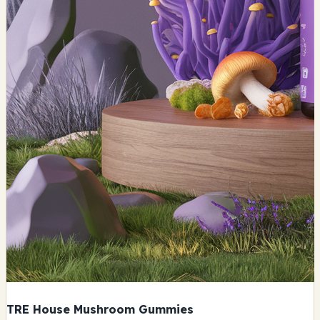
TRE House Mushroom Gummies