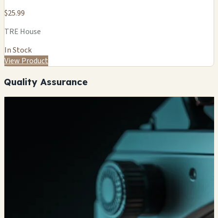
$25.99
TRE House
In Stock
View Product
Quality Assurance