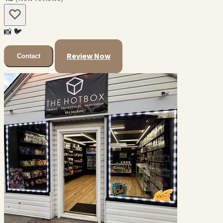
📸
🐦
Review Now
Contact