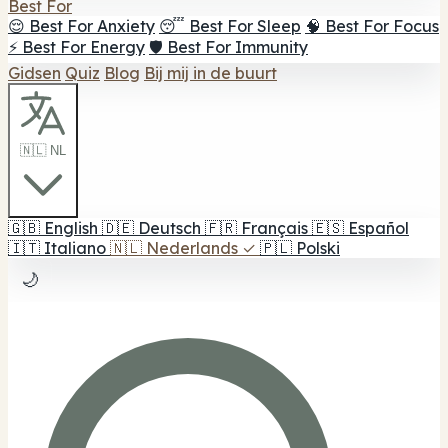
Best For
😌 Best For Anxiety
😴 Best For Sleep
🧠 Best For Focus
⚡ Best For Energy
🛡️ Best For Immunity
Gidsen
Quiz
Blog
Bij mij in de buurt
🇳🇱 NL
🇬🇧
English
🇩🇪
Deutsch
🇫🇷
Français
🇪🇸
Español
🇮🇹
Italiano
🇳🇱
Nederlands
✓
🇵🇱
Polski
🌙