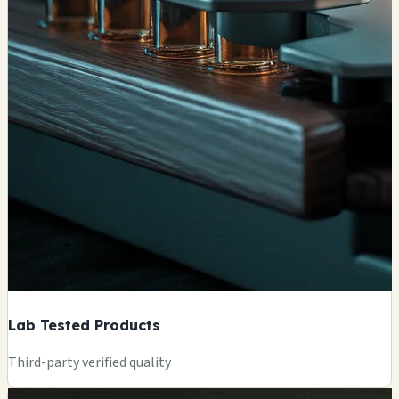
Lab Tested Products
Third-party verified quality