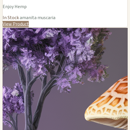
Enjoy Hemp
In Stock
amanita muscaria
View Product