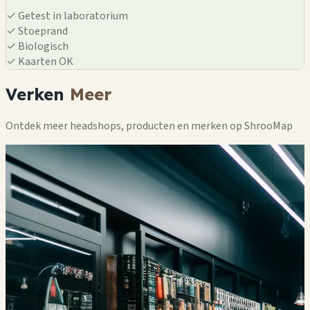
✓
Getest in laboratorium
✓
Stoeprand
✓
Biologisch
✓
Kaarten OK
Verken
Meer
Ontdek meer headshops, producten en merken op ShrooMap