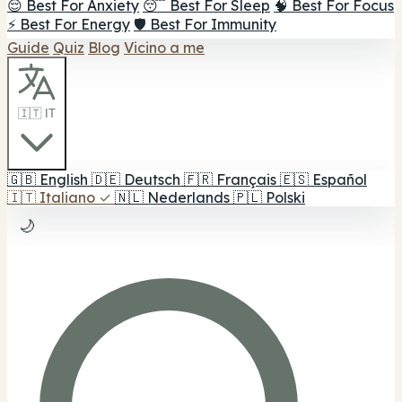
😌 Best For Anxiety
😴 Best For Sleep
🧠 Best For Focus
⚡ Best For Energy
🛡️ Best For Immunity
Guide
Quiz
Blog
Vicino a me
🇮🇹 IT
🇬🇧
English
🇩🇪
Deutsch
🇫🇷
Français
🇪🇸
Español
🇮🇹
Italiano
✓
🇳🇱
Nederlands
🇵🇱
Polski
🌙