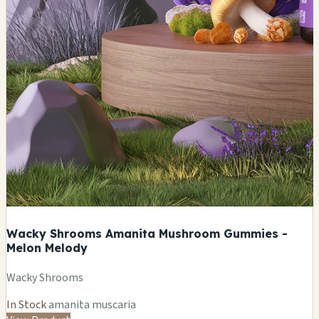
Wacky Shrooms Amanita Mushroom Gummies -
Melon Melody
Wacky Shrooms
In Stock
amanita muscaria