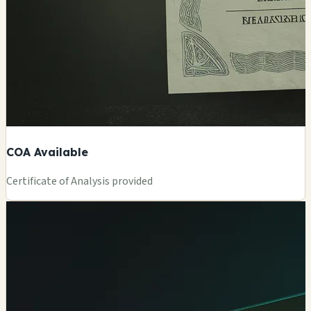
COA Available
Certificate of Analysis provided