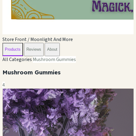
Store Front / Moonlight And More
Products
Reviews
About
All Categories
Mushroom Gummies
Mushroom Gummies
4