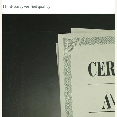
Third-party verified quality