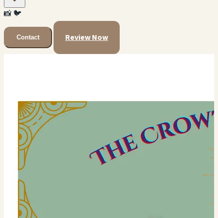
📸
🐦
Review Now
Contact