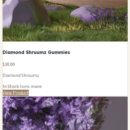
Diamond Shruumz Gummies
$30.00
Diamond Shruumz
In Stock
lions mane
View Product