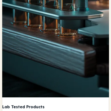
Lab Tested Products