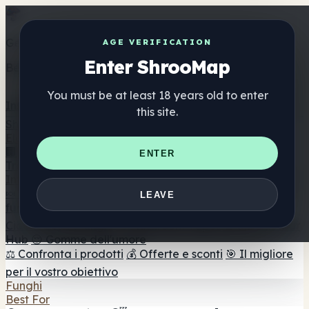
Get the ShrooMap app
AGE VERIFICATION
Enter ShrooMap
Better than mobile web — one tap away
You must be at least 18 years old to enter
Install
this site.
Shroo
Map
Elenco
🏢 Elenco dei marchi
📍 Trova il negozio di testa
🔮
ENTER
Trova il negozio intelligente
🛒 Negozi di teste online
Integratori
🍬 Gomme ai funghi
💊 Capsule di funghi
💧 Tinture di
LEAVE
funghi
🫙 Polveri di funghi
☕ Caffè ai funghi
🍫
Cioccolato ai funghi
💨 Mushroom Vapes
🍫 Shroom Bar
Hub
😌 Gomme dell'umore
⚖️ Confronta i prodotti
💰 Offerte e sconti
🎯 Il migliore
per il vostro obiettivo
Funghi
Best For