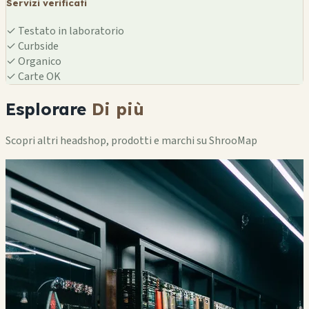
Servizi verificati
✓
Testato in laboratorio
✓
Curbside
✓
Organico
✓
Carte OK
Esplorare
Di più
Scopri altri headshop, prodotti e marchi su ShrooMap