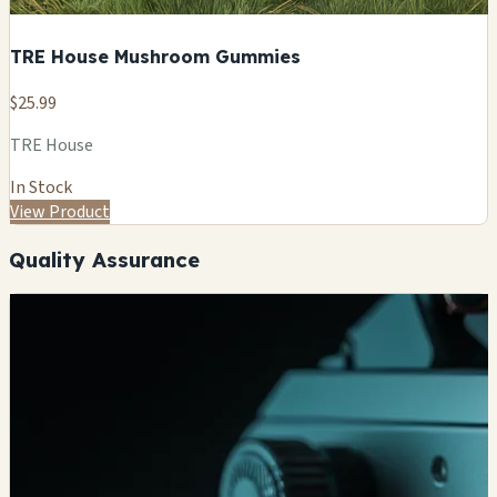
TRE House Mushroom Gummies
$25.99
TRE House
In Stock
View Product
Quality Assurance