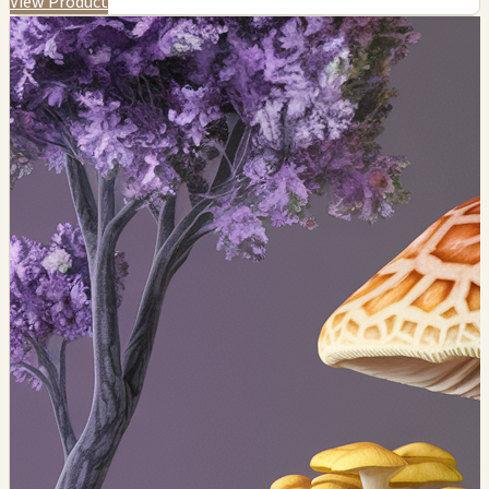
View Product