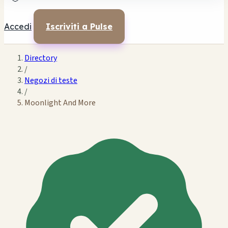
Accedi
Iscriviti a Pulse
Directory
/
Negozi di teste
/
Moonlight And More