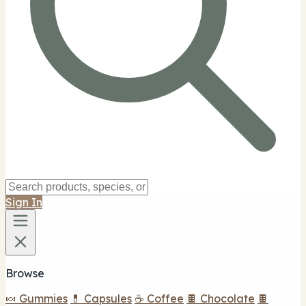
Sign In
Browse
🍬 Gummies
💊 Capsules
☕ Coffee
🍫 Chocolate
🍫