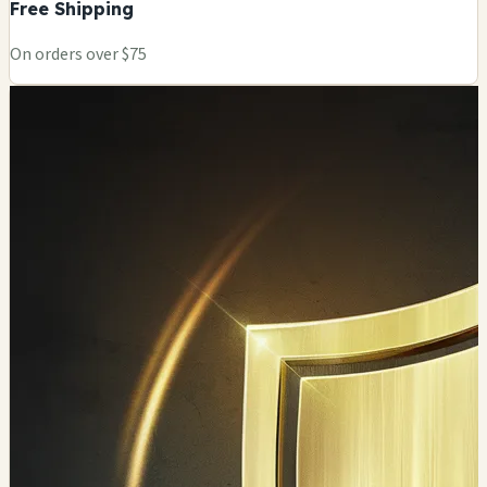
Free Shipping
On orders over $75