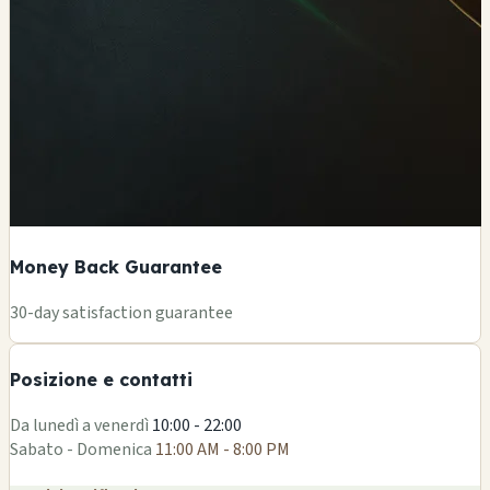
Money Back Guarantee
+
30-day satisfaction guarantee
−
Posizione e contatti
Leaflet
|
©
OSM
Da lunedì a venerdì
10:00 - 22:00
Sabato - Domenica
11:00 AM - 8:00 PM