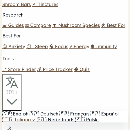
Shroom Bars
💧 Tinctures
Research
📖 Guides
⚖️ Compare
🍄 Mushroom Species
🎯 Best For
Best For
😌 Anxiety
😴 Sleep
🧠 Focus
⚡ Energy
🛡️ Immunity
Tools
📍 Store Finder
💰 Price Tracker
🧠 Quiz
🇮🇹 IT
🇬🇧
English
🇩🇪
Deutsch
🇫🇷
Français
🇪🇸
Español
🇮🇹
Italiano
✓
🇳🇱
Nederlands
🇵🇱
Polski
🌙