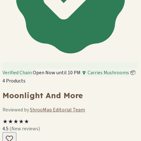
Verified Chain
Open Now until 10 PM
🍄 Carries Mushrooms
📦
4 Products
Moonlight And More
Reviewed by
ShrooMap Editorial Team
★★★★★
4.5
(New reviews)