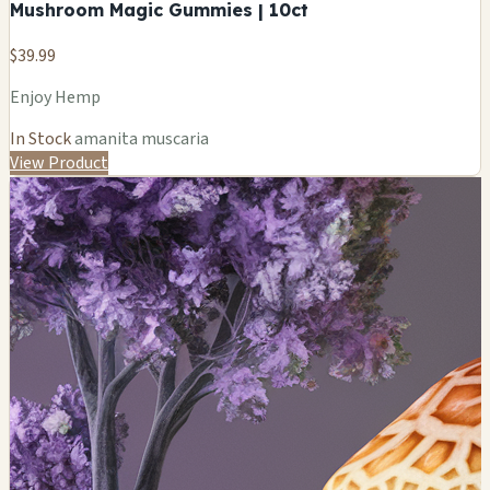
Mushroom Magic Gummies | 10ct
$39.99
Enjoy Hemp
In Stock
amanita muscaria
View Product