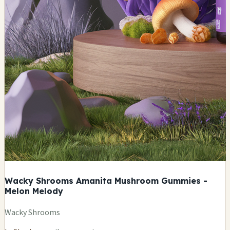
Wacky Shrooms Amanita Mushroom Gummies -
Melon Melody
Wacky Shrooms