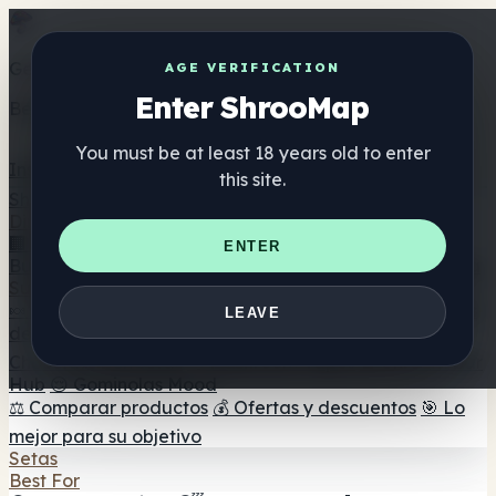
Get the ShrooMap app
AGE VERIFICATION
Enter ShrooMap
Better than mobile web — one tap away
You must be at least 18 years old to enter
Install
this site.
Shroo
Map
Directorio
🏢 Directorio de marcas
📍 Buscador de tiendas
🔮
ENTER
Buscador de tiendas Smartshop
🛒 Headshops en línea
Suplementos
🍬 Gominolas de setas
💊 Cápsulas de setas
💧 Tinturas
LEAVE
de setas
🫙 Polvos de setas
☕ Café con setas
🍫
Chocolate con setas
💨 Mushroom Vapes
🍫 Shroom Bar
Hub
😌 Gominolas Mood
⚖️ Comparar productos
💰 Ofertas y descuentos
🎯 Lo
mejor para su objetivo
Setas
Best For