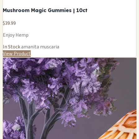
Mushroom Magic Gummies | 10ct
$39.99
Enjoy Hemp
In Stock
amanita muscaria
View Product