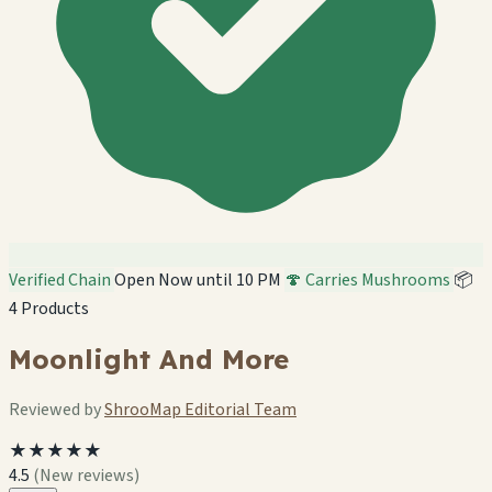
Verified Chain
Open Now until 10 PM
🍄 Carries Mushrooms
📦
4 Products
Moonlight And More
Reviewed by
ShrooMap Editorial Team
★★★★★
4.5
(New reviews)