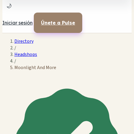
🌙
Iniciar sesión
Únete a Pulse
Directory
/
Headshops
/
Moonlight And More