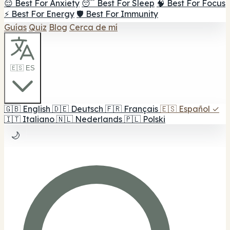
😌 Best For Anxiety
😴 Best For Sleep
🧠 Best For Focus
⚡ Best For Energy
🛡️ Best For Immunity
Guías
Quiz
Blog
Cerca de mí
🇪🇸 ES
🇬🇧
English
🇩🇪
Deutsch
🇫🇷
Français
🇪🇸
Español
✓
🇮🇹
Italiano
🇳🇱
Nederlands
🇵🇱
Polski
🌙