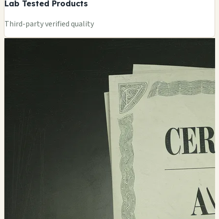
Lab Tested Products
Third-party verified quality