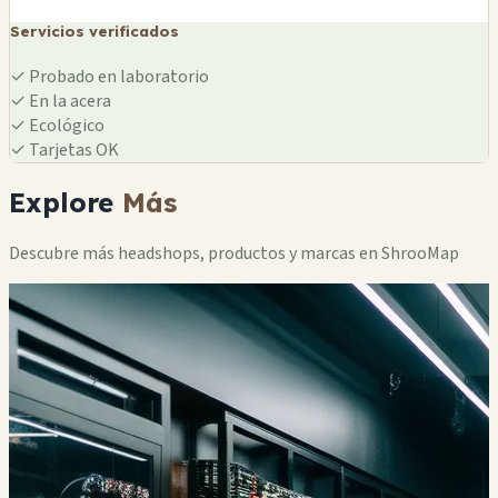
Servicios verificados
✓
Probado en laboratorio
✓
En la acera
✓
Ecológico
✓
Tarjetas OK
Explore
Más
Descubre más headshops, productos y marcas en ShrooMap