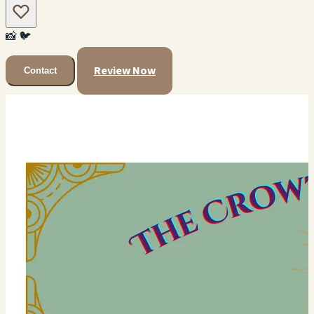
📸
🐦
Review Now
Contact