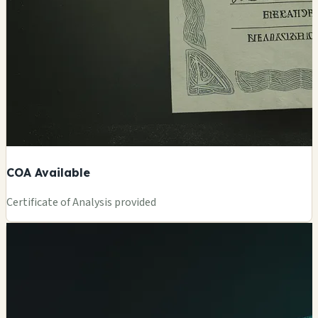
COA Available
Certificate of Analysis provided