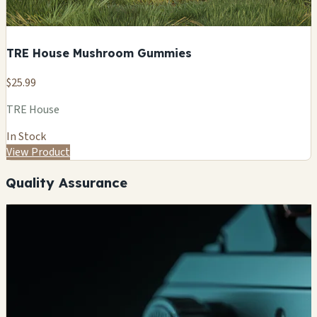
TRE House Mushroom Gummies
$25.99
TRE House
In Stock
View Product
Quality Assurance