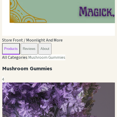
Store Front / Moonlight And More
Products
Reviews
About
All Categories
Mushroom Gummies
Mushroom Gummies
4