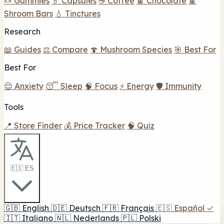
🍬 Gummies
💊 Capsules
☕ Coffee
🍫 Chocolate
🍫
Shroom Bars
💧 Tinctures
Research
📖 Guides
⚖️ Compare
🍄 Mushroom Species
🎯 Best For
Best For
😌 Anxiety
😴 Sleep
🧠 Focus
⚡ Energy
🛡️ Immunity
Tools
📍 Store Finder
💰 Price Tracker
🧠 Quiz
🇪🇸 ES
🇬🇧
English
🇩🇪
Deutsch
🇫🇷
Français
🇪🇸
Español
✓
🇮🇹
Italiano
🇳🇱
Nederlands
🇵🇱
Polski