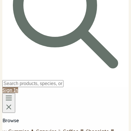
Sign In
Browse