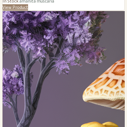
In Stock
amanita muscaria
View Product