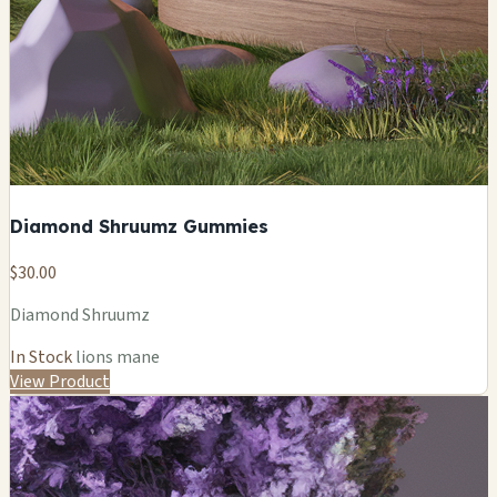
Diamond Shruumz Gummies
$30.00
Diamond Shruumz
In Stock
lions mane
View Product