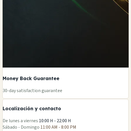
Money Back Guarantee
+
30-day satisfaction guarantee
−
Localización y contacto
Leaflet
|
©
OSM
De lunes a viernes
10:00 H - 22:00 H
Sábado - Domingo
11:00 AM - 8:00 PM