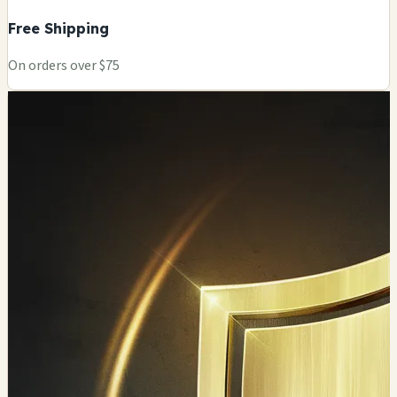
Free Shipping
On orders over $75