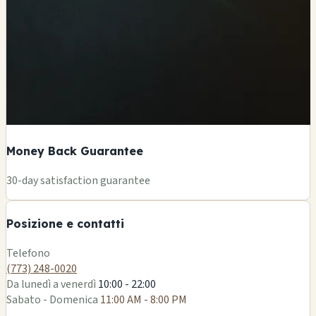
Money Back Guarantee
+
30-day satisfaction guarantee
−
Posizione e contatti
Leaflet
|
©
OSM
Telefono
(773) 248-0020
Da lunedì a venerdì
10:00 - 22:00
Sabato - Domenica
11:00 AM - 8:00 PM