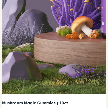
Mushroom Magic Gummies | 10ct