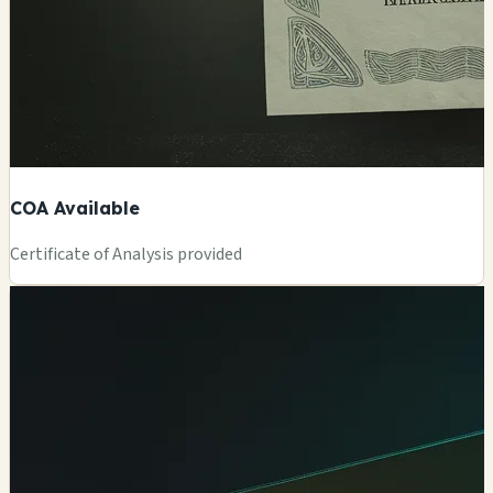
COA Available
Certificate of Analysis provided