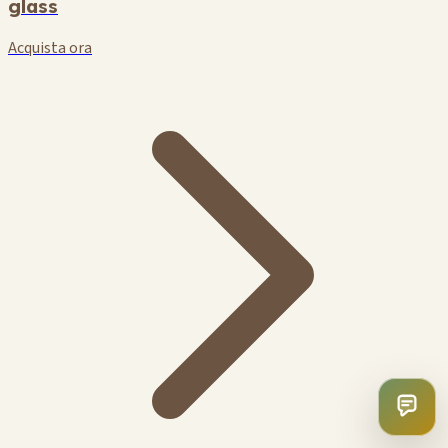
glass
Acquista ora