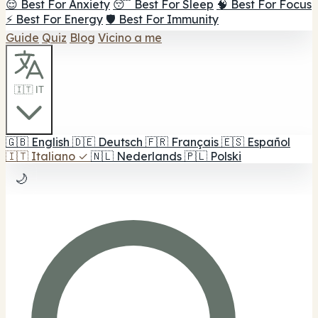
😌 Best For Anxiety
😴 Best For Sleep
🧠 Best For Focus
⚡ Best For Energy
🛡️ Best For Immunity
Guide
Quiz
Blog
Vicino a me
🇮🇹 IT
🇬🇧
English
🇩🇪
Deutsch
🇫🇷
Français
🇪🇸
Español
🇮🇹
Italiano
✓
🇳🇱
Nederlands
🇵🇱
Polski
🌙