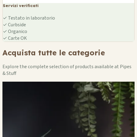
Servizi verificati
✓
Testato in laboratorio
✓
Curbside
✓
Organico
✓
Carte OK
Acquista tutte le categorie
Explore the complete selection of products available at Pipes
& Stuff