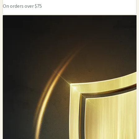
On orders over $75