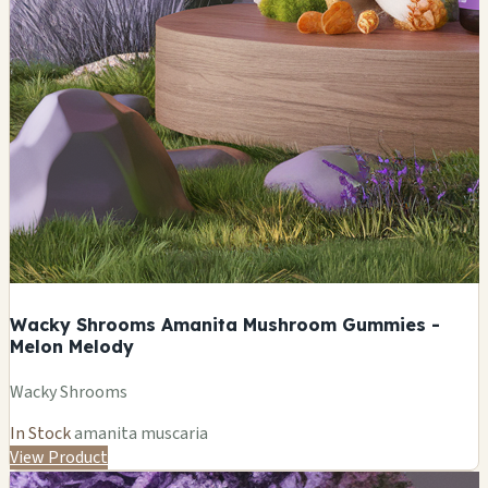
Wacky Shrooms Amanita Mushroom Gummies -
Melon Melody
Wacky Shrooms
In Stock
amanita muscaria
View Product