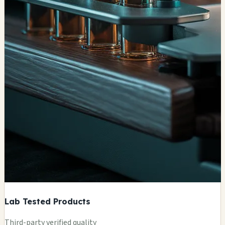
Lab Tested Products
Third-party verified quality