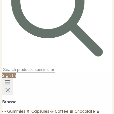
Sign In
Browse
🍬 Gummies
💊 Capsules
☕ Coffee
🍫 Chocolate
🍫