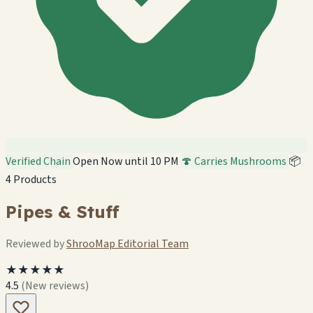
Verified Chain
Open Now until 10 PM
🍄 Carries Mushrooms
📦
4 Products
Pipes & Stuff
Reviewed by
ShrooMap Editorial Team
★★★★★
4.5
(New reviews)