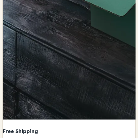
Free Shipping