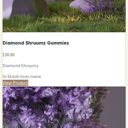
Diamond Shruumz Gummies
$30.00
Diamond Shruumz
In Stock
lions mane
View Product