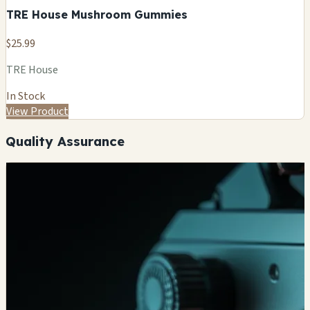
TRE House Mushroom Gummies
$25.99
TRE House
In Stock
View Product
Quality Assurance