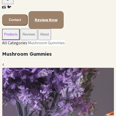
📸
🐦
Review Now
Contact
Products
Reviews
About
All Categories
Mushroom Gummies
Mushroom Gummies
4