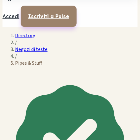
Accedi
Iscriviti a Pulse
Directory
/
Negozi di teste
/
Pipes & Stuff