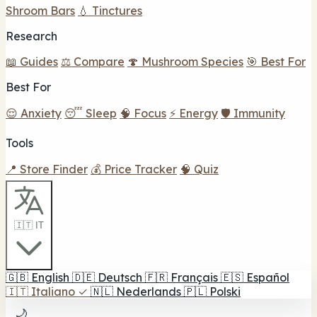
Shroom Bars
💧 Tinctures
Research
📖 Guides
⚖️ Compare
🍄 Mushroom Species
🎯 Best For
Best For
😌 Anxiety
😴 Sleep
🧠 Focus
⚡ Energy
🛡️ Immunity
Tools
📍 Store Finder
💰 Price Tracker
🧠 Quiz
🇮🇹 IT
🇬🇧
English
🇩🇪
Deutsch
🇫🇷
Français
🇪🇸
Español
🇮🇹
Italiano
✓
🇳🇱
Nederlands
🇵🇱
Polski
🌙