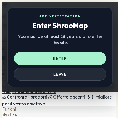
Get the ShrooMap app
AGE VERIFICATION
Enter ShrooMap
Better than mobile web — one tap away
You must be at least 18 years old to enter
Install
this site.
Shroo
Map
Elenco
🏢 Elenco dei marchi
📍 Trova il negozio di testa
🔮
ENTER
Trova il negozio intelligente
🛒 Negozi di teste online
Integratori
🍬 Gomme ai funghi
💊 Capsule di funghi
💧 Tinture di
LEAVE
funghi
🫙 Polveri di funghi
☕ Caffè ai funghi
🍫
Cioccolato ai funghi
💨 Mushroom Vapes
🍫 Shroom Bar
Hub
😌 Gomme dell'umore
⚖️ Confronta i prodotti
💰 Offerte e sconti
🎯 Il migliore
per il vostro obiettivo
Funghi
Best For