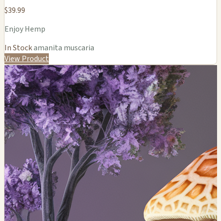
$39.99
Enjoy Hemp
In Stock
amanita muscaria
View Product