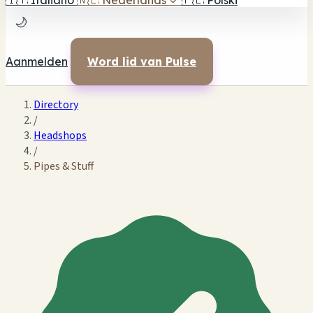
🇮🇹
Italiano
🇳🇱
Nederlands
✓
🇵🇱
Polski
🌙
Aanmelden
Word lid van Pulse
Directory
/
Headshops
/
Pipes & Stuff