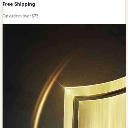
Free Shipping
On orders over $75