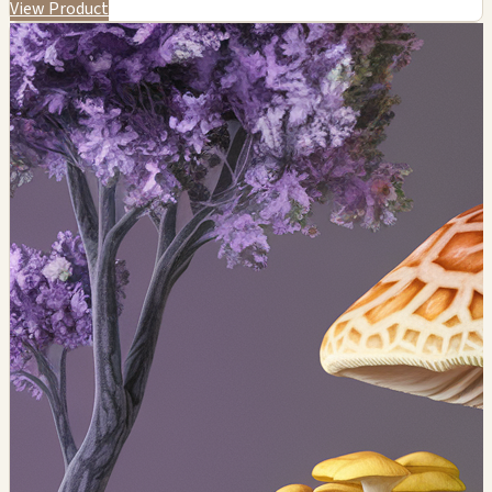
View Product