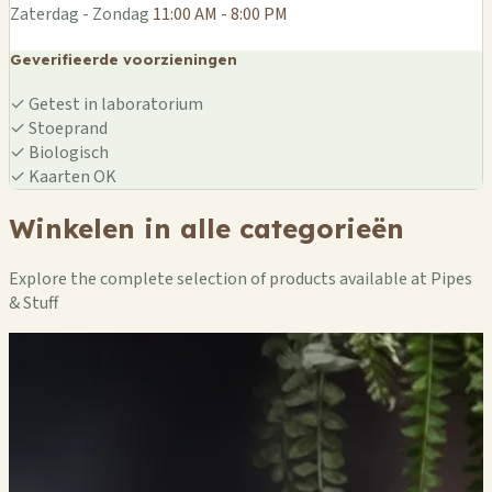
Zaterdag - Zondag
11:00 AM - 8:00 PM
Geverifieerde voorzieningen
✓
Getest in laboratorium
✓
Stoeprand
✓
Biologisch
✓
Kaarten OK
Winkelen in alle categorieën
Explore the complete selection of products available at Pipes
& Stuff