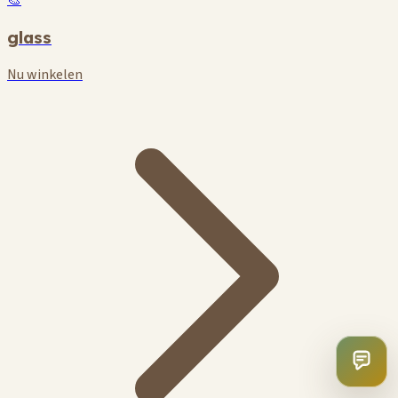
🎨
glass
Nu winkelen