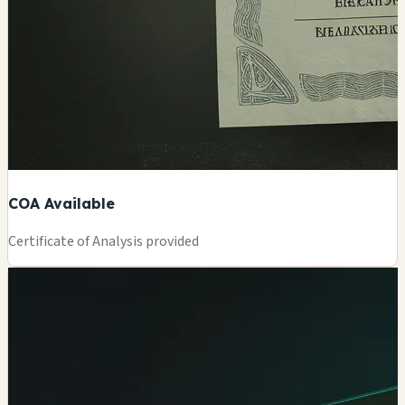
COA Available
Certificate of Analysis provided