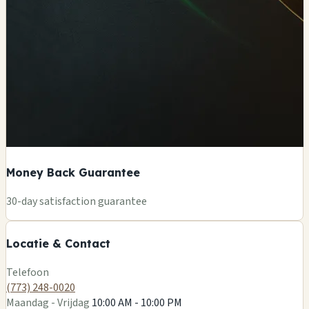
Money Back Guarantee
+
30-day satisfaction guarantee
−
Locatie & Contact
Leaflet
|
©
OSM
Telefoon
(773) 248-0020
Maandag - Vrijdag
10:00 AM - 10:00 PM