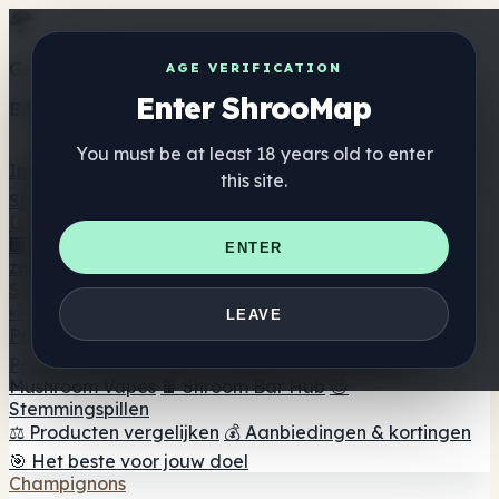
Get the ShrooMap app
AGE VERIFICATION
Enter ShrooMap
Better than mobile web — one tap away
You must be at least 18 years old to enter
Install
this site.
Shroo
Map
Directory
🏢 Merk Directory
📍 Zoek een headshop
🔮 Smartshop
ENTER
zoeker
🛒 Online headshops
Supplementen
🍬 Paddenstoel Gummies
💊 Paddenstoel Capsules
💧
LEAVE
Paddenstoel Tincturen
🫙 Paddenstoel poeders
☕
Paddestoel koffie
🍫 Champignon Chocolade
💨
Mushroom Vapes
🍫 Shroom Bar Hub
😌
Stemmingspillen
⚖️ Producten vergelijken
💰 Aanbiedingen & kortingen
🎯 Het beste voor jouw doel
Champignons