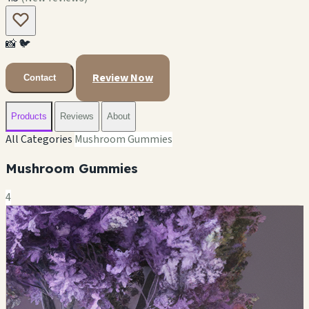
📸
🐦
Review Now
Contact
Products
Reviews
About
All Categories
Mushroom Gummies
Mushroom Gummies
4