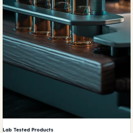
Lab Tested Products