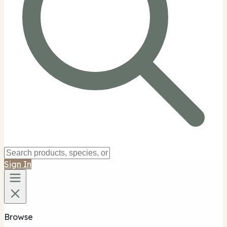
Sign In
Browse