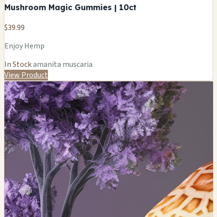
Mushroom Magic Gummies | 10ct
$39.99
Enjoy Hemp
In Stock
amanita muscaria
View Product