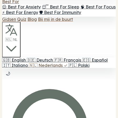
Best For
😌 Best For Anxiety
😴 Best For Sleep
🧠 Best For Focus
⚡ Best For Energy
🛡️ Best For Immunity
Gidsen
Quiz
Blog
Bij mij in de buurt
🇳🇱 NL
🇬🇧
English
🇩🇪
Deutsch
🇫🇷
Français
🇪🇸
Español
🇮🇹
Italiano
🇳🇱
Nederlands
✓
🇵🇱
Polski
🌙