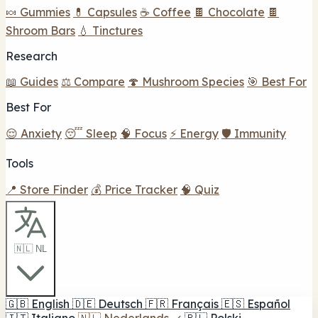
🍬 Gummies
💊 Capsules
☕ Coffee
🍫 Chocolate
🍫
Shroom Bars
💧 Tinctures
Research
📖 Guides
⚖️ Compare
🍄 Mushroom Species
🎯 Best For
Best For
😌 Anxiety
😴 Sleep
🧠 Focus
⚡ Energy
🛡️ Immunity
Tools
📍 Store Finder
💰 Price Tracker
🧠 Quiz
🇳🇱 NL
🇬🇧
English
🇩🇪
Deutsch
🇫🇷
Français
🇪🇸
Español