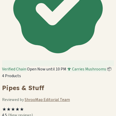
Verified Chain
Open Now until 10 PM
🍄 Carries Mushrooms
📦
4 Products
Pipes & Stuff
Reviewed by
ShrooMap Editorial Team
★★★★★
4.5
(New reviews)