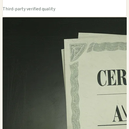
Third-party verified quality