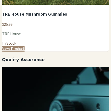
TRE House Mushroom Gummies
$25.99
TRE House
In Stock
View Product
Quality Assurance