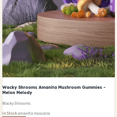
Wacky Shrooms Amanita Mushroom Gummies -
Melon Melody
Wacky Shrooms
In Stock
amanita muscaria