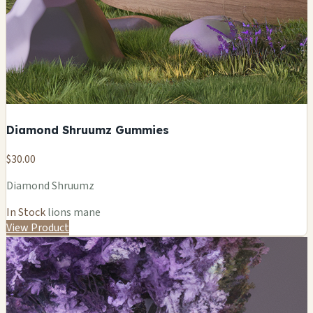
Diamond Shruumz Gummies
$30.00
Diamond Shruumz
In Stock
lions mane
View Product