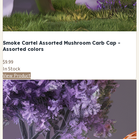
Smoke Cartel Assorted Mushroom Carb Cap -
Assorted colors
$9.99
In Stock
View Product