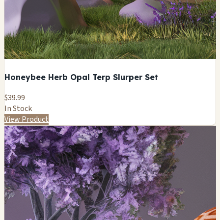
Honeybee Herb Opal Terp Slurper Set
$39.99
In Stock
View Product