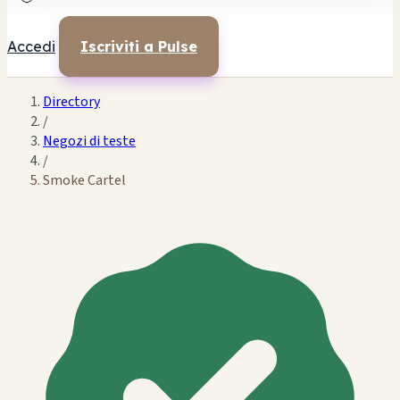
Accedi
Iscriviti a Pulse
Directory
/
Negozi di teste
/
Smoke Cartel