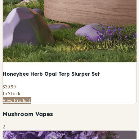
Honeybee Herb Opal Terp Slurper Set
$39.99
In Stock
View Product
Mushroom Vapes
2