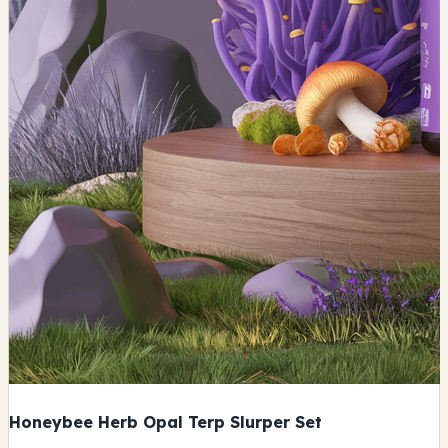
Honeybee Herb Opal Terp Slurper Set