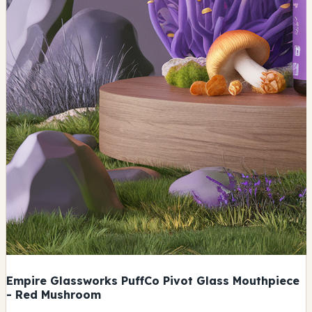
Empire Glassworks PuffCo Pivot Glass Mouthpiece
- Red Mushroom