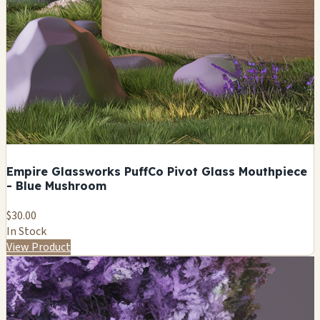
Empire Glassworks PuffCo Pivot Glass Mouthpiece
- Blue Mushroom
$30.00
In Stock
View Product