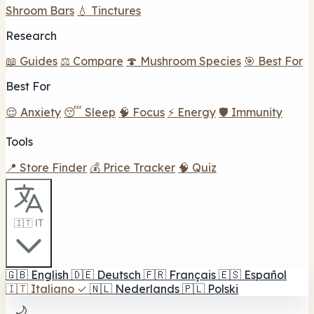
Shroom Bars
💧 Tinctures
Research
📖 Guides
⚖️ Compare
🍄 Mushroom Species
🎯 Best For
Best For
😌 Anxiety
😴 Sleep
🧠 Focus
⚡ Energy
🛡️ Immunity
Tools
📍 Store Finder
💰 Price Tracker
🧠 Quiz
🇮🇹 IT
🇬🇧
English
🇩🇪
Deutsch
🇫🇷
Français
🇪🇸
Español
🇮🇹
Italiano
✓
🇳🇱
Nederlands
🇵🇱
Polski
🌙