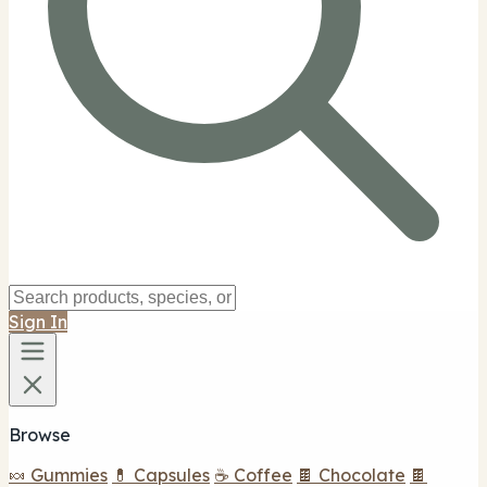
Sign In
Browse
🍬 Gummies
💊 Capsules
☕ Coffee
🍫 Chocolate
🍫