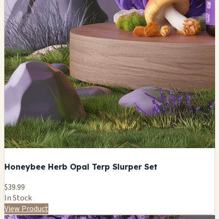
Honeybee Herb Opal Terp Slurper Set
$39.99
In Stock
View Product