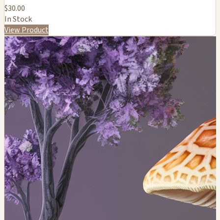
$30.00
In Stock
View Product