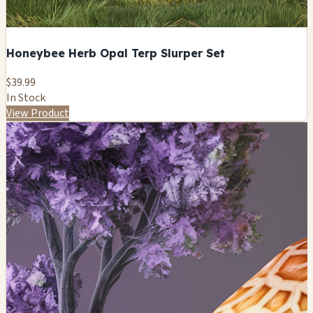
Honeybee Herb Opal Terp Slurper Set
$39.99
In Stock
View Product