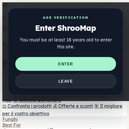
Get the ShrooMap app
AGE VERIFICATION
Enter ShrooMap
Better than mobile web — one tap away
You must be at least 18 years old to enter
Install
this site.
Shroo
Map
Elenco
🏢 Elenco dei marchi
📍 Trova il negozio di testa
🔮
ENTER
Trova il negozio intelligente
🛒 Negozi di teste online
Integratori
🍬 Gomme ai funghi
💊 Capsule di funghi
💧 Tinture di
LEAVE
funghi
🫙 Polveri di funghi
☕ Caffè ai funghi
🍫
Cioccolato ai funghi
💨 Mushroom Vapes
🍫 Shroom Bar
Hub
😌 Gomme dell'umore
⚖️ Confronta i prodotti
💰 Offerte e sconti
🎯 Il migliore
per il vostro obiettivo
Funghi
Best For