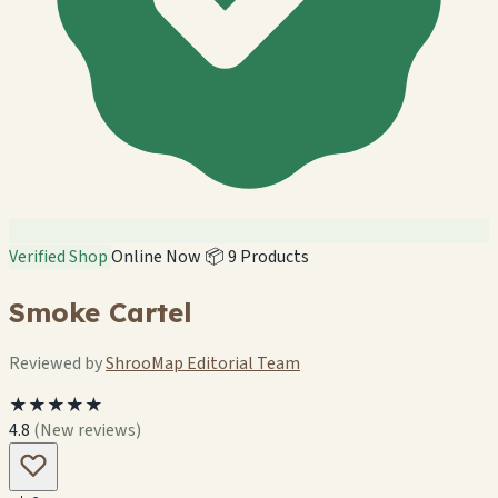
Verified Shop
Online Now
📦 9 Products
Smoke Cartel
Reviewed by
ShrooMap Editorial Team
★★★★★
4.8
(New reviews)