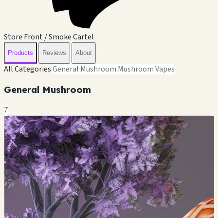
Store Front / Smoke Cartel
Products
Reviews
About
All Categories
General Mushroom
Mushroom Vapes
General Mushroom
7