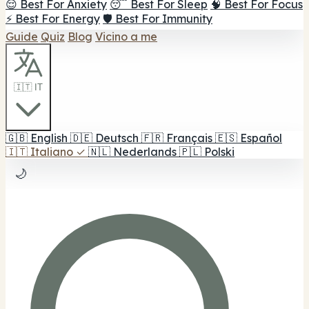
😌 Best For Anxiety
😴 Best For Sleep
🧠 Best For Focus
⚡ Best For Energy
🛡️ Best For Immunity
Guide
Quiz
Blog
Vicino a me
🇮🇹 IT
🇬🇧
English
🇩🇪
Deutsch
🇫🇷
Français
🇪🇸
Español
🇮🇹
Italiano
✓
🇳🇱
Nederlands
🇵🇱
Polski
🌙