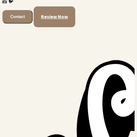
📸
🐦
Review Now
Contact