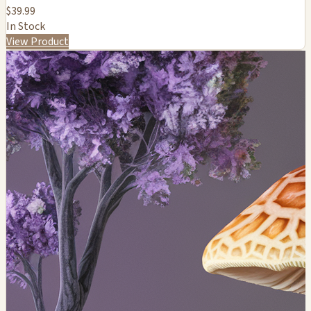
$39.99
In Stock
View Product