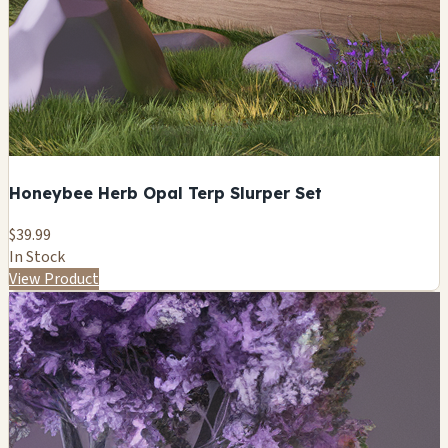
Honeybee Herb Opal Terp Slurper Set
$39.99
In Stock
View Product