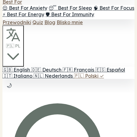
Best For
😌 Best For Anxiety
😴 Best For Sleep
🧠 Best For Focus
⚡ Best For Energy
🛡️ Best For Immunity
Przewodniki
Quiz
Blog
Blisko mnie
🇵🇱 PL
🇬🇧
English
🇩🇪
Deutsch
🇫🇷
Français
🇪🇸
Español
🇮🇹
Italiano
🇳🇱
Nederlands
🇵🇱
Polski
✓
🌙