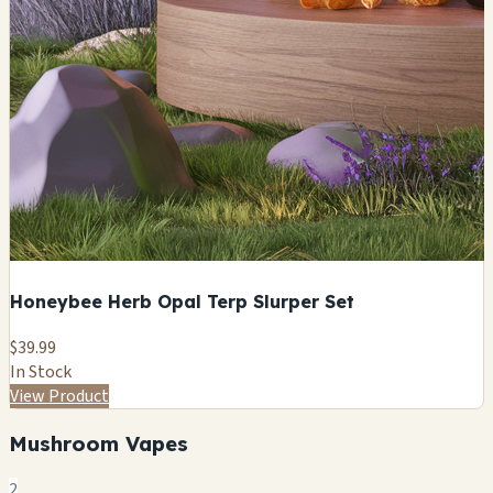
Honeybee Herb Opal Terp Slurper Set
$39.99
In Stock
View Product
Mushroom Vapes
2