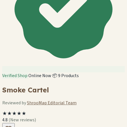
Verified Shop
Online Now
📦 9 Products
Smoke Cartel
Reviewed by
ShrooMap Editorial Team
★★★★★
4.8
(New reviews)