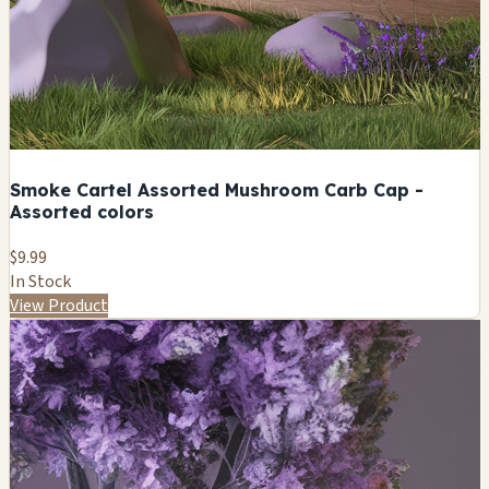
Smoke Cartel Assorted Mushroom Carb Cap -
Assorted colors
$9.99
In Stock
View Product