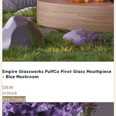
Empire Glassworks PuffCo Pivot Glass Mouthpiece
- Blue Mushroom
$30.00
In Stock
View Product