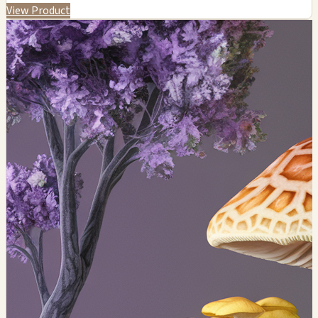
View Product