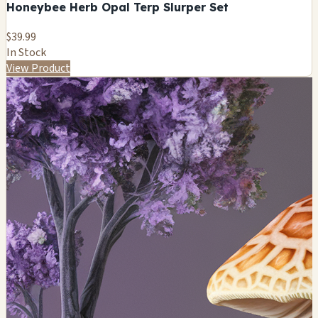
Honeybee Herb Opal Terp Slurper Set
$39.99
In Stock
View Product