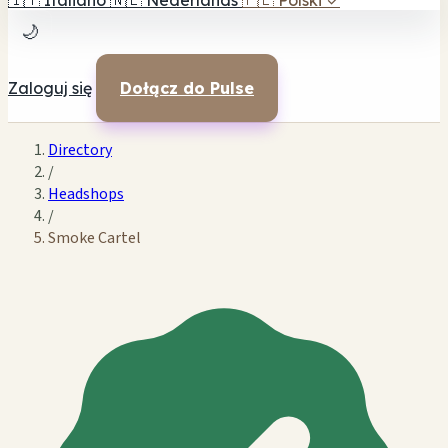
🇮🇹
Italiano
🇳🇱
Nederlands
🇵🇱
Polski
✓
🌙
Zaloguj się
Dołącz do Pulse
Directory
/
Headshops
/
Smoke Cartel