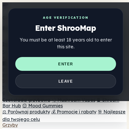
Get the ShrooMap app
AGE VERIFICATION
Enter ShrooMap
Better than mobile web — one tap away
You must be at least 18 years old to enter
Install
this site.
Shroo
Map
Katalog
🏢 Katalog marek
📍 Wyszukiwarka sklepów
ENTER
internetowych
🔮 Wyszukiwarka Smartshop
🛒 Sklepy
internetowe
Suplementy
LEAVE
🍬 Żelki grzybowe
💊 Kapsułki z grzybami
💧 Nalewki z
grzybów
🫙 Proszki grzybowe
☕ Kawa grzybowa
🍫
Czekolada grzybowa
💨 Mushroom Vapes
🍫 Shroom
Bar Hub
😌 Mood Gummies
⚖️ Porównaj produkty
💰 Promocje i rabaty
🎯 Najlepsze
dla twojego celu
Grzyby