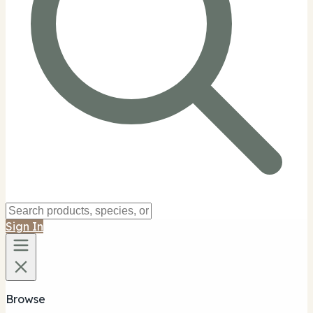
Sign In
Browse