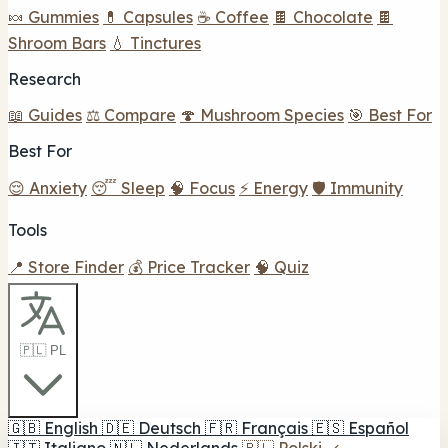
🍬 Gummies
💊 Capsules
☕ Coffee
🍫 Chocolate
🍫
Shroom Bars
💧 Tinctures
Research
📖 Guides
⚖️ Compare
🍄 Mushroom Species
🎯 Best For
Best For
😌 Anxiety
😴 Sleep
🧠 Focus
⚡ Energy
🛡️ Immunity
Tools
📍 Store Finder
💰 Price Tracker
🧠 Quiz
🇵🇱 PL
🇬🇧
English
🇩🇪
Deutsch
🇫🇷
Français
🇪🇸
Español