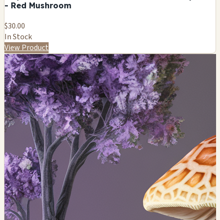
- Red Mushroom
$30.00
In Stock
View Product