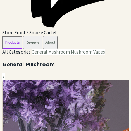
Store Front / Smoke Cartel
Products
Reviews
About
All Categories
General Mushroom
Mushroom Vapes
General Mushroom
7