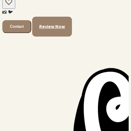
📸
🐦
Review Now
Contact