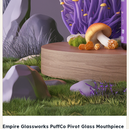
Empire Glassworks PuffCo Pivot Glass Mouthpiece