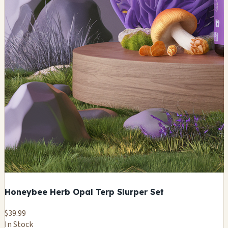
Honeybee Herb Opal Terp Slurper Set
$39.99
In Stock