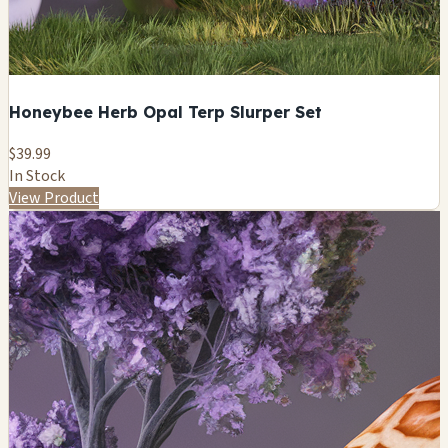
Honeybee Herb Opal Terp Slurper Set
$39.99
In Stock
View Product