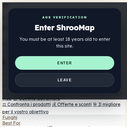
Get the ShrooMap app
AGE VERIFICATION
Enter ShrooMap
Better than mobile web — one tap away
You must be at least 18 years old to enter
Install
this site.
Shroo
Map
Elenco
🏢 Elenco dei marchi
📍 Trova il negozio di testa
🔮
ENTER
Trova il negozio intelligente
🛒 Negozi di teste online
Integratori
🍬 Gomme ai funghi
💊 Capsule di funghi
💧 Tinture di
LEAVE
funghi
🫙 Polveri di funghi
☕ Caffè ai funghi
🍫
Cioccolato ai funghi
💨 Mushroom Vapes
🍫 Shroom Bar
Hub
😌 Gomme dell'umore
⚖️ Confronta i prodotti
💰 Offerte e sconti
🎯 Il migliore
per il vostro obiettivo
Funghi
Best For