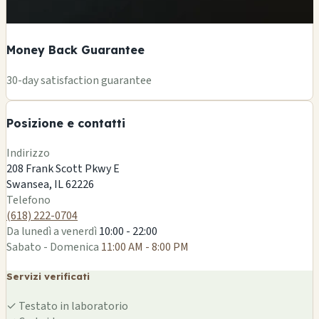
Money Back Guarantee
+
30-day satisfaction guarantee
−
Posizione e contatti
Leaflet
|
©
OSM
Indirizzo
208 Frank Scott Pkwy E
Swansea, IL 62226
Telefono
(618) 222-0704
Da lunedì a venerdì
10:00 - 22:00
Sabato - Domenica
11:00 AM - 8:00 PM
Servizi verificati
✓
Testato in laboratorio