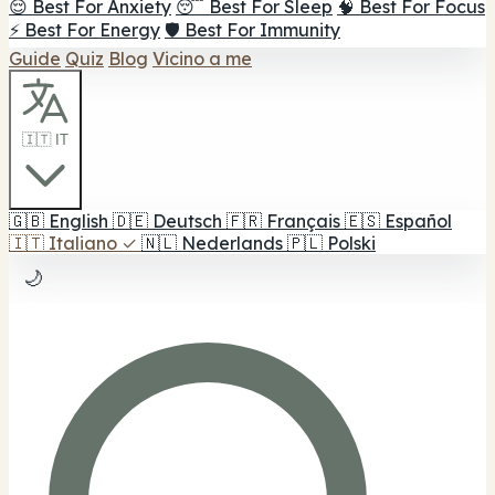
😌 Best For Anxiety
😴 Best For Sleep
🧠 Best For Focus
⚡ Best For Energy
🛡️ Best For Immunity
Guide
Quiz
Blog
Vicino a me
🇮🇹 IT
🇬🇧
English
🇩🇪
Deutsch
🇫🇷
Français
🇪🇸
Español
🇮🇹
Italiano
✓
🇳🇱
Nederlands
🇵🇱
Polski
🌙