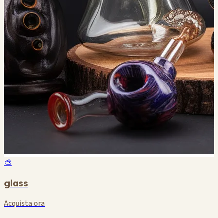
🎨
glass
Acquista ora