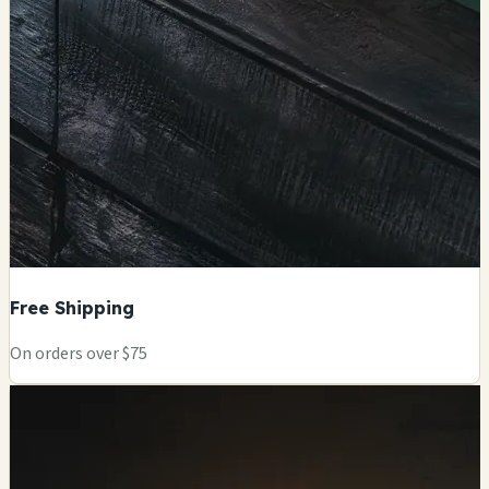
Free Shipping
On orders over $75