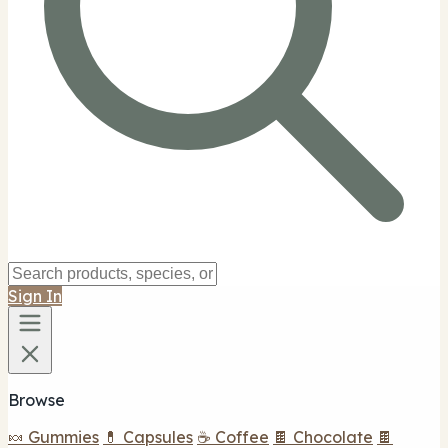
Sign In
Browse
🍬 Gummies
💊 Capsules
☕ Coffee
🍫 Chocolate
🍫