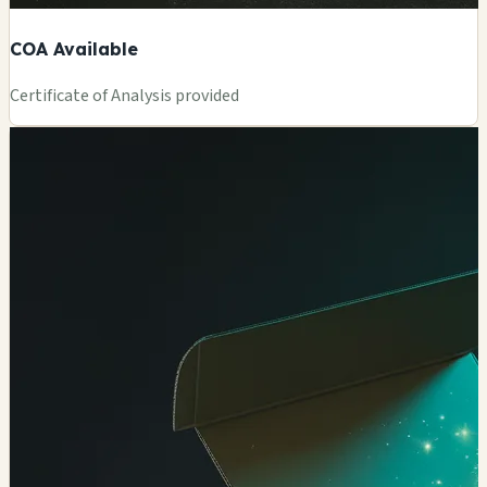
COA Available
Certificate of Analysis provided