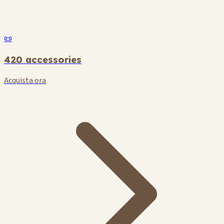
📜
420 accessories
Acquista ora