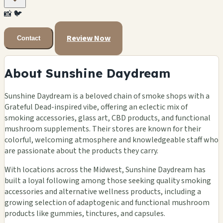
📸
🐦
Review Now
Contact
About Sunshine Daydream
Sunshine Daydream is a beloved chain of smoke shops with a
Grateful Dead-inspired vibe, offering an eclectic mix of
smoking accessories, glass art, CBD products, and functional
mushroom supplements. Their stores are known for their
colorful, welcoming atmosphere and knowledgeable staff who
are passionate about the products they carry.
With locations across the Midwest, Sunshine Daydream has
built a loyal following among those seeking quality smoking
accessories and alternative wellness products, including a
growing selection of adaptogenic and functional mushroom
products like gummies, tinctures, and capsules.