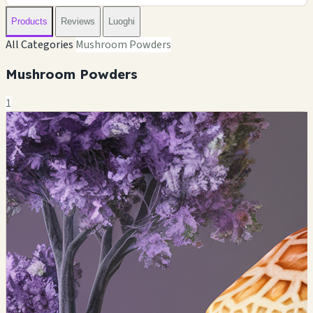
Products
Reviews
Luoghi
All Categories
Mushroom Powders
Mushroom Powders
1