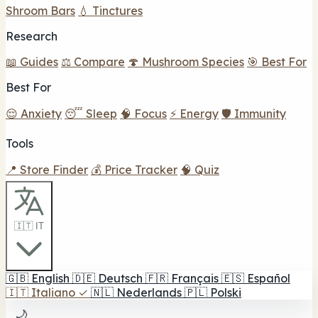
Shroom Bars
💧 Tinctures
Research
📖 Guides
⚖️ Compare
🍄 Mushroom Species
🎯 Best For
Best For
😌 Anxiety
😴 Sleep
🧠 Focus
⚡ Energy
🛡️ Immunity
Tools
📍 Store Finder
💰 Price Tracker
🧠 Quiz
🇮🇹 IT
🇬🇧
English
🇩🇪
Deutsch
🇫🇷
Français
🇪🇸
Español
🇮🇹
Italiano
✓
🇳🇱
Nederlands
🇵🇱
Polski
🌙