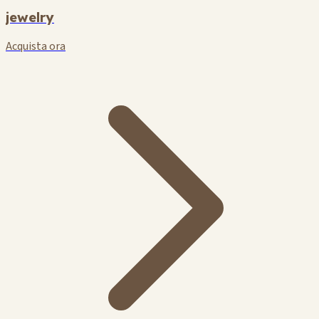
jewelry
Acquista ora