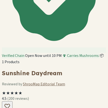
Verified Chain
Open Now until 10 PM
🍄 Carries Mushrooms
📦
1 Products
Sunshine Daydream
Reviewed by
ShrooMap Editorial Team
★★★★★
4.5
(200 reviews)