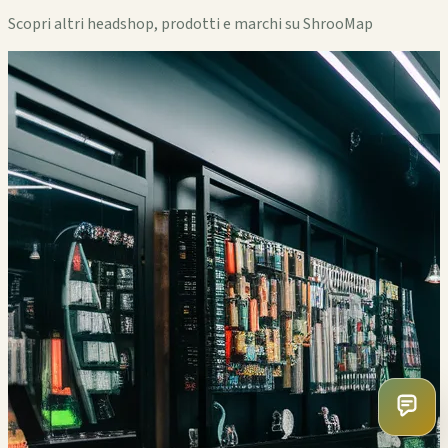
Scopri altri headshop, prodotti e marchi su ShrooMap