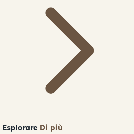
Esplorare
Di più