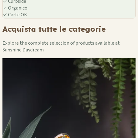
✓
Curbside
✓
Organico
✓
Carte OK
Acquista tutte le categorie
Explore the complete selection of products available at
Sunshine Daydream
🏪
🏪