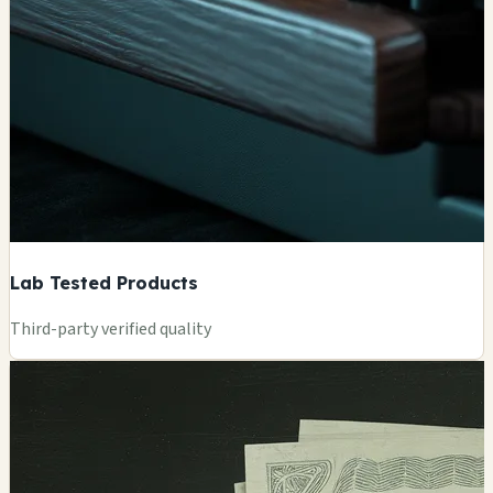
Lab Tested Products
Third-party verified quality