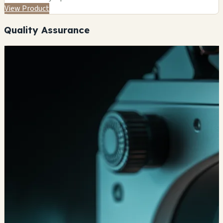
View Product
Quality Assurance