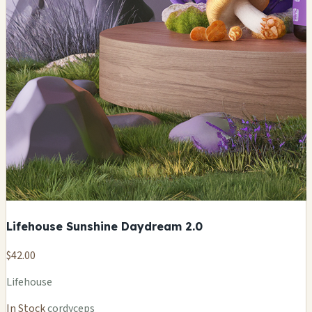
Lifehouse Sunshine Daydream 2.0
$42.00
Lifehouse
In Stock
cordyceps