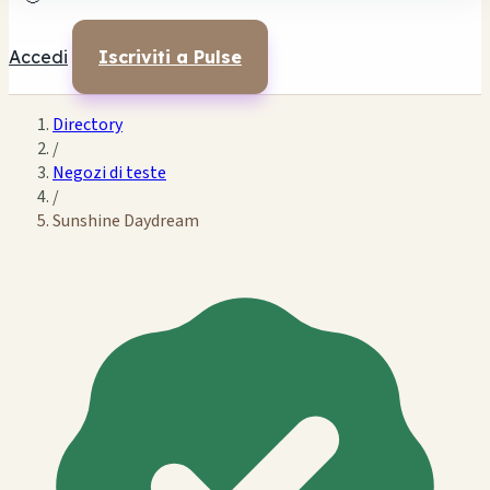
Accedi
Iscriviti a Pulse
Directory
/
Negozi di teste
/
Sunshine Daydream