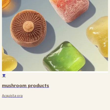
🍄
mushroom products
Acquista ora