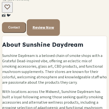
📸
🐦
Review Now
Contact
About Sunshine Daydream
Sunshine Daydream is a beloved chain of smoke shops with a
Grateful Dead-inspired vibe, offering an eclectic mix of
smoking accessories, glass art, CBD products, and functional
mushroom supplements. Their stores are known for their
colorful, welcoming atmosphere and knowledgeable staff who
are passionate about the products they carry.
With locations across the Midwest, Sunshine Daydream has
built a loyal following among those seeking quality smoking
accessories and alternative wellness products, including a
growing selection of adaptogenic and functional mushroom