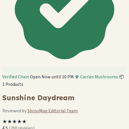
Verified Chain
Open Now until 10 PM
🍄 Carries Mushrooms
📦
1 Products
Sunshine Daydream
Reviewed by
ShrooMap Editorial Team
★★★★★
4.5
(200 reviews)