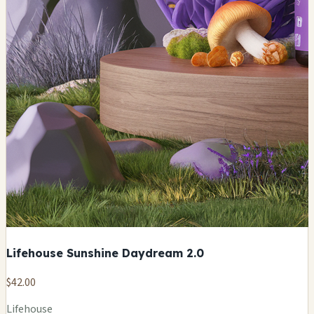
Lifehouse Sunshine Daydream 2.0
$42.00
Lifehouse