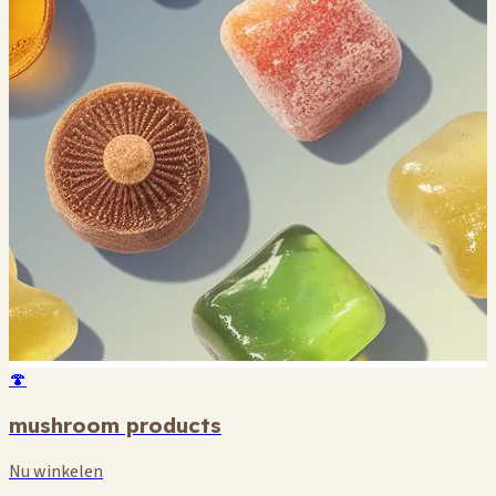
🍄
mushroom products
Nu winkelen