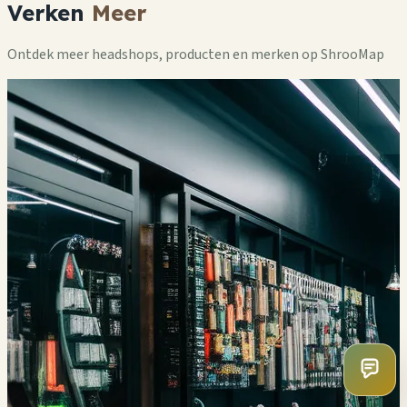
Verken
Meer
Ontdek meer headshops, producten en merken op ShrooMap