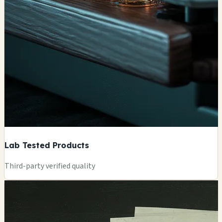
Lab Tested Products
Third-party verified quality