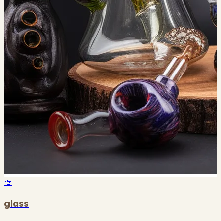
🎨
glass