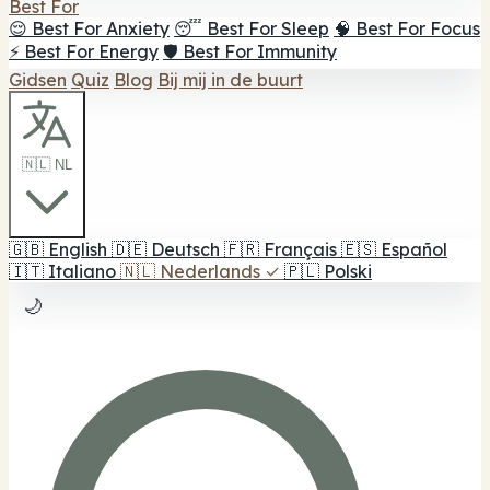
Best For
😌 Best For Anxiety
😴 Best For Sleep
🧠 Best For Focus
⚡ Best For Energy
🛡️ Best For Immunity
Gidsen
Quiz
Blog
Bij mij in de buurt
🇳🇱 NL
🇬🇧
English
🇩🇪
Deutsch
🇫🇷
Français
🇪🇸
Español
🇮🇹
Italiano
🇳🇱
Nederlands
✓
🇵🇱
Polski
🌙