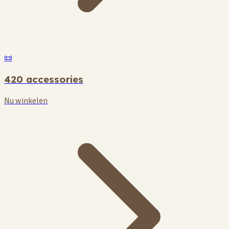
📜
420 accessories
Nu winkelen