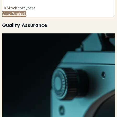
In Stock
cordyceps
View Product
Quality Assurance