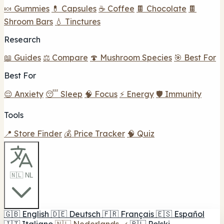
🍬 Gummies
💊 Capsules
☕ Coffee
🍫 Chocolate
🍫
Shroom Bars
💧 Tinctures
Research
📖 Guides
⚖️ Compare
🍄 Mushroom Species
🎯 Best For
Best For
😌 Anxiety
😴 Sleep
🧠 Focus
⚡ Energy
🛡️ Immunity
Tools
📍 Store Finder
💰 Price Tracker
🧠 Quiz
🇳🇱 NL
🇬🇧
English
🇩🇪
Deutsch
🇫🇷
Français
🇪🇸
Español