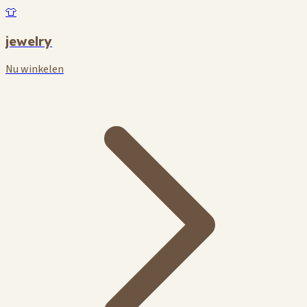
👕
jewelry
Nu winkelen