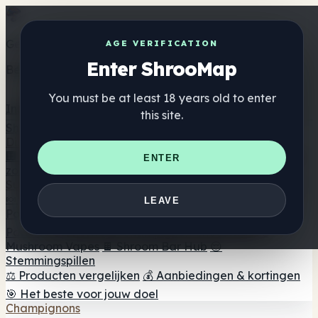
Get the ShrooMap app
AGE VERIFICATION
Enter ShrooMap
Better than mobile web — one tap away
You must be at least 18 years old to enter
Install
this site.
Shroo
Map
Directory
🏢 Merk Directory
📍 Zoek een headshop
🔮 Smartshop
ENTER
zoeker
🛒 Online headshops
Supplementen
🍬 Paddenstoel Gummies
💊 Paddenstoel Capsules
💧
LEAVE
Paddenstoel Tincturen
🫙 Paddenstoel poeders
☕
Paddestoel koffie
🍫 Champignon Chocolade
💨
Mushroom Vapes
🍫 Shroom Bar Hub
😌
Stemmingspillen
⚖️ Producten vergelijken
💰 Aanbiedingen & kortingen
🎯 Het beste voor jouw doel
Champignons