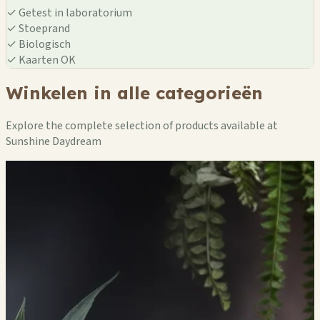
✓
Getest in laboratorium
✓
Stoeprand
✓
Biologisch
✓
Kaarten OK
Winkelen in alle categorieën
Explore the complete selection of products available at
Sunshine Daydream
🏪