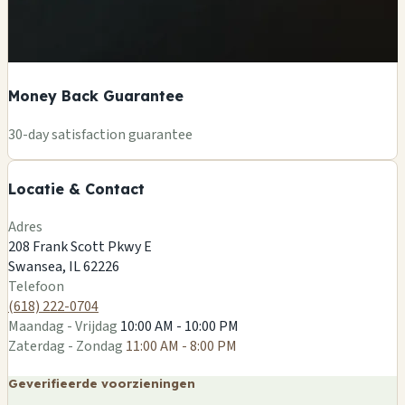
Money Back Guarantee
+
30-day satisfaction guarantee
−
Locatie & Contact
Leaflet
|
©
OSM
Adres
208 Frank Scott Pkwy E
Swansea, IL 62226
Telefoon
(618) 222-0704
Maandag - Vrijdag
10:00 AM - 10:00 PM
Zaterdag - Zondag
11:00 AM - 8:00 PM
Geverifieerde voorzieningen