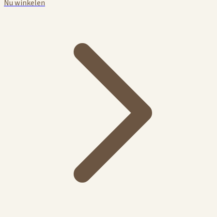
Nu winkelen