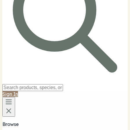
Sign In
Browse