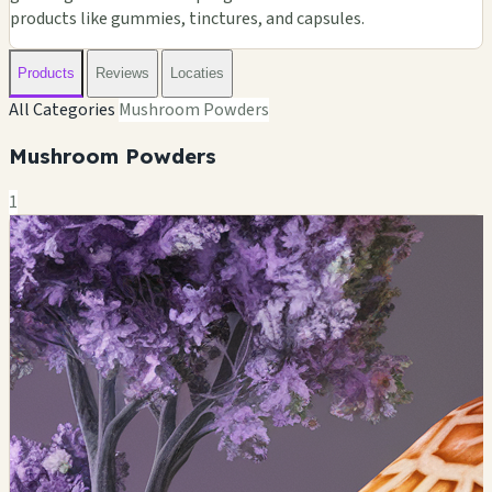
products like gummies, tinctures, and capsules.
Products
Reviews
Locaties
All Categories
Mushroom Powders
Mushroom Powders
1