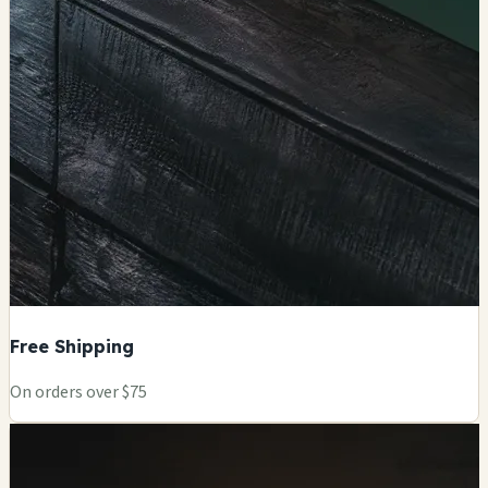
Free Shipping
On orders over $75