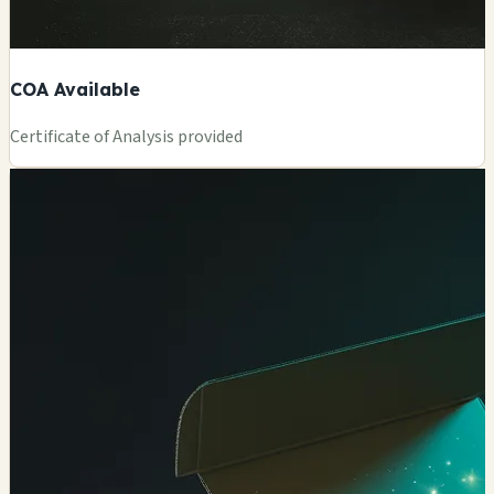
COA Available
Certificate of Analysis provided