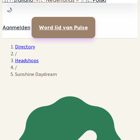
🇮🇹
Italiano
🇳🇱
Nederlands
✓
🇵🇱
Polski
🌙
Aanmelden
Word lid van Pulse
Directory
/
Headshops
/
Sunshine Daydream