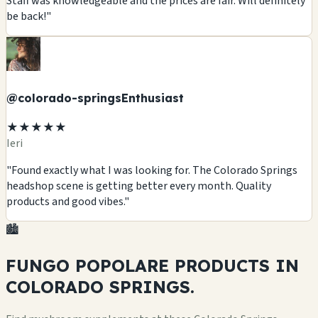
Staff was knowledgeable and the prices are fair. Will definitely
be back!"
@colorado-springsEnthusiast
★★★★★
Ieri
"Found exactly what I was looking for. The Colorado Springs
headshop scene is getting better every month. Quality
products and good vibes."
🏙️
FUNGO POPOLARE
PRODUCTS
IN
COLORADO SPRINGS.