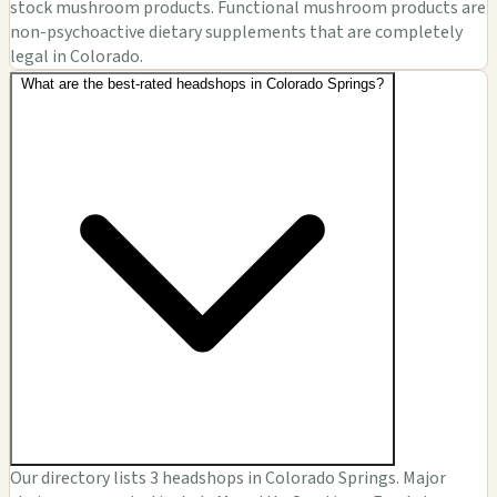
stock mushroom products. Functional mushroom products are
non-psychoactive dietary supplements that are completely
legal in Colorado.
What are the best-rated headshops in Colorado Springs?
Our directory lists 3 headshops in Colorado Springs. Major