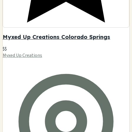
Myxed Up Creations Colorado Springs
$$
Myxed Up Creations