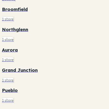
Broomfield
1 store
Northglenn
1 store
Aurora
1 store
Grand Junction
1 store
Pueblo
1 store