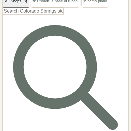
All Shops (3)
🍄 Prodotti a base di funghi
in primo piano