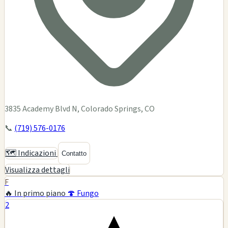
3835 Academy Blvd N, Colorado Springs, CO
📞
(719) 576-0176
🗺️ Indicazioni
Contatto
Visualizza dettagli
F
🔥 In primo piano
🍄 Fungo
2