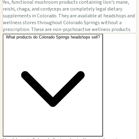
Yes, functional mushroom products containing lion's mane,
reishi, chaga, and cordyceps are completely legal dietary
supplements in Colorado. They are available at headshops and
wellness stores throughout Colorado Springs without a
prescription. These are non-psychoactive wellness products.
What products do Colorado Springs headshops sell?