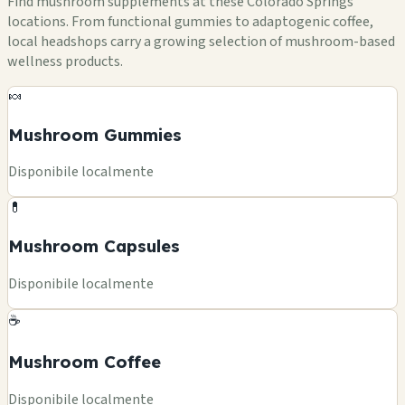
Find mushroom supplements at these Colorado Springs
locations. From functional gummies to adaptogenic coffee,
local headshops carry a growing selection of mushroom-based
wellness products.
🍬
Mushroom Gummies
Disponibile localmente
💊
Mushroom Capsules
Disponibile localmente
☕
Mushroom Coffee
Disponibile localmente