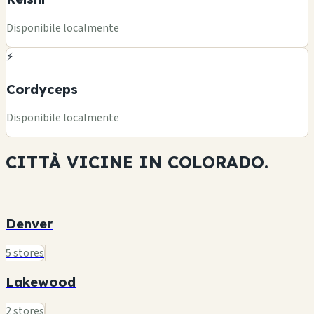
Disponibile localmente
⚡
Cordyceps
Disponibile localmente
CITTÀ VICINE IN
COLORADO.
Denver
5 stores
Lakewood
2 stores