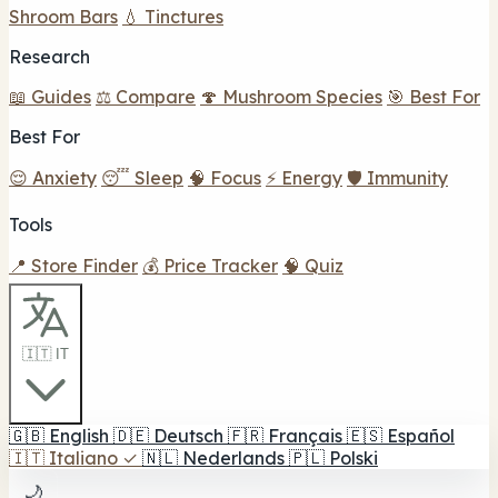
Shroom Bars
💧 Tinctures
Research
📖 Guides
⚖️ Compare
🍄 Mushroom Species
🎯 Best For
Best For
😌 Anxiety
😴 Sleep
🧠 Focus
⚡ Energy
🛡️ Immunity
Tools
📍 Store Finder
💰 Price Tracker
🧠 Quiz
🇮🇹 IT
🇬🇧
English
🇩🇪
Deutsch
🇫🇷
Français
🇪🇸
Español
🇮🇹
Italiano
✓
🇳🇱
Nederlands
🇵🇱
Polski
🌙