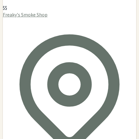
$$
Freaky's Smoke Shop