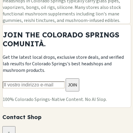
Headshops in Colorado Springs typically carry glass pipes,
vaporizers, bongs, oil rigs, silicone. Many stores also stock
functional mushroom supplements including lion's mane
gummies, reishi tinctures, and mushroom-infused edibles.
JOIN THE COLORADO SPRINGS
COMUNITÀ.
Get the latest local drops, exclusive store deals, and verified
lab results for Colorado Springs's best headshops and
mushroom products.
JOIN
100% Colorado Springs-Native Content. No AI Slop.
Contact Shop
×