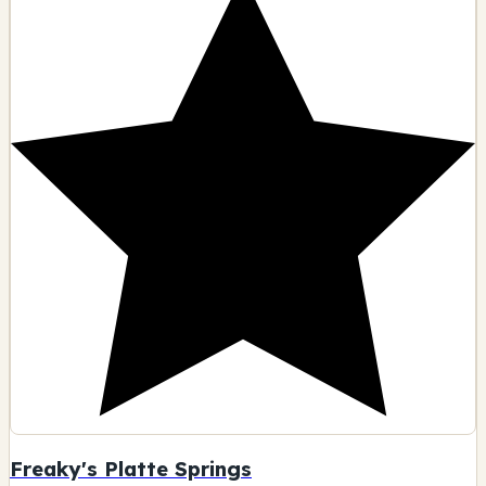
Freaky's Platte Springs