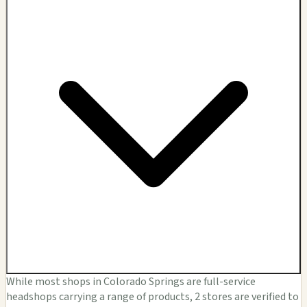
While most shops in Colorado Springs are full-service
headshops carrying a range of products, 2 stores are verified to