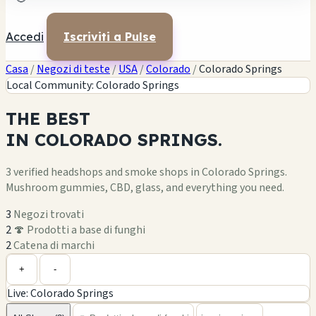
Accedi
Iscriviti a Pulse
Casa
/
Negozi di teste
/
USA
/
Colorado
/
Colorado Springs
Local Community: Colorado Springs
THE
BEST
IN
COLORADO SPRINGS.
3 verified headshops and smoke shops in Colorado Springs.
Mushroom gummies, CBD, glass, and everything you need.
3
Negozi trovati
2
🍄 Prodotti a base di funghi
2
Catena di marchi
Leaflet
|
©
OpenStreetMap
1
+
+
-
Live: Colorado Springs
−