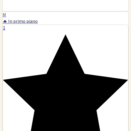
M
🔥 In primo piano
1