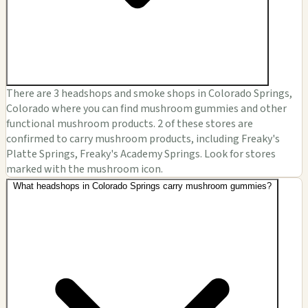
There are 3 headshops and smoke shops in Colorado Springs,
Colorado where you can find mushroom gummies and other
functional mushroom products. 2 of these stores are
confirmed to carry mushroom products, including Freaky's
Platte Springs, Freaky's Academy Springs. Look for stores
marked with the mushroom icon.
What headshops in Colorado Springs carry mushroom gummies?