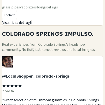
glass pipes
vaporizers
bongs
oil rigs
Contatto
Visualizza dettagli
COLORADO SPRINGS
IMPULSO.
Real experiences from Colorado Springs's headshop
community. No fluff, just honest reviews and local insights.
@LocalShopper_colorado-springs
★★★★★
2 ore fa
"Great selection of mushroom gummies in Colorado Springs.