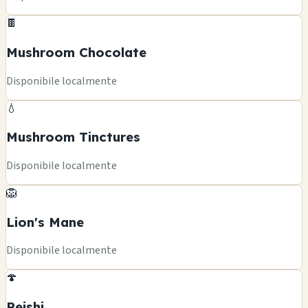
🍫
Mushroom Chocolate
Disponibile localmente
💧
Mushroom Tinctures
Disponibile localmente
🦁
Lion's Mane
Disponibile localmente
🍄
Reishi