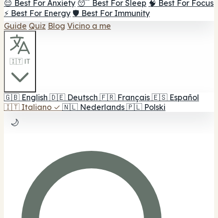
😌 Best For Anxiety
😴 Best For Sleep
🧠 Best For Focus
⚡ Best For Energy
🛡️ Best For Immunity
Guide
Quiz
Blog
Vicino a me
🇮🇹 IT
🇬🇧
English
🇩🇪
Deutsch
🇫🇷
Français
🇪🇸
Español
🇮🇹
Italiano
✓
🇳🇱
Nederlands
🇵🇱
Polski
🌙