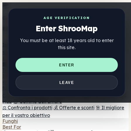
Get the ShrooMap app
AGE VERIFICATION
Enter ShrooMap
Better than mobile web — one tap away
You must be at least 18 years old to enter
Install
this site.
Shroo
Map
Elenco
🏢 Elenco dei marchi
📍 Trova il negozio di testa
🔮
ENTER
Trova il negozio intelligente
🛒 Negozi di teste online
Integratori
🍬 Gomme ai funghi
💊 Capsule di funghi
💧 Tinture di
LEAVE
funghi
🫙 Polveri di funghi
☕ Caffè ai funghi
🍫
Cioccolato ai funghi
💨 Mushroom Vapes
🍫 Shroom Bar
Hub
😌 Gomme dell'umore
⚖️ Confronta i prodotti
💰 Offerte e sconti
🎯 Il migliore
per il vostro obiettivo
Funghi
Best For