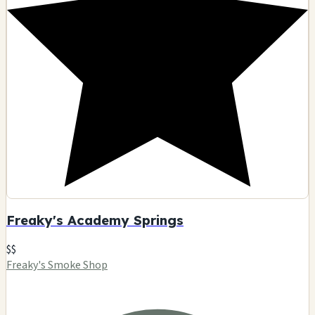
Freaky's Academy Springs
$$
Freaky's Smoke Shop