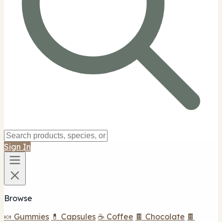
Sign In
Browse
🍬 Gummies
💊 Capsules
☕ Coffee
🍫 Chocolate
🍫