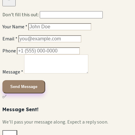
Don't fill this out:
Your Name *
Email *
Phone
Message *
Send Message
✅
Message Sent!
We'll pass your message along. Expect a reply soon.