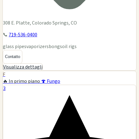
308 E. Platte, Colorado Springs, CO
📞
719-536-0400
glass pipes
vaporizers
bongs
oil rigs
Contatto
Visualizza dettagli
F
🔥 In primo piano
🍄 Fungo
3