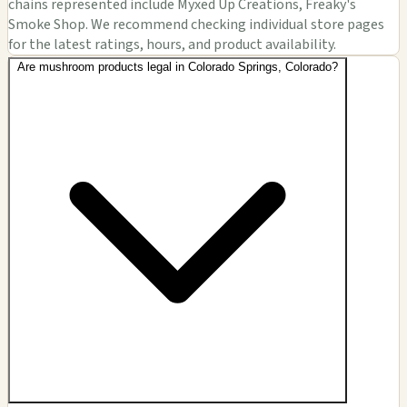
chains represented include Myxed Up Creations, Freaky's
Smoke Shop. We recommend checking individual store pages
for the latest ratings, hours, and product availability.
Are mushroom products legal in Colorado Springs, Colorado?