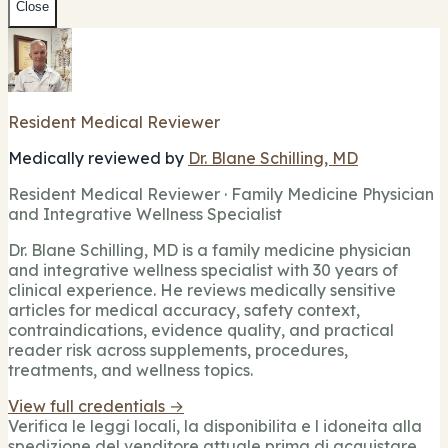
Close
Resident Medical Reviewer
Medically reviewed by
Dr. Blane Schilling, MD
Resident Medical Reviewer · Family Medicine Physician
and Integrative Wellness Specialist
Dr. Blane Schilling, MD is a family medicine physician
and integrative wellness specialist with 30 years of
clinical experience. He reviews medically sensitive
articles for medical accuracy, safety context,
contraindications, evidence quality, and practical
reader risk across supplements, procedures,
treatments, and wellness topics.
View full credentials →
Verifica le leggi locali, la disponibilita e l idoneita alla
spedizione del venditore attuale prima di acquistare.