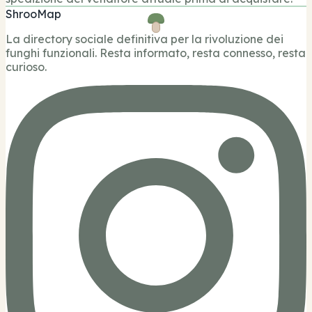
ShrooMap
La directory sociale definitiva per la rivoluzione dei
funghi funzionali. Resta informato, resta connesso, resta
curioso.