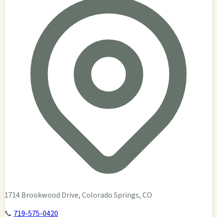
1714 Brookwood Drive, Colorado Springs, CO
📞
719-575-0420