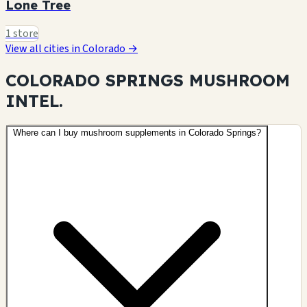
Lone Tree
1 store
View all cities in Colorado →
COLORADO SPRINGS MUSHROOM
INTEL.
Where can I buy mushroom supplements in Colorado Springs?