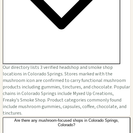
Our directory lists 3 verified headshop and smoke shop
locations in Colorado Springs. Stores marked with the
mushroom icon are confirmed to carry functional mushroom
products including gummies, tinctures, and chocolate. Popular
chains in Colorado Springs include Myxed Up Creations,
Freaky's Smoke Shop. Product categories commonly found
include mushroom gummies, capsules, coffee, chocolate, and
tinctures.
Are there any mushroom-focused shops in Colorado Springs,
Colorado?