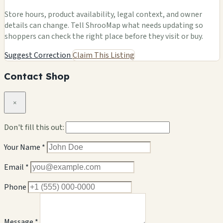
Store hours, product availability, legal context, and owner
details can change. Tell ShrooMap what needs updating so
shoppers can check the right place before they visit or buy.
Suggest Correction
Claim This Listing
Contact Shop
×
Don't fill this out:
Your Name *
Email *
Phone
Message *