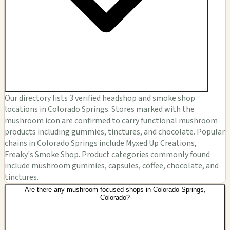
Our directory lists 3 verified headshop and smoke shop
locations in Colorado Springs. Stores marked with the
mushroom icon are confirmed to carry functional mushroom
products including gummies, tinctures, and chocolate. Popular
chains in Colorado Springs include Myxed Up Creations,
Freaky's Smoke Shop. Product categories commonly found
include mushroom gummies, capsules, coffee, chocolate, and
tinctures.
Are there any mushroom-focused shops in Colorado Springs,
Colorado?