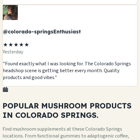
@colorado-springsEnthusiast
★★★★★
Yesterday
"Found exactly what I was looking for. The Colorado Springs
headshop scene is getting better every month. Quality
products and good vibes."
🏙️
POPULAR MUSHROOM
PRODUCTS
IN COLORADO SPRINGS.
Find mushroom supplements at these Colorado Springs
locations. From functional gummies to adaptogenic coffee,