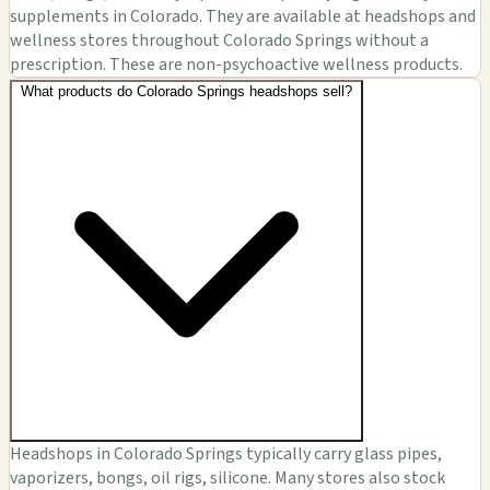
supplements in Colorado. They are available at headshops and
wellness stores throughout Colorado Springs without a
prescription. These are non-psychoactive wellness products.
What products do Colorado Springs headshops sell?
Headshops in Colorado Springs typically carry glass pipes,
vaporizers, bongs, oil rigs, silicone. Many stores also stock