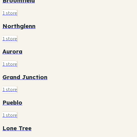
Broomfield
1 store
Northglenn
1 store
Aurora
1 store
Grand Junction
1 store
Pueblo
1 store
Lone Tree