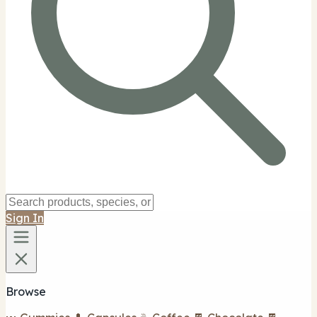
Sign In
Browse