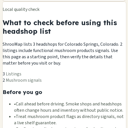
−
Local quality check
What to check before using this
headshop list
ShrooMap lists 3 headshops for Colorado Springs, Colorado. 2
listings include functional mushroom products signals. Use
this page as a starting point, then verify the details that
matter before you visit or buy.
3
Listings
2
Mushroom signals
Before you go
•
Call ahead before driving. Smoke shops and headshops
often change hours and inventory without public notice.
•
Treat mushroom product flags as directory signals, not
a live shelf guarantee.