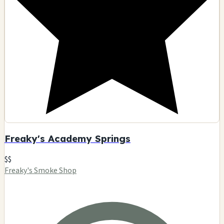
Freaky's Academy Springs
$$
Freaky's Smoke Shop