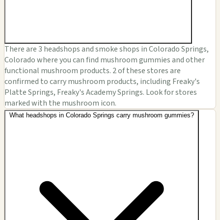
There are 3 headshops and smoke shops in Colorado Springs,
Colorado where you can find mushroom gummies and other
functional mushroom products. 2 of these stores are
confirmed to carry mushroom products, including Freaky's
Platte Springs, Freaky's Academy Springs. Look for stores
marked with the mushroom icon.
What headshops in Colorado Springs carry mushroom gummies?