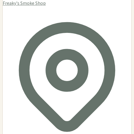
Freaky's Smoke Shop