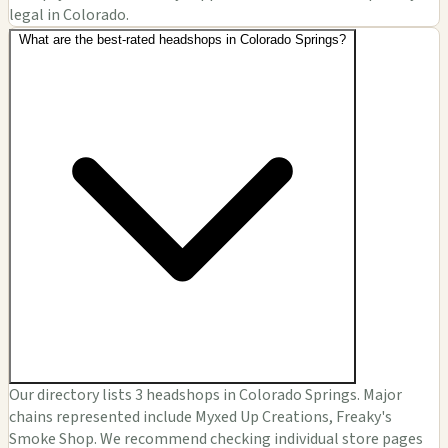
legal in Colorado.
What are the best-rated headshops in Colorado Springs?
Our directory lists 3 headshops in Colorado Springs. Major
chains represented include Myxed Up Creations, Freaky's
Smoke Shop. We recommend checking individual store pages