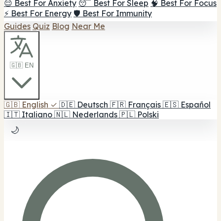
😌 Best For Anxiety
😴 Best For Sleep
🧠 Best For Focus
⚡ Best For Energy
🛡️ Best For Immunity
Guides
Quiz
Blog
Near Me
🇬🇧 EN
🇬🇧
English
✓
🇩🇪
Deutsch
🇫🇷
Français
🇪🇸
Español
🇮🇹
Italiano
🇳🇱
Nederlands
🇵🇱
Polski
🌙