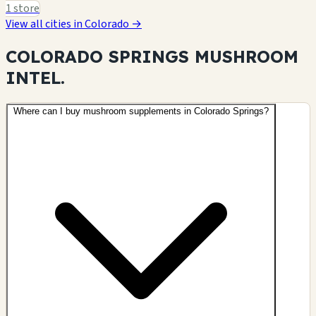
1 store
View all cities in Colorado →
COLORADO SPRINGS MUSHROOM
INTEL.
Where can I buy mushroom supplements in Colorado Springs?