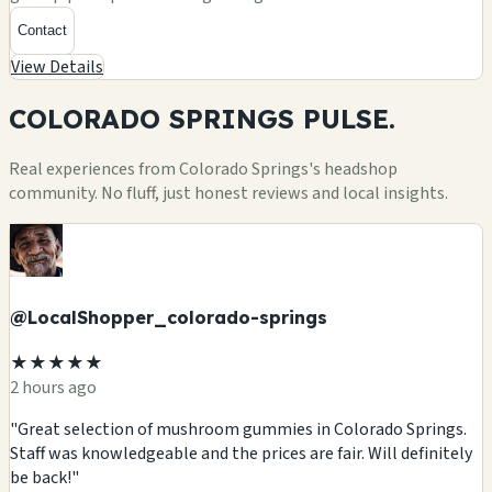
Contact
View Details
COLORADO SPRINGS
PULSE.
Real experiences from Colorado Springs's headshop
community. No fluff, just honest reviews and local insights.
@LocalShopper_colorado-springs
★★★★★
2 hours ago
"Great selection of mushroom gummies in Colorado Springs.
Staff was knowledgeable and the prices are fair. Will definitely
be back!"