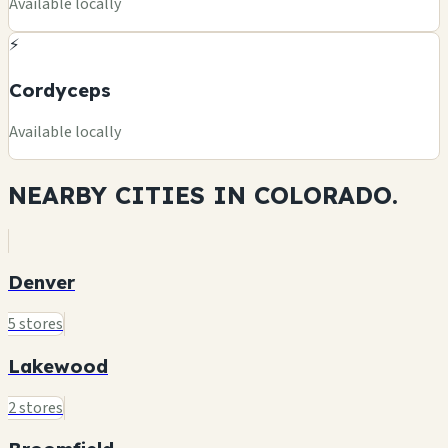
Available locally
⚡
Cordyceps
Available locally
NEARBY CITIES IN
COLORADO.
Denver
5 stores
Lakewood
2 stores