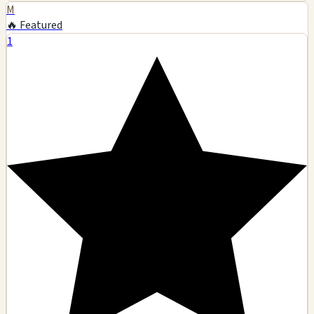
M
🔥 Featured
1