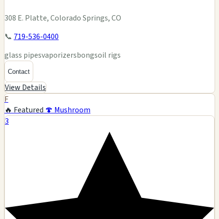
308 E. Platte, Colorado Springs, CO
📞
719-536-0400
glass pipes
vaporizers
bongs
oil rigs
Contact
View Details
F
🔥 Featured
🍄 Mushroom
3