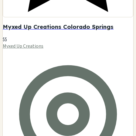
Myxed Up Creations Colorado Springs
$$
Myxed Up Creations