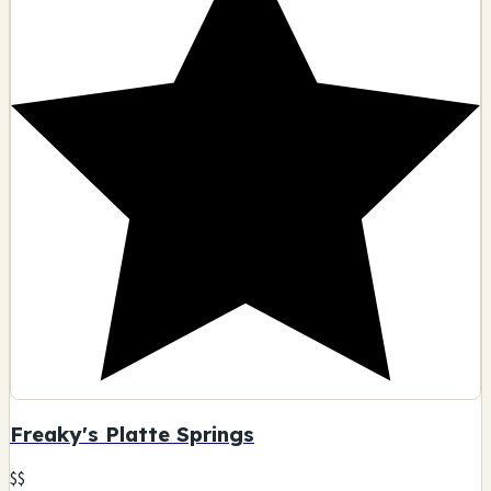
Freaky's Platte Springs
$$