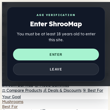
Get the ShrooMap app
AGE VERIFICATION
Enter ShrooMap
Better than mobile web — one tap away
You must be at least 18 years old to enter
Install
this site.
Shroo
Map
Directory
🏢 Maker Directory
📍 Headshop Finder
🔮 Smartshop
ENTER
Finder
🛒 Online Headshops
Supplements
🍬 Mushroom Gummies
💊 Mushroom Capsules
💧
LEAVE
Mushroom Tinctures
🫙 Mushroom Powders
☕ Mushroom
Coffee
🍫 Mushroom Chocolate
💨 Mushroom Vapes
🍫
Shroom Bar Hub
😌 Mood Gummies
⚖️ Compare Products
💰 Deals & Discounts
🎯 Best For
Your Goal
Mushrooms
Best For