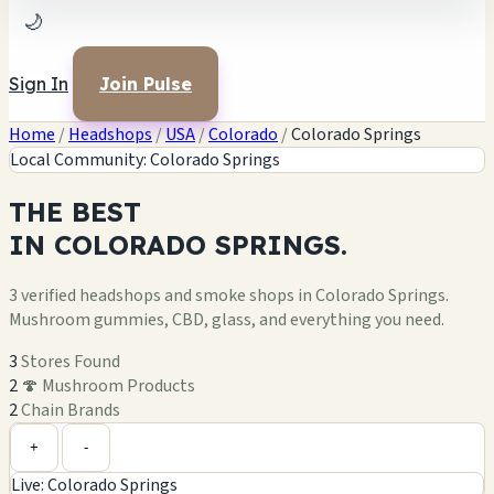
🌙
Sign In
Join Pulse
Home
/
Headshops
/
USA
/
Colorado
/
Colorado Springs
Local Community: Colorado Springs
THE
BEST
IN
COLORADO SPRINGS.
3 verified headshops and smoke shops in Colorado Springs.
Mushroom gummies, CBD, glass, and everything you need.
3
Stores Found
2
🍄 Mushroom Products
2
Chain Brands
Leaflet
|
©
OpenStreetMap
1
+
+
-
Live: Colorado Springs