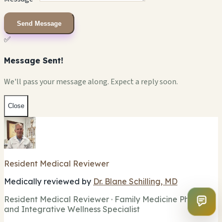
Send Message
✅
Message Sent!
We'll pass your message along. Expect a reply soon.
Close
Resident Medical Reviewer
Medically reviewed by
Dr. Blane Schilling, MD
Resident Medical Reviewer · Family Medicine Physician
and Integrative Wellness Specialist