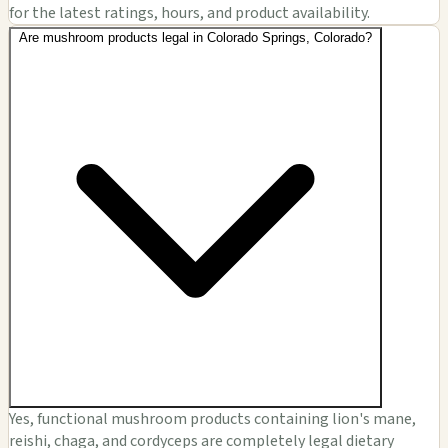
for the latest ratings, hours, and product availability.
Are mushroom products legal in Colorado Springs, Colorado?
Yes, functional mushroom products containing lion's mane,
reishi, chaga, and cordyceps are completely legal dietary