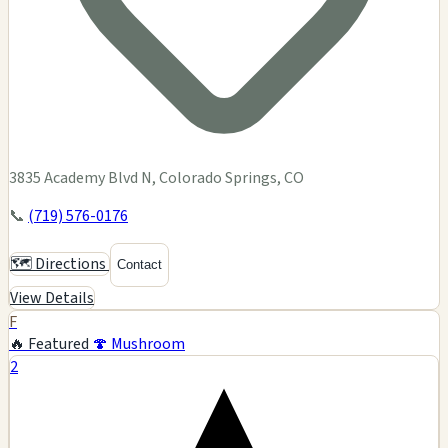
3835 Academy Blvd N, Colorado Springs, CO
📞
(719) 576-0176
🗺️ Directions
Contact
View Details
F
🔥 Featured
🍄 Mushroom
2