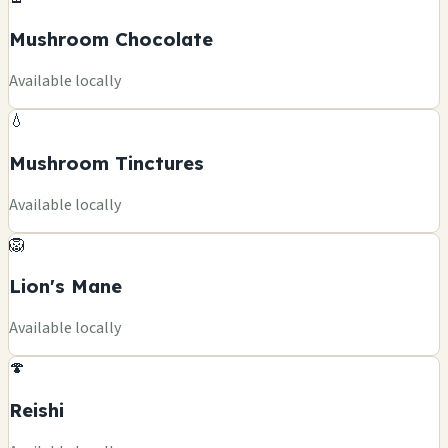
Mushroom Chocolate
Available locally
💧
Mushroom Tinctures
Available locally
🦁
Lion's Mane
Available locally
🍄
Reishi