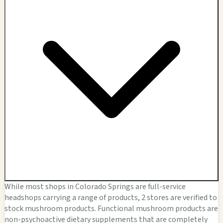
While most shops in Colorado Springs are full-service
headshops carrying a range of products, 2 stores are verified to
stock mushroom products. Functional mushroom products are
non-psychoactive dietary supplements that are completely