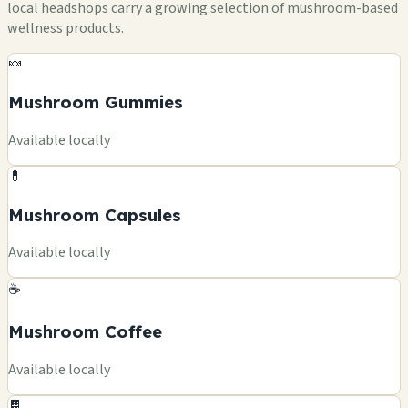
local headshops carry a growing selection of mushroom-based
wellness products.
🍬
Mushroom Gummies
Available locally
💊
Mushroom Capsules
Available locally
☕
Mushroom Coffee
Available locally
🍫