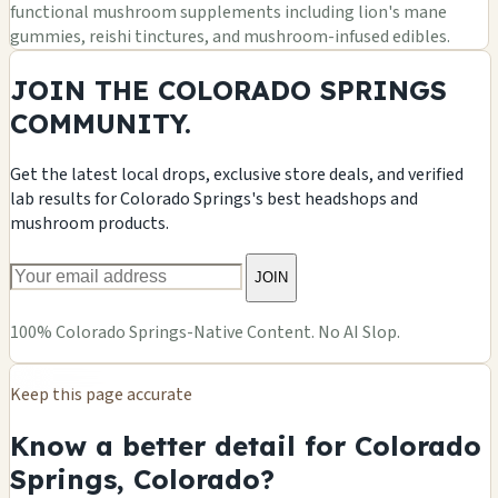
functional mushroom supplements including lion's mane
gummies, reishi tinctures, and mushroom-infused edibles.
JOIN THE COLORADO SPRINGS
COMMUNITY.
Get the latest local drops, exclusive store deals, and verified
lab results for Colorado Springs's best headshops and
mushroom products.
JOIN
100% Colorado Springs-Native Content. No AI Slop.
Keep this page accurate
Know a better detail for Colorado
Springs, Colorado?