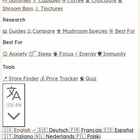
🍬 Gummies
💊 Capsules
☕ Coffee
🍫 Chocolate
🍫
Shroom Bars
💧 Tinctures
Research
📖 Guides
⚖️ Compare
🍄 Mushroom Species
🎯 Best For
Best For
😌 Anxiety
😴 Sleep
🧠 Focus
⚡ Energy
🛡️ Immunity
Tools
📍 Store Finder
💰 Price Tracker
🧠 Quiz
🇬🇧 EN
🇬🇧
English
✓
🇩🇪
Deutsch
🇫🇷
Français
🇪🇸
Español
🇮🇹
Italiano
🇳🇱
Nederlands
🇵🇱
Polski