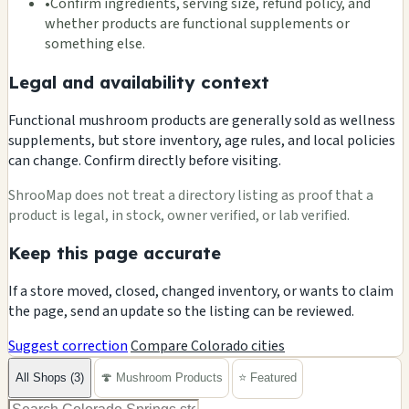
•
Confirm ingredients, serving size, refund policy, and
whether products are functional supplements or
something else.
Legal and availability context
Functional mushroom products are generally sold as wellness
supplements, but store inventory, age rules, and local policies
can change. Confirm directly before visiting.
ShrooMap does not treat a directory listing as proof that a
product is legal, in stock, owner verified, or lab verified.
Keep this page accurate
If a store moved, closed, changed inventory, or wants to claim
the page, send an update so the listing can be reviewed.
Suggest correction
Compare Colorado cities
All Shops (3)
🍄 Mushroom Products
⭐ Featured