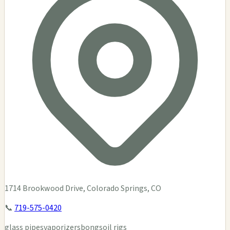
1714 Brookwood Drive, Colorado Springs, CO
📞
719-575-0420
glass pipes
vaporizers
bongs
oil rigs