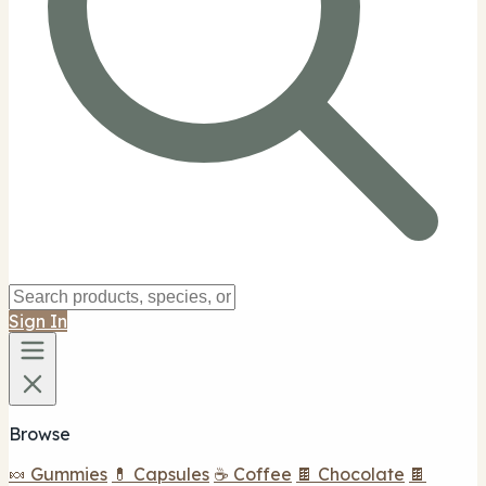
Sign In
Browse
🍬 Gummies
💊 Capsules
☕ Coffee
🍫 Chocolate
🍫