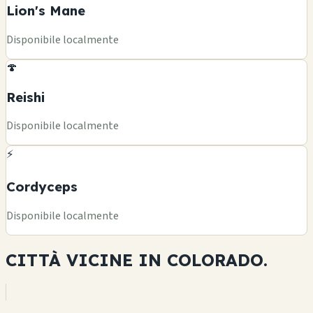
Lion's Mane
Disponibile localmente
🍄
Reishi
Disponibile localmente
⚡
Cordyceps
Disponibile localmente
CITTÀ VICINE IN
COLORADO.