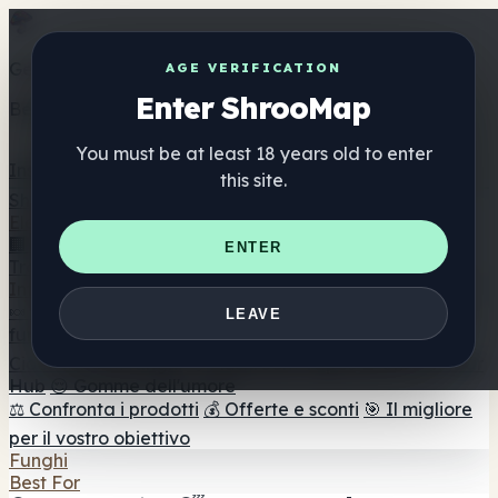
Get the ShrooMap app
AGE VERIFICATION
Enter ShrooMap
Better than mobile web — one tap away
You must be at least 18 years old to enter
Install
this site.
Shroo
Map
Elenco
🏢 Elenco dei marchi
📍 Trova il negozio di testa
🔮
ENTER
Trova il negozio intelligente
🛒 Negozi di teste online
Integratori
🍬 Gomme ai funghi
💊 Capsule di funghi
💧 Tinture di
LEAVE
funghi
🫙 Polveri di funghi
☕ Caffè ai funghi
🍫
Cioccolato ai funghi
💨 Mushroom Vapes
🍫 Shroom Bar
Hub
😌 Gomme dell'umore
⚖️ Confronta i prodotti
💰 Offerte e sconti
🎯 Il migliore
per il vostro obiettivo
Funghi
Best For