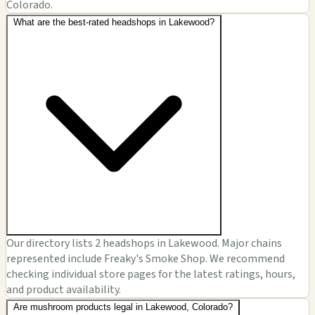
Colorado.
What are the best-rated headshops in Lakewood?
Our directory lists 2 headshops in Lakewood. Major chains
represented include Freaky's Smoke Shop. We recommend
checking individual store pages for the latest ratings, hours,
and product availability.
Are mushroom products legal in Lakewood, Colorado?