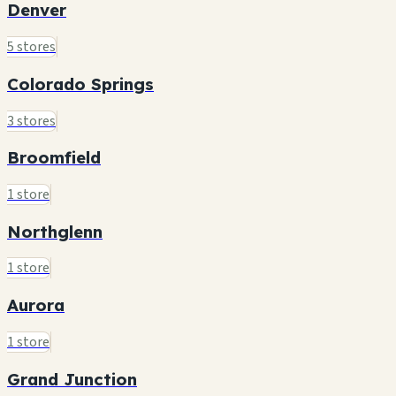
Denver
5 stores
Colorado Springs
3 stores
Broomfield
1 store
Northglenn
1 store
Aurora
1 store
Grand Junction