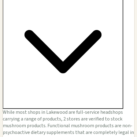
While most shops in Lakewood are full-service headshops
carrying a range of products, 2 stores are verified to stock
mushroom products. Functional mushroom products are non-
psychoactive dietary supplements that are completely legal in