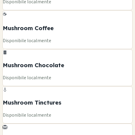
Disponibile localmente
☕
Mushroom Coffee
Disponibile localmente
🍫
Mushroom Chocolate
Disponibile localmente
💧
Mushroom Tinctures
Disponibile localmente
🦁