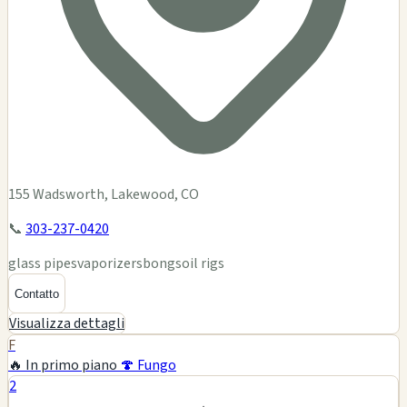
155 Wadsworth, Lakewood, CO
📞
303-237-0420
glass pipes
vaporizers
bongs
oil rigs
Contatto
Visualizza dettagli
F
🔥 In primo piano
🍄 Fungo
2