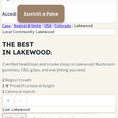
Accedi
Iscriviti a Pulse
Casa
/
Negozi di teste
/
USA
/
Colorado
/
Lakewood
Local Community: Lakewood
THE
BEST
IN
LAKEWOOD.
2 verified headshops and smoke shops in Lakewood. Mushroom
gummies, CBD, glass, and everything you need.
2
Negozi trovati
2
🍄 Prodotti a base di funghi
1
Catena di marchi
+
-
Live: Lakewood