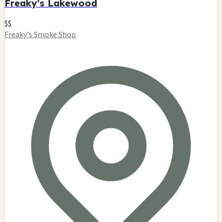
Freaky's Lakewood
$$
Freaky's Smoke Shop