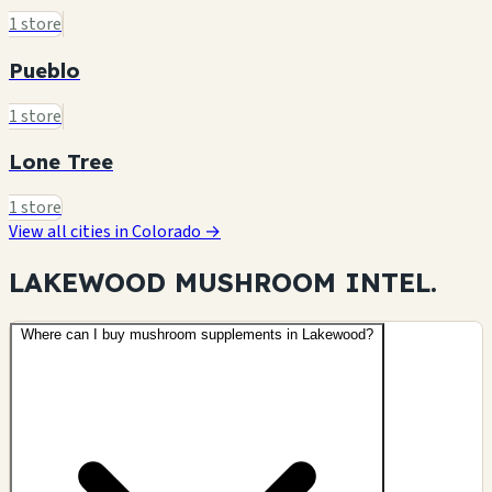
1 store
Pueblo
1 store
Lone Tree
1 store
View all cities in Colorado →
LAKEWOOD MUSHROOM
INTEL.
Where can I buy mushroom supplements in Lakewood?