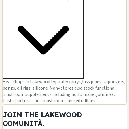
Headshops in Lakewood typically carry glass pipes, vaporizers,
bongs, oil rigs, silicone. Many stores also stock functional
mushroom supplements including lion's mane gummies,
reishi tinctures, and mushroom-infused edibles.
JOIN THE LAKEWOOD
COMUNITÀ.