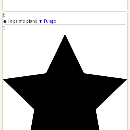
F
🔥 In primo piano
🍄 Fungo
1