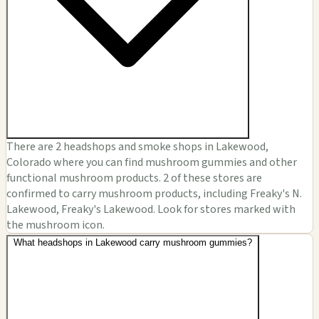
There are 2 headshops and smoke shops in Lakewood,
Colorado where you can find mushroom gummies and other
functional mushroom products. 2 of these stores are
confirmed to carry mushroom products, including Freaky's N.
Lakewood, Freaky's Lakewood. Look for stores marked with
the mushroom icon.
What headshops in Lakewood carry mushroom gummies?