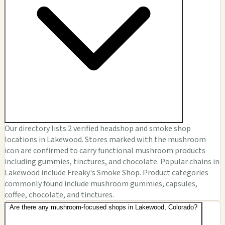
Our directory lists 2 verified headshop and smoke shop
locations in Lakewood. Stores marked with the mushroom
icon are confirmed to carry functional mushroom products
including gummies, tinctures, and chocolate. Popular chains in
Lakewood include Freaky's Smoke Shop. Product categories
commonly found include mushroom gummies, capsules,
coffee, chocolate, and tinctures.
Are there any mushroom-focused shops in Lakewood, Colorado?