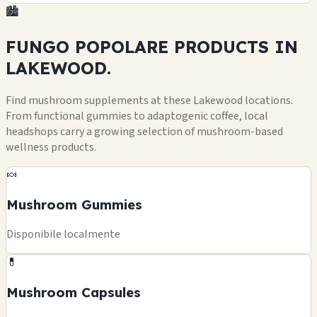
🏙️
FUNGO POPOLARE
PRODUCTS
IN
LAKEWOOD.
Find mushroom supplements at these Lakewood locations.
From functional gummies to adaptogenic coffee, local
headshops carry a growing selection of mushroom-based
wellness products.
🍬
Mushroom Gummies
Disponibile localmente
💊
Mushroom Capsules