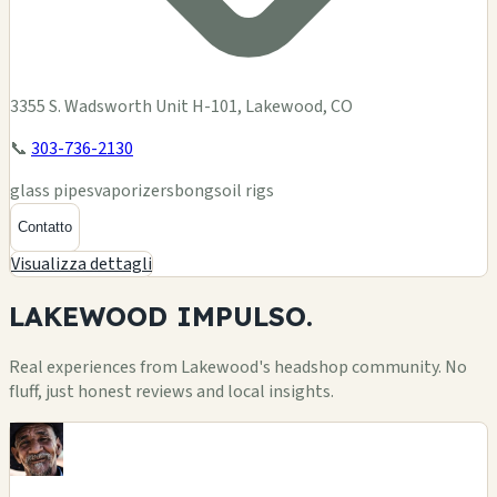
3355 S. Wadsworth Unit H-101, Lakewood, CO
📞
303-736-2130
glass pipes
vaporizers
bongs
oil rigs
Contatto
Visualizza dettagli
LAKEWOOD
IMPULSO.
Real experiences from Lakewood's headshop community. No
fluff, just honest reviews and local insights.