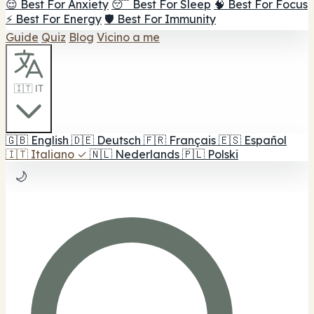
😌 Best For Anxiety
😴 Best For Sleep
🧠 Best For Focus
⚡ Best For Energy
🛡️ Best For Immunity
Guide
Quiz
Blog
Vicino a me
🇮🇹 IT
🇬🇧
English
🇩🇪
Deutsch
🇫🇷
Français
🇪🇸
Español
🇮🇹
Italiano
✓
🇳🇱
Nederlands
🇵🇱
Polski
🌙