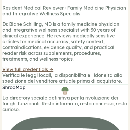
Resident Medical Reviewer · Family Medicine Physician
and Integrative Wellness Specialist
Dr. Blane Schilling, MD is a family medicine physician
and integrative wellness specialist with 30 years of
clinical experience. He reviews medically sensitive
articles for medical accuracy, safety context,
contraindications, evidence quality, and practical
reader risk across supplements, procedures,
treatments, and wellness topics.
View full credentials →
Verifica le leggi locali, la disponibilita e l idoneita alla
spedizione del venditore attuale prima di acquistare.
ShrooMap
La directory sociale definitiva per la rivoluzione dei
funghi funzionali. Resta informato, resta connesso, resta
curioso.