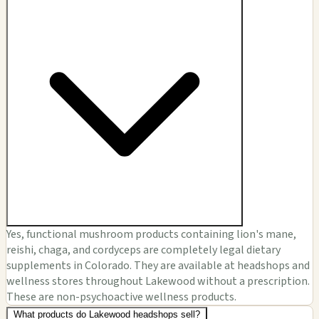
Yes, functional mushroom products containing lion's mane,
reishi, chaga, and cordyceps are completely legal dietary
supplements in Colorado. They are available at headshops and
wellness stores throughout Lakewood without a prescription.
These are non-psychoactive wellness products.
What products do Lakewood headshops sell?