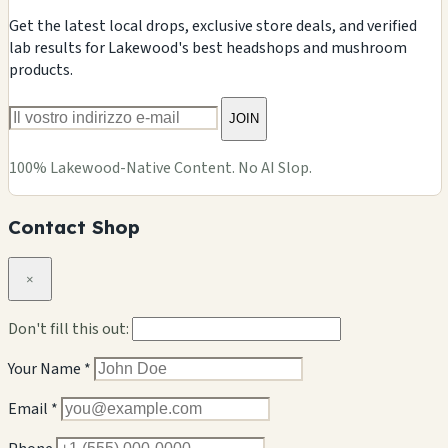
Get the latest local drops, exclusive store deals, and verified
lab results for Lakewood's best headshops and mushroom
products.
JOIN
100% Lakewood-Native Content. No AI Slop.
Contact Shop
×
Don't fill this out:
Your Name *
Email *