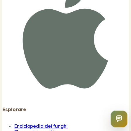
Esplorare
Enciclopedia dei funghi