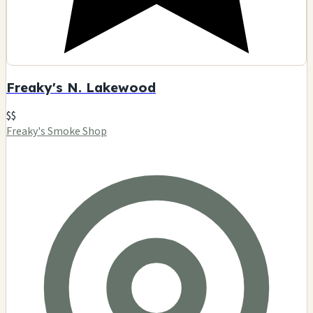
Freaky's N. Lakewood
$$
Freaky's Smoke Shop