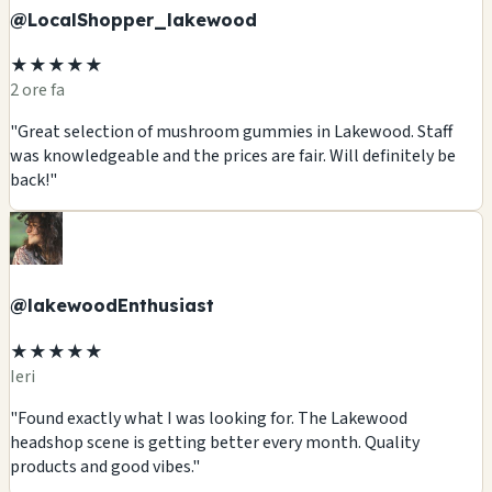
@LocalShopper_lakewood
★★★★★
2 ore fa
"Great selection of mushroom gummies in Lakewood. Staff
was knowledgeable and the prices are fair. Will definitely be
back!"
@lakewoodEnthusiast
★★★★★
Ieri
"Found exactly what I was looking for. The Lakewood
headshop scene is getting better every month. Quality
products and good vibes."