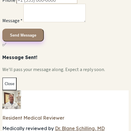
Phone
Message *
Send Message
✅
Message Sent!
We'll pass your message along. Expect a reply soon.
Close
Resident Medical Reviewer
Medically reviewed by
Dr. Blane Schilling, MD