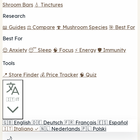
Shroom Bars
💧 Tinctures
Research
📖 Guides
⚖️ Compare
🍄 Mushroom Species
🎯 Best For
Best For
😌 Anxiety
😴 Sleep
🧠 Focus
⚡ Energy
🛡️ Immunity
Tools
📍 Store Finder
💰 Price Tracker
🧠 Quiz
🇮🇹 IT
🇬🇧
English
🇩🇪
Deutsch
🇫🇷
Français
🇪🇸
Español
🇮🇹
Italiano
✓
🇳🇱
Nederlands
🇵🇱
Polski
🌙