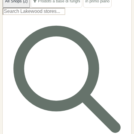
All Shops (2)
🍄 Prodotti a base di funghi
in primo piano