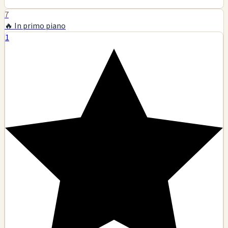
7
🔥 In primo piano
1