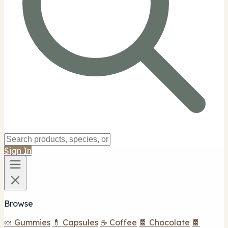
Sign In
Browse
🍬 Gummies
💊 Capsules
☕ Coffee
🍫 Chocolate
🍫