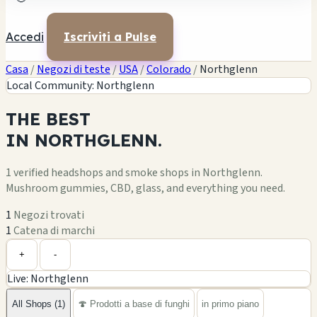
Accedi
Iscriviti a Pulse
Casa
/
Negozi di teste
/
USA
/
Colorado
/
Northglenn
Local Community: Northglenn
THE
BEST
IN
NORTHGLENN.
1 verified headshops and smoke shops in Northglenn.
Mushroom gummies, CBD, glass, and everything you need.
1
Negozi trovati
1
Catena di marchi
Leaflet
|
©
OpenStreetMap
1
+
+
-
Live: Northglenn
−
All Shops (1)
🍄 Prodotti a base di funghi
in primo piano