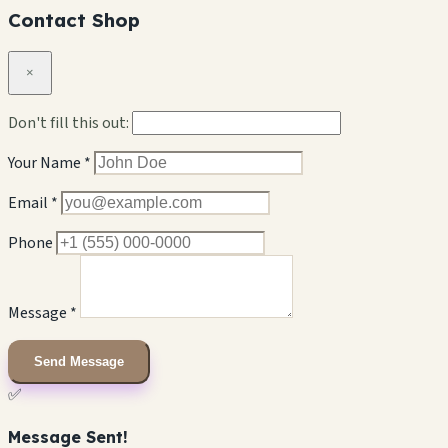
Contact Shop
×
Don't fill this out:
Your Name *
Email *
Phone
Message *
Send Message
✅
Message Sent!