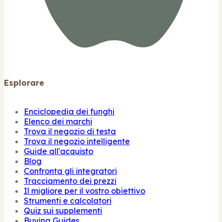
Esplorare
Enciclopedia dei funghi
Elenco dei marchi
Trova il negozio di testa
Trova il negozio intelligente
Guide all'acquisto
Blog
Confronta gli integratori
Tracciamento dei prezzi
Il migliore per il vostro obiettivo
Strumenti e calcolatori
Quiz sui supplementi
Buying Guides