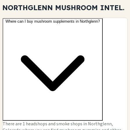
NORTHGLENN MUSHROOM
INTEL.
Where can I buy mushroom supplements in Northglenn?
There are 1 headshops and smoke shops in Northglenn,