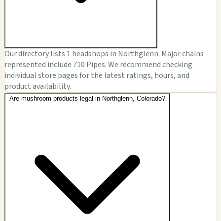
Our directory lists 1 headshops in Northglenn. Major chains
represented include 710 Pipes. We recommend checking
individual store pages for the latest ratings, hours, and
product availability.
Are mushroom products legal in Northglenn, Colorado?