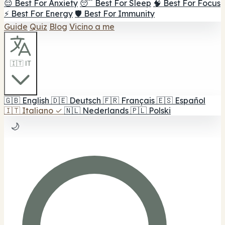
😌 Best For Anxiety
😴 Best For Sleep
🧠 Best For Focus
⚡ Best For Energy
🛡️ Best For Immunity
Guide
Quiz
Blog
Vicino a me
🇮🇹 IT
🇬🇧
English
🇩🇪
Deutsch
🇫🇷
Français
🇪🇸
Español
🇮🇹
Italiano
✓
🇳🇱
Nederlands
🇵🇱
Polski
🌙