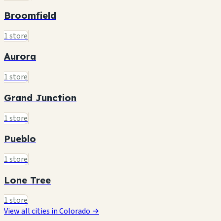
Broomfield
1 store
Aurora
1 store
Grand Junction
1 store
Pueblo
1 store
Lone Tree
1 store
View all cities in Colorado →