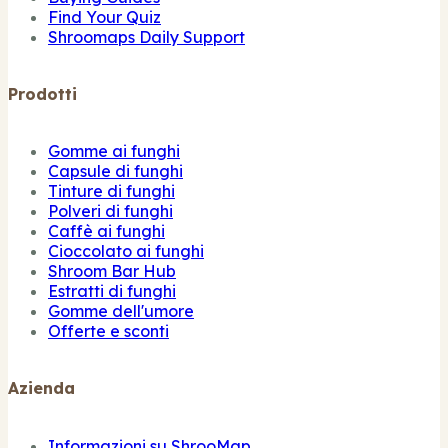
Find Your Quiz
Shroomaps Daily Support
Prodotti
Gomme ai funghi
Capsule di funghi
Tinture di funghi
Polveri di funghi
Caffè ai funghi
Cioccolato ai funghi
Shroom Bar Hub
Estratti di funghi
Gomme dell'umore
Offerte e sconti
Azienda
Informazioni su ShrooMap