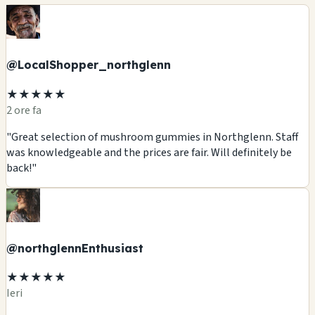
@LocalShopper_northglenn
★★★★★
2 ore fa
"Great selection of mushroom gummies in Northglenn. Staff
was knowledgeable and the prices are fair. Will definitely be
back!"
@northglennEnthusiast
★★★★★
Ieri