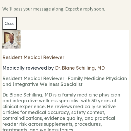
We'll pass your message along. Expect a reply soon.
Close
Resident Medical Reviewer
Medically reviewed by
Dr. Blane Schilling, MD
Resident Medical Reviewer · Family Medicine Physician
and Integrative Wellness Specialist
Dr. Blane Schilling, MD is a family medicine physician
and integrative wellness specialist with 30 years of
clinical experience. He reviews medically sensitive
articles for medical accuracy, safety context,
contraindications, evidence quality, and practical
reader risk across supplements, procedures,
treatments, and wellness topics.