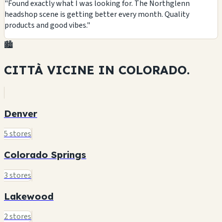
"Found exactly what I was looking for. The Northglenn
headshop scene is getting better every month. Quality
products and good vibes."
🏙️
CITTÀ VICINE IN
COLORADO.
Denver
5 stores
Colorado Springs
3 stores
Lakewood
2 stores