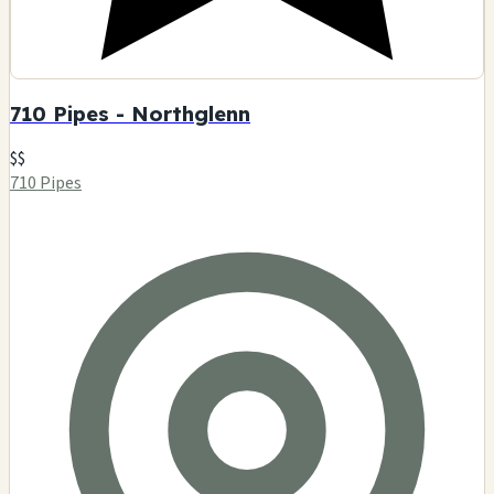
710 Pipes - Northglenn
$$
710 Pipes