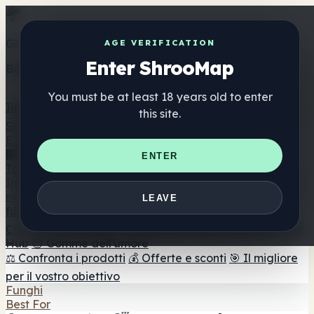
Get the ShrooMap app
AGE VERIFICATION
Enter ShrooMap
Better than mobile web — one tap away
You must be at least 18 years old to enter
Install
this site.
Shroo
Map
Elenco
🏢 Elenco dei marchi
📍 Trova il negozio di testa
🔮
ENTER
Trova il negozio intelligente
🛒 Negozi di teste online
Integratori
🍬 Gomme ai funghi
💊 Capsule di funghi
💧 Tinture di
LEAVE
funghi
🫙 Polveri di funghi
☕ Caffè ai funghi
🍫
Cioccolato ai funghi
💨 Mushroom Vapes
🍫 Shroom Bar
Hub
😌 Gomme dell'umore
⚖️ Confronta i prodotti
💰 Offerte e sconti
🎯 Il migliore
per il vostro obiettivo
Funghi
Best For