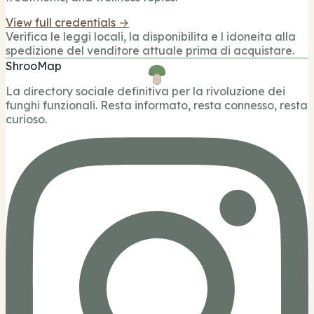
View full credentials →
Verifica le leggi locali, la disponibilita e l idoneita alla
spedizione del venditore attuale prima di acquistare.
ShrooMap
La directory sociale definitiva per la rivoluzione dei
funghi funzionali. Resta informato, resta connesso, resta
curioso.