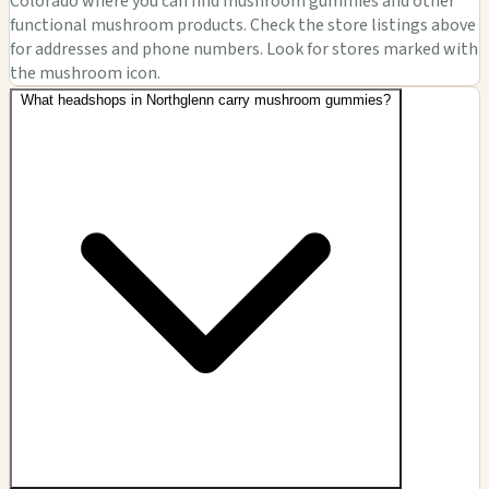
Colorado where you can find mushroom gummies and other
functional mushroom products. Check the store listings above
for addresses and phone numbers. Look for stores marked with
the mushroom icon.
What headshops in Northglenn carry mushroom gummies?