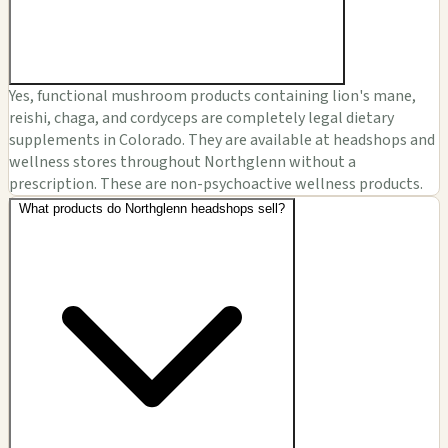
Yes, functional mushroom products containing lion's mane,
reishi, chaga, and cordyceps are completely legal dietary
supplements in Colorado. They are available at headshops and
wellness stores throughout Northglenn without a
prescription. These are non-psychoactive wellness products.
What products do Northglenn headshops sell?