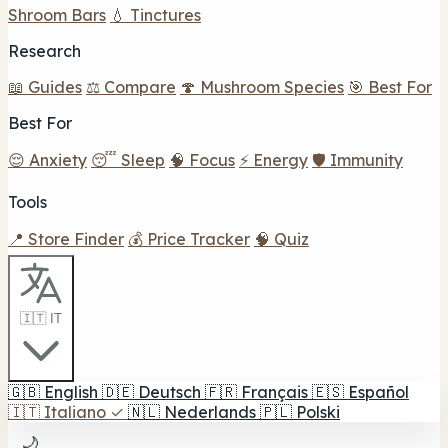
Shroom Bars
💧 Tinctures
Research
📖 Guides
⚖️ Compare
🍄 Mushroom Species
🎯 Best For
Best For
😌 Anxiety
😴 Sleep
🧠 Focus
⚡ Energy
🛡️ Immunity
Tools
📍 Store Finder
💰 Price Tracker
🧠 Quiz
🇮🇹 IT
🇬🇧
English
🇩🇪
Deutsch
🇫🇷
Français
🇪🇸
Español
🇮🇹
Italiano
✓
🇳🇱
Nederlands
🇵🇱
Polski
🌙