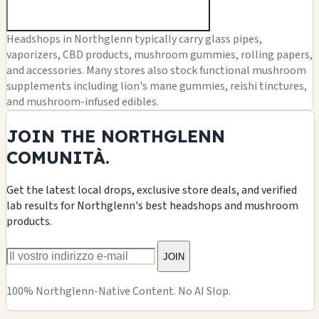
Headshops in Northglenn typically carry glass pipes,
vaporizers, CBD products, mushroom gummies, rolling papers,
and accessories. Many stores also stock functional mushroom
supplements including lion's mane gummies, reishi tinctures,
and mushroom-infused edibles.
JOIN THE NORTHGLENN
COMUNITÀ.
Get the latest local drops, exclusive store deals, and verified
lab results for Northglenn's best headshops and mushroom
products.
JOIN
100% Northglenn-Native Content. No AI Slop.