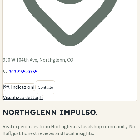
930 W 104th Ave, Northglenn, CO
📞
303-955-9755
🗺️ Indicazioni
Contatto
Visualizza dettagli
NORTHGLENN
IMPULSO.
Real experiences from Northglenn's headshop community. No
fluff, just honest reviews and local insights.