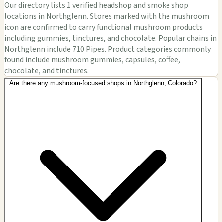
Our directory lists 1 verified headshop and smoke shop
locations in Northglenn. Stores marked with the mushroom
icon are confirmed to carry functional mushroom products
including gummies, tinctures, and chocolate. Popular chains in
Northglenn include 710 Pipes. Product categories commonly
found include mushroom gummies, capsules, coffee,
chocolate, and tinctures.
Are there any mushroom-focused shops in Northglenn, Colorado?