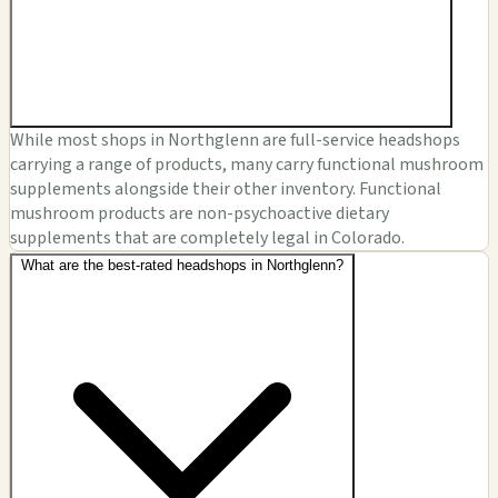
While most shops in Northglenn are full-service headshops
carrying a range of products, many carry functional mushroom
supplements alongside their other inventory. Functional
mushroom products are non-psychoactive dietary
supplements that are completely legal in Colorado.
What are the best-rated headshops in Northglenn?