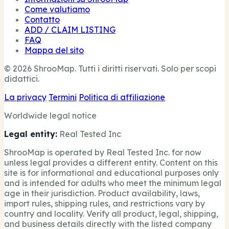
Come valutiamo
Contatto
ADD / CLAIM LISTING
FAQ
Mappa del sito
© 2026 ShrooMap. Tutti i diritti riservati. Solo per scopi
didattici.
La privacy
Termini
Politica di affiliazione
Worldwide legal notice
Legal entity:
Real Tested Inc
ShrooMap is operated by Real Tested Inc. for now
unless legal provides a different entity. Content on this
site is for informational and educational purposes only
and is intended for adults who meet the minimum legal
age in their jurisdiction. Product availability, laws,
import rules, shipping rules, and restrictions vary by
country and locality. Verify all product, legal, shipping,
and business details directly with the listed company