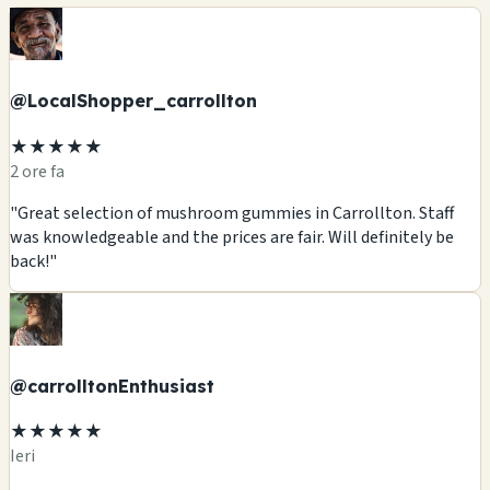
@LocalShopper_carrollton
★★★★★
2 ore fa
"Great selection of mushroom gummies in Carrollton. Staff
was knowledgeable and the prices are fair. Will definitely be
back!"
@carrolltonEnthusiast
★★★★★
Ieri