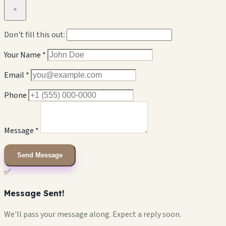
×
Don't fill this out:
Your Name *
Email *
Phone
Message *
Send Message
✅
Message Sent!
We'll pass your message along. Expect a reply soon.