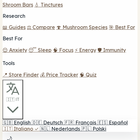
Shroom Bars
💧 Tinctures
Research
📖 Guides
⚖️ Compare
🍄 Mushroom Species
🎯 Best For
Best For
😌 Anxiety
😴 Sleep
🧠 Focus
⚡ Energy
🛡️ Immunity
Tools
📍 Store Finder
💰 Price Tracker
🧠 Quiz
🇮🇹 IT
🇬🇧
English
🇩🇪
Deutsch
🇫🇷
Français
🇪🇸
Español
🇮🇹
Italiano
✓
🇳🇱
Nederlands
🇵🇱
Polski
🌙