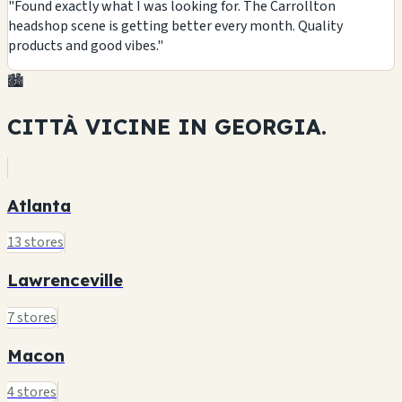
"Found exactly what I was looking for. The Carrollton
headshop scene is getting better every month. Quality
products and good vibes."
🏙️
CITTÀ VICINE IN
GEORGIA.
Atlanta
13 stores
Lawrenceville
7 stores
Macon
4 stores