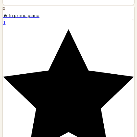
X
🔥 In primo piano
1