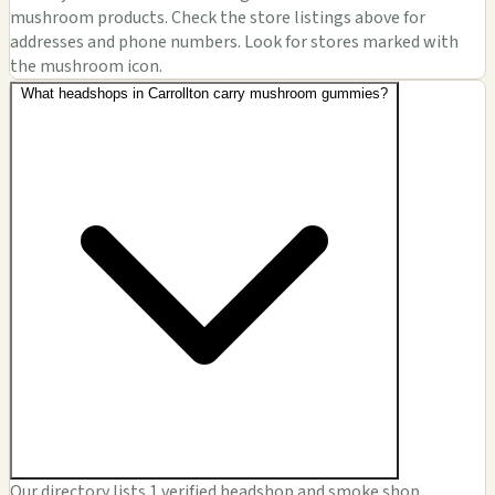
mushroom products. Check the store listings above for
addresses and phone numbers. Look for stores marked with
the mushroom icon.
What headshops in Carrollton carry mushroom gummies?
Our directory lists 1 verified headshop and smoke shop