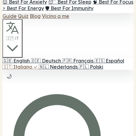
😌 Best For Anxiety
😴 Best For Sleep
🧠 Best For Focus
⚡ Best For Energy
🛡️ Best For Immunity
Guide
Quiz
Blog
Vicino a me
🇮🇹 IT
🇬🇧
English
🇩🇪
Deutsch
🇫🇷
Français
🇪🇸
Español
🇮🇹
Italiano
✓
🇳🇱
Nederlands
🇵🇱
Polski
🌙