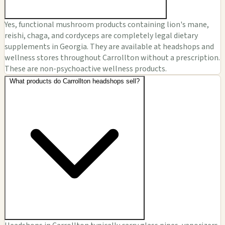
Yes, functional mushroom products containing lion's mane,
reishi, chaga, and cordyceps are completely legal dietary
supplements in Georgia. They are available at headshops and
wellness stores throughout Carrollton without a prescription.
These are non-psychoactive wellness products.
What products do Carrollton headshops sell?