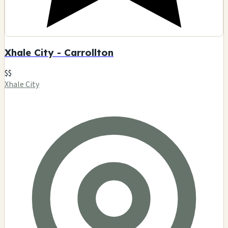
Xhale City - Carrollton
$$
Xhale City