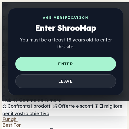
Get the ShrooMap app
AGE VERIFICATION
Enter ShrooMap
Better than mobile web — one tap away
You must be at least 18 years old to enter
Install
this site.
Shroo
Map
Elenco
🏢 Elenco dei marchi
📍 Trova il negozio di testa
🔮
ENTER
Trova il negozio intelligente
🛒 Negozi di teste online
Integratori
🍬 Gomme ai funghi
💊 Capsule di funghi
💧 Tinture di
LEAVE
funghi
🫙 Polveri di funghi
☕ Caffè ai funghi
🍫
Cioccolato ai funghi
💨 Mushroom Vapes
🍫 Shroom Bar
Hub
😌 Gomme dell'umore
⚖️ Confronta i prodotti
💰 Offerte e sconti
🎯 Il migliore
per il vostro obiettivo
Funghi
Best For