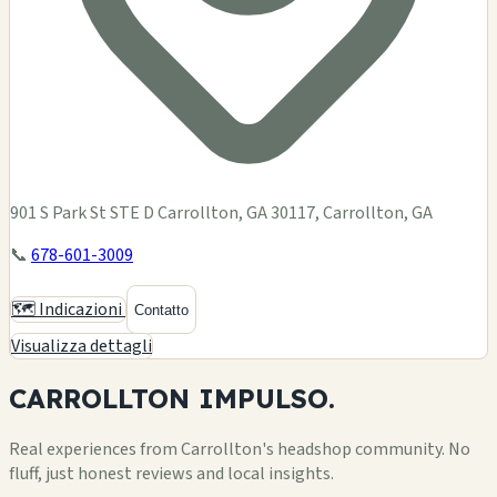
901 S Park St STE D Carrollton, GA 30117, Carrollton, GA
📞
678-601-3009
🗺️ Indicazioni
Contatto
Visualizza dettagli
CARROLLTON
IMPULSO.
Real experiences from Carrollton's headshop community. No
fluff, just honest reviews and local insights.