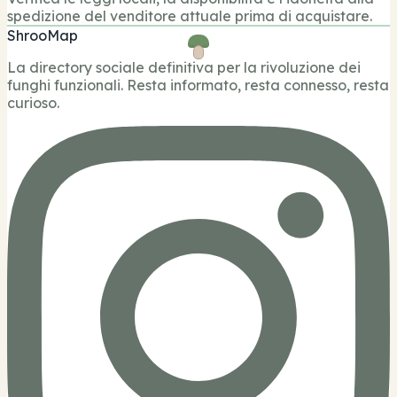
spedizione del venditore attuale prima di acquistare.
ShrooMap
La directory sociale definitiva per la rivoluzione dei
funghi funzionali. Resta informato, resta connesso, resta
curioso.