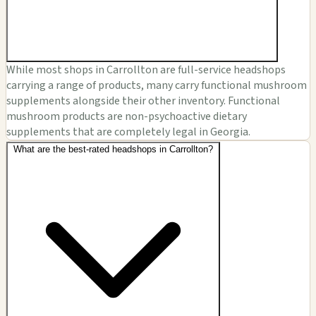
While most shops in Carrollton are full-service headshops
carrying a range of products, many carry functional mushroom
supplements alongside their other inventory. Functional
mushroom products are non-psychoactive dietary
supplements that are completely legal in Georgia.
What are the best-rated headshops in Carrollton?