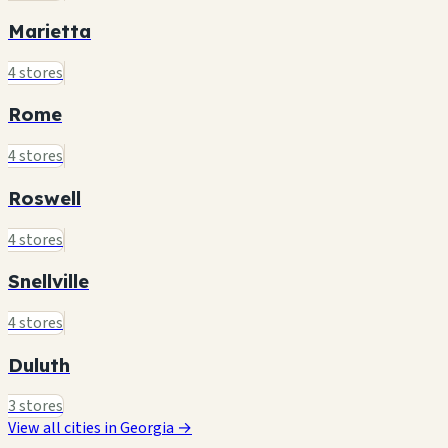
Marietta
4 stores
Rome
4 stores
Roswell
4 stores
Snellville
4 stores
Duluth
3 stores
View all cities in Georgia →