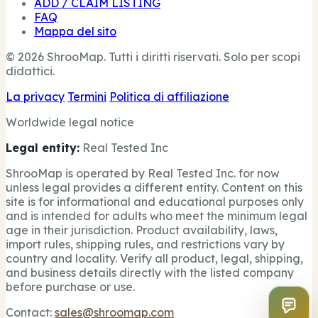
ADD / CLAIM LISTING
FAQ
Mappa del sito
© 2026 ShrooMap. Tutti i diritti riservati. Solo per scopi
didattici.
La privacy
Termini
Politica di affiliazione
Worldwide legal notice
Legal entity:
Real Tested Inc
ShrooMap is operated by Real Tested Inc. for now
unless legal provides a different entity. Content on this
site is for informational and educational purposes only
and is intended for adults who meet the minimum legal
age in their jurisdiction. Product availability, laws,
import rules, shipping rules, and restrictions vary by
country and locality. Verify all product, legal, shipping,
and business details directly with the listed company
before purchase or use.
Contact:
sales@shroomap.com