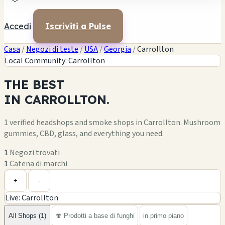
Accedi
Iscriviti a Pulse
Casa
/
Negozi di teste
/
USA
/
Georgia
/
Carrollton
Local Community: Carrollton
THE
BEST
IN
CARROLLTON.
1 verified headshops and smoke shops in Carrollton. Mushroom
gummies, CBD, glass, and everything you need.
1
Negozi trovati
1
Catena di marchi
Leaflet
|
©
OpenStreetMap
1
+
+
-
Live: Carrollton
−
All Shops (1)
🍄 Prodotti a base di funghi
in primo piano