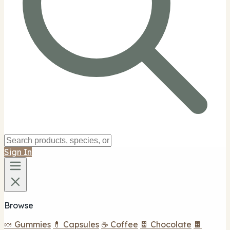
Sign In
Browse
🍬 Gummies
💊 Capsules
☕ Coffee
🍫 Chocolate
🍫