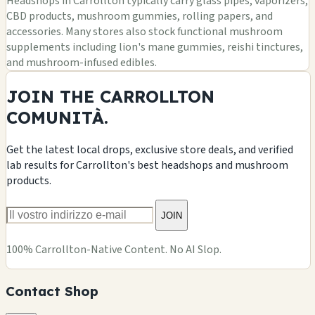
Headshops in Carrollton typically carry glass pipes, vaporizers,
CBD products, mushroom gummies, rolling papers, and
accessories. Many stores also stock functional mushroom
supplements including lion's mane gummies, reishi tinctures,
and mushroom-infused edibles.
JOIN THE CARROLLTON
COMUNITÀ.
Get the latest local drops, exclusive store deals, and verified
lab results for Carrollton's best headshops and mushroom
products.
JOIN
100% Carrollton-Native Content. No AI Slop.
Contact Shop