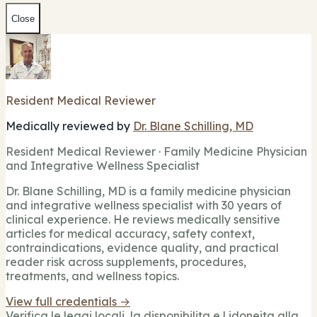
Close
Resident Medical Reviewer
Medically reviewed by
Dr. Blane Schilling, MD
Resident Medical Reviewer · Family Medicine Physician
and Integrative Wellness Specialist
Dr. Blane Schilling, MD is a family medicine physician
and integrative wellness specialist with 30 years of
clinical experience. He reviews medically sensitive
articles for medical accuracy, safety context,
contraindications, evidence quality, and practical
reader risk across supplements, procedures,
treatments, and wellness topics.
View full credentials →
Verifica le leggi locali, la disponibilita e l idoneita alla