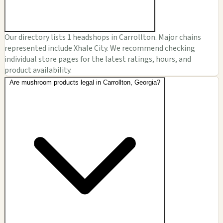
Our directory lists 1 headshops in Carrollton. Major chains
represented include Xhale City. We recommend checking
individual store pages for the latest ratings, hours, and
product availability.
Are mushroom products legal in Carrollton, Georgia?