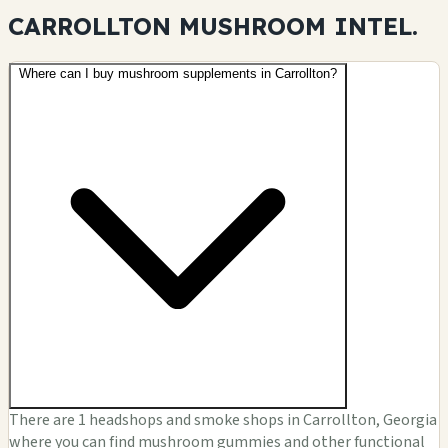
CARROLLTON MUSHROOM
INTEL.
Where can I buy mushroom supplements in Carrollton?
There are 1 headshops and smoke shops in Carrollton, Georgia
where you can find mushroom gummies and other functional