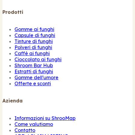
Prodotti
Gomme ai funghi
Capsule di funghi
Tinture di funghi
Polveri di funghi
Caffè ai funghi
Cioccolato ai funghi
Shroom Bar Hub
Estratti di funghi
Gomme dell'umore
Offerte e sconti
Azienda
Informazioni su ShrooMap
Come valutiamo
Contatto