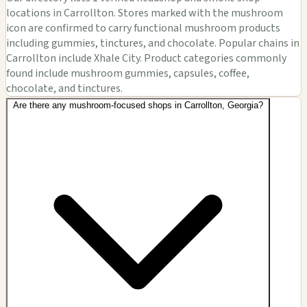
locations in Carrollton. Stores marked with the mushroom
icon are confirmed to carry functional mushroom products
including gummies, tinctures, and chocolate. Popular chains in
Carrollton include Xhale City. Product categories commonly
found include mushroom gummies, capsules, coffee,
chocolate, and tinctures.
Are there any mushroom-focused shops in Carrollton, Georgia?