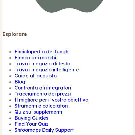
Esplorare
Enciclopedia dei funghi
Elenco dei marchi
Trova il negozio di testa
Trova il negozio intelligente
Guide all'acquisto
Blog
Confronta gli integratori
Tracciamento dei prezzi
Il migliore per il vostro obiettivo
Strumenti e calcolatori
Quiz sui supplementi
Buying Guides
Find Your Quiz
Shroomaps Daily Support