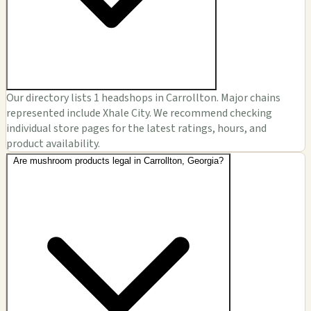
Our directory lists 1 headshops in Carrollton. Major chains
represented include Xhale City. We recommend checking
individual store pages for the latest ratings, hours, and
product availability.
Are mushroom products legal in Carrollton, Georgia?