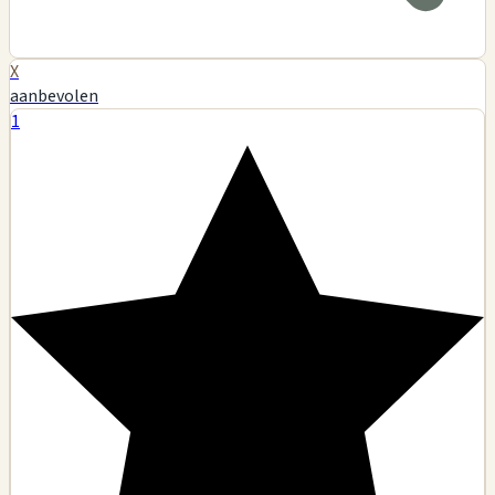
X
aanbevolen
1