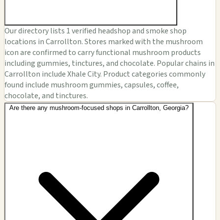
Our directory lists 1 verified headshop and smoke shop
locations in Carrollton. Stores marked with the mushroom
icon are confirmed to carry functional mushroom products
including gummies, tinctures, and chocolate. Popular chains in
Carrollton include Xhale City. Product categories commonly
found include mushroom gummies, capsules, coffee,
chocolate, and tinctures.
Are there any mushroom-focused shops in Carrollton, Georgia?