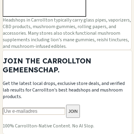
Headshops in Carrollton typically carry glass pipes, vaporizers,
CBD products, mushroom gummies, rolling papers, and
accessories. Many stores also stock functional mushroom
supplements including lion's mane gummies, reishi tinctures,
and mushroom-infused edibles.
JOIN THE CARROLLTON
GEMEENSCHAP.
Get the latest local drops, exclusive store deals, and verified
lab results for Carrollton's best headshops and mushroom
products.
JOIN
100% Carrollton-Native Content. No AI Slop.