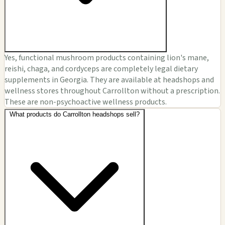
Yes, functional mushroom products containing lion's mane,
reishi, chaga, and cordyceps are completely legal dietary
supplements in Georgia. They are available at headshops and
wellness stores throughout Carrollton without a prescription.
These are non-psychoactive wellness products.
What products do Carrollton headshops sell?