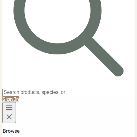
Sign In
Browse