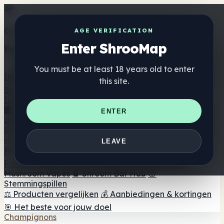
Get the ShrooMap app
AGE VERIFICATION
Enter ShrooMap
Better than mobile web — one tap away
You must be at least 18 years old to enter
Install
this site.
Shroo
Map
Directory
🏢 Merk Directory
📍 Zoek een headshop
🔮 Smartshop
ENTER
zoeker
🛒 Online headshops
Supplementen
🍬 Paddenstoel Gummies
💊 Paddenstoel Capsules
💧
LEAVE
Paddenstoel Tincturen
🫙 Paddenstoel poeders
☕
Paddestoel koffie
🍫 Champignon Chocolade
💨
Mushroom Vapes
🍫 Shroom Bar Hub
😌
Stemmingspillen
⚖️ Producten vergelijken
💰 Aanbiedingen & kortingen
🎯 Het beste voor jouw doel
Champignons