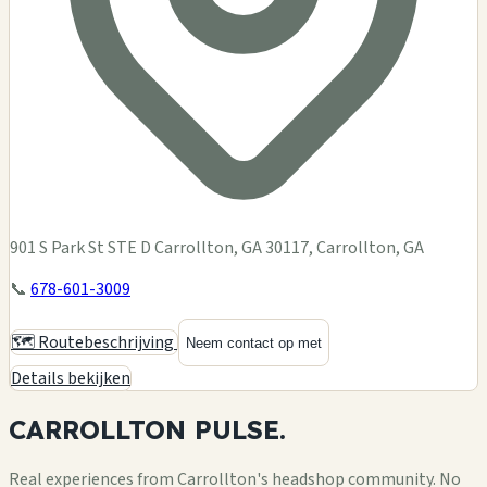
901 S Park St STE D Carrollton, GA 30117, Carrollton, GA
📞
678-601-3009
🗺️ Routebeschrijving
Neem contact op met
Details bekijken
CARROLLTON
PULSE.
Real experiences from Carrollton's headshop community. No