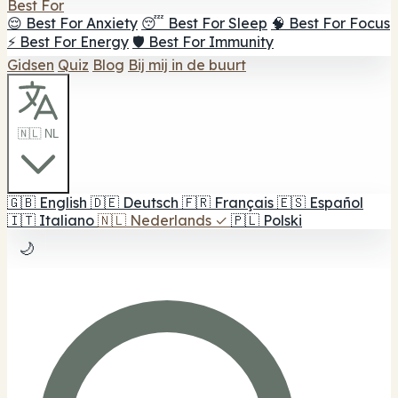
Best For
😌 Best For Anxiety
😴 Best For Sleep
🧠 Best For Focus
⚡ Best For Energy
🛡️ Best For Immunity
Gidsen
Quiz
Blog
Bij mij in de buurt
🇳🇱 NL
🇬🇧
English
🇩🇪
Deutsch
🇫🇷
Français
🇪🇸
Español
🇮🇹
Italiano
🇳🇱
Nederlands
✓
🇵🇱
Polski
🌙