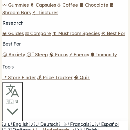
🍬 Gummies
💊 Capsules
☕ Coffee
🍫 Chocolate
🍫
Shroom Bars
💧 Tinctures
Research
📖 Guides
⚖️ Compare
🍄 Mushroom Species
🎯 Best For
Best For
😌 Anxiety
😴 Sleep
🧠 Focus
⚡ Energy
🛡️ Immunity
Tools
📍 Store Finder
💰 Price Tracker
🧠 Quiz
🇳🇱 NL
🇬🇧
English
🇩🇪
Deutsch
🇫🇷
Français
🇪🇸
Español