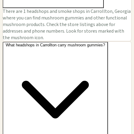
There are 1 headshops and smoke shops in Carrollton, Georgia
where you can find mushroom gummies and other functional
mushroom products. Check the store listings above for
addresses and phone numbers. Look for stores marked with
the mushroom icon.
What headshops in Carrollton carry mushroom gummies?