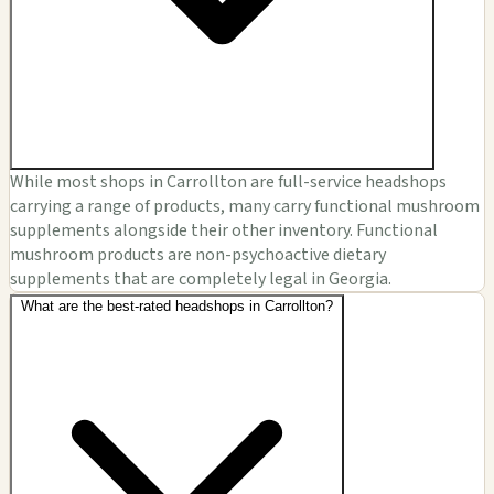
While most shops in Carrollton are full-service headshops
carrying a range of products, many carry functional mushroom
supplements alongside their other inventory. Functional
mushroom products are non-psychoactive dietary
supplements that are completely legal in Georgia.
What are the best-rated headshops in Carrollton?