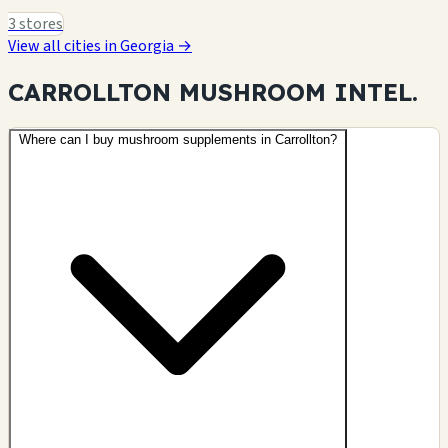
3 stores
View all cities in Georgia →
CARROLLTON MUSHROOM
INTEL.
Where can I buy mushroom supplements in Carrollton?