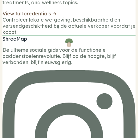
treatments, and wellness topics.
View full credentials →
Controleer lokale wetgeving, beschikbaarheid en
verzendgeschiktheid bij de actuele verkoper voordat je
koopt.
ShrooMap
De ultieme sociale gids voor de functionele
paddenstoelenrevolutie. Blijf op de hoogte, blijf
verbonden, blijf nieuwsgierig.