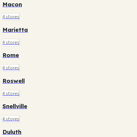
Macon
4 stores
Marietta
4 stores
Rome
4 stores
Roswell
4 stores
Snellville
4 stores
Duluth