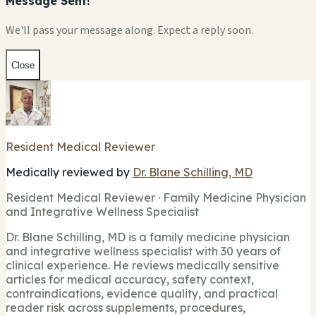
Message Sent!
We'll pass your message along. Expect a reply soon.
Close
Resident Medical Reviewer
Medically reviewed by
Dr. Blane Schilling, MD
Resident Medical Reviewer · Family Medicine Physician
and Integrative Wellness Specialist
Dr. Blane Schilling, MD is a family medicine physician
and integrative wellness specialist with 30 years of
clinical experience. He reviews medically sensitive
articles for medical accuracy, safety context,
contraindications, evidence quality, and practical
reader risk across supplements, procedures,