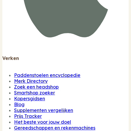
Verken
Paddenstoelen encyclopedie
Merk Directory
Zoek een headshop
Smartshop zoeker
Kopersgidsen
Blog
Supplementen vergelijken
Prijs Tracker
Het beste voor jouw doel
Gereedschappen en rekenmachines