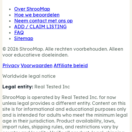
Over ShrooMap
Hoe we beoordelen
Neem contact met ons op
ADD / CLAIM LISTING
FAQ
Sitemap
© 2026 ShrooMap. Alle rechten voorbehouden. Alleen
voor educatieve doeleinden.
Privacy
Voorwaarden
Affiliate beleid
Worldwide legal notice
Legal entity:
Real Tested Inc
ShrooMap is operated by Real Tested Inc. for now
unless legal provides a different entity. Content on this
site is for informational and educational purposes only
and is intended for adults who meet the minimum legal
age in their jurisdiction. Product availability, laws,
import rules, shipping rules, and restrictions vary by