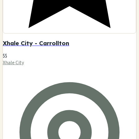
Xhale City - Carrollton
$$
Xhale City