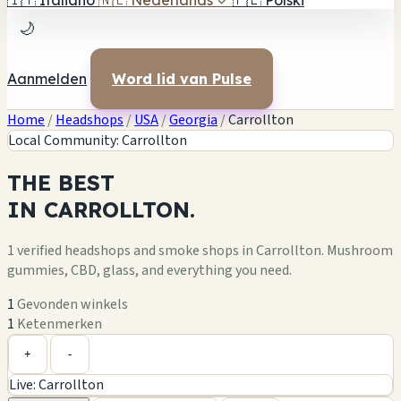
🇮🇹
Italiano
🇳🇱
Nederlands
✓
🇵🇱
Polski
🌙
Aanmelden
Word lid van Pulse
Home
/
Headshops
/
USA
/
Georgia
/
Carrollton
Local Community: Carrollton
THE
BEST
IN
CARROLLTON.
1 verified headshops and smoke shops in Carrollton. Mushroom
gummies, CBD, glass, and everything you need.
1
Gevonden winkels
1
Ketenmerken
Leaflet
|
©
OpenStreetMap
1
+
+
-
Live: Carrollton
−