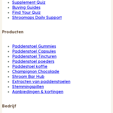
Supplement Quiz
Buying Guides
Find Your Quiz
Shroomaps Daily Support
Producten
Paddenstoel Gummies
Paddenstoel Capsules
Paddenstoel Tincturen
Paddenstoel poeders
Paddestoel koffie
Champignon Chocolade
Shroom Bar Hub
Extracten van paddenstoelen
Stemmingspillen
Aanbiedingen & kortingen
Bedrijf