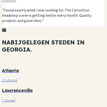
Gisteren
"Found exactly what I was looking for. The Carrollton
headshop scene is getting better every month. Quality
products and good vibes."
🏙️
NABIJGELEGEN STEDEN IN
GEORGIA.
Atlanta
13 stores
Lawrenceville
7 stores