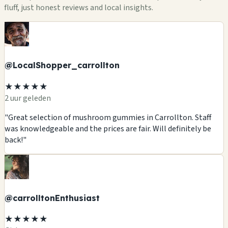
fluff, just honest reviews and local insights.
@LocalShopper_carrollton
★★★★★
2 uur geleden
"Great selection of mushroom gummies in Carrollton. Staff
was knowledgeable and the prices are fair. Will definitely be
back!"
@carrolltonEnthusiast
★★★★★