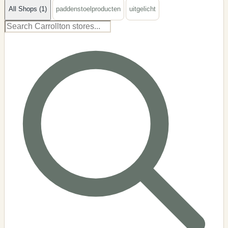
All Shops (1)
paddenstoelproducten
uitgelicht