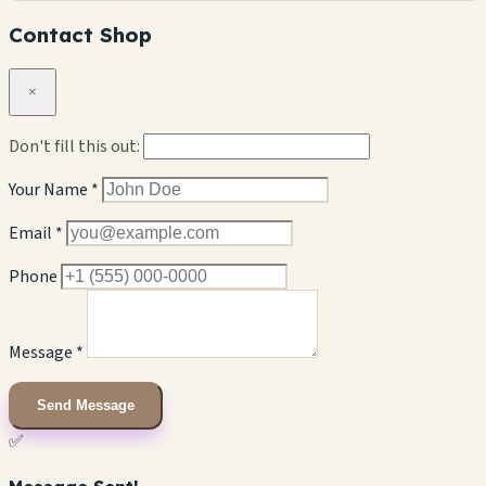
Contact Shop
×
Don't fill this out:
Your Name *
Email *
Phone
Message *
Send Message
✅