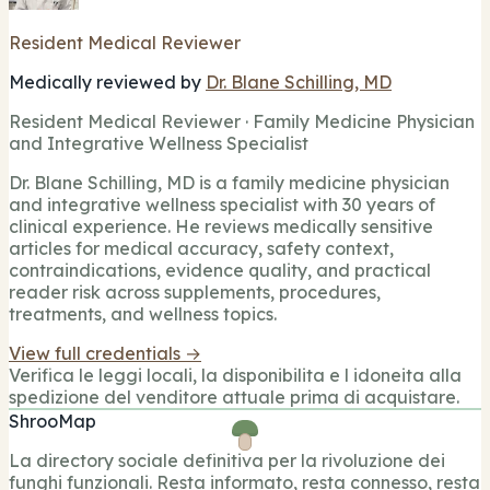
Resident Medical Reviewer
Medically reviewed by
Dr. Blane Schilling, MD
Resident Medical Reviewer · Family Medicine Physician
and Integrative Wellness Specialist
Dr. Blane Schilling, MD is a family medicine physician
and integrative wellness specialist with 30 years of
clinical experience. He reviews medically sensitive
articles for medical accuracy, safety context,
contraindications, evidence quality, and practical
reader risk across supplements, procedures,
treatments, and wellness topics.
View full credentials →
Verifica le leggi locali, la disponibilita e l idoneita alla
spedizione del venditore attuale prima di acquistare.
ShrooMap
La directory sociale definitiva per la rivoluzione dei
funghi funzionali. Resta informato, resta connesso, resta