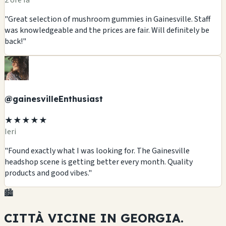
2 ore fa
"Great selection of mushroom gummies in Gainesville. Staff
was knowledgeable and the prices are fair. Will definitely be
back!"
@gainesvilleEnthusiast
★★★★★
Ieri
"Found exactly what I was looking for. The Gainesville
headshop scene is getting better every month. Quality
products and good vibes."
🏙️
CITTÀ VICINE IN
GEORGIA.