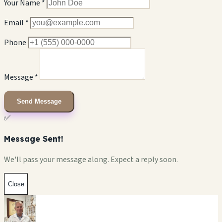
Your Name *
Email *
Phone
Message *
Send Message
✅
Message Sent!
We'll pass your message along. Expect a reply soon.
Close