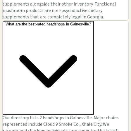
supplements alongside their other inventory. Functional
mushroom products are non-psychoactive dietary
supplements that are completely legal in Georgia.
What are the best-rated headshops in Gainesville?
Our directory lists 2 headshops in Gainesville. Major chains
represented include Cloud 9 Smoke Co., Xhale City. We
recommend checking individual store pages for the latest