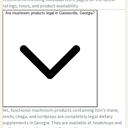
ratings, hours, and product availability.
Are mushroom products legal in Gainesville, Georgia?
Yes, functional mushroom products containing lion's mane,
reishi, chaga, and cordyceps are completely legal dietary
supplements in Georgia. They are available at headshops and