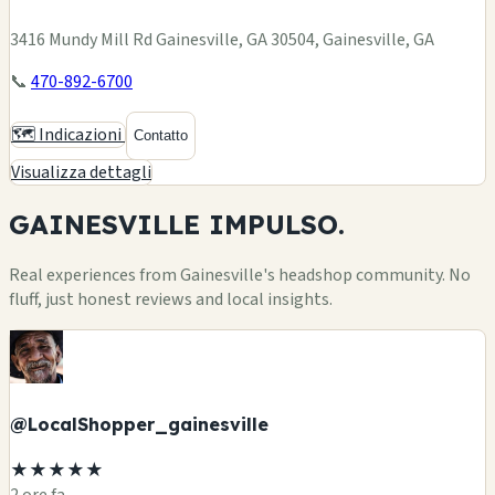
3416 Mundy Mill Rd Gainesville, GA 30504, Gainesville, GA
📞
470-892-6700
🗺️ Indicazioni
Contatto
Visualizza dettagli
GAINESVILLE
IMPULSO.
Real experiences from Gainesville's headshop community. No
fluff, just honest reviews and local insights.
@LocalShopper_gainesville
★★★★★