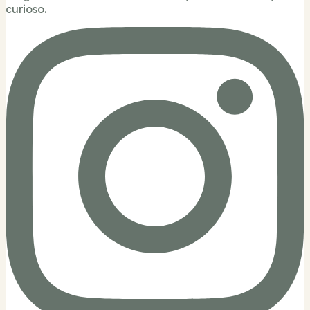
curioso.