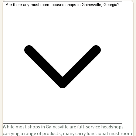
Are there any mushroom-focused shops in Gainesville, Georgia?
While most shops in Gainesville are full-service headshops
carrying a range of products, many carry functional mushroom