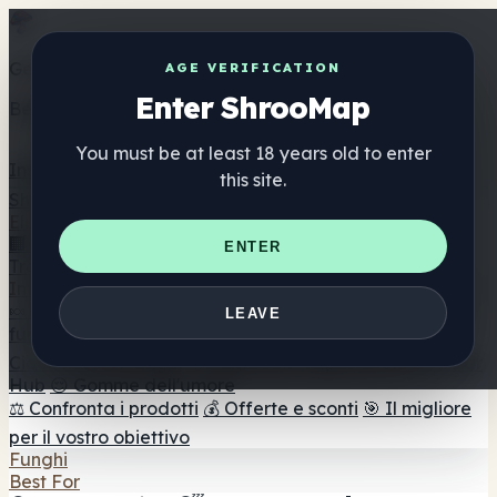
Get the ShrooMap app
AGE VERIFICATION
Enter ShrooMap
Better than mobile web — one tap away
You must be at least 18 years old to enter
Install
this site.
Shroo
Map
Elenco
🏢 Elenco dei marchi
📍 Trova il negozio di testa
🔮
ENTER
Trova il negozio intelligente
🛒 Negozi di teste online
Integratori
🍬 Gomme ai funghi
💊 Capsule di funghi
💧 Tinture di
LEAVE
funghi
🫙 Polveri di funghi
☕ Caffè ai funghi
🍫
Cioccolato ai funghi
💨 Mushroom Vapes
🍫 Shroom Bar
Hub
😌 Gomme dell'umore
⚖️ Confronta i prodotti
💰 Offerte e sconti
🎯 Il migliore
per il vostro obiettivo
Funghi
Best For