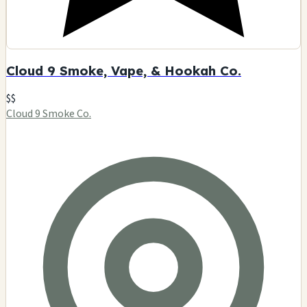
Cloud 9 Smoke, Vape, & Hookah Co.
$$
Cloud 9 Smoke Co.