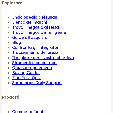
Esplorare
Enciclopedia dei funghi
Elenco dei marchi
Trova il negozio di testa
Trova il negozio intelligente
Guide all'acquisto
Blog
Confronta gli integratori
Tracciamento dei prezzi
Il migliore per il vostro obiettivo
Strumenti e calcolatori
Quiz sui supplementi
Buying Guides
Find Your Quiz
Shroomaps Daily Support
Prodotti
Gomme ai funghi