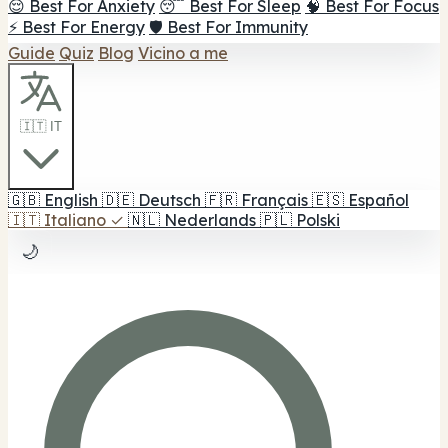
😌 Best For Anxiety
😴 Best For Sleep
🧠 Best For Focus
⚡ Best For Energy
🛡️ Best For Immunity
Guide
Quiz
Blog
Vicino a me
🇮🇹 IT
🇬🇧
English
🇩🇪
Deutsch
🇫🇷
Français
🇪🇸
Español
🇮🇹
Italiano
✓
🇳🇱
Nederlands
🇵🇱
Polski
🌙