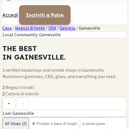
Accedi
Iscriviti a Pulse
Casa
/
Negozi di teste
/
USA
/
Georgia
/
Gainesville
Local Community: Gainesville
THE
BEST
IN
GAINESVILLE.
2 verified headshops and smoke shops in Gainesville.
Mushroom gummies, CBD, glass, and everything you need.
2
Negozi trovati
2
Catena di marchi
Leaflet
|
©
OpenStreetMap
1
2
+
+
-
Live: Gainesville
−
All Shops (2)
🍄 Prodotti a base di funghi
in primo piano