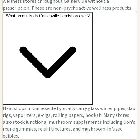
wellness stores throughout Gainesville without a
prescription. These are non-psychoactive wellness products.
What products do Gainesville headshops sell?
Headshops in Gainesville typically carry glass water pipes, dab
rigs, vaporizers, e-cigs, rolling papers, hookah. Many stores
also stock functional mushroom supplements including lion's
mane gummies, reishi tinctures, and mushroom-infused
edibles.