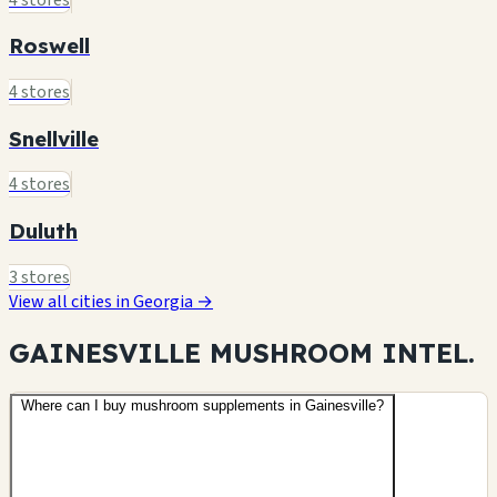
Roswell
4 stores
Snellville
4 stores
Duluth
3 stores
View all cities in Georgia →
GAINESVILLE MUSHROOM
INTEL.
Where can I buy mushroom supplements in Gainesville?