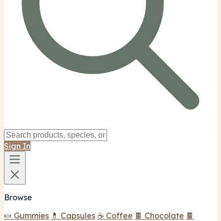
Sign In
Browse
🍬 Gummies
💊 Capsules
☕ Coffee
🍫 Chocolate
🍫