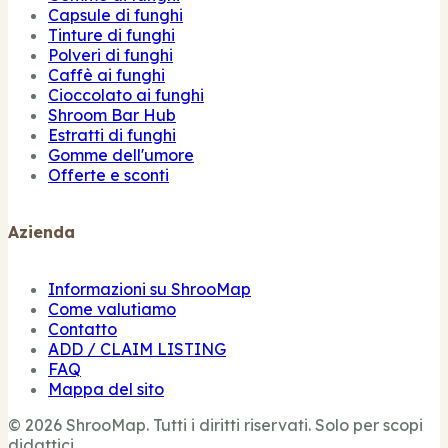
Capsule di funghi
Tinture di funghi
Polveri di funghi
Caffè ai funghi
Cioccolato ai funghi
Shroom Bar Hub
Estratti di funghi
Gomme dell'umore
Offerte e sconti
Azienda
Informazioni su ShrooMap
Come valutiamo
Contatto
ADD / CLAIM LISTING
FAQ
Mappa del sito
© 2026 ShrooMap. Tutti i diritti riservati. Solo per scopi
didattici.