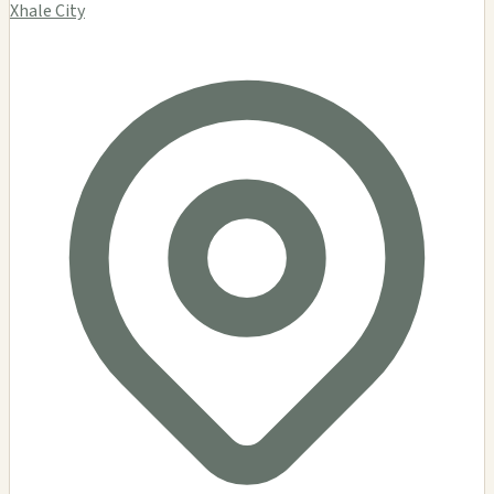
Xhale City