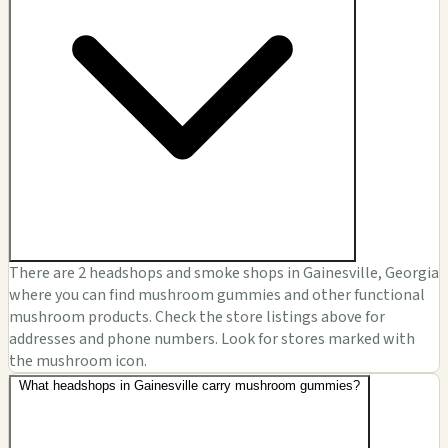
There are 2 headshops and smoke shops in Gainesville, Georgia
where you can find mushroom gummies and other functional
mushroom products. Check the store listings above for
addresses and phone numbers. Look for stores marked with
the mushroom icon.
What headshops in Gainesville carry mushroom gummies?