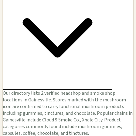
Our directory lists 2 verified headshop and smoke shop
locations in Gainesville. Stores marked with the mushroom
icon are confirmed to carry functional mushroom products
including gummies, tinctures, and chocolate. Popular chains in
Gainesville include Cloud 9 Smoke Co., Xhale City. Product
categories commonly found include mushroom gummies,
capsules, coffee, chocolate, and tinctures.