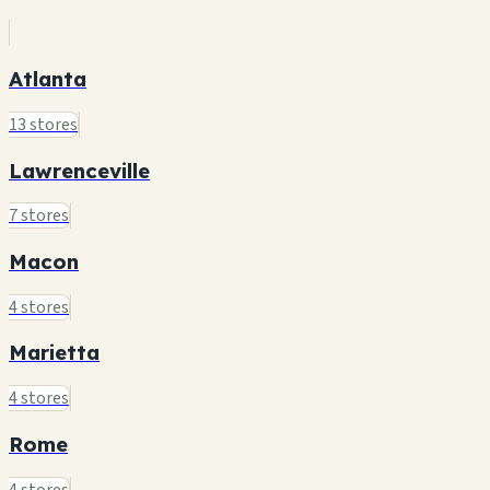
Atlanta
13 stores
Lawrenceville
7 stores
Macon
4 stores
Marietta
4 stores
Rome
4 stores