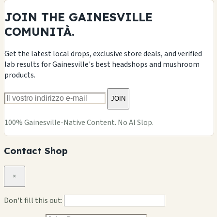
JOIN THE GAINESVILLE
COMUNITÀ.
Get the latest local drops, exclusive store deals, and verified
lab results for Gainesville's best headshops and mushroom
products.
JOIN
100% Gainesville-Native Content. No AI Slop.
Contact Shop
×
Don't fill this out: