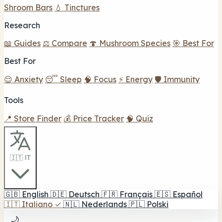
Shroom Bars
💧 Tinctures
Research
📖 Guides
⚖️ Compare
🍄 Mushroom Species
🎯 Best For
Best For
😌 Anxiety
😴 Sleep
🧠 Focus
⚡ Energy
🛡️ Immunity
Tools
📍 Store Finder
💰 Price Tracker
🧠 Quiz
🇮🇹 IT
🇬🇧
English
🇩🇪
Deutsch
🇫🇷
Français
🇪🇸
Español
🇮🇹
Italiano
✓
🇳🇱
Nederlands
🇵🇱
Polski
🌙