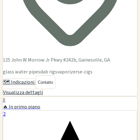
125 John W Morrow Jr Pkwy #242b, Gainesville, GA
glass water pipes
dab rigs
vaporizers
e-cigs
🗺️ Indicazioni
Contatto
Visualizza dettagli
X
🔥 In primo piano
2