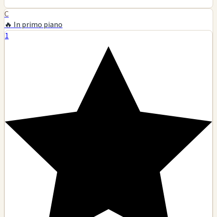
C
🔥 In primo piano
1