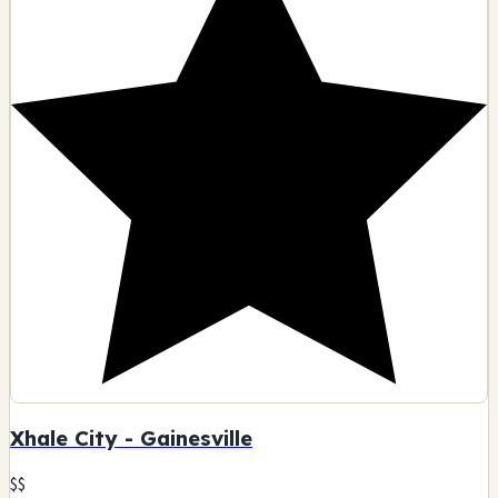
Xhale City - Gainesville
$$