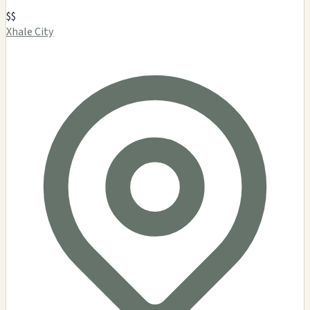
$$
Xhale City