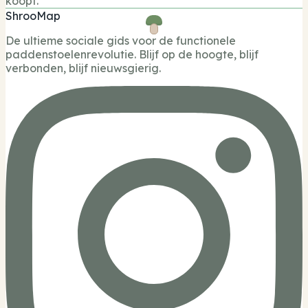
koopt.
ShrooMap
De ultieme sociale gids voor de functionele
paddenstoelenrevolutie. Blijf op de hoogte, blijf
verbonden, blijf nieuwsgierig.