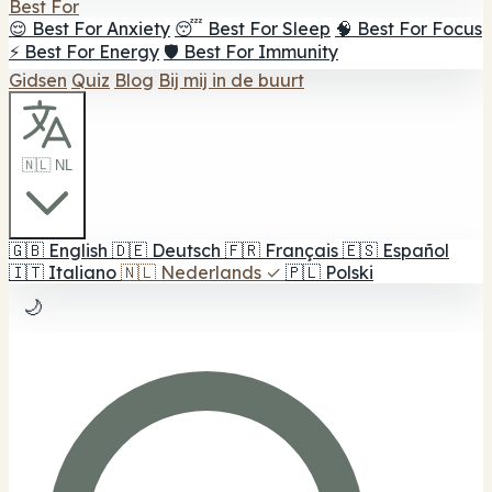
Best For
😌 Best For Anxiety
😴 Best For Sleep
🧠 Best For Focus
⚡ Best For Energy
🛡️ Best For Immunity
Gidsen
Quiz
Blog
Bij mij in de buurt
🇳🇱 NL
🇬🇧
English
🇩🇪
Deutsch
🇫🇷
Français
🇪🇸
Español
🇮🇹
Italiano
🇳🇱
Nederlands
✓
🇵🇱
Polski
🌙