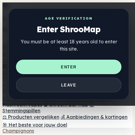
Get the ShrooMap app
AGE VERIFICATION
Enter ShrooMap
Better than mobile web — one tap away
You must be at least 18 years old to enter
Install
this site.
Shroo
Map
Directory
🏢 Merk Directory
📍 Zoek een headshop
🔮 Smartshop
ENTER
zoeker
🛒 Online headshops
Supplementen
🍬 Paddenstoel Gummies
💊 Paddenstoel Capsules
💧
LEAVE
Paddenstoel Tincturen
🫙 Paddenstoel poeders
☕
Paddestoel koffie
🍫 Champignon Chocolade
💨
Mushroom Vapes
🍫 Shroom Bar Hub
😌
Stemmingspillen
⚖️ Producten vergelijken
💰 Aanbiedingen & kortingen
🎯 Het beste voor jouw doel
Champignons