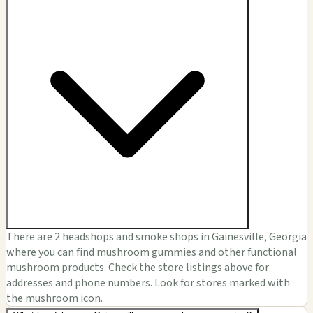
There are 2 headshops and smoke shops in Gainesville, Georgia
where you can find mushroom gummies and other functional
mushroom products. Check the store listings above for
addresses and phone numbers. Look for stores marked with
the mushroom icon.