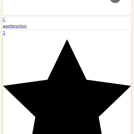
C
aanbevolen
1