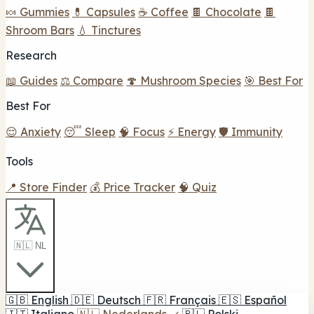
🍬 Gummies
💊 Capsules
☕ Coffee
🍫 Chocolate
🍫
Shroom Bars
💧 Tinctures
Research
📖 Guides
⚖️ Compare
🍄 Mushroom Species
🎯 Best For
Best For
😌 Anxiety
😴 Sleep
🧠 Focus
⚡ Energy
🛡️ Immunity
Tools
📍 Store Finder
💰 Price Tracker
🧠 Quiz
🇳🇱 NL
🇬🇧
English
🇩🇪
Deutsch
🇫🇷
Français
🇪🇸
Español