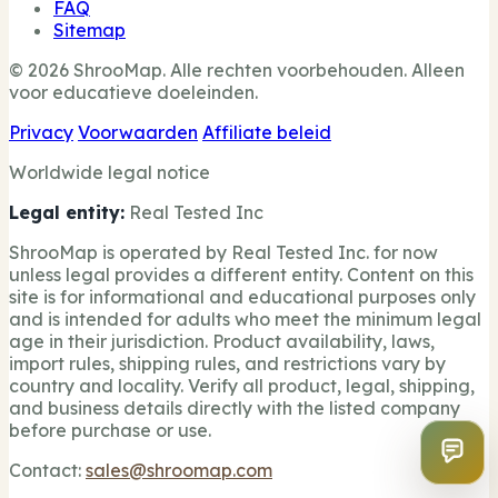
FAQ
Sitemap
© 2026 ShrooMap. Alle rechten voorbehouden. Alleen
voor educatieve doeleinden.
Privacy
Voorwaarden
Affiliate beleid
Worldwide legal notice
Legal entity:
Real Tested Inc
ShrooMap is operated by Real Tested Inc. for now
unless legal provides a different entity. Content on this
site is for informational and educational purposes only
and is intended for adults who meet the minimum legal
age in their jurisdiction. Product availability, laws,
import rules, shipping rules, and restrictions vary by
country and locality. Verify all product, legal, shipping,
and business details directly with the listed company
before purchase or use.
Contact:
sales@shroomap.com