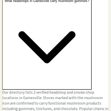
What headshops in Gainesville carry mushroom gummies?
Our directory lists 2 verified headshop and smoke shop
locations in Gainesville. Stores marked with the mushroom
icon are confirmed to carry functional mushroom products
including gummies, tinctures, and chocolate. Popular chains in