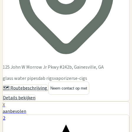
125 John W Morrow Jr Pkwy #242b, Gainesville, GA
glass water pipes
dab rigs
vaporizers
e-cigs
🗺️ Routebeschrijving
Neem contact op met
Details bekijken
X
aanbevolen
2