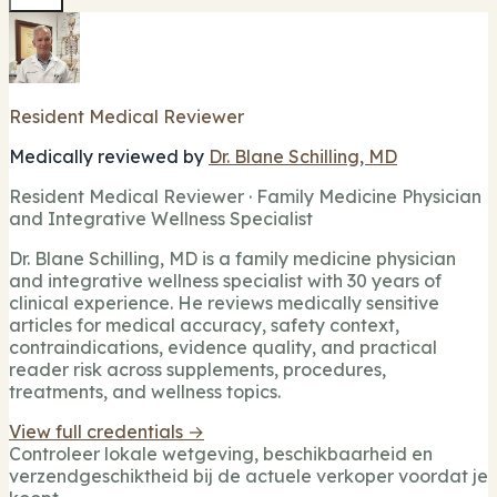
Resident Medical Reviewer
Medically reviewed by
Dr. Blane Schilling, MD
Resident Medical Reviewer · Family Medicine Physician
and Integrative Wellness Specialist
Dr. Blane Schilling, MD is a family medicine physician
and integrative wellness specialist with 30 years of
clinical experience. He reviews medically sensitive
articles for medical accuracy, safety context,
contraindications, evidence quality, and practical
reader risk across supplements, procedures,
treatments, and wellness topics.
View full credentials →
Controleer lokale wetgeving, beschikbaarheid en
verzendgeschiktheid bij de actuele verkoper voordat je