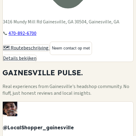
3416 Mundy Mill Rd Gainesville, GA 30504, Gainesville, GA
📞
470-892-6700
🗺️ Routebeschrijving
Neem contact op met
Details bekijken
GAINESVILLE
PULSE.
Real experiences from Gainesville's headshop community. No
fluff, just honest reviews and local insights.
@LocalShopper_gainesville