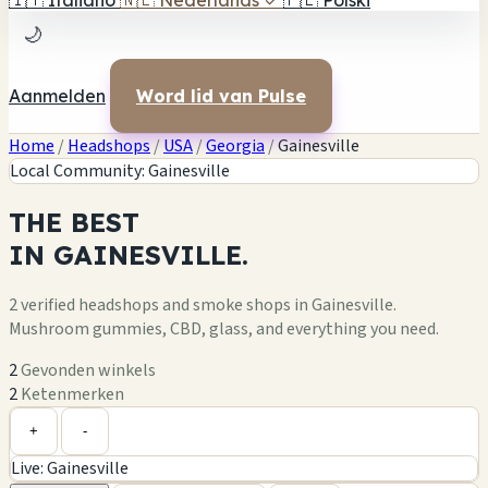
🇮🇹
Italiano
🇳🇱
Nederlands
✓
🇵🇱
Polski
🌙
Aanmelden
Word lid van Pulse
Home
/
Headshops
/
USA
/
Georgia
/
Gainesville
Local Community: Gainesville
THE
BEST
IN
GAINESVILLE.
2 verified headshops and smoke shops in Gainesville.
Mushroom gummies, CBD, glass, and everything you need.
2
Gevonden winkels
2
Ketenmerken
Leaflet
|
©
OpenStreetMap
1
2
+
+
-
Live: Gainesville
−