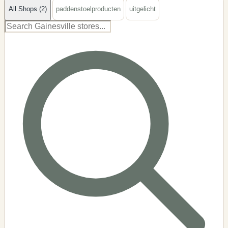
All Shops (2)
paddenstoelproducten
uitgelicht