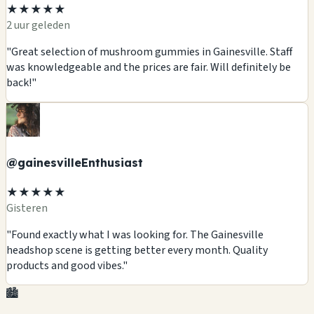
★★★★★
2 uur geleden
"Great selection of mushroom gummies in Gainesville. Staff
was knowledgeable and the prices are fair. Will definitely be
back!"
@gainesvilleEnthusiast
★★★★★
Gisteren
"Found exactly what I was looking for. The Gainesville
headshop scene is getting better every month. Quality
products and good vibes."
🏙️