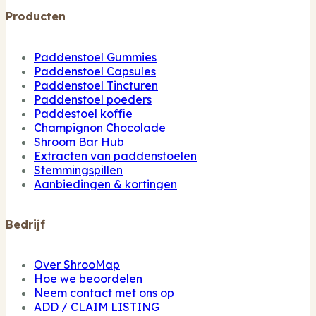
Producten
Paddenstoel Gummies
Paddenstoel Capsules
Paddenstoel Tincturen
Paddenstoel poeders
Paddestoel koffie
Champignon Chocolade
Shroom Bar Hub
Extracten van paddenstoelen
Stemmingspillen
Aanbiedingen & kortingen
Bedrijf
Over ShrooMap
Hoe we beoordelen
Neem contact met ons op
ADD / CLAIM LISTING