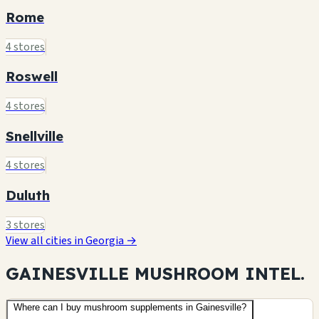
Rome
4 stores
Roswell
4 stores
Snellville
4 stores
Duluth
3 stores
View all cities in Georgia →
GAINESVILLE MUSHROOM
INTEL.
Where can I buy mushroom supplements in Gainesville?