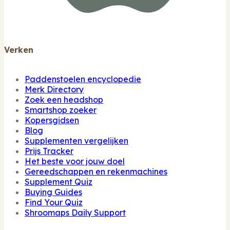
Verken
Paddenstoelen encyclopedie
Merk Directory
Zoek een headshop
Smartshop zoeker
Kopersgidsen
Blog
Supplementen vergelijken
Prijs Tracker
Het beste voor jouw doel
Gereedschappen en rekenmachines
Supplement Quiz
Buying Guides
Find Your Quiz
Shroomaps Daily Support