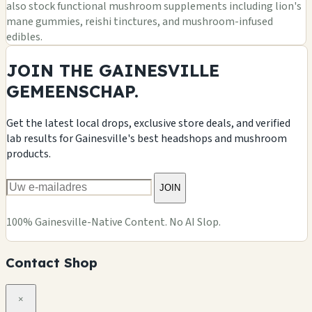
also stock functional mushroom supplements including lion's
mane gummies, reishi tinctures, and mushroom-infused
edibles.
JOIN THE GAINESVILLE
GEMEENSCHAP.
Get the latest local drops, exclusive store deals, and verified
lab results for Gainesville's best headshops and mushroom
products.
JOIN
100% Gainesville-Native Content. No AI Slop.
Contact Shop
×