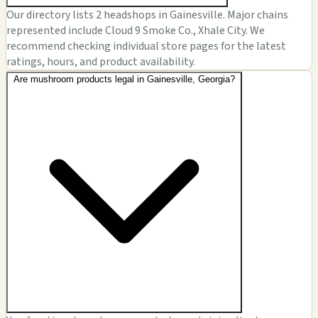
Our directory lists 2 headshops in Gainesville. Major chains
represented include Cloud 9 Smoke Co., Xhale City. We
recommend checking individual store pages for the latest
ratings, hours, and product availability.
Are mushroom products legal in Gainesville, Georgia?