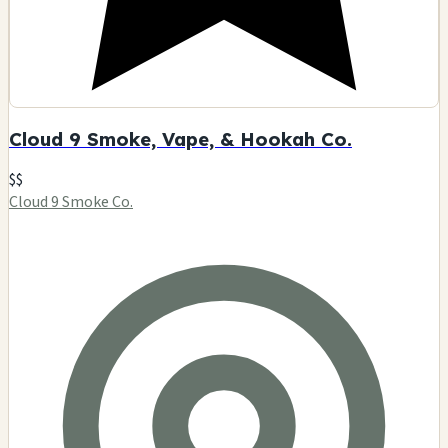
Cloud 9 Smoke, Vape, & Hookah Co.
$$
Cloud 9 Smoke Co.