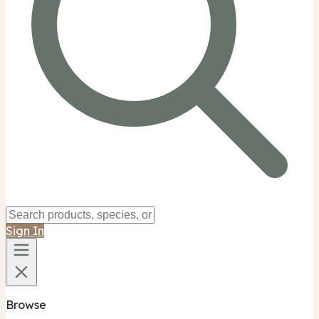
Sign In
Browse