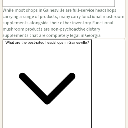
While most shops in Gainesville are full-service headshops
carrying a range of products, many carry functional mushroom
supplements alongside their other inventory. Functional
mushroom products are non-psychoactive dietary
supplements that are completely legal in Georgia.
What are the best-rated headshops in Gainesville?