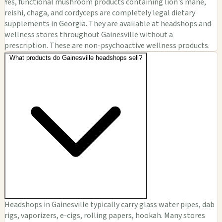
Yes, functional mushroom products containing lion's mane,
reishi, chaga, and cordyceps are completely legal dietary
supplements in Georgia. They are available at headshops and
wellness stores throughout Gainesville without a
prescription. These are non-psychoactive wellness products.
What products do Gainesville headshops sell?
Headshops in Gainesville typically carry glass water pipes, dab
rigs, vaporizers, e-cigs, rolling papers, hookah. Many stores