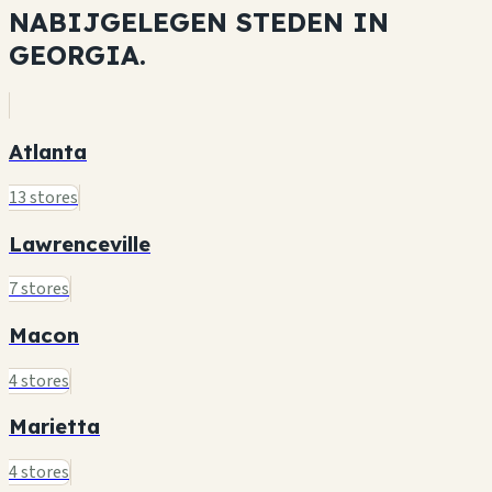
NABIJGELEGEN STEDEN IN
GEORGIA.
Atlanta
13 stores
Lawrenceville
7 stores
Macon
4 stores
Marietta
4 stores