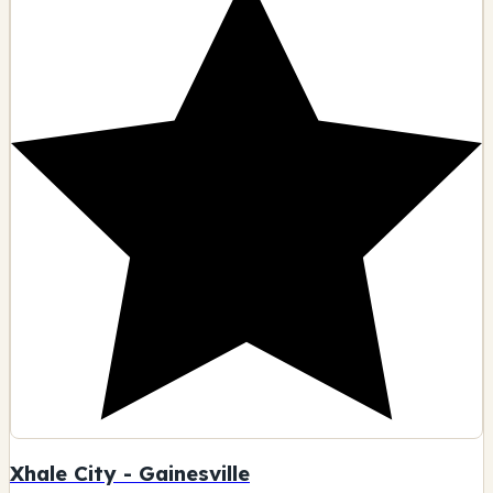
Xhale City - Gainesville