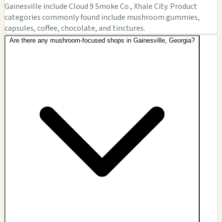
Gainesville include Cloud 9 Smoke Co., Xhale City. Product
categories commonly found include mushroom gummies,
capsules, coffee, chocolate, and tinctures.
Are there any mushroom-focused shops in Gainesville, Georgia?