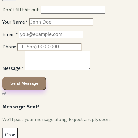
Don't fill this out:
Your Name *
Email *
Phone
Message *
Send Message
✅
Message Sent!
We'll pass your message along. Expect a reply soon.
Close