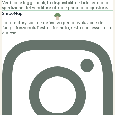
Verifica le leggi locali, la disponibilita e l idoneita alla
spedizione del venditore attuale prima di acquistare.
ShrooMap
La directory sociale definitiva per la rivoluzione dei
funghi funzionali. Resta informato, resta connesso, resta
curioso.