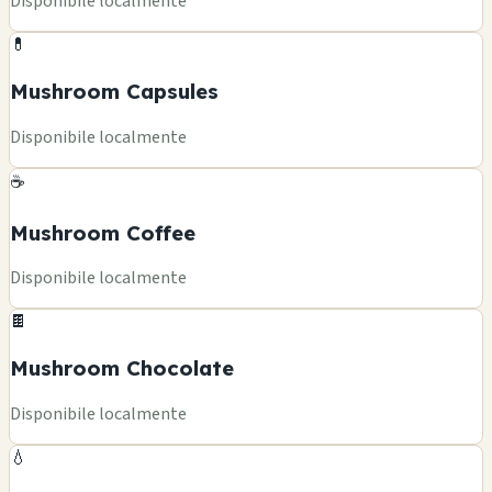
Disponibile localmente
💊
Mushroom Capsules
Disponibile localmente
☕
Mushroom Coffee
Disponibile localmente
🍫
Mushroom Chocolate
Disponibile localmente
💧