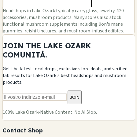
Headshops in Lake Ozark typically carry glass, jewelry, 420
accessories, mushroom products. Many stores also stock
functional mushroom supplements including lion's mane
gummies, reishi tinctures, and mushroom-infused edibles.
JOIN THE LAKE OZARK
COMUNITÀ.
Get the latest local drops, exclusive store deals, and verified
lab results for Lake Ozark's best headshops and mushroom
products.
JOIN
100% Lake Ozark-Native Content. No AI Slop.
Contact Shop