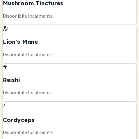
Mushroom Tinctures
Disponibile localmente
🦁
Lion's Mane
Disponibile localmente
🍄
Reishi
Disponibile localmente
⚡
Cordyceps
Disponibile localmente