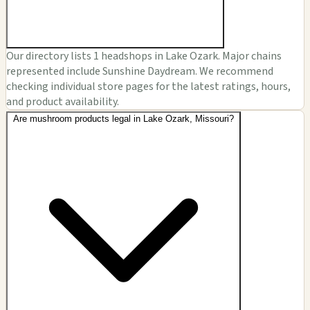
Our directory lists 1 headshops in Lake Ozark. Major chains
represented include Sunshine Daydream. We recommend
checking individual store pages for the latest ratings, hours,
and product availability.
Are mushroom products legal in Lake Ozark, Missouri?