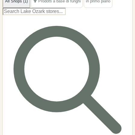
All Shops (1)
🍄 Prodotti a base di funghi
in primo piano