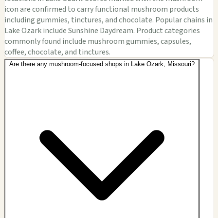
icon are confirmed to carry functional mushroom products
including gummies, tinctures, and chocolate. Popular chains in
Lake Ozark include Sunshine Daydream. Product categories
commonly found include mushroom gummies, capsules,
coffee, chocolate, and tinctures.
Are there any mushroom-focused shops in Lake Ozark, Missouri?