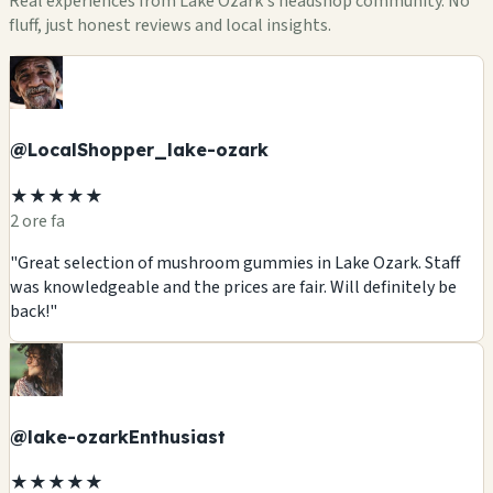
Real experiences from Lake Ozark's headshop community. No
fluff, just honest reviews and local insights.
@LocalShopper_lake-ozark
★★★★★
2 ore fa
"Great selection of mushroom gummies in Lake Ozark. Staff
was knowledgeable and the prices are fair. Will definitely be
back!"
@lake-ozarkEnthusiast
★★★★★