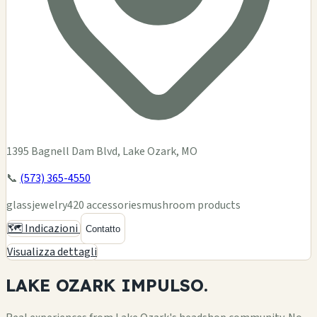
1395 Bagnell Dam Blvd, Lake Ozark, MO
📞
(573) 365-4550
glass
jewelry
420 accessories
mushroom products
🗺️ Indicazioni
Contatto
Visualizza dettagli
LAKE OZARK
IMPULSO.