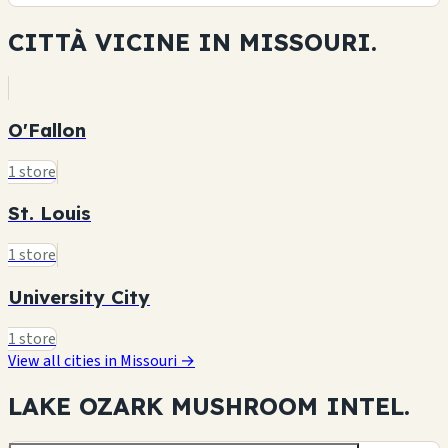
CITTÀ VICINE IN
MISSOURI.
O'Fallon
1 store
St. Louis
1 store
University City
1 store
View all cities in Missouri →
LAKE OZARK MUSHROOM
INTEL.