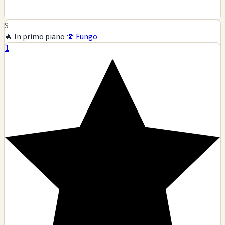
S
🔥 In primo piano
🍄 Fungo
1