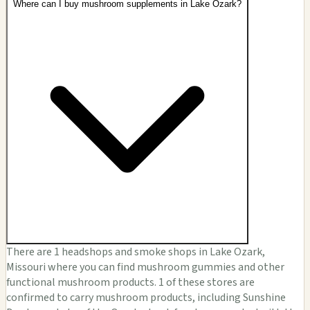
Where can I buy mushroom supplements in Lake Ozark?
There are 1 headshops and smoke shops in Lake Ozark,
Missouri where you can find mushroom gummies and other
functional mushroom products. 1 of these stores are
confirmed to carry mushroom products, including Sunshine