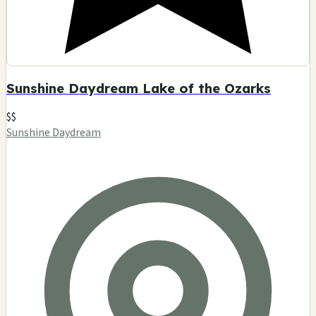
Sunshine Daydream Lake of the Ozarks
$$
Sunshine Daydream