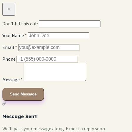
×
Don't fill this out:
Your Name *
Email *
Phone
Message *
Send Message
✅
Message Sent!
We'll pass your message along. Expect a reply soon.