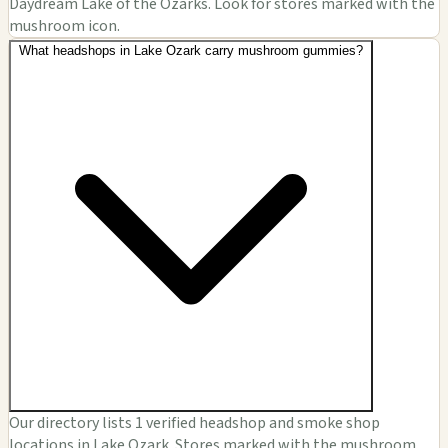
Daydream Lake of the Ozarks. Look for stores marked with the
mushroom icon.
What headshops in Lake Ozark carry mushroom gummies?
Our directory lists 1 verified headshop and smoke shop
locations in Lake Ozark. Stores marked with the mushroom