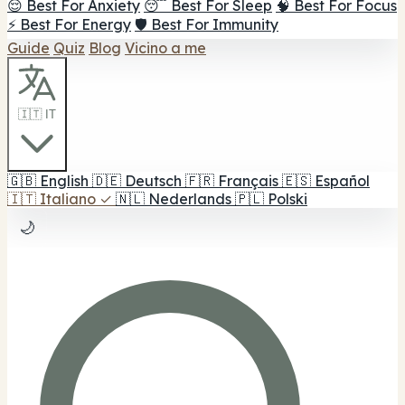
😌 Best For Anxiety
😴 Best For Sleep
🧠 Best For Focus
⚡ Best For Energy
🛡️ Best For Immunity
Guide
Quiz
Blog
Vicino a me
🇮🇹 IT
🇬🇧
English
🇩🇪
Deutsch
🇫🇷
Français
🇪🇸
Español
🇮🇹
Italiano
✓
🇳🇱
Nederlands
🇵🇱
Polski
🌙