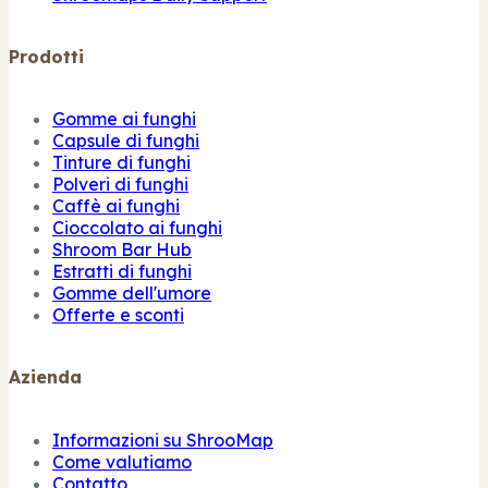
Prodotti
Gomme ai funghi
Capsule di funghi
Tinture di funghi
Polveri di funghi
Caffè ai funghi
Cioccolato ai funghi
Shroom Bar Hub
Estratti di funghi
Gomme dell'umore
Offerte e sconti
Azienda
Informazioni su ShrooMap
Come valutiamo
Contatto