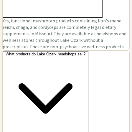
Yes, functional mushroom products containing lion's mane,
reishi, chaga, and cordyceps are completely legal dietary
supplements in Missouri. They are available at headshops and
wellness stores throughout Lake Ozark without a
prescription. These are non-psychoactive wellness products.
What products do Lake Ozark headshops sell?