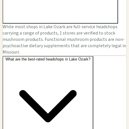
While most shops in Lake Ozark are full-service headshops
carrying a range of products, 1 stores are verified to stock
mushroom products. Functional mushroom products are non-
psychoactive dietary supplements that are completely legal in
Missouri.
What are the best-rated headshops in Lake Ozark?