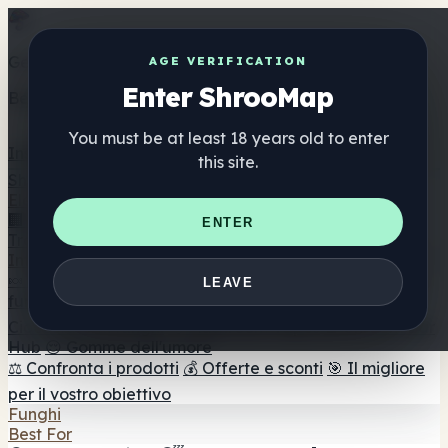
Get the ShrooMap app
AGE VERIFICATION
Enter ShrooMap
Better than mobile web — one tap away
You must be at least 18 years old to enter
Install
this site.
Shroo
Map
Elenco
🏢 Elenco dei marchi
📍 Trova il negozio di testa
🔮
ENTER
Trova il negozio intelligente
🛒 Negozi di teste online
Integratori
🍬 Gomme ai funghi
💊 Capsule di funghi
💧 Tinture di
LEAVE
funghi
🫙 Polveri di funghi
☕ Caffè ai funghi
🍫
Cioccolato ai funghi
💨 Mushroom Vapes
🍫 Shroom Bar
Hub
😌 Gomme dell'umore
⚖️ Confronta i prodotti
💰 Offerte e sconti
🎯 Il migliore
per il vostro obiettivo
Funghi
Best For