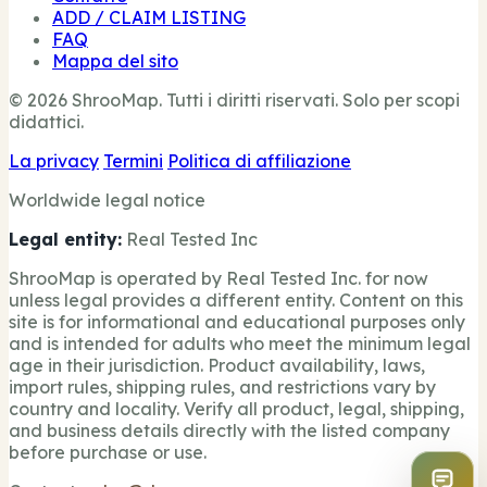
ADD / CLAIM LISTING
FAQ
Mappa del sito
© 2026 ShrooMap. Tutti i diritti riservati. Solo per scopi
didattici.
La privacy
Termini
Politica di affiliazione
Worldwide legal notice
Legal entity:
Real Tested Inc
ShrooMap is operated by Real Tested Inc. for now
unless legal provides a different entity. Content on this
site is for informational and educational purposes only
and is intended for adults who meet the minimum legal
age in their jurisdiction. Product availability, laws,
import rules, shipping rules, and restrictions vary by
country and locality. Verify all product, legal, shipping,
and business details directly with the listed company
before purchase or use.