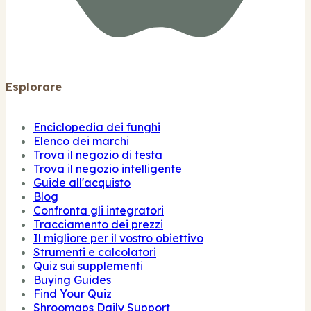
Esplorare
Enciclopedia dei funghi
Elenco dei marchi
Trova il negozio di testa
Trova il negozio intelligente
Guide all'acquisto
Blog
Confronta gli integratori
Tracciamento dei prezzi
Il migliore per il vostro obiettivo
Strumenti e calcolatori
Quiz sui supplementi
Buying Guides
Find Your Quiz
Shroomaps Daily Support