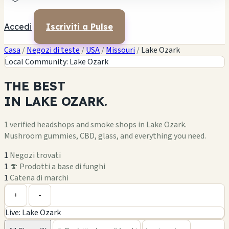
Accedi
Iscriviti a Pulse
Casa
/
Negozi di teste
/
USA
/
Missouri
/
Lake Ozark
Local Community: Lake Ozark
THE
BEST
IN
LAKE OZARK.
1 verified headshops and smoke shops in Lake Ozark.
Mushroom gummies, CBD, glass, and everything you need.
1
Negozi trovati
1
🍄 Prodotti a base di funghi
1
Catena di marchi
Leaflet
|
©
OpenStreetMap
1
+
+
-
Live: Lake Ozark
−