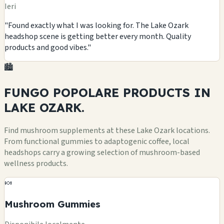
Ieri
"Found exactly what I was looking for. The Lake Ozark
headshop scene is getting better every month. Quality
products and good vibes."
🏙️
FUNGO POPOLARE
PRODUCTS
IN
LAKE OZARK.
Find mushroom supplements at these Lake Ozark locations.
From functional gummies to adaptogenic coffee, local
headshops carry a growing selection of mushroom-based
wellness products.
🍬
Mushroom Gummies