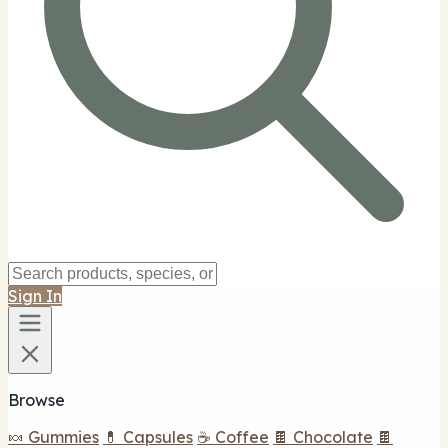
Sign In
Browse
🍬 Gummies
💊 Capsules
☕ Coffee
🍫 Chocolate
🍫