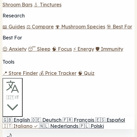
Shroom Bars
💧 Tinctures
Research
📖 Guides
⚖️ Compare
🍄 Mushroom Species
🎯 Best For
Best For
😌 Anxiety
😴 Sleep
🧠 Focus
⚡ Energy
🛡️ Immunity
Tools
📍 Store Finder
💰 Price Tracker
🧠 Quiz
🇮🇹 IT
🇬🇧
English
🇩🇪
Deutsch
🇫🇷
Français
🇪🇸
Español
🇮🇹
Italiano
✓
🇳🇱
Nederlands
🇵🇱
Polski
🌙