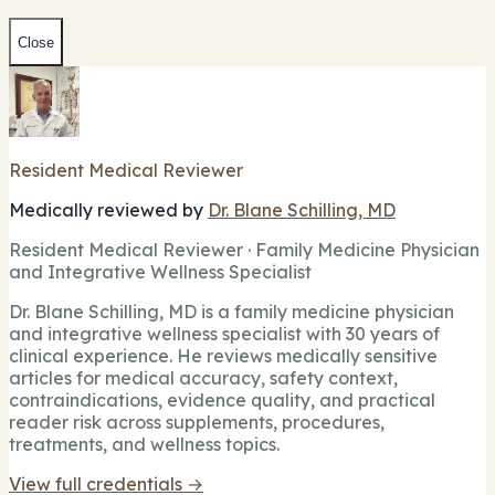
Close
Resident Medical Reviewer
Medically reviewed by
Dr. Blane Schilling, MD
Resident Medical Reviewer · Family Medicine Physician
and Integrative Wellness Specialist
Dr. Blane Schilling, MD is a family medicine physician
and integrative wellness specialist with 30 years of
clinical experience. He reviews medically sensitive
articles for medical accuracy, safety context,
contraindications, evidence quality, and practical
reader risk across supplements, procedures,
treatments, and wellness topics.
View full credentials →