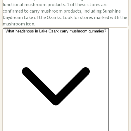
functional mushroom products. 1 of these stores are
confirmed to carry mushroom products, including Sunshine
Daydream Lake of the Ozarks. Look for stores marked with the
mushroom icon.
What headshops in Lake Ozark carry mushroom gummies?