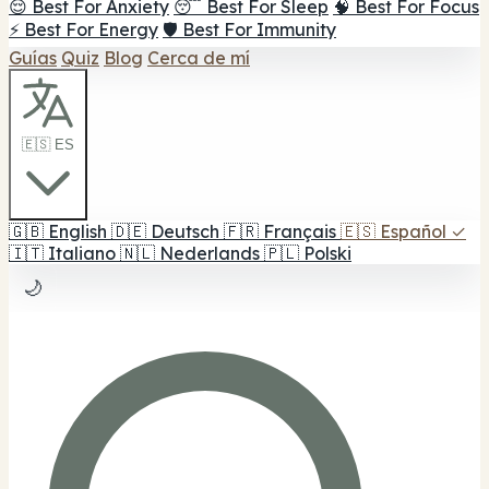
😌 Best For Anxiety
😴 Best For Sleep
🧠 Best For Focus
⚡ Best For Energy
🛡️ Best For Immunity
Guías
Quiz
Blog
Cerca de mí
🇪🇸 ES
🇬🇧
English
🇩🇪
Deutsch
🇫🇷
Français
🇪🇸
Español
✓
🇮🇹
Italiano
🇳🇱
Nederlands
🇵🇱
Polski
🌙