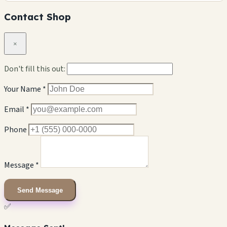
Contact Shop
×
Don't fill this out:
Your Name *
Email *
Phone
Message *
Send Message
✅