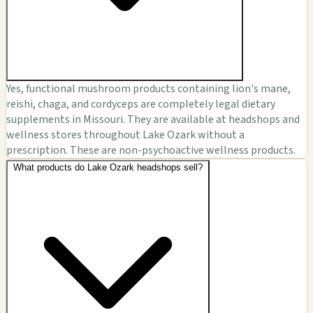
Yes, functional mushroom products containing lion's mane,
reishi, chaga, and cordyceps are completely legal dietary
supplements in Missouri. They are available at headshops and
wellness stores throughout Lake Ozark without a
prescription. These are non-psychoactive wellness products.
What products do Lake Ozark headshops sell?