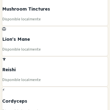
Mushroom Tinctures
Disponible localmente
🦁
Lion's Mane
Disponible localmente
🍄
Reishi
Disponible localmente
⚡
Cordyceps