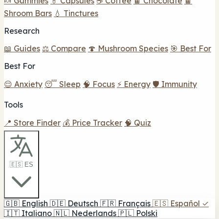
🍬 Gummies
💊 Capsules
☕ Coffee
🍫 Chocolate
🍫
Shroom Bars
💧 Tinctures
Research
📖 Guides
⚖️ Compare
🍄 Mushroom Species
🎯 Best For
Best For
😌 Anxiety
😴 Sleep
🧠 Focus
⚡ Energy
🛡️ Immunity
Tools
📍 Store Finder
💰 Price Tracker
🧠 Quiz
🇪🇸 ES
🇬🇧
English
🇩🇪
Deutsch
🇫🇷
Français
🇪🇸
Español
✓
🇮🇹
Italiano
🇳🇱
Nederlands
🇵🇱
Polski