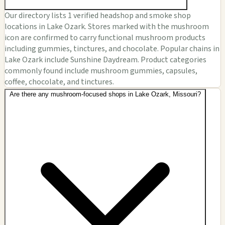
Our directory lists 1 verified headshop and smoke shop
locations in Lake Ozark. Stores marked with the mushroom
icon are confirmed to carry functional mushroom products
including gummies, tinctures, and chocolate. Popular chains in
Lake Ozark include Sunshine Daydream. Product categories
commonly found include mushroom gummies, capsules,
coffee, chocolate, and tinctures.
Are there any mushroom-focused shops in Lake Ozark, Missouri?