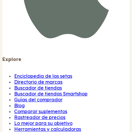
Explore
Enciclopedia de las setas
Directorio de marcas
Buscador de tiendas
Buscador de tiendas Smartshop
Guías del comprador
Blog
Comparar suplementos
Rastreador de precios
Lo mejor para su objetivo
Herramientas y calculadoras