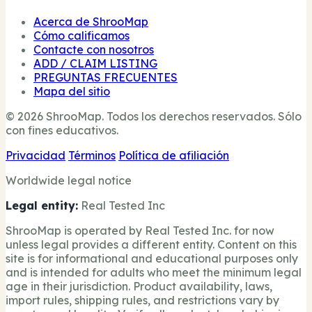
Acerca de ShrooMap
Cómo calificamos
Contacte con nosotros
ADD / CLAIM LISTING
PREGUNTAS FRECUENTES
Mapa del sitio
© 2026 ShrooMap. Todos los derechos reservados. Sólo
con fines educativos.
Privacidad
Términos
Política de afiliación
Worldwide legal notice
Legal entity:
Real Tested Inc
ShrooMap is operated by Real Tested Inc. for now
unless legal provides a different entity. Content on this
site is for informational and educational purposes only
and is intended for adults who meet the minimum legal
age in their jurisdiction. Product availability, laws,
import rules, shipping rules, and restrictions vary by