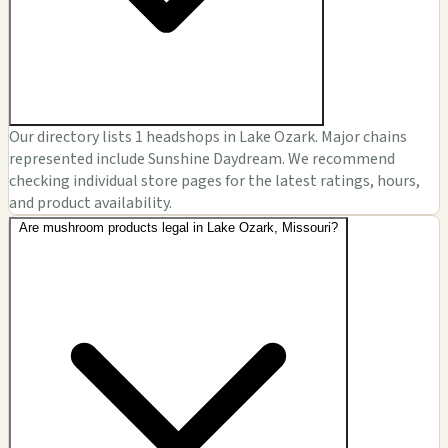
Our directory lists 1 headshops in Lake Ozark. Major chains
represented include Sunshine Daydream. We recommend
checking individual store pages for the latest ratings, hours,
and product availability.
Are mushroom products legal in Lake Ozark, Missouri?