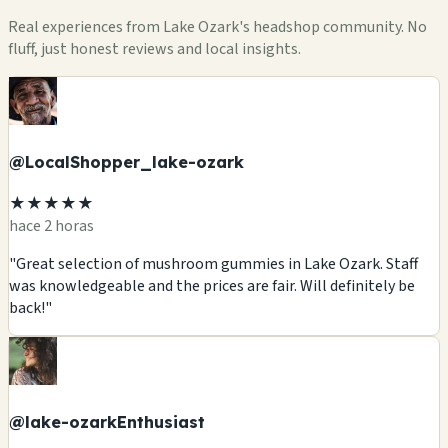
Real experiences from Lake Ozark's headshop community. No
fluff, just honest reviews and local insights.
@LocalShopper_lake-ozark
★★★★★
hace 2 horas
"Great selection of mushroom gummies in Lake Ozark. Staff
was knowledgeable and the prices are fair. Will definitely be
back!"
@lake-ozarkEnthusiast