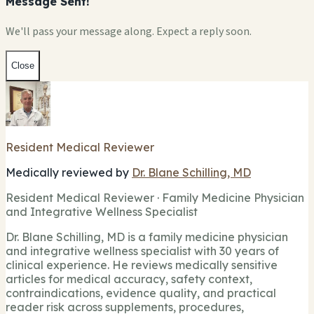
Message Sent!
We'll pass your message along. Expect a reply soon.
Close
Resident Medical Reviewer
Medically reviewed by
Dr. Blane Schilling, MD
Resident Medical Reviewer · Family Medicine Physician
and Integrative Wellness Specialist
Dr. Blane Schilling, MD is a family medicine physician
and integrative wellness specialist with 30 years of
clinical experience. He reviews medically sensitive
articles for medical accuracy, safety context,
contraindications, evidence quality, and practical
reader risk across supplements, procedures,