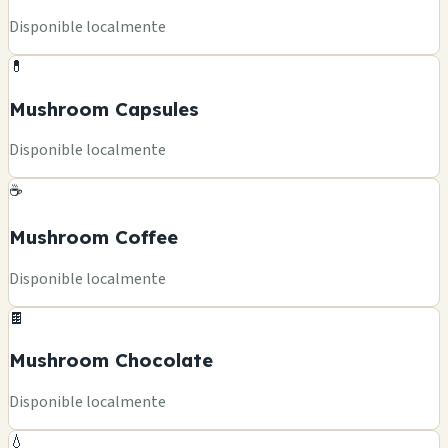
Disponible localmente
💊
Mushroom Capsules
Disponible localmente
☕
Mushroom Coffee
Disponible localmente
🍫
Mushroom Chocolate
Disponible localmente
💧