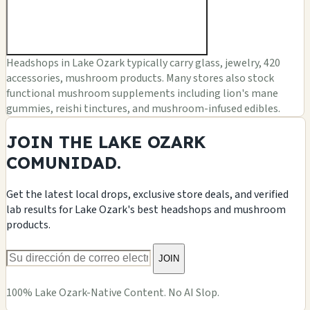
Headshops in Lake Ozark typically carry glass, jewelry, 420
accessories, mushroom products. Many stores also stock
functional mushroom supplements including lion's mane
gummies, reishi tinctures, and mushroom-infused edibles.
JOIN THE LAKE OZARK
COMUNIDAD.
Get the latest local drops, exclusive store deals, and verified
lab results for Lake Ozark's best headshops and mushroom
products.
JOIN
100% Lake Ozark-Native Content. No AI Slop.