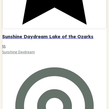
Sunshine Daydream Lake of the Ozarks
$$
Sunshine Daydream