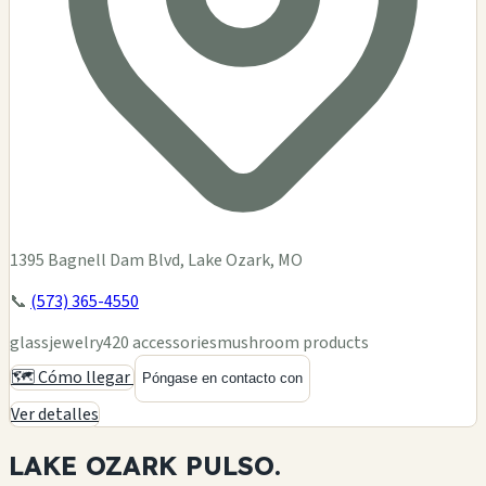
1395 Bagnell Dam Blvd, Lake Ozark, MO
📞
(573) 365-4550
glass
jewelry
420 accessories
mushroom products
🗺️ Cómo llegar
Póngase en contacto con
Ver detalles
LAKE OZARK
PULSO.