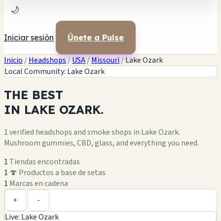
🌙
Iniciar sesión
Únete a Pulse
Inicio
/
Headshops
/
USA
/
Missouri
/
Lake Ozark
Local Community: Lake Ozark
THE
BEST
IN
LAKE OZARK.
1 verified headshops and smoke shops in Lake Ozark.
Mushroom gummies, CBD, glass, and everything you need.
1
Tiendas encontradas
1
🍄 Productos a base de setas
1
Marcas en cadena
Leaflet
|
©
OpenStreetMap
1
+
+
-
Live: Lake Ozark