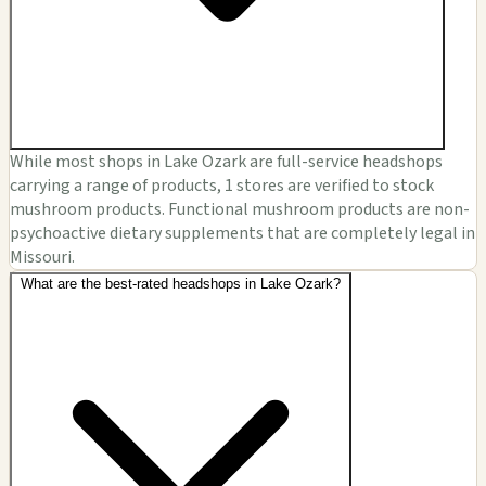
While most shops in Lake Ozark are full-service headshops
carrying a range of products, 1 stores are verified to stock
mushroom products. Functional mushroom products are non-
psychoactive dietary supplements that are completely legal in
Missouri.
What are the best-rated headshops in Lake Ozark?