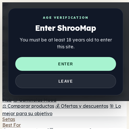
Get the ShrooMap app
AGE VERIFICATION
Enter ShrooMap
Better than mobile web — one tap away
You must be at least 18 years old to enter
Install
this site.
Shroo
Map
Directorio
🏢 Directorio de marcas
📍 Buscador de tiendas
🔮
ENTER
Buscador de tiendas Smartshop
🛒 Headshops en línea
Suplementos
🍬 Gominolas de setas
💊 Cápsulas de setas
💧 Tinturas
LEAVE
de setas
🫙 Polvos de setas
☕ Café con setas
🍫
Chocolate con setas
💨 Mushroom Vapes
🍫 Shroom Bar
Hub
😌 Gominolas Mood
⚖️ Comparar productos
💰 Ofertas y descuentos
🎯 Lo
mejor para su objetivo
Setas
Best For