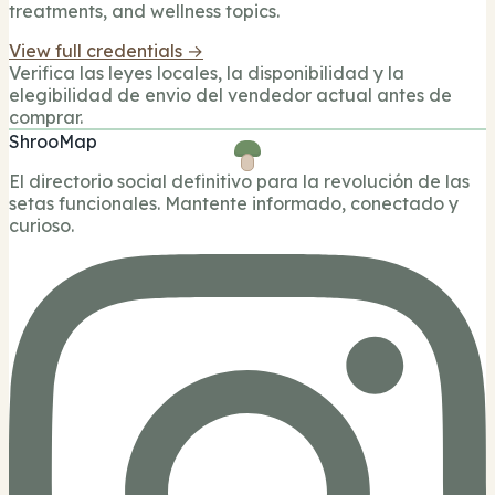
treatments, and wellness topics.
View full credentials →
Verifica las leyes locales, la disponibilidad y la
elegibilidad de envio del vendedor actual antes de
comprar.
ShrooMap
El directorio social definitivo para la revolución de las
setas funcionales. Mantente informado, conectado y
curioso.