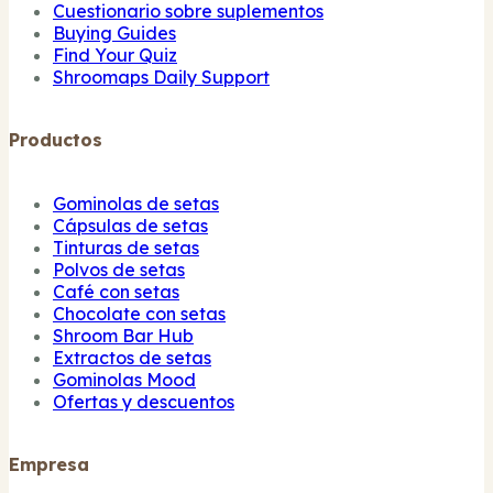
Cuestionario sobre suplementos
Buying Guides
Find Your Quiz
Shroomaps Daily Support
Productos
Gominolas de setas
Cápsulas de setas
Tinturas de setas
Polvos de setas
Café con setas
Chocolate con setas
Shroom Bar Hub
Extractos de setas
Gominolas Mood
Ofertas y descuentos
Empresa