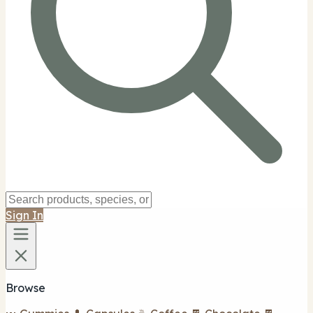
Sign In
Browse