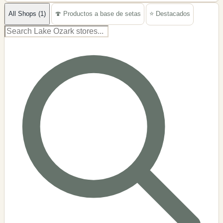
−
All Shops (1)
🍄 Productos a base de setas
⭐ Destacados