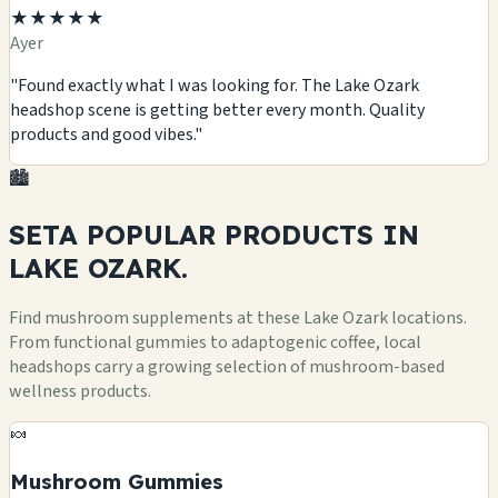
★★★★★
Ayer
"Found exactly what I was looking for. The Lake Ozark
headshop scene is getting better every month. Quality
products and good vibes."
🏙️
SETA POPULAR
PRODUCTS
IN
LAKE OZARK.
Find mushroom supplements at these Lake Ozark locations.
From functional gummies to adaptogenic coffee, local
headshops carry a growing selection of mushroom-based
wellness products.
🍬
Mushroom Gummies