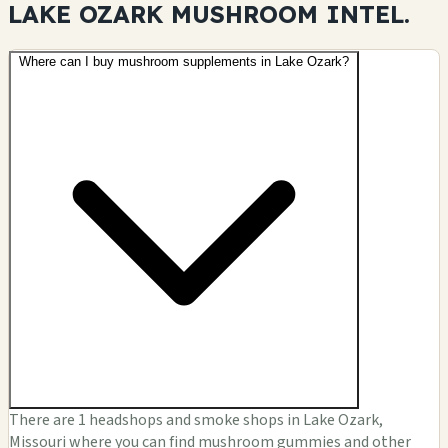
LAKE OZARK MUSHROOM
INTEL.
Where can I buy mushroom supplements in Lake Ozark?
There are 1 headshops and smoke shops in Lake Ozark,
Missouri where you can find mushroom gummies and other