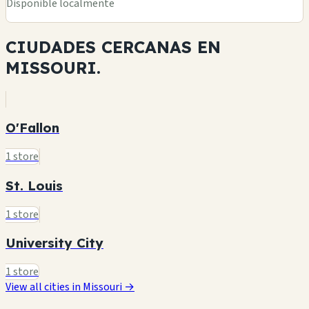
Disponible localmente
CIUDADES CERCANAS EN
MISSOURI.
O'Fallon
1 store
St. Louis
1 store
University City
1 store
View all cities in Missouri →