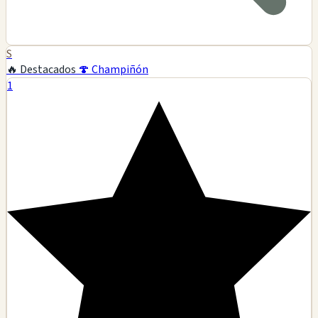
S
🔥 Destacados
🍄 Champiñón
1