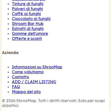
Tinture di funghi
Polveri di funghi
Caffè ai funghi
Cioccolato ai funghi
Shroom Bar Hub
Estratti di funghi
Gomme dell'umore
Offerte e sconti
Azienda
Informazioni su ShrooMap
Come valutiamo
Contatto
ADD / CLAIM LISTING
FAQ
Mappa del sito
© 2026 ShrooMap. Tutti i diritti riservati. Solo per scopi
didattici.