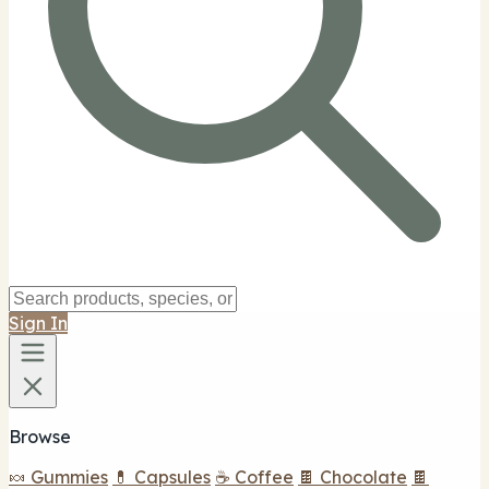
Sign In
Browse
🍬 Gummies
💊 Capsules
☕ Coffee
🍫 Chocolate
🍫