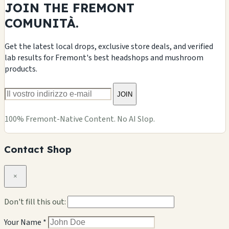
JOIN THE FREMONT
COMUNITÀ.
Get the latest local drops, exclusive store deals, and verified
lab results for Fremont's best headshops and mushroom
products.
JOIN
100% Fremont-Native Content. No AI Slop.
Contact Shop
×
Don't fill this out:
Your Name *