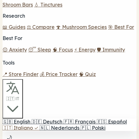
Shroom Bars
💧 Tinctures
Research
📖 Guides
⚖️ Compare
🍄 Mushroom Species
🎯 Best For
Best For
😌 Anxiety
😴 Sleep
🧠 Focus
⚡ Energy
🛡️ Immunity
Tools
📍 Store Finder
💰 Price Tracker
🧠 Quiz
🇮🇹 IT
🇬🇧
English
🇩🇪
Deutsch
🇫🇷
Français
🇪🇸
Español
🇮🇹
Italiano
✓
🇳🇱
Nederlands
🇵🇱
Polski
🌙