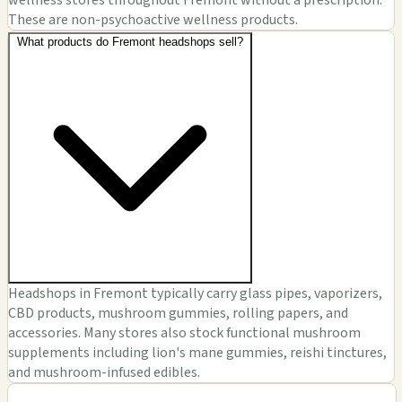
wellness stores throughout Fremont without a prescription.
These are non-psychoactive wellness products.
What products do Fremont headshops sell?
Headshops in Fremont typically carry glass pipes, vaporizers,
CBD products, mushroom gummies, rolling papers, and
accessories. Many stores also stock functional mushroom
supplements including lion's mane gummies, reishi tinctures,
and mushroom-infused edibles.