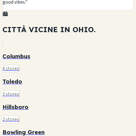
good vibes."
🏙️
CITTÀ VICINE IN
OHIO.
Columbus
4 stores
Toledo
3 stores
Hillsboro
2 stores
Bowling Green