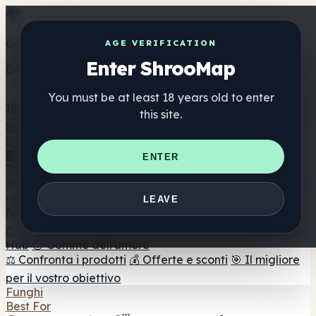
Get the ShrooMap app
AGE VERIFICATION
Enter ShrooMap
Better than mobile web — one tap away
You must be at least 18 years old to enter
Install
this site.
Shroo
Map
Elenco
🏢 Elenco dei marchi
📍 Trova il negozio di testa
🔮
ENTER
Trova il negozio intelligente
🛒 Negozi di teste online
Integratori
🍬 Gomme ai funghi
💊 Capsule di funghi
💧 Tinture di
LEAVE
funghi
🫙 Polveri di funghi
☕ Caffè ai funghi
🍫
Cioccolato ai funghi
💨 Mushroom Vapes
🍫 Shroom Bar
Hub
😌 Gomme dell'umore
⚖️ Confronta i prodotti
💰 Offerte e sconti
🎯 Il migliore
per il vostro obiettivo
Funghi
Best For