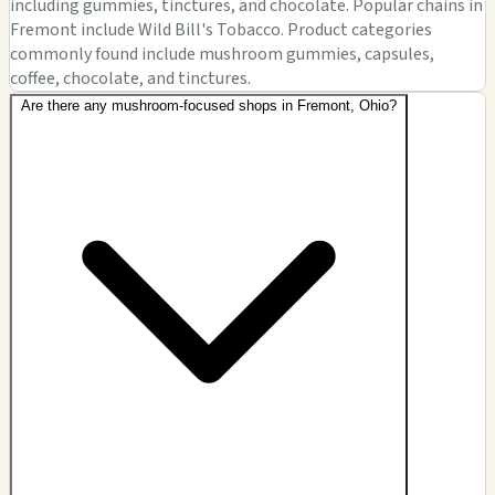
including gummies, tinctures, and chocolate. Popular chains in
Fremont include Wild Bill's Tobacco. Product categories
commonly found include mushroom gummies, capsules,
coffee, chocolate, and tinctures.
Are there any mushroom-focused shops in Fremont, Ohio?