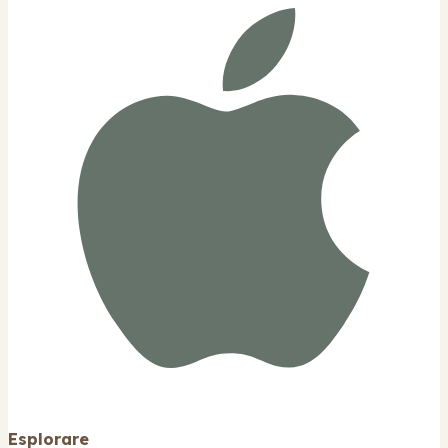
Esplorare