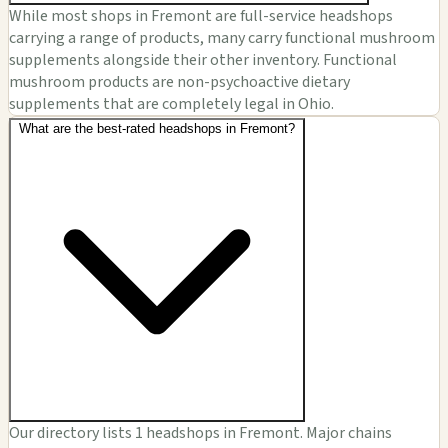
While most shops in Fremont are full-service headshops
carrying a range of products, many carry functional mushroom
supplements alongside their other inventory. Functional
mushroom products are non-psychoactive dietary
supplements that are completely legal in Ohio.
What are the best-rated headshops in Fremont?
Our directory lists 1 headshops in Fremont. Major chains