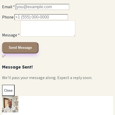
Email *
Phone
Message *
Send Message
✅
Message Sent!
We'll pass your message along. Expect a reply soon.
Close