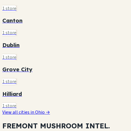
1 store
Canton
1 store
Dublin
1 store
Grove City
1 store
Hilliard
1 store
View all cities in Ohio →
FREMONT MUSHROOM
INTEL.