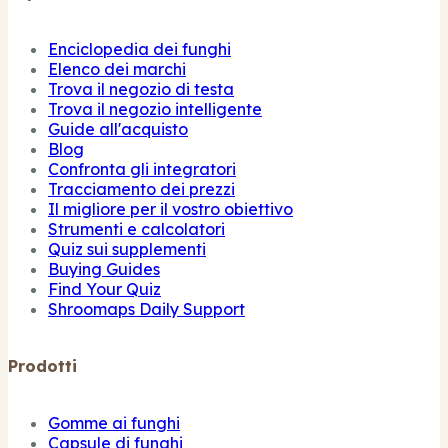
Enciclopedia dei funghi
Elenco dei marchi
Trova il negozio di testa
Trova il negozio intelligente
Guide all'acquisto
Blog
Confronta gli integratori
Tracciamento dei prezzi
Il migliore per il vostro obiettivo
Strumenti e calcolatori
Quiz sui supplementi
Buying Guides
Find Your Quiz
Shroomaps Daily Support
Prodotti
Gomme ai funghi
Capsule di funghi