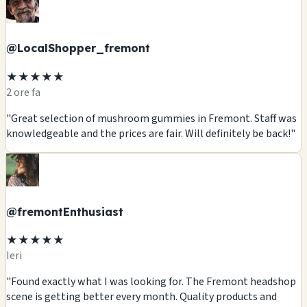
@LocalShopper_fremont
★★★★★
2 ore fa
"Great selection of mushroom gummies in Fremont. Staff was
knowledgeable and the prices are fair. Will definitely be back!"
@fremontEnthusiast
★★★★★
Ieri
"Found exactly what I was looking for. The Fremont headshop
scene is getting better every month. Quality products and