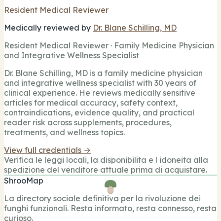
Resident Medical Reviewer
Medically reviewed by
Dr. Blane Schilling, MD
Resident Medical Reviewer · Family Medicine Physician
and Integrative Wellness Specialist
Dr. Blane Schilling, MD is a family medicine physician
and integrative wellness specialist with 30 years of
clinical experience. He reviews medically sensitive
articles for medical accuracy, safety context,
contraindications, evidence quality, and practical
reader risk across supplements, procedures,
treatments, and wellness topics.
View full credentials →
Verifica le leggi locali, la disponibilita e l idoneita alla
spedizione del venditore attuale prima di acquistare.
ShrooMap
La directory sociale definitiva per la rivoluzione dei
funghi funzionali. Resta informato, resta connesso, resta
curioso.