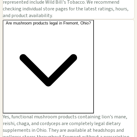
represented include Wild Bill's Tobacco. We recommend
checking individual store pages for the latest ratings, hours,
and product availability.
Are mushroom products legal in Fremont, Ohio?
Yes, functional mushroom products containing lion's mane,
reishi, chaga, and cordyceps are completely legal dietary
supplements in Ohio. They are available at headshops and