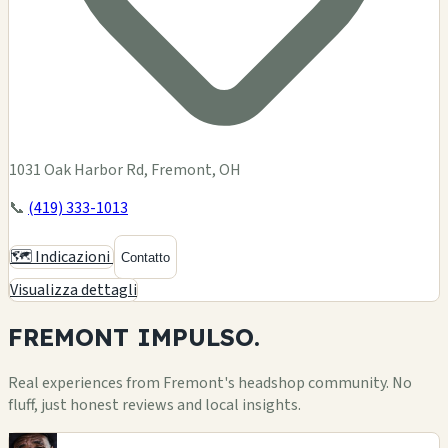
1031 Oak Harbor Rd, Fremont, OH
📞
(419) 333-1013
🗺️ Indicazioni
Contatto
Visualizza dettagli
FREMONT
IMPULSO.
Real experiences from Fremont's headshop community. No
fluff, just honest reviews and local insights.