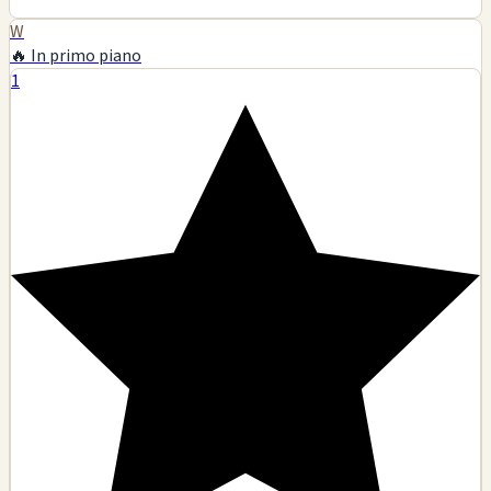
W
🔥 In primo piano
1