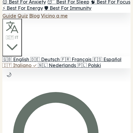
😌 Best For Anxiety
😴 Best For Sleep
🧠 Best For Focus
⚡ Best For Energy
🛡️ Best For Immunity
Guide
Quiz
Blog
Vicino a me
🇮🇹 IT
🇬🇧
English
🇩🇪
Deutsch
🇫🇷
Français
🇪🇸
Español
🇮🇹
Italiano
✓
🇳🇱
Nederlands
🇵🇱
Polski
🌙