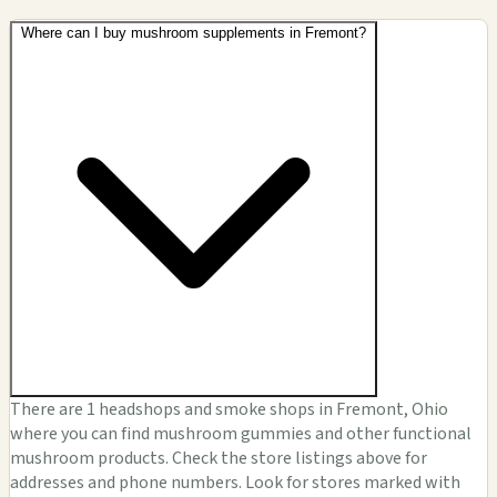
Where can I buy mushroom supplements in Fremont?
There are 1 headshops and smoke shops in Fremont, Ohio
where you can find mushroom gummies and other functional
mushroom products. Check the store listings above for
addresses and phone numbers. Look for stores marked with