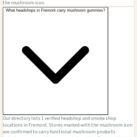
the mushroom icon.
What headshops in Fremont carry mushroom gummies?
Our directory lists 1 verified headshop and smoke shop
locations in Fremont. Stores marked with the mushroom icon
are confirmed to carry functional mushroom products