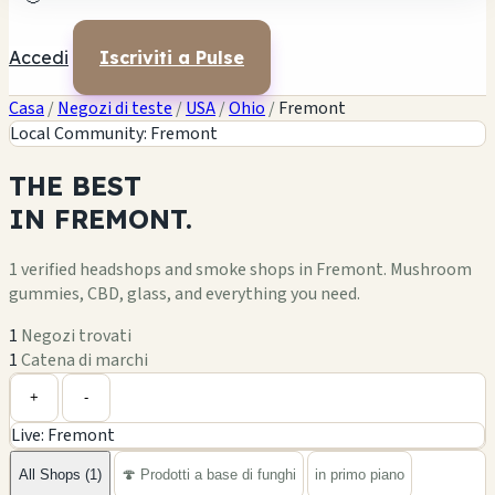
Accedi
Iscriviti a Pulse
Casa
/
Negozi di teste
/
USA
/
Ohio
/
Fremont
Local Community: Fremont
THE
BEST
IN
FREMONT.
1 verified headshops and smoke shops in Fremont. Mushroom
gummies, CBD, glass, and everything you need.
1
Negozi trovati
1
Catena di marchi
Leaflet
|
©
OpenStreetMap
1
+
+
-
Live: Fremont
−
All Shops (1)
🍄 Prodotti a base di funghi
in primo piano