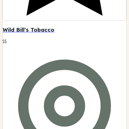
Wild Bill's Tobacco
$$