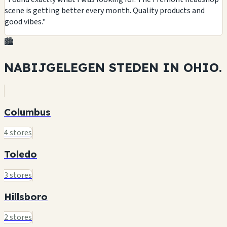
scene is getting better every month. Quality products and
good vibes."
🏙️
NABIJGELEGEN STEDEN IN
OHIO.
Columbus
4 stores
Toledo
3 stores
Hillsboro
2 stores