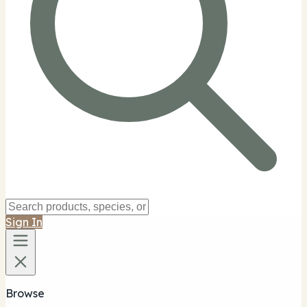
Sign In
Browse