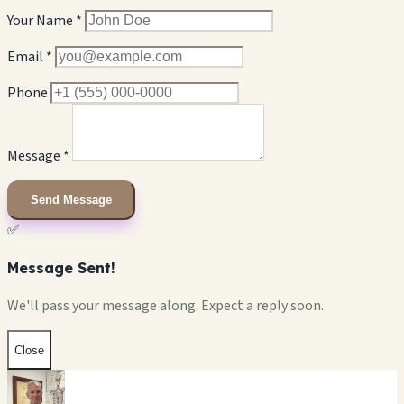
Your Name *
Email *
Phone
Message *
Send Message
✅
Message Sent!
We'll pass your message along. Expect a reply soon.
Close