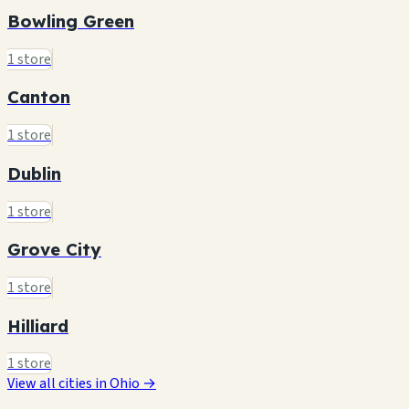
Bowling Green
1 store
Canton
1 store
Dublin
1 store
Grove City
1 store
Hilliard
1 store
View all cities in Ohio →