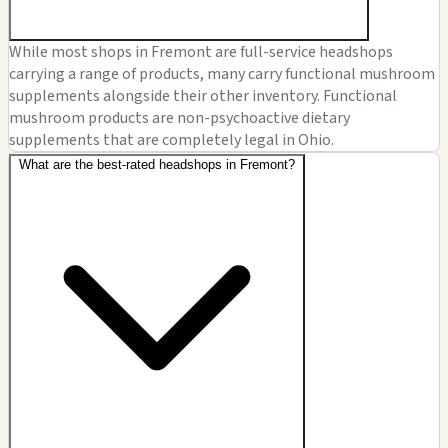
While most shops in Fremont are full-service headshops
carrying a range of products, many carry functional mushroom
supplements alongside their other inventory. Functional
mushroom products are non-psychoactive dietary
supplements that are completely legal in Ohio.
What are the best-rated headshops in Fremont?