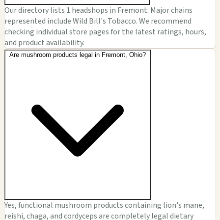
Our directory lists 1 headshops in Fremont. Major chains
represented include Wild Bill's Tobacco. We recommend
checking individual store pages for the latest ratings, hours,
and product availability.
Are mushroom products legal in Fremont, Ohio?
Yes, functional mushroom products containing lion's mane,
reishi, chaga, and cordyceps are completely legal dietary