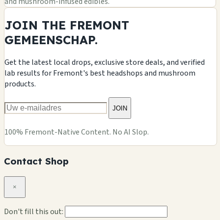
and mushroom-infused edibles.
JOIN THE FREMONT
GEMEENSCHAP.
Get the latest local drops, exclusive store deals, and verified
lab results for Fremont's best headshops and mushroom
products.
JOIN
100% Fremont-Native Content. No AI Slop.
Contact Shop
×
Don't fill this out: