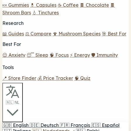
🍬 Gummies
💊 Capsules
☕ Coffee
🍫 Chocolate
🍫
Shroom Bars
💧 Tinctures
Research
📖 Guides
⚖️ Compare
🍄 Mushroom Species
🎯 Best For
Best For
😌 Anxiety
😴 Sleep
🧠 Focus
⚡ Energy
🛡️ Immunity
Tools
📍 Store Finder
💰 Price Tracker
🧠 Quiz
🇳🇱 NL
🇬🇧
English
🇩🇪
Deutsch
🇫🇷
Français
🇪🇸
Español