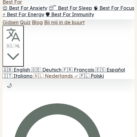
Best For
😌 Best For Anxiety
😴 Best For Sleep
🧠 Best For Focus
⚡ Best For Energy
🛡️ Best For Immunity
Gidsen
Quiz
Blog
Bij mij in de buurt
🇳🇱 NL
🇬🇧
English
🇩🇪
Deutsch
🇫🇷
Français
🇪🇸
Español
🇮🇹
Italiano
🇳🇱
Nederlands
✓
🇵🇱
Polski
🌙