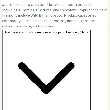
are confirmed to carry functional mushroom products
including gummies, tinctures, and chocolate. Popular chains in
Fremont include Wild Bill's Tobacco. Product categories
commonly found include mushroom gummies, capsules,
coffee, chocolate, and tinctures.
Are there any mushroom-focused shops in Fremont, Ohio?