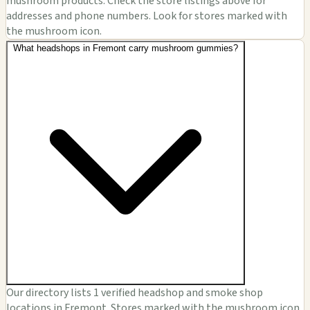
mushroom products. Check the store listings above for
addresses and phone numbers. Look for stores marked with
the mushroom icon.
What headshops in Fremont carry mushroom gummies?
Our directory lists 1 verified headshop and smoke shop
locations in Fremont. Stores marked with the mushroom icon