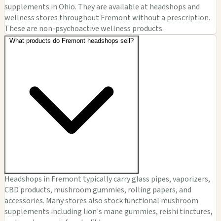
supplements in Ohio. They are available at headshops and
wellness stores throughout Fremont without a prescription.
These are non-psychoactive wellness products.
What products do Fremont headshops sell?
Headshops in Fremont typically carry glass pipes, vaporizers,
CBD products, mushroom gummies, rolling papers, and
accessories. Many stores also stock functional mushroom
supplements including lion's mane gummies, reishi tinctures,