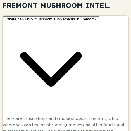
FREMONT MUSHROOM
INTEL.
Where can I buy mushroom supplements in Fremont?
There are 1 headshops and smoke shops in Fremont, Ohio
where you can find mushroom gummies and other functional