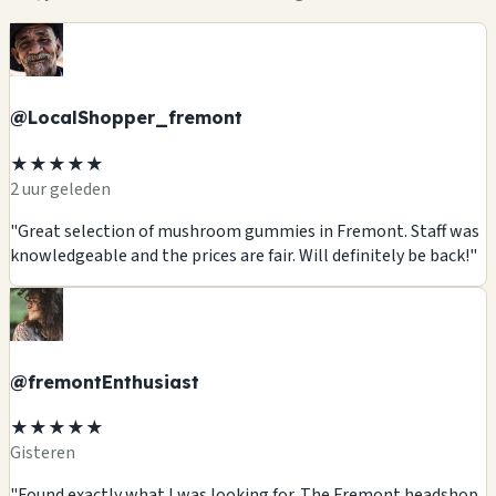
@LocalShopper_fremont
★★★★★
2 uur geleden
"Great selection of mushroom gummies in Fremont. Staff was
knowledgeable and the prices are fair. Will definitely be back!"
@fremontEnthusiast
★★★★★
Gisteren
"Found exactly what I was looking for. The Fremont headshop