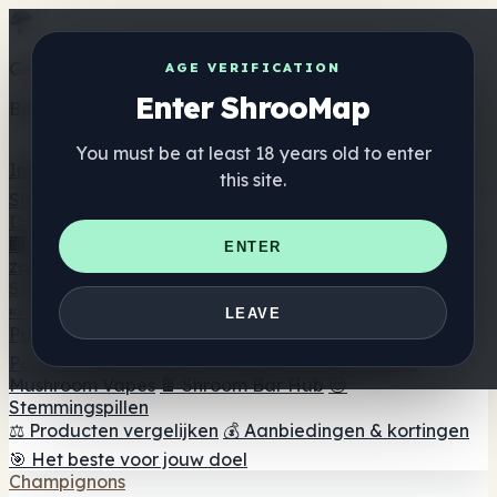
Get the ShrooMap app
AGE VERIFICATION
Enter ShrooMap
Better than mobile web — one tap away
You must be at least 18 years old to enter
Install
this site.
Shroo
Map
Directory
🏢 Merk Directory
📍 Zoek een headshop
🔮 Smartshop
ENTER
zoeker
🛒 Online headshops
Supplementen
🍬 Paddenstoel Gummies
💊 Paddenstoel Capsules
💧
LEAVE
Paddenstoel Tincturen
🫙 Paddenstoel poeders
☕
Paddestoel koffie
🍫 Champignon Chocolade
💨
Mushroom Vapes
🍫 Shroom Bar Hub
😌
Stemmingspillen
⚖️ Producten vergelijken
💰 Aanbiedingen & kortingen
🎯 Het beste voor jouw doel
Champignons