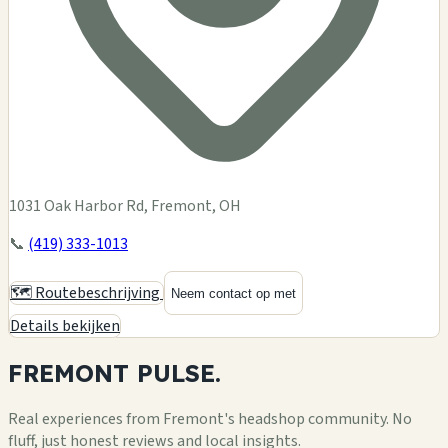
1031 Oak Harbor Rd, Fremont, OH
📞
(419) 333-1013
🗺️ Routebeschrijving
Neem contact op met
Details bekijken
FREMONT
PULSE.
Real experiences from Fremont's headshop community. No
fluff, just honest reviews and local insights.