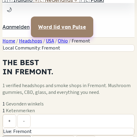
🇮🇹
Italiano
🇳🇱
Nederlands
✓
🇵🇱
Polski
🌙
Aanmelden
Word lid van Pulse
Home
/
Headshops
/
USA
/
Ohio
/
Fremont
Local Community: Fremont
THE
BEST
IN
FREMONT.
1 verified headshops and smoke shops in Fremont. Mushroom
gummies, CBD, glass, and everything you need.
1
Gevonden winkels
1
Ketenmerken
Leaflet
|
©
OpenStreetMap
1
+
+
-
Live: Fremont
−