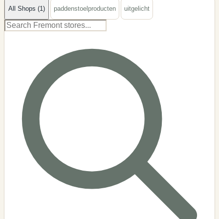
All Shops (1)
paddenstoelproducten
uitgelicht