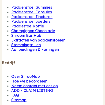
Paddenstoel Gummies
Paddenstoel Capsules
Paddenstoel Tincturen
Paddenstoel poeders
Paddestoel koffie
Champignon Chocolade
Shroom Bar Hub
Extracten van paddenstoelen
Stemmingspillen
Aanbiedingen & kortingen
Bedrijf
Over ShrooMap
Hoe we beoordelen
Neem contact met ons op
ADD / CLAIM LISTING
FAQ
Sitemap