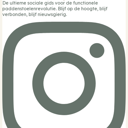
De ultieme sociale gids voor de functionele
paddenstoelenrevolutie. Blijf op de hoogte, blijf
verbonden, blijf nieuwsgierig.