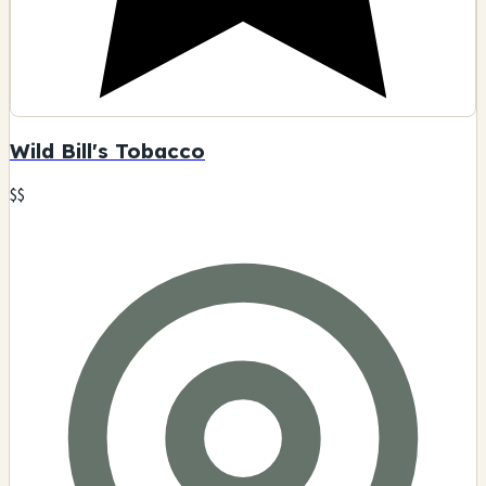
Wild Bill's Tobacco
$$