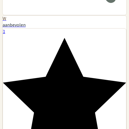
W
aanbevolen
1