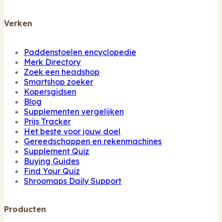
Verken
Paddenstoelen encyclopedie
Merk Directory
Zoek een headshop
Smartshop zoeker
Kopersgidsen
Blog
Supplementen vergelijken
Prijs Tracker
Het beste voor jouw doel
Gereedschappen en rekenmachines
Supplement Quiz
Buying Guides
Find Your Quiz
Shroomaps Daily Support
Producten