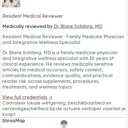
Resident Medical Reviewer
Medically reviewed by
Dr. Blane Schilling, MD
Resident Medical Reviewer · Family Medicine Physician
and Integrative Wellness Specialist
Dr. Blane Schilling, MD is a family medicine physician
and integrative wellness specialist with 30 years of
clinical experience. He reviews medically sensitive
articles for medical accuracy, safety context,
contraindications, evidence quality, and practical
reader risk across supplements, procedures,
treatments, and wellness topics.
View full credentials →
Controleer lokale wetgeving, beschikbaarheid en
verzendgeschiktheid bij de actuele verkoper voordat je
koopt.
ShrooMap